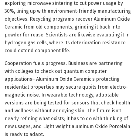
exploring microwave sintering to cut power usage by
30%, lining up with environment-friendly manufacturing
objectives. Recycling programs recover Aluminum Oxide
Ceramic from old components, grinding it back into
powder for reuse. Scientists are likewise evaluating it in
hydrogen gas cells, where its deterioration resistance
could extend component life.
Cooperation fuels progress. Business are partnering
with colleges to check out quantum computer
applications– Aluminum Oxide Ceramic’s protecting
residential properties may secure qubits from electro-
magnetic noise. In wearable technology, adaptable
versions are being tested for sensors that check health
and wellness without annoying skin. The future isn’t
nearly refining what exists; it has to do with thinking of
new usages, and Light weight aluminum Oxide Porcelain
is ready to adapt.