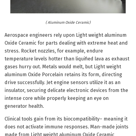
( Aluminum Oxide Ceramic)
Aerospace engineers rely upon Light weight aluminum
Oxide Ceramic for parts dealing with extreme heat and
stress. Rocket nozzles, for example, endure
temperature levels hotter than liquified lava as exhaust
gases hurry out. Metals would melt, but Light weight
aluminum Oxide Porcelain retains its form, directing
drive successfully. Jet engine sensors utilize it as an
insulator, securing delicate electronic devices from the
intense core while properly keeping an eye on
generator health.
Clinical tools gain from its biocompatibility– meaning it
does not activate immune responses. Man-made joints
made from Light weight aluminum Oxide Ceramic