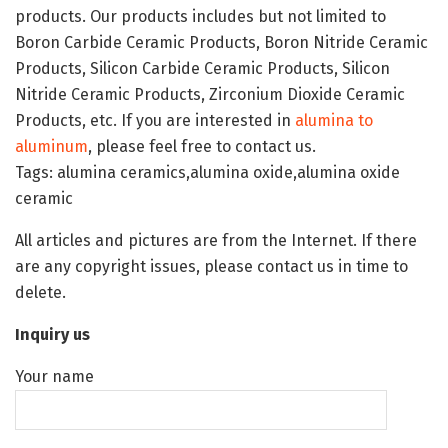
products. Our products includes but not limited to
Boron Carbide Ceramic Products, Boron Nitride Ceramic
Products, Silicon Carbide Ceramic Products, Silicon
Nitride Ceramic Products, Zirconium Dioxide Ceramic
Products, etc. If you are interested in
alumina to
aluminum
, please feel free to contact us.
Tags: alumina ceramics,alumina oxide,alumina oxide
ceramic
All articles and pictures are from the Internet. If there
are any copyright issues, please contact us in time to
delete.
Inquiry us
Your name