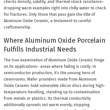
checks density, solidity, and thermal shock resistance–
dropping warm examples right into chilly water to check
for fractures. Only those that pass gain the title of
Aluminum Oxide Ceramic, a testament to careful
craftsmanship.
Where Aluminum Oxide Porcelain
Fulfills Industrial Needs
The true examination of Aluminum Oxide Ceramic hinge
on its applications– areas where failing is costly. In
semiconductor production, it’s the unsung hero of
cleanrooms. Wafer providers made from Aluminum
Oxide Ceramic hold vulnerable silicon discs during high-
temperature handling, standing up to contamination
from metals or plastics. Its thermal conductivity
additionally spreads out warm evenly, stopping