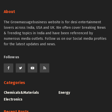
About
The Growmassagebusiness website is for desi entertainment
lovers across India, USA and UK. We often cover breaking News
& Trending topics in India and have been referenced by
numerous media outlets. Follow us on our Social media profiles
for the latest updates and news.
Follow us
Categories
Chemicals&Materials
Energy
Electronics
Recent Posts