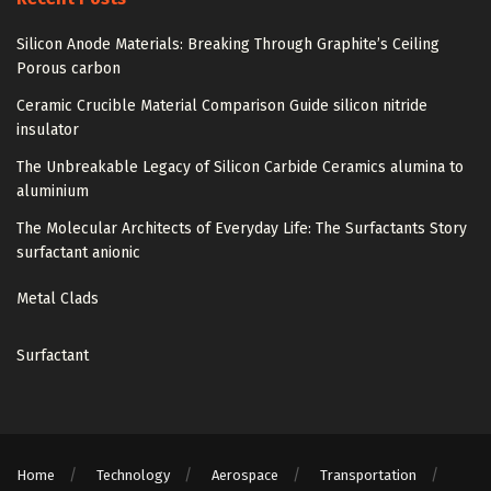
Silicon Anode Materials: Breaking Through Graphite’s Ceiling
Porous carbon
Ceramic Crucible Material Comparison Guide silicon nitride
insulator
The Unbreakable Legacy of Silicon Carbide Ceramics alumina to
aluminium
The Molecular Architects of Everyday Life: The Surfactants Story
surfactant anionic
Metal Clads
Surfactant
Home
Technology
Aerospace
Transportation