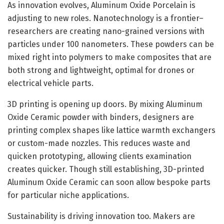
As innovation evolves, Aluminum Oxide Porcelain is
adjusting to new roles. Nanotechnology is a frontier–
researchers are creating nano-grained versions with
particles under 100 nanometers. These powders can be
mixed right into polymers to make composites that are
both strong and lightweight, optimal for drones or
electrical vehicle parts.
3D printing is opening up doors. By mixing Aluminum
Oxide Ceramic powder with binders, designers are
printing complex shapes like lattice warmth exchangers
or custom-made nozzles. This reduces waste and
quicken prototyping, allowing clients examination
creates quicker. Though still establishing, 3D-printed
Aluminum Oxide Ceramic can soon allow bespoke parts
for particular niche applications.
Sustainability is driving innovation too. Makers are