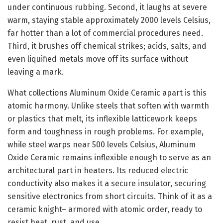
under continuous rubbing. Second, it laughs at severe
warm, staying stable approximately 2000 levels Celsius,
far hotter than a lot of commercial procedures need.
Third, it brushes off chemical strikes; acids, salts, and
even liquified metals move off its surface without
leaving a mark.
What collections Aluminum Oxide Ceramic apart is this
atomic harmony. Unlike steels that soften with warmth
or plastics that melt, its inflexible latticework keeps
form and toughness in rough problems. For example,
while steel warps near 500 levels Celsius, Aluminum
Oxide Ceramic remains inflexible enough to serve as an
architectural part in heaters. Its reduced electric
conductivity also makes it a secure insulator, securing
sensitive electronics from short circuits. Think of it as a
ceramic knight– armored with atomic order, ready to
resist heat, rust, and use.