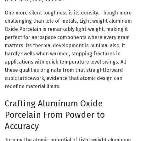
One more silent toughness is its density. Though more
challenging than lots of metals, Light weight aluminum
Oxide Porcelain is remarkably light-weight, making it
perfect for aerospace components where every gram
matters. Its thermal development is minimal also; it
hardly swells when warmed, stopping fractures in
applications with quick temperature level swings. All
these qualities originate from that straightforward
cubic latticework, evidence that atomic design can
redefine material limits.
Crafting Aluminum Oxide
Porcelain From Powder to
Accuracy
Turning the atomic potential of Light weight aluminum