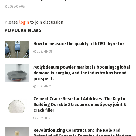
2026-06-08
Please
login
to join discussion
POPULAR NEWS
How to measure the quality of bt151 thyristor
2023-11-08
Molybdenum powder market is booming: global
demand is surging and the industry has broad
prospects
2023-11-01
Cement Crack-Resistant Additives: The Key to
Building Durable Structures elastipoxy joint &
crack filler
2024-11-01
Revolutionizing Construction: The Role and