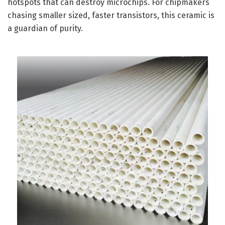
hotspots that can destroy microchips. For chipmakers
chasing smaller sized, faster transistors, this ceramic is
a guardian of purity.