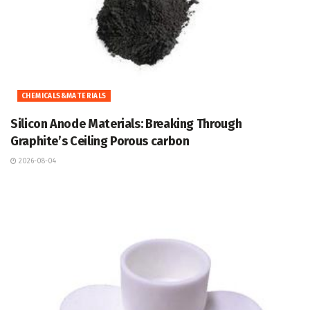
CHEMICALS&MATERIALS
Silicon Anode Materials: Breaking Through
Graphite’s Ceiling Porous carbon
2026-08-04