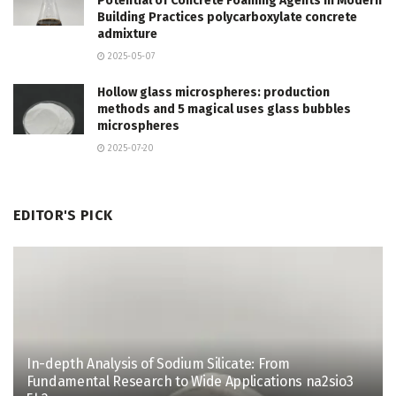
Potential of Concrete Foaming Agents in Modern
Building Practices polycarboxylate concrete
admixture
2025-05-07
Hollow glass microspheres: production
methods and 5 magical uses glass bubbles
microspheres
2025-07-20
EDITOR'S PICK
In-depth Analysis of Sodium Silicate: From
Fundamental Research to Wide Applications na2sio3