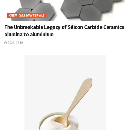
CHEMICALS&MATERIALS
The Unbreakable Legacy of Silicon Carbide Ceramics
alumina to aluminium
2026-06-10