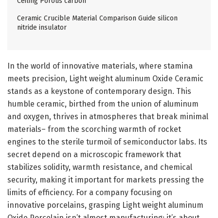
Ceiling Porous carbon
Ceramic Crucible Material Comparison Guide silicon
nitride insulator
In the world of innovative materials, where stamina
meets precision, Light weight aluminum Oxide Ceramic
stands as a keystone of contemporary design. This
humble ceramic, birthed from the union of aluminum
and oxygen, thrives in atmospheres that break minimal
materials– from the scorching warmth of rocket
engines to the sterile turmoil of semiconductor labs. Its
secret depend on a microscopic framework that
stabilizes solidity, warmth resistance, and chemical
security, making it important for markets pressing the
limits of efficiency. For a company focusing on
innovative porcelains, grasping Light weight aluminum
Oxide Porcelain isn’t almost manufacturing; it’s about