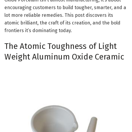
encouraging customers to build tougher, smarter, and a
lot more reliable remedies. This post discovers its
atomic brilliant, the craft of its creation, and the bold
frontiers it’s dominating today.
The Atomic Toughness of Light
Weight Aluminum Oxide Ceramic