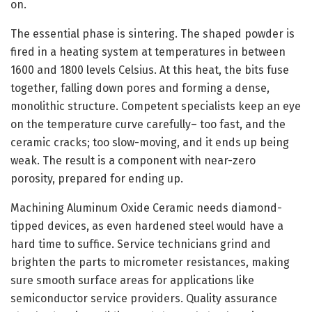
on.
The essential phase is sintering. The shaped powder is
fired in a heating system at temperatures in between
1600 and 1800 levels Celsius. At this heat, the bits fuse
together, falling down pores and forming a dense,
monolithic structure. Competent specialists keep an eye
on the temperature curve carefully– too fast, and the
ceramic cracks; too slow-moving, and it ends up being
weak. The result is a component with near-zero
porosity, prepared for ending up.
Machining Aluminum Oxide Ceramic needs diamond-
tipped devices, as even hardened steel would have a
hard time to suffice. Service technicians grind and
brighten the parts to micrometer resistances, making
sure smooth surface areas for applications like
semiconductor service providers. Quality assurance