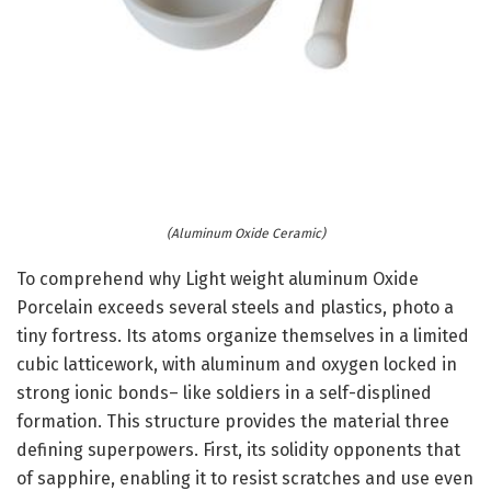
(Aluminum Oxide Ceramic)
To comprehend why Light weight aluminum Oxide
Porcelain exceeds several steels and plastics, photo a
tiny fortress. Its atoms organize themselves in a limited
cubic latticework, with aluminum and oxygen locked in
strong ionic bonds– like soldiers in a self-displined
formation. This structure provides the material three
defining superpowers. First, its solidity opponents that
of sapphire, enabling it to resist scratches and use even