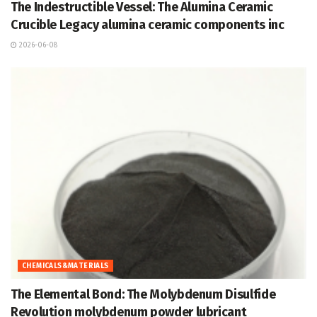
The Indestructible Vessel: The Alumina Ceramic
Crucible Legacy alumina ceramic components inc
2026-06-08
CHEMICALS&MATERIALS
The Elemental Bond: The Molybdenum Disulfide
Revolution molybdenum powder lubricant