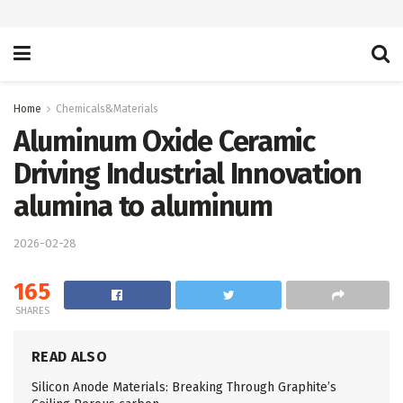
Home
Chemicals&Materials
Aluminum Oxide Ceramic
Driving Industrial Innovation
alumina to aluminum
2026-02-28
165
SHARES
READ ALSO
Silicon Anode Materials: Breaking Through Graphite’s