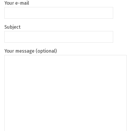
Your e-mail
Subject
Your message (optional)