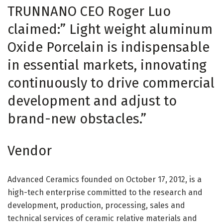
TRUNNANO CEO Roger Luo
claimed:” Light weight aluminum
Oxide Porcelain is indispensable
in essential markets, innovating
continuously to drive commercial
development and adjust to
brand-new obstacles.”
Vendor
Advanced Ceramics founded on October 17, 2012, is a
high-tech enterprise committed to the research and
development, production, processing, sales and
technical services of ceramic relative materials and