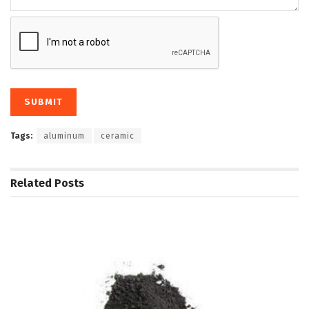
Tags:
aluminum
ceramic
Related
Posts