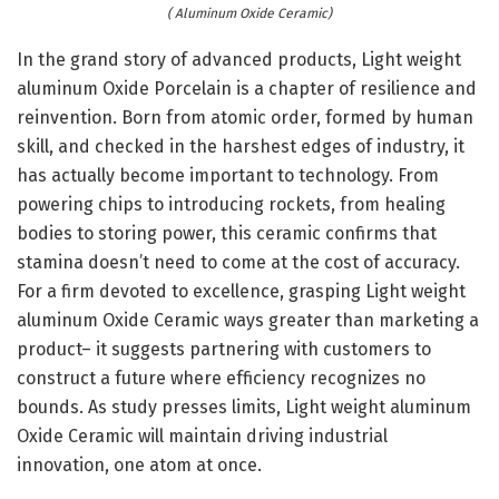
( Aluminum Oxide Ceramic)
In the grand story of advanced products, Light weight
aluminum Oxide Porcelain is a chapter of resilience and
reinvention. Born from atomic order, formed by human
skill, and checked in the harshest edges of industry, it
has actually become important to technology. From
powering chips to introducing rockets, from healing
bodies to storing power, this ceramic confirms that
stamina doesn’t need to come at the cost of accuracy.
For a firm devoted to excellence, grasping Light weight
aluminum Oxide Ceramic ways greater than marketing a
product– it suggests partnering with customers to
construct a future where efficiency recognizes no
bounds. As study presses limits, Light weight aluminum
Oxide Ceramic will maintain driving industrial
innovation, one atom at once.