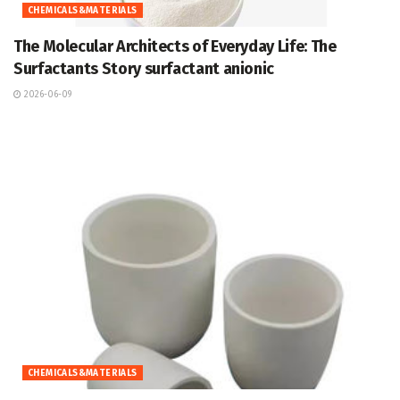
CHEMICALS&MATERIALS
The Molecular Architects of Everyday Life: The
Surfactants Story surfactant anionic
2026-06-09
CHEMICALS&MATERIALS