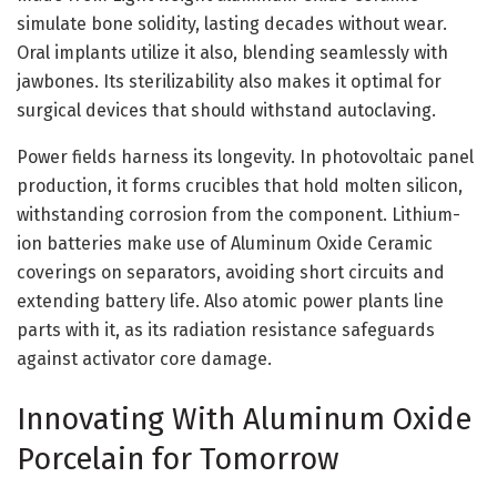
simulate bone solidity, lasting decades without wear.
Oral implants utilize it also, blending seamlessly with
jawbones. Its sterilizability also makes it optimal for
surgical devices that should withstand autoclaving.
Power fields harness its longevity. In photovoltaic panel
production, it forms crucibles that hold molten silicon,
withstanding corrosion from the component. Lithium-
ion batteries make use of Aluminum Oxide Ceramic
coverings on separators, avoiding short circuits and
extending battery life. Also atomic power plants line
parts with it, as its radiation resistance safeguards
against activator core damage.
Innovating With Aluminum Oxide
Porcelain for Tomorrow