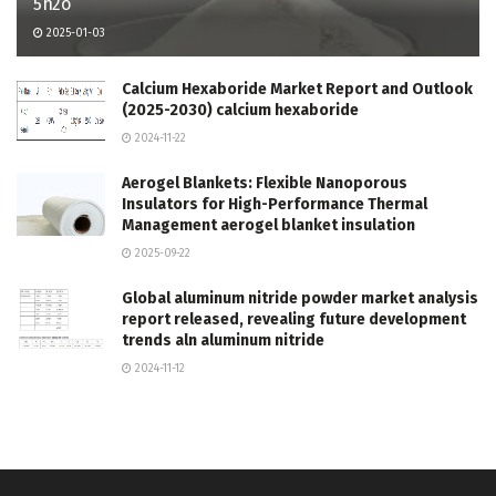
5h2o
2025-01-03
Calcium Hexaboride Market Report and Outlook
(2025-2030) calcium hexaboride
2024-11-22
Aerogel Blankets: Flexible Nanoporous
Insulators for High-Performance Thermal
Management aerogel blanket insulation
2025-09-22
Global aluminum nitride powder market analysis
report released, revealing future development
trends aln aluminum nitride
2024-11-12