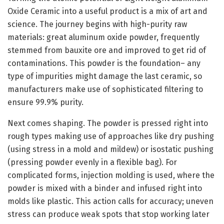
Oxide Ceramic into a useful product is a mix of art and
science. The journey begins with high-purity raw
materials: great aluminum oxide powder, frequently
stemmed from bauxite ore and improved to get rid of
contaminations. This powder is the foundation– any
type of impurities might damage the last ceramic, so
manufacturers make use of sophisticated filtering to
ensure 99.9% purity.
Next comes shaping. The powder is pressed right into
rough types making use of approaches like dry pushing
(using stress in a mold and mildew) or isostatic pushing
(pressing powder evenly in a flexible bag). For
complicated forms, injection molding is used, where the
powder is mixed with a binder and infused right into
molds like plastic. This action calls for accuracy; uneven
stress can produce weak spots that stop working later