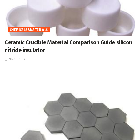
CHEMICALS&MATERIALS
Ceramic Crucible Material Comparison Guide silicon
nitride insulator
2026-08-04