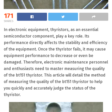
171
SHARES
In electronic equipment, thyristors, as an essential
semiconductor component, play a key role. Its
performance directly affects the stability and efficiency
of the equipment. Once the thyristor fails, it may cause
equipment performance to decrease or even be
damaged. Therefore, electronic maintenance personnel
and enthusiasts need to master measuring the quality
of the bt151 thyristor. This article will detail the method
of measuring the quality of the bt151 thyristor to help
you quickly and accurately judge the status of the
thyristor.