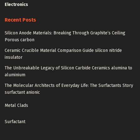
Electronics
Recent Posts
Silicon Anode Materials: Breaking Through Graphite’s Ceiling
Porous carbon
Ceramic Crucible Material Comparison Guide silicon nitride
insulator
The Unbreakable Legacy of Silicon Carbide Ceramics alumina to
aluminium
The Molecular Architects of Everyday Life: The Surfactants Story
surfactant anionic
Metal Clads
Surfactant