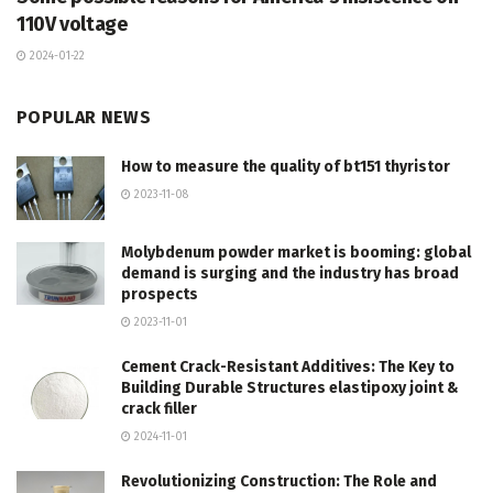
110V voltage
2024-01-22
POPULAR NEWS
How to measure the quality of bt151 thyristor
2023-11-08
Molybdenum powder market is booming: global
demand is surging and the industry has broad
prospects
2023-11-01
Cement Crack-Resistant Additives: The Key to
Building Durable Structures elastipoxy joint &
crack filler
2024-11-01
Revolutionizing Construction: The Role and