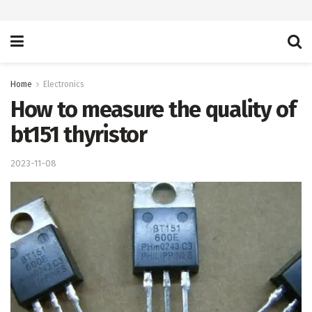
Home
Electronics
How to measure the quality of
bt151 thyristor
2023-11-08