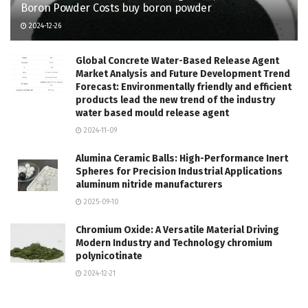
Boron Powder Costs buy boron powder
2024-12-26
Global Concrete Water-Based Release Agent
Market Analysis and Future Development Trend
Forecast: Environmentally friendly and efficient
products lead the new trend of the industry
water based mould release agent
2024-11-09
Alumina Ceramic Balls: High-Performance Inert
Spheres for Precision Industrial Applications
aluminum nitride manufacturers
2025-09-10
Chromium Oxide: A Versatile Material Driving
Modern Industry and Technology chromium
polynicotinate
2024-12-21