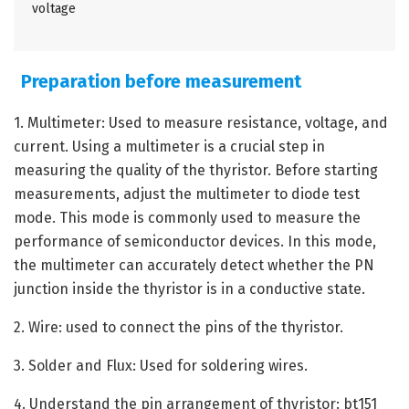
voltage
Preparation before measurement
1. Multimeter: Used to measure resistance, voltage, and
current. Using a multimeter is a crucial step in
measuring the quality of the thyristor. Before starting
measurements, adjust the multimeter to diode test
mode. This mode is commonly used to measure the
performance of semiconductor devices. In this mode,
the multimeter can accurately detect whether the PN
junction inside the thyristor is in a conductive state.
2. Wire: used to connect the pins of the thyristor.
3. Solder and Flux: Used for soldering wires.
4. Understand the pin arrangement of thyristor: bt151