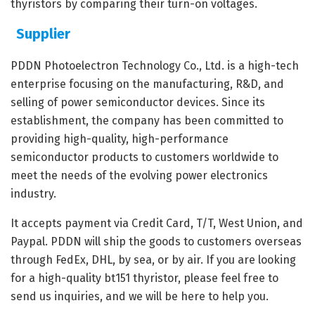
thyristors by comparing their turn-on voltages.
Supplier
PDDN Photoelectron Technology Co., Ltd. is a high-tech
enterprise focusing on the manufacturing, R&D, and
selling of power semiconductor devices. Since its
establishment, the company has been committed to
providing high-quality, high-performance
semiconductor products to customers worldwide to
meet the needs of the evolving power electronics
industry.
It accepts payment via Credit Card, T/T, West Union, and
Paypal. PDDN will ship the goods to customers overseas
through FedEx, DHL, by sea, or by air. If you are looking
for a high-quality bt151 thyristor, please feel free to
send us inquiries, and we will be here to help you.