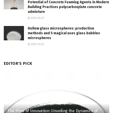
Potential of Concrete Foaming Agents in Modern
Building Practices polycarboxylate concrete
admixture
2025-05-07
Hollow glass microspheres: production
methods and 5 magical uses glass bubbles
microspheres
2025-07-20
EDITOR'S PICK
The Price of Innovation: Unveiling the Dynamics of