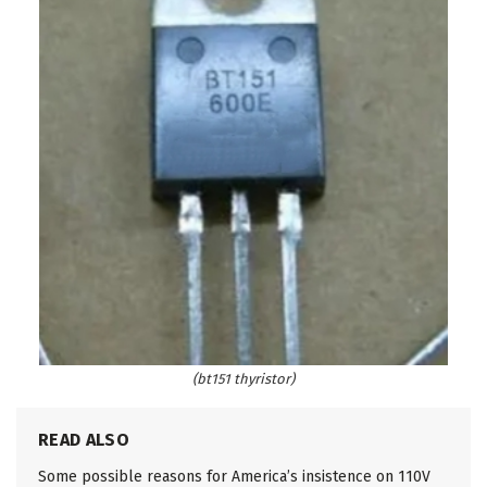
(bt151 thyristor)
READ ALSO
Some possible reasons for America’s insistence on 110V