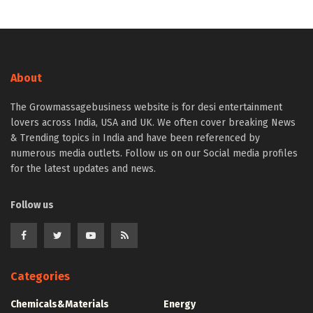
About
The Growmassagebusiness website is for desi entertainment
lovers across India, USA and UK. We often cover breaking News
& Trending topics in India and have been referenced by
numerous media outlets. Follow us on our Social media profiles
for the latest updates and news.
Follow us
Categories
Chemicals&Materials
Energy