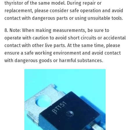
thyristor of the same model. During repair or
replacement, please consider safe operation and avoid
contact with dangerous parts or using unsuitable tools.
8. Note: When making measurements, be sure to
operate with caution to avoid short circuits or accidental
contact with other live parts. At the same time, please
ensure a safe working environment and avoid contact
with dangerous goods or harmful substances.