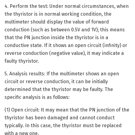
4. Perform the test: Under normal circumstances, when
the thyristor is in normal working condition, the
multimeter should display the value of forward
conduction (such as between 0.5V and 1V); this means
that the PN junction inside the thyristor is in a
conductive state. If it shows an open circuit (infinity) or
reverse conduction (negative value), it may indicate a
faulty thyristor.
5. Analysis results: If the multimeter shows an open
circuit or reverse conduction, it can be initially
determined that the thyristor may be faulty. The
specific analysis is as follows:
(1) Open circuit: It may mean that the PN junction of the
thyristor has been damaged and cannot conduct
typically. In this case, the thyristor must be replaced
with a new one.