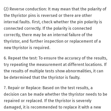
(2) Reverse conduction: It may mean that the polarity of
the thyristor pins is reversed or there are other
internal faults. First, check whether the pin polarity is
connected correctly. If the polarity is connected
correctly, there may be an internal failure of the
thyristor, and further inspection or replacement of a
new thyristor is required.
6. Repeat the test: To ensure the accuracy of the results,
try repeating the measurement at different locations. If
the results of multiple tests show abnormalities, it can
be determined that the thyristor is faulty.
7. Repair or Replace: Based on the test results, a
decision can be made whether the thyristor needs to be
repaired or replaced. If the thyristor is severely
damaged, it is recommended to replace it with a new