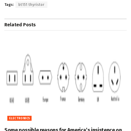
Tags:
bt151 thyristor
Related
Posts
ELECTRONICS
Some possible reasons for America’s insistence on