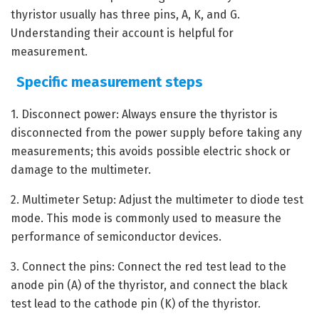
thyristor usually has three pins, A, K, and G.
Understanding their account is helpful for
measurement.
Specific measurement steps
1. Disconnect power: Always ensure the thyristor is
disconnected from the power supply before taking any
measurements; this avoids possible electric shock or
damage to the multimeter.
2. Multimeter Setup: Adjust the multimeter to diode test
mode. This mode is commonly used to measure the
performance of semiconductor devices.
3. Connect the pins: Connect the red test lead to the
anode pin (A) of the thyristor, and connect the black
test lead to the cathode pin (K) of the thyristor.