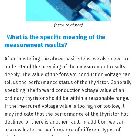
(bt151 thyristor)
What is the specific meaning of the
measurement results?
After mastering the above basic steps, we also need to
understand the meaning of the measurement results
deeply. The value of the forward conduction voltage can
tell us the performance status of the thyristor. Generally
speaking, the forward conduction voltage value of an
ordinary thyristor should be within a reasonable range.
If the measured voltage value is too high or too low, it
may indicate that the performance of the thyristor has
declined or there is another fault. In addition, we can
also evaluate the performance of different types of