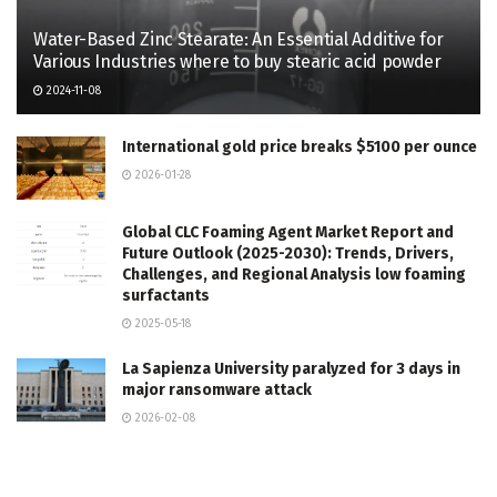
Water-Based Zinc Stearate: An Essential Additive for
Various Industries where to buy stearic acid powder
2024-11-08
International gold price breaks $5100 per ounce
2026-01-28
Global CLC Foaming Agent Market Report and
Future Outlook (2025-2030): Trends, Drivers,
Challenges, and Regional Analysis low foaming
surfactants
2025-05-18
La Sapienza University paralyzed for 3 days in
major ransomware attack
2026-02-08