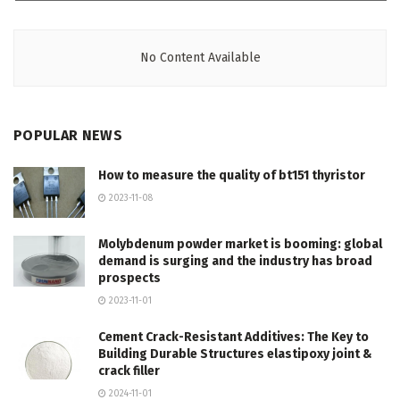
No Content Available
POPULAR NEWS
How to measure the quality of bt151 thyristor
2023-11-08
Molybdenum powder market is booming: global
demand is surging and the industry has broad
prospects
2023-11-01
Cement Crack-Resistant Additives: The Key to
Building Durable Structures elastipoxy joint &
crack filler
2024-11-01