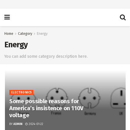
Home
Category
Energy
Energy
You can add some category description here.
ELECTRONICS
Some possible reasons for
America’s insistence on 110V
voltage
BY
ADMIN
2024-01-22