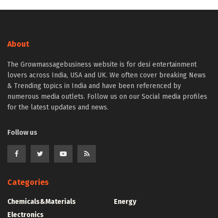
About
The Growmassagebusiness website is for desi entertainment
lovers across India, USA and UK. We often cover breaking News
& Trending topics in India and have been referenced by
numerous media outlets. Follow us on our Social media profiles
for the latest updates and news.
Follow us
Categories
Chemicals&Materials
Energy
Electronics