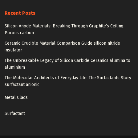
Recent Posts
Silicon Anode Materials: Breaking Through Graphite’s Ceiling
Porous carbon
Ceramic Crucible Material Comparison Guide silicon nitride
insulator
The Unbreakable Legacy of Silicon Carbide Ceramics alumina to
aluminium
The Molecular Architects of Everyday Life: The Surfactants Story
surfactant anionic
Metal Clads
Surfactant