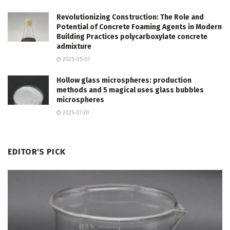
Revolutionizing Construction: The Role and
Potential of Concrete Foaming Agents in Modern
Building Practices polycarboxylate concrete
admixture
2025-05-07
Hollow glass microspheres: production
methods and 5 magical uses glass bubbles
microspheres
2025-07-20
EDITOR'S PICK