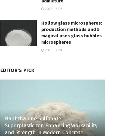
admixture
2025-05-07
Hollow glass microspheres:
production methods and 5
magical uses glass bubbles
microspheres
2025-07-20
EDITOR'S PICK
Naphthalene Sulfonate
Superplasticizer: Enhancing Workability
and Strength in Modern Concrete