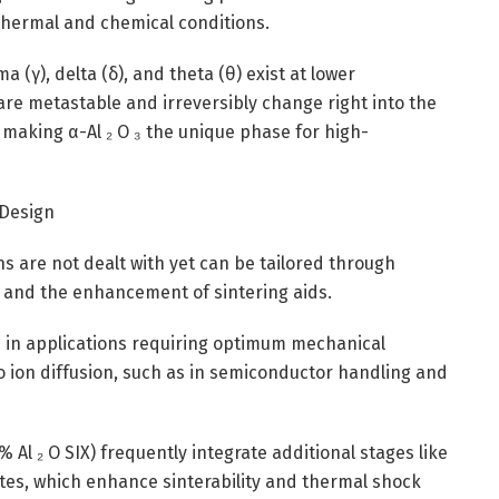
thermal and chemical conditions.
 (γ), delta (δ), and theta (θ) exist at lower
re metastable and irreversibly change right into the
making α-Al ₂ O ₃ the unique phase for high-
 Design
ns are not dealt with yet can be tailored through
, and the enhancement of sintering aids.
zed in applications requiring optimum mechanical
to ion diffusion, such as in semiconductor handling and
 Al ₂ O SIX) frequently integrate additional stages like
licates, which enhance sinterability and thermal shock