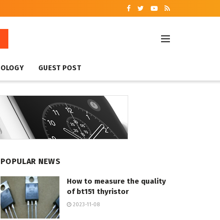
NOLOGY
GUEST POST
POPULAR NEWS
How to measure the quality
of bt151 thyristor
2023-11-08