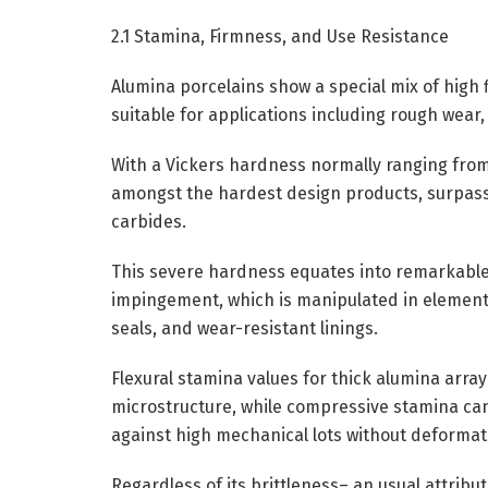
2.1 Stamina, Firmness, and Use Resistance
Alumina porcelains show a special mix of high
suitable for applications including rough wear,
With a Vickers hardness normally ranging from
amongst the hardest design products, surpassed
carbides.
This severe hardness equates into remarkable 
impingement, which is manipulated in element
seals, and wear-resistant linings.
Flexural stamina values for thick alumina arr
microstructure, while compressive stamina can
against high mechanical lots without deformat
Regardless of its brittleness– an usual attrib