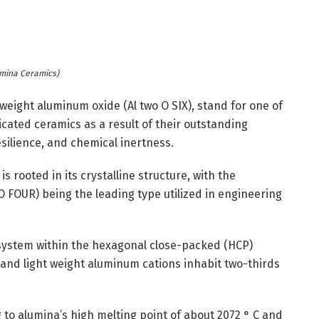
mina Ceramics)
weight aluminum oxide (Al two O SIX), stand for one of
cated ceramics as a result of their outstanding
silience, and chemical inertness.
s rooted in its crystalline structure, with the
 FOUR) being the leading type utilized in engineering
system within the hexagonal close-packed (HCP)
 and light weight aluminum cations inhabit two-thirds
 to alumina’s high melting point of about 2072 ° C and