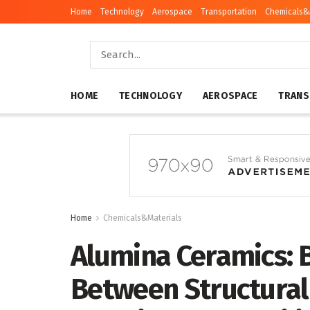
Home
Technology
Aerospace
Transportation
Chemicals&
HOME
TECHNOLOGY
AEROSPACE
TRANS
Home
Chemicals&Materials
Alumina Ceramics: 
Between Structural 