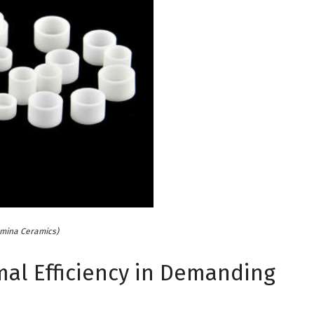
umina Ceramics)
mal Efficiency in Demanding