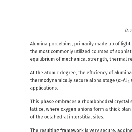
(Alu
Alumina porcelains, primarily made up of light 
the most commonly utilized courses of sophisti
equilibrium of mechanical strength, thermal re
At the atomic degree, the efficiency of alumina i
thermodynamically secure alpha stage (α-Al ₂ O
applications.
This phase embraces a rhombohedral crystal 
lattice, where oxygen anions form a thick plan
of the octahedral interstitial sites.
The resulting framework is very secure, adding