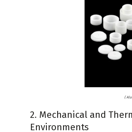
( Al
2. Mechanical and Ther
Environments