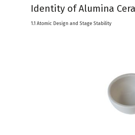
Identity of Alumina Cer
1.1 Atomic Design and Stage Stability