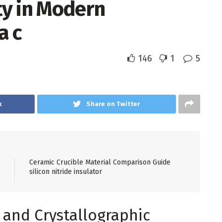
ity in Modern
a c
146
1
5
k
Share on Twitter
Ceramic Crucible Material Comparison Guide
silicon nitride insulator
e and Crystallographic