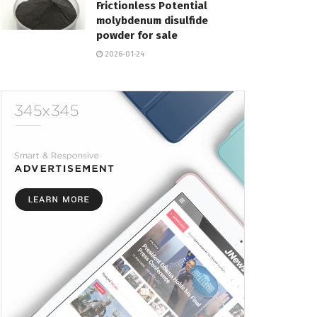
Frictionless Potential
molybdenum disulfide
powder for sale
2026-01-24