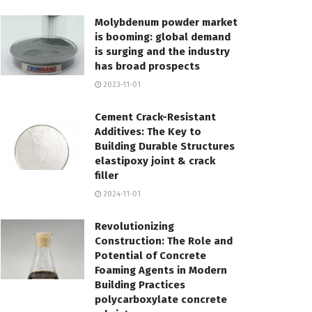
Molybdenum powder market
is booming: global demand
is surging and the industry
has broad prospects
2023-11-01
Cement Crack-Resistant
Additives: The Key to
Building Durable Structures
elastipoxy joint & crack
filler
2024-11-01
Revolutionizing
Construction: The Role and
Potential of Concrete
Foaming Agents in Modern
Building Practices
polycarboxylate concrete