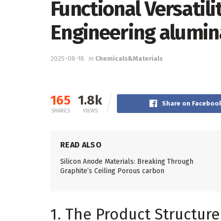
Functional Versatil
Engineering alumin
2025-08-18
in
Chemicals&Materials
165
1.8k
Share on Faceboo
SHARES
VIEWS
READ ALSO
Silicon Anode Materials: Breaking Through
Graphite’s Ceiling Porous carbon
1. The Product Structur