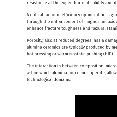
resistance at the expenditure of solidity and 
A critical factor in efficiency optimization is g
through the enhancement of magnesium oxide (
enhance fracture toughness and flexural stamin
Porosity, also at reduced degrees, has a damag
alumina ceramics are typically produced by me
hot pressing or warm isostatic pushing (HIP).
The interaction in between composition, micro
within which alumina porcelains operate, allowi
technological domains.