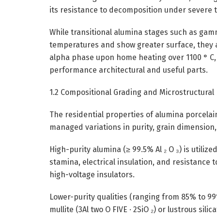
its resistance to decomposition under severe 
While transitional alumina stages such as gamma
temperatures and show greater surface, they a
alpha phase upon home heating over 1100 ° C, 
performance architectural and useful parts.
1.2 Compositional Grading and Microstructural
The residential properties of alumina porcelai
managed variations in purity, grain dimension
High-purity alumina (≥ 99.5% Al ₂ O ₃) is utili
stamina, electrical insulation, and resistance 
high-voltage insulators.
Lower-purity qualities (ranging from 85% to 99%
mullite (3Al two O FIVE · 2SiO ₂) or lustrous si