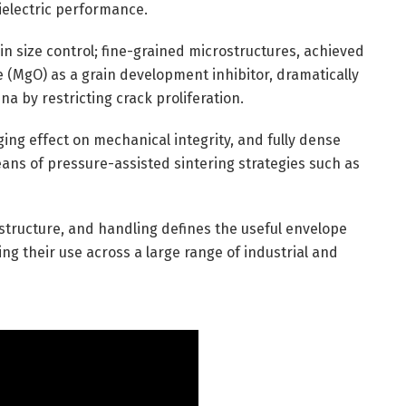
dielectric performance.
rain size control; fine-grained microstructures, achieved
MgO) as a grain development inhibitor, dramatically
a by restricting crack proliferation.
ing effect on mechanical integrity, and fully dense
ans of pressure-assisted sintering strategies such as
structure, and handling defines the useful envelope
ng their use across a large range of industrial and