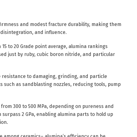
 firmness and modest fracture durability, making them
 disintegration, and influence.
 15 to 20 Grade point average, alumina rankings
 just by ruby, cubic boron nitride, and particular
resistance to damaging, grinding, and particle
s such as sandblasting nozzles, reducing tools, pump
ay from 300 to 500 MPa, depending on pureness and
 surpass 2 GPa, enabling alumina parts to hold up
ion.
ute among ceramics– alumina’s efficiency can be