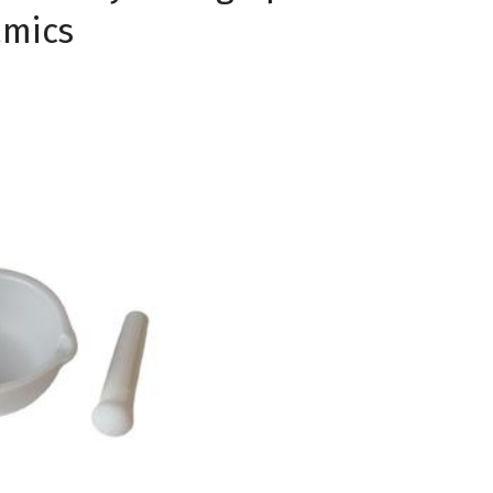
amics