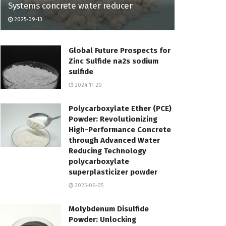
Systems concrete water reducer
2025-09-13
Global Future Prospects for
Zinc Sulfide na2s sodium
sulfide
2024-11-20
Polycarboxylate Ether (PCE)
Powder: Revolutionizing
High-Performance Concrete
through Advanced Water
Reducing Technology
polycarboxylate
superplasticizer powder
2025-06-05
Molybdenum Disulfide
Powder: Unlocking