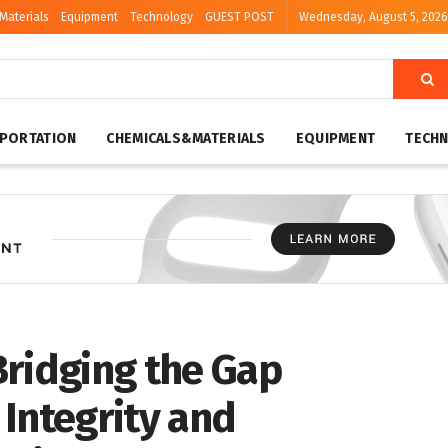
Materials
Equipment
Technology
GUEST POST
Wednesday, August 5, 2026
PORTATION
CHEMICALS&MATERIALS
EQUIPMENT
TECH
Bridging the Gap
Integrity and