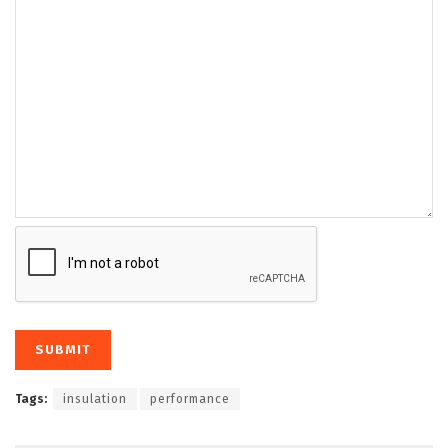
Tags:
insulation
performance