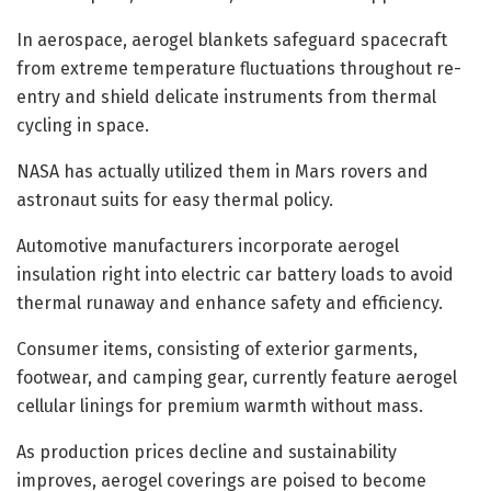
In aerospace, aerogel blankets safeguard spacecraft
from extreme temperature fluctuations throughout re-
entry and shield delicate instruments from thermal
cycling in space.
NASA has actually utilized them in Mars rovers and
astronaut suits for easy thermal policy.
Automotive manufacturers incorporate aerogel
insulation right into electric car battery loads to avoid
thermal runaway and enhance safety and efficiency.
Consumer items, consisting of exterior garments,
footwear, and camping gear, currently feature aerogel
cellular linings for premium warmth without mass.
As production prices decline and sustainability
improves, aerogel coverings are poised to become