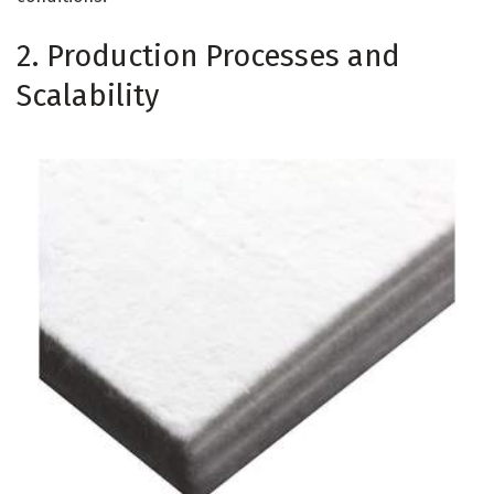
2. Production Processes and
Scalability