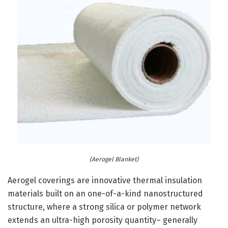
(Aerogel Blanket)
Aerogel coverings are innovative thermal insulation
materials built on an one-of-a-kind nanostructured
structure, where a strong silica or polymer network
extends an ultra-high porosity quantity– generally