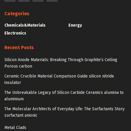
Categories
Chemicals&Materials
Energy
Electronics
Recent Posts
Silicon Anode Materials: Breaking Through Graphite’s Ceiling
Porous carbon
Ceramic Crucible Material Comparison Guide silicon nitride
insulator
The Unbreakable Legacy of Silicon Carbide Ceramics alumina to
aluminium
The Molecular Architects of Everyday Life: The Surfactants Story
surfactant anionic
Metal Clads