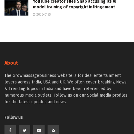
YouTube creator sues Snap accusing its AI
model training of copyright infringement
2026-01-27
About
The Growmassagebusiness website is for desi entertainment
lovers across India, USA and UK. We often cover breaking News
& Trending topics in India and have been referenced by
numerous media outlets. Follow us on our Social media profiles
for the latest updates and news.
Follow us