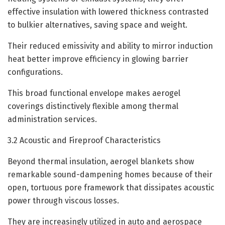
effective insulation with lowered thickness contrasted
to bulkier alternatives, saving space and weight.
Their reduced emissivity and ability to mirror induction
heat better improve efficiency in glowing barrier
configurations.
This broad functional envelope makes aerogel
coverings distinctively flexible among thermal
administration services.
3.2 Acoustic and Fireproof Characteristics
Beyond thermal insulation, aerogel blankets show
remarkable sound-dampening homes because of their
open, tortuous pore framework that dissipates acoustic
power through viscous losses.
They are increasingly utilized in auto and aerospace