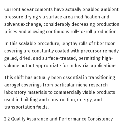
Current advancements have actually enabled ambient
pressure drying via surface area modification and
solvent exchange, considerably decreasing production
prices and allowing continuous roll-to-roll production.
In this scalable procedure, lengthy rolls of fiber floor
covering are constantly coated with precursor remedy,
gelled, dried, and surface-treated, permitting high-
volume output appropriate for industrial applications.
This shift has actually been essential in transitioning
aerogel coverings from particular niche research
laboratory materials to commercially viable products
used in building and construction, energy, and
transportation fields.
2.2 Quality Assurance and Performance Consistency