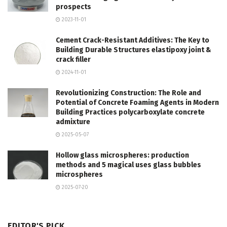
prospects
2023-11-01
Cement Crack-Resistant Additives: The Key to
Building Durable Structures elastipoxy joint &
crack filler
2024-11-01
Revolutionizing Construction: The Role and
Potential of Concrete Foaming Agents in Modern
Building Practices polycarboxylate concrete
admixture
2025-05-07
Hollow glass microspheres: production
methods and 5 magical uses glass bubbles
microspheres
2025-07-20
EDITOR'S PICK