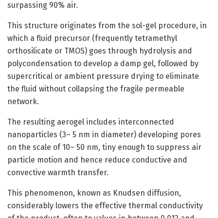
surpassing 90% air.
This structure originates from the sol-gel procedure, in
which a fluid precursor (frequently tetramethyl
orthosilicate or TMOS) goes through hydrolysis and
polycondensation to develop a damp gel, followed by
supercritical or ambient pressure drying to eliminate
the fluid without collapsing the fragile permeable
network.
The resulting aerogel includes interconnected
nanoparticles (3– 5 nm in diameter) developing pores
on the scale of 10– 50 nm, tiny enough to suppress air
particle motion and hence reduce conductive and
convective warmth transfer.
This phenomenon, known as Knudsen diffusion,
considerably lowers the effective thermal conductivity