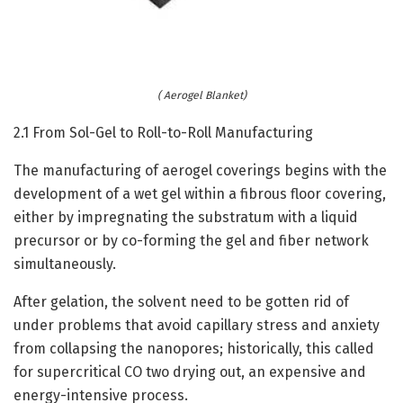
( Aerogel Blanket)
2.1 From Sol-Gel to Roll-to-Roll Manufacturing
The manufacturing of aerogel coverings begins with the
development of a wet gel within a fibrous floor covering,
either by impregnating the substratum with a liquid
precursor or by co-forming the gel and fiber network
simultaneously.
After gelation, the solvent need to be gotten rid of
under problems that avoid capillary stress and anxiety
from collapsing the nanopores; historically, this called
for supercritical CO two drying out, an expensive and
energy-intensive process.