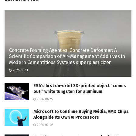
Concrete Foaming Agent vs. Concrete Defoamer: A
Scientific Comparison of Air-Management Additives in
Modern Cementitious Systems superplasticizer
2025-08-13
ESA’s first on-orbit 3D-printed object “comes
out.” white tungsten for aluminum
2024-06-25
Microsoft to Continue Buying Nvidia, AMD Chips
Alongside Its Own AI Processors
2026-02-03