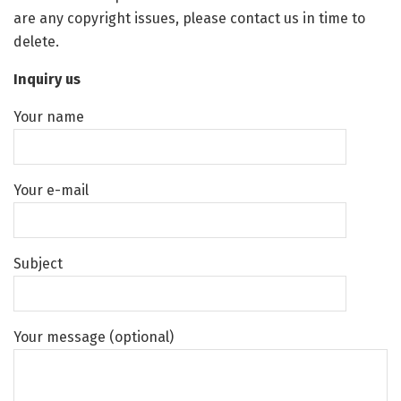
are any copyright issues, please contact us in time to
delete.
Inquiry us
Your name
Your e-mail
Subject
Your message (optional)