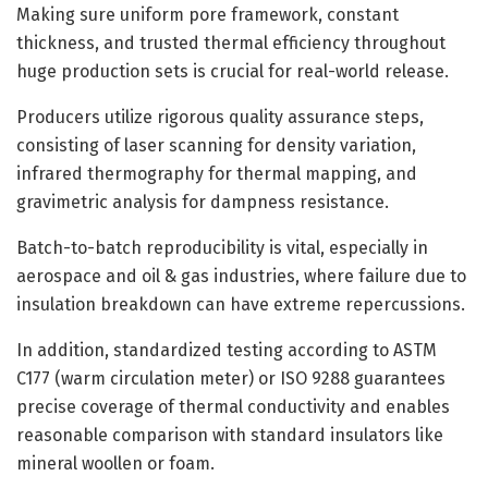
Making sure uniform pore framework, constant
thickness, and trusted thermal efficiency throughout
huge production sets is crucial for real-world release.
Producers utilize rigorous quality assurance steps,
consisting of laser scanning for density variation,
infrared thermography for thermal mapping, and
gravimetric analysis for dampness resistance.
Batch-to-batch reproducibility is vital, especially in
aerospace and oil & gas industries, where failure due to
insulation breakdown can have extreme repercussions.
In addition, standardized testing according to ASTM
C177 (warm circulation meter) or ISO 9288 guarantees
precise coverage of thermal conductivity and enables
reasonable comparison with standard insulators like
mineral woollen or foam.