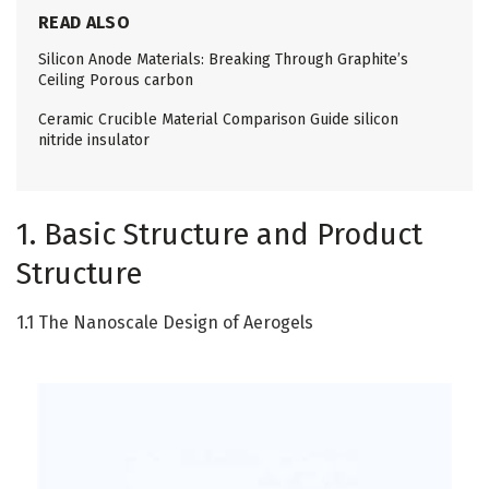
READ ALSO
Silicon Anode Materials: Breaking Through Graphite’s
Ceiling Porous carbon
Ceramic Crucible Material Comparison Guide silicon
nitride insulator
1. Basic Structure and Product
Structure
1.1 The Nanoscale Design of Aerogels