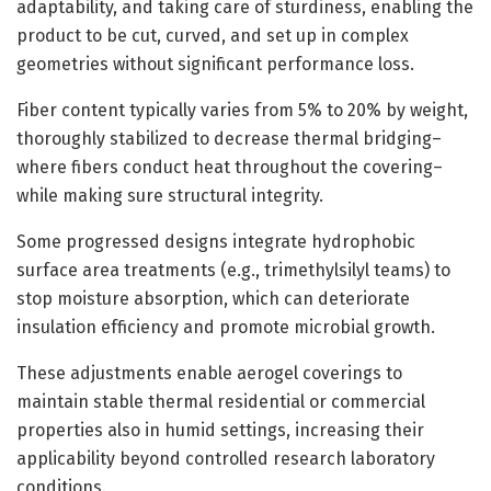
adaptability, and taking care of sturdiness, enabling the
product to be cut, curved, and set up in complex
geometries without significant performance loss.
Fiber content typically varies from 5% to 20% by weight,
thoroughly stabilized to decrease thermal bridging–
where fibers conduct heat throughout the covering–
while making sure structural integrity.
Some progressed designs integrate hydrophobic
surface area treatments (e.g., trimethylsilyl teams) to
stop moisture absorption, which can deteriorate
insulation efficiency and promote microbial growth.
These adjustments enable aerogel coverings to
maintain stable thermal residential or commercial
properties also in humid settings, increasing their
applicability beyond controlled research laboratory
conditions.