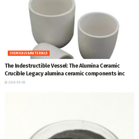
CHEMICALS&MATERIALS
The Indestructible Vessel: The Alumina Ceramic
Crucible Legacy alumina ceramic components inc
2026-06-08