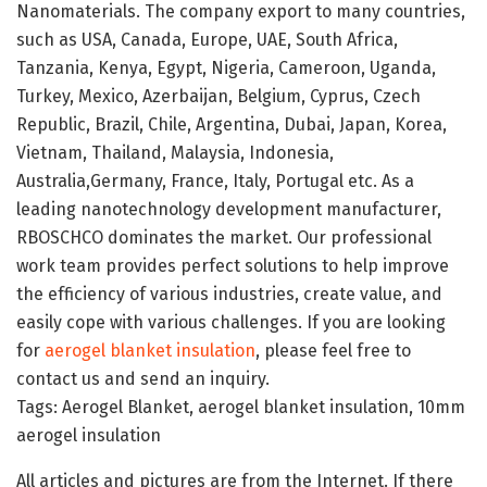
Nanomaterials. The company export to many countries,
such as USA, Canada, Europe, UAE, South Africa,
Tanzania, Kenya, Egypt, Nigeria, Cameroon, Uganda,
Turkey, Mexico, Azerbaijan, Belgium, Cyprus, Czech
Republic, Brazil, Chile, Argentina, Dubai, Japan, Korea,
Vietnam, Thailand, Malaysia, Indonesia,
Australia,Germany, France, Italy, Portugal etc. As a
leading nanotechnology development manufacturer,
RBOSCHCO dominates the market. Our professional
work team provides perfect solutions to help improve
the efficiency of various industries, create value, and
easily cope with various challenges. If you are looking
for
aerogel blanket insulation
, please feel free to
contact us and send an inquiry.
Tags: Aerogel Blanket, aerogel blanket insulation, 10mm
aerogel insulation
All articles and pictures are from the Internet. If there