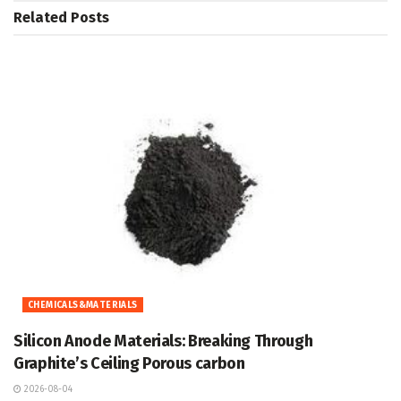
Related
Posts
CHEMICALS&MATERIALS
Silicon Anode Materials: Breaking Through
Graphite’s Ceiling Porous carbon
2026-08-04