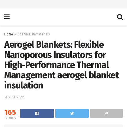
Home
Chemicals&Materials
Aerogel Blankets: Flexible
Nanoporous Insulators for
High-Performance Thermal
Management aerogel blanket
insulation
2025-09-22
165
SHARES