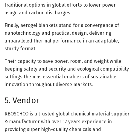
traditional options in global efforts to lower power
usage and carbon discharges.
Finally, aerogel blankets stand for a convergence of
nanotechnology and practical design, delivering
unparalleled thermal performance in an adaptable,
sturdy format.
Their capacity to save power, room, and weight while
keeping safety and security and ecological compatibility
settings them as essential enablers of sustainable
innovation throughout diverse markets.
5. Vendor
RBOSCHCO is a trusted global chemical material supplier
& manufacturer with over 12 years experience in
providing super high-quality chemicals and