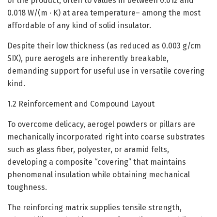
of the product, often to values in between 0.012 and
0.018 W/(m · K) at area temperature– among the most
affordable of any kind of solid insulator.
Despite their low thickness (as reduced as 0.003 g/cm
SIX), pure aerogels are inherently breakable,
demanding support for useful use in versatile covering
kind.
1.2 Reinforcement and Compound Layout
To overcome delicacy, aerogel powders or pillars are
mechanically incorporated right into coarse substrates
such as glass fiber, polyester, or aramid felts,
developing a composite “covering” that maintains
phenomenal insulation while obtaining mechanical
toughness.
The reinforcing matrix supplies tensile strength,