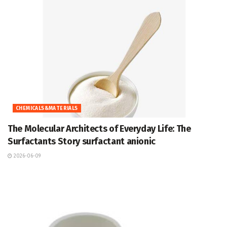
CHEMICALS&MATERIALS
The Molecular Architects of Everyday Life: The
Surfactants Story surfactant anionic
2026-06-09