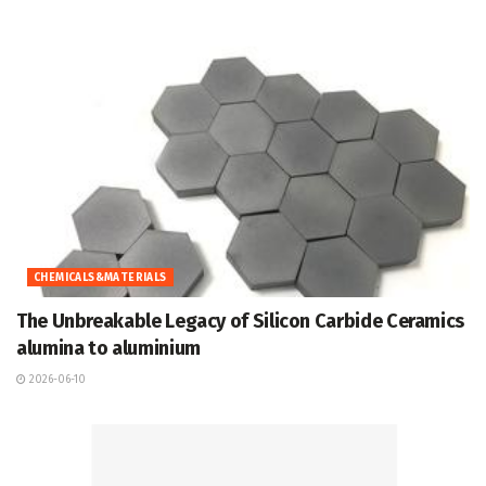
CHEMICALS&MATERIALS
The Unbreakable Legacy of Silicon Carbide Ceramics
alumina to aluminium
2026-06-10