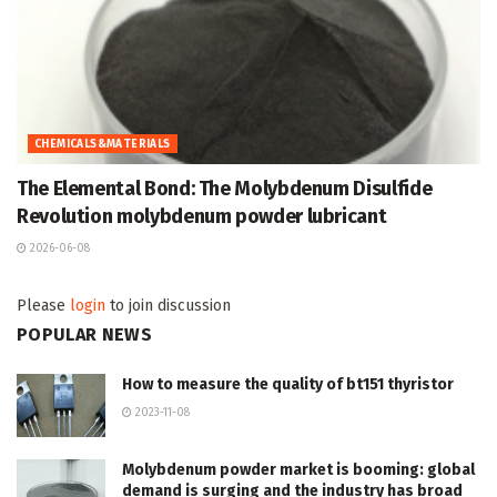
CHEMICALS&MATERIALS
The Elemental Bond: The Molybdenum Disulfide
Revolution molybdenum powder lubricant
2026-06-08
Please
login
to join discussion
POPULAR NEWS
How to measure the quality of bt151 thyristor
2023-11-08
Molybdenum powder market is booming: global
demand is surging and the industry has broad