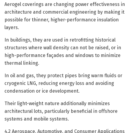
Aerogel coverings are changing power effectiveness in
architecture and commercial engineering by making it
possible for thinner, higher-performance insulation
layers.
In buildings, they are used in retrofitting historical
structures where wall density can not be raised, or in
high-performance façades and windows to minimize
thermal linking.
In oil and gas, they protect pipes bring warm fluids or
cryogenic LNG, reducing energy loss and avoiding
condensation or ice development.
Their light-weight nature additionally minimizes
architectural lots, particularly beneficial in offshore
systems and mobile systems.
4.2 Aerospace, Automotive, and Consumer Applications