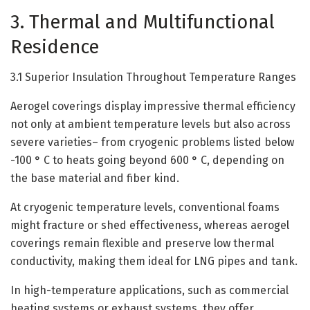
3. Thermal and Multifunctional
Residence
3.1 Superior Insulation Throughout Temperature Ranges
Aerogel coverings display impressive thermal efficiency
not only at ambient temperature levels but also across
severe varieties– from cryogenic problems listed below
-100 ° C to heats going beyond 600 ° C, depending on
the base material and fiber kind.
At cryogenic temperature levels, conventional foams
might fracture or shed effectiveness, whereas aerogel
coverings remain flexible and preserve low thermal
conductivity, making them ideal for LNG pipes and tank.
In high-temperature applications, such as commercial
heating systems or exhaust systems, they offer