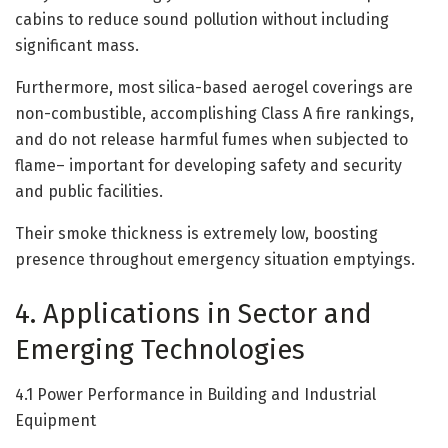
cabins to reduce sound pollution without including
significant mass.
Furthermore, most silica-based aerogel coverings are
non-combustible, accomplishing Class A fire rankings,
and do not release harmful fumes when subjected to
flame– important for developing safety and security
and public facilities.
Their smoke thickness is extremely low, boosting
presence throughout emergency situation emptyings.
4. Applications in Sector and
Emerging Technologies
4.1 Power Performance in Building and Industrial
Equipment