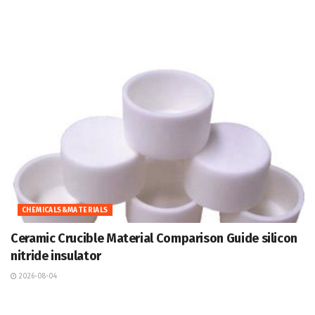
CHEMICALS&MATERIALS
Ceramic Crucible Material Comparison Guide silicon
nitride insulator
2026-08-04