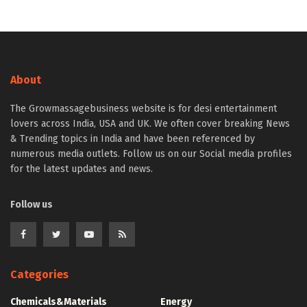
About
The Growmassagebusiness website is for desi entertainment
lovers across India, USA and UK. We often cover breaking News
& Trending topics in India and have been referenced by
numerous media outlets. Follow us on our Social media profiles
for the latest updates and news.
Follow us
Categories
Chemicals&Materials
Energy