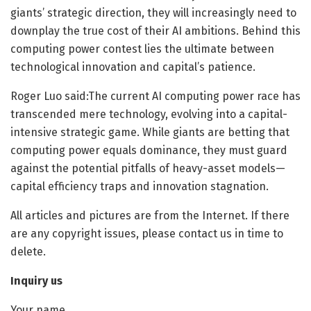
giants’ strategic direction, they will increasingly need to
downplay the true cost of their AI ambitions. Behind this
computing power contest lies the ultimate between
technological innovation and capital’s patience.
Roger Luo said:The current AI computing power race has
transcended mere technology, evolving into a capital-
intensive strategic game. While giants are betting that
computing power equals dominance, they must guard
against the potential pitfalls of heavy-asset models—
capital efficiency traps and innovation stagnation.
All articles and pictures are from the Internet. If there
are any copyright issues, please contact us in time to
delete.
Inquiry us
Your name