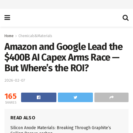
Home
Chemicals&Materials
Amazon and Google Lead the
$400B AI Capex Arms Race —
But Where’s the ROI?
2026-02-07
165
SHARES
READ ALSO
Silicon Anode Materials: Breaking Through Graphite’s