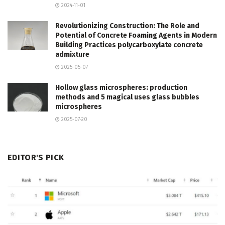
2024-11-01
Revolutionizing Construction: The Role and
Potential of Concrete Foaming Agents in Modern
Building Practices polycarboxylate concrete
admixture
2025-05-07
Hollow glass microspheres: production
methods and 5 magical uses glass bubbles
microspheres
2025-07-20
EDITOR'S PICK