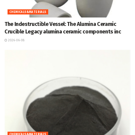
CHEMICALS&MATERIALS
The Indestructible Vessel: The Alumina Ceramic
Crucible Legacy alumina ceramic components inc
2026-06-08
CHEMICALS&MATERIALS