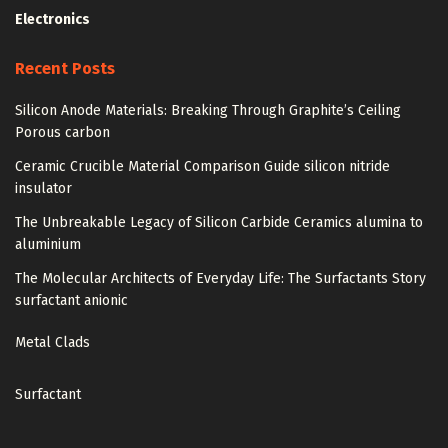
Electronics
Recent Posts
Silicon Anode Materials: Breaking Through Graphite’s Ceiling
Porous carbon
Ceramic Crucible Material Comparison Guide silicon nitride
insulator
The Unbreakable Legacy of Silicon Carbide Ceramics alumina to
aluminium
The Molecular Architects of Everyday Life: The Surfactants Story
surfactant anionic
Metal Clads
Surfactant