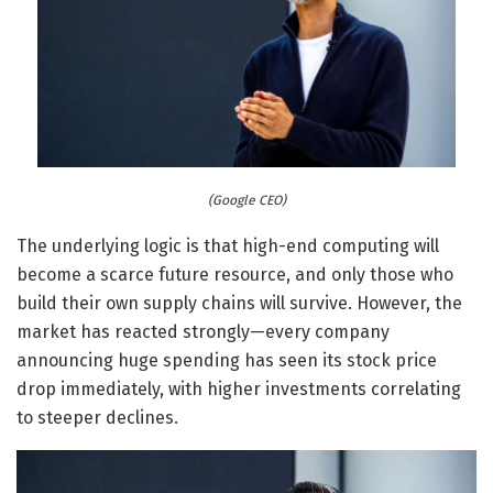
(Google CEO)
The underlying logic is that high-end computing will
become a scarce future resource, and only those who
build their own supply chains will survive. However, the
market has reacted strongly—every company
announcing huge spending has seen its stock price
drop immediately, with higher investments correlating
to steeper declines.