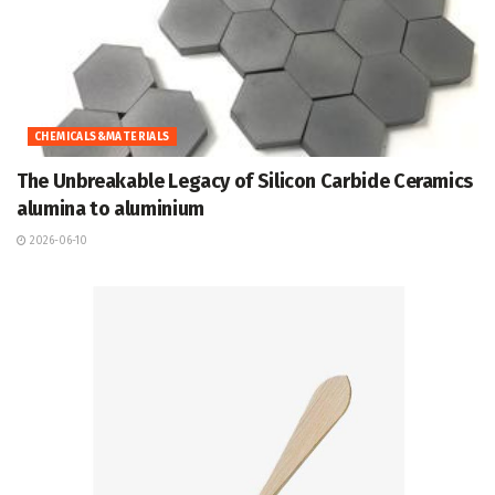
CHEMICALS&MATERIALS
The Unbreakable Legacy of Silicon Carbide Ceramics
alumina to aluminium
2026-06-10