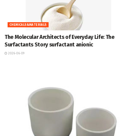
CHEMICALS&MATERIALS
The Molecular Architects of Everyday Life: The
Surfactants Story surfactant anionic
2026-06-09