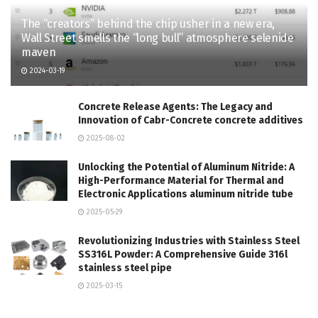
The “creators” behind the chip usher in a new era,
Wall Street smells the “long bull” atmosphere selenide
maven
2024-03-19
Concrete Release Agents: The Legacy and
Innovation of Cabr-Concrete concrete additives
2025-08-02
Unlocking the Potential of Aluminum Nitride: A
High-Performance Material for Thermal and
Electronic Applications aluminum nitride tube
2025-05-29
Revolutionizing Industries with Stainless Steel
SS316L Powder: A Comprehensive Guide 316l
stainless steel pipe
2025-03-15