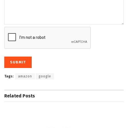
Tags:
amazon
google
Related
Posts