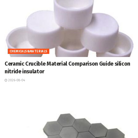
CHEMICALS&MATERIALS
Ceramic Crucible Material Comparison Guide silicon
nitride insulator
2026-08-04