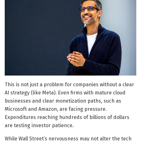
This is not just a problem for companies without a clear
AI strategy (like Meta). Even firms with mature cloud
businesses and clear monetization paths, such as
Microsoft and Amazon, are facing pressure.
Expenditures reaching hundreds of billions of dollars
are testing investor patience.
While Wall Street’s nervousness may not alter the tech