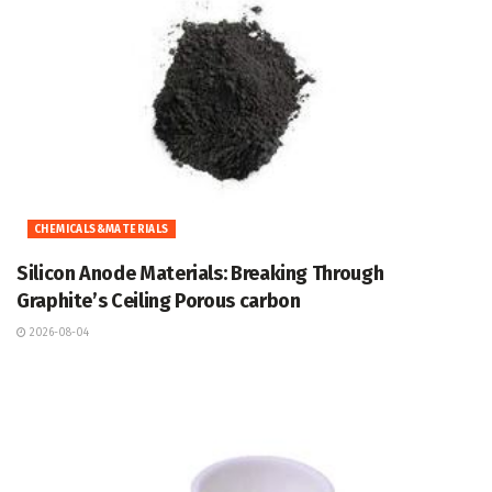
CHEMICALS&MATERIALS
Silicon Anode Materials: Breaking Through
Graphite’s Ceiling Porous carbon
2026-08-04