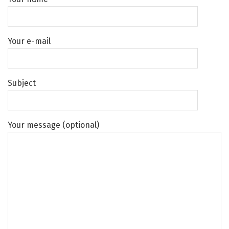
Your e-mail
Subject
Your message (optional)