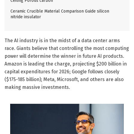
Ceiling Porous carbon
Ceramic Crucible Material Comparison Guide silicon
nitride insulator
The AI industry is in the midst of a data center arms
race. Giants believe that controlling the most computing
power will determine the winner in future AI products.
Amazon is leading the charge, projecting $200 billion in
capital expenditures for 2026; Google follows closely
($175-185 billion); Meta, Microsoft, and others are also
making massive investments.