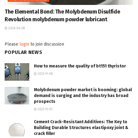
The Elemental Bond: The Molybdenum Disulfide
Revolution molybdenum powder lubricant
2026-06-08
Please
login
to join discussion
POPULAR NEWS
How to measure the quality of bt151 thyristor
2023-11-08
Molybdenum powder market is booming: global
demand is surging and the industry has broad
prospects
2023-11-01
Cement Crack-Resistant Additives: The Key to
Building Durable Structures elastipoxy joint &
crack filler