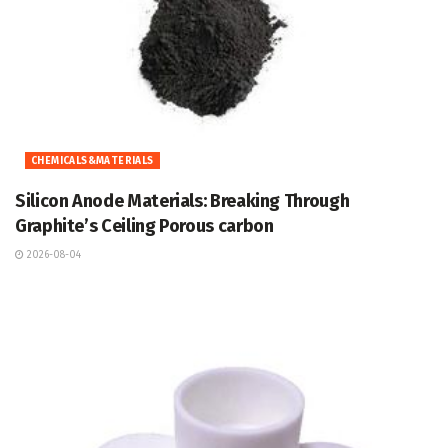
CHEMICALS&MATERIALS
Silicon Anode Materials: Breaking Through
Graphite’s Ceiling Porous carbon
2026-08-04