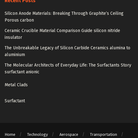
Recent Posts
Silicon Anode Materials: Breaking Through Graphite’s Ceiling
Porous carbon
Ceramic Crucible Material Comparison Guide silicon nitride
insulator
The Unbreakable Legacy of Silicon Carbide Ceramics alumina to
aluminium
The Molecular Architects of Everyday Life: The Surfactants Story
surfactant anionic
Metal Clads
Surfactant
Home
Technology
Aerospace
Transportation