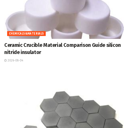
CHEMICALS&MATERIALS
Ceramic Crucible Material Comparison Guide silicon
nitride insulator
2026-08-04