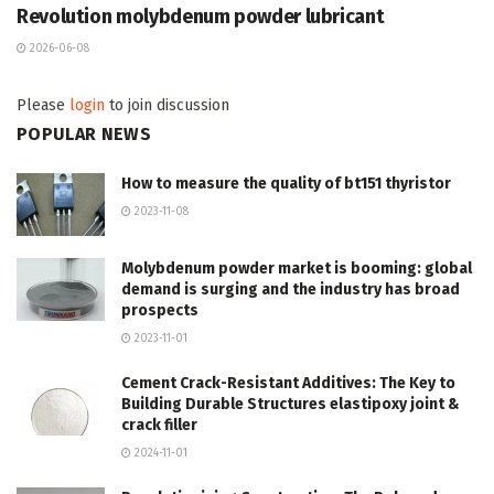
Revolution molybdenum powder lubricant
2026-06-08
Please
login
to join discussion
POPULAR NEWS
How to measure the quality of bt151 thyristor
2023-11-08
Molybdenum powder market is booming: global
demand is surging and the industry has broad
prospects
2023-11-01
Cement Crack-Resistant Additives: The Key to
Building Durable Structures elastipoxy joint &
crack filler
2024-11-01