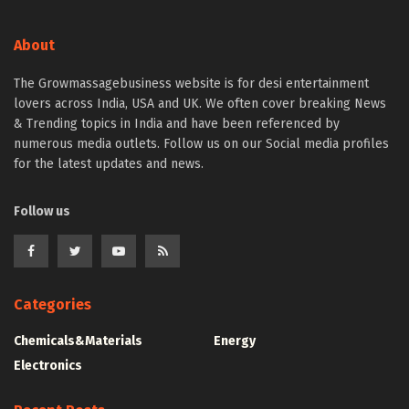
About
The Growmassagebusiness website is for desi entertainment
lovers across India, USA and UK. We often cover breaking News
& Trending topics in India and have been referenced by
numerous media outlets. Follow us on our Social media profiles
for the latest updates and news.
Follow us
Categories
Chemicals&Materials
Energy
Electronics