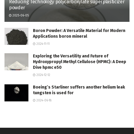
Reducing Technology polycarboxylate superplasticizer
powder
2025-06-05
Boron Powder: A Versatile Material for Modern
Applications boron mineral
2024-11-11
Exploring the Versatility and Future of
Hydroxypropyl Methyl Cellulose (HPMC): A Deep
Dive hpmc e50
2024-12-12
Boeing’s Starliner suffers another helium leak
tungsten is used for
2024-06-18