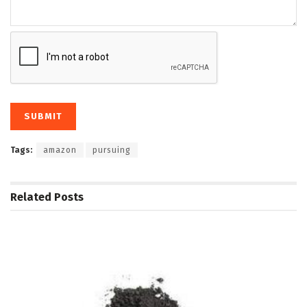
Tags:
amazon
pursuing
Related
Posts