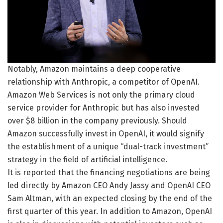
Notably, Amazon maintains a deep cooperative
relationship with Anthropic, a competitor of OpenAI.
Amazon Web Services is not only the primary cloud
service provider for Anthropic but has also invested
over $8 billion in the company previously. Should
Amazon successfully invest in OpenAI, it would signify
the establishment of a unique “dual-track investment”
strategy in the field of artificial intelligence.
It is reported that the financing negotiations are being
led directly by Amazon CEO Andy Jassy and OpenAI CEO
Sam Altman, with an expected closing by the end of the
first quarter of this year. In addition to Amazon, OpenAI