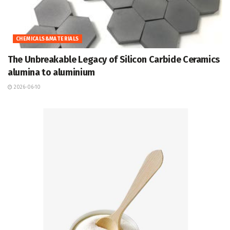
CHEMICALS&MATERIALS
The Unbreakable Legacy of Silicon Carbide Ceramics
alumina to aluminium
2026-06-10