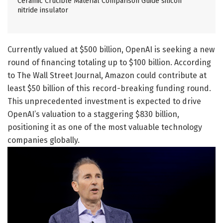
Ceramic Crucible Material Comparison Guide silicon
nitride insulator
Currently valued at $500 billion, OpenAI is seeking a new
round of financing totaling up to $100 billion. According
to The Wall Street Journal, Amazon could contribute at
least $50 billion of this record-breaking funding round.
This unprecedented investment is expected to drive
OpenAI’s valuation to a staggering $830 billion,
positioning it as one of the most valuable technology
companies globally.