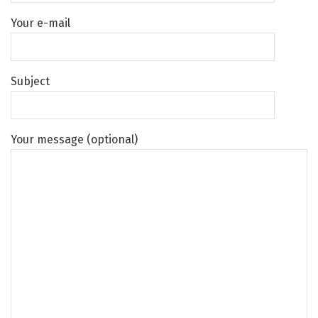
Your e-mail
Subject
Your message (optional)