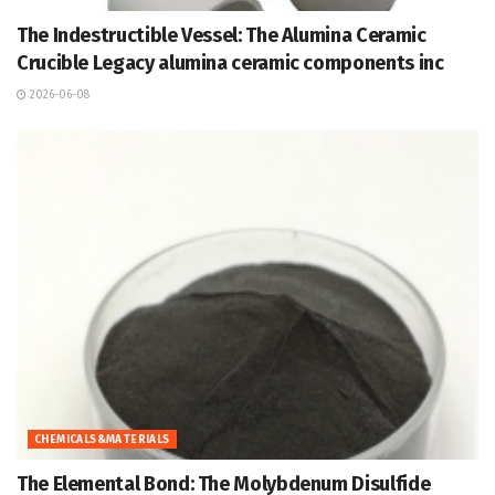
The Indestructible Vessel: The Alumina Ceramic
Crucible Legacy alumina ceramic components inc
2026-06-08
CHEMICALS&MATERIALS
The Elemental Bond: The Molybdenum Disulfide