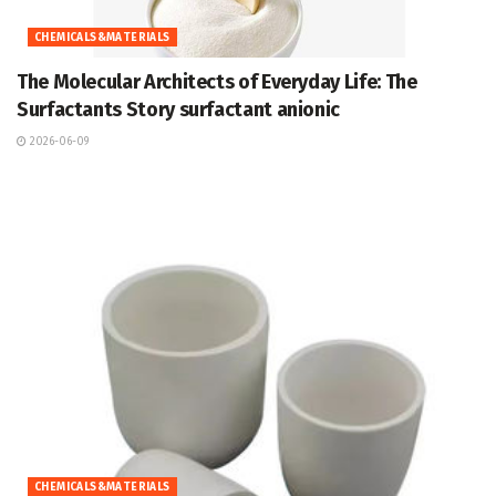
CHEMICALS&MATERIALS
The Molecular Architects of Everyday Life: The
Surfactants Story surfactant anionic
2026-06-09
CHEMICALS&MATERIALS