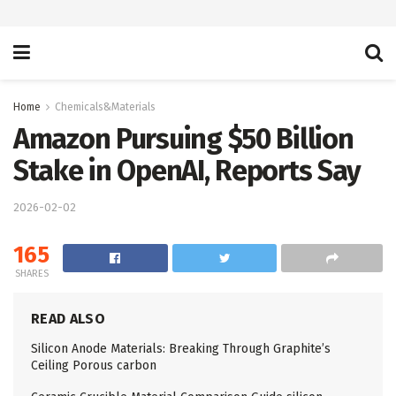
Home
Chemicals&Materials
Amazon Pursuing $50 Billion
Stake in OpenAI, Reports Say
2026-02-02
165
SHARES
READ ALSO
Silicon Anode Materials: Breaking Through Graphite’s
Ceiling Porous carbon