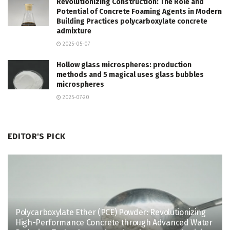
Revolutionizing Construction: The Role and
Potential of Concrete Foaming Agents in Modern
Building Practices polycarboxylate concrete
admixture
2025-05-07
Hollow glass microspheres: production
methods and 5 magical uses glass bubbles
microspheres
2025-07-20
EDITOR'S PICK
Polycarboxylate Ether (PCE) Powder: Revolutionizing
High-Performance Concrete through Advanced Water