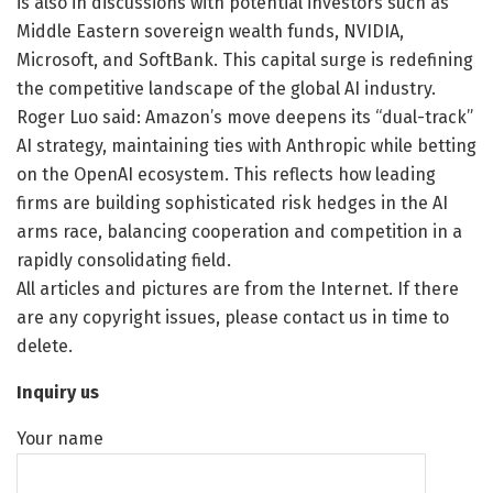
is also in discussions with potential investors such as
Middle Eastern sovereign wealth funds, NVIDIA,
Microsoft, and SoftBank. This capital surge is redefining
the competitive landscape of the global AI industry.
Roger Luo said: Amazon’s move deepens its “dual-track”
AI strategy, maintaining ties with Anthropic while betting
on the OpenAI ecosystem. This reflects how leading
firms are building sophisticated risk hedges in the AI
arms race, balancing cooperation and competition in a
rapidly consolidating field.
All articles and pictures are from the Internet. If there
are any copyright issues, please contact us in time to
delete.
Inquiry us
Your name