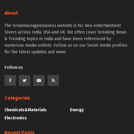
About
The Growmassagebusiness website is for desi entertainment
lovers across India, USA and UK. We often cover breaking News
& Trending topics in India and have been referenced by
numerous media outlets. Follow us on our Social media profiles
for the latest updates and news.
Follow us
Categories
Chemicals&Materials
Energy
Electronics
Recent Posts