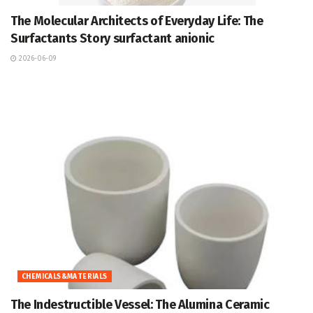
The Molecular Architects of Everyday Life: The
Surfactants Story surfactant anionic
2026-06-09
CHEMICALS&MATERIALS
The Indestructible Vessel: The Alumina Ceramic