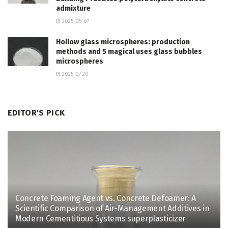
admixture
2025-05-07
Hollow glass microspheres: production
methods and 5 magical uses glass bubbles
microspheres
2025-07-20
EDITOR'S PICK
Concrete Foaming Agent vs. Concrete Defoamer: A
Scientific Comparison of Air-Management Additives in
Modern Cementitious Systems superplasticizer