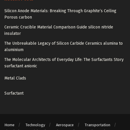
Silicon Anode Materials: Breaking Through Graphite’s Ceiling
Porous carbon
Ceramic Crucible Material Comparison Guide silicon nitride
insulator
The Unbreakable Legacy of Silicon Carbide Ceramics alumina to
aluminium
The Molecular Architects of Everyday Life: The Surfactants Story
surfactant anionic
Metal Clads
Surfactant
Home
Technology
Aerospace
Transportation