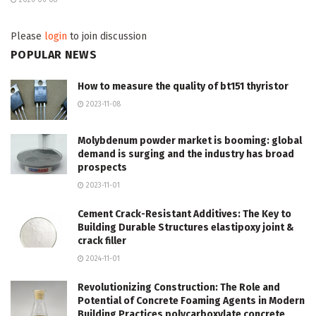
Please
login
to join discussion
POPULAR NEWS
How to measure the quality of bt151 thyristor
2023-11-08
Molybdenum powder market is booming: global
demand is surging and the industry has broad
prospects
2023-11-01
Cement Crack-Resistant Additives: The Key to
Building Durable Structures elastipoxy joint &
crack filler
2024-11-01
Revolutionizing Construction: The Role and
Potential of Concrete Foaming Agents in Modern
Building Practices polycarboxylate concrete