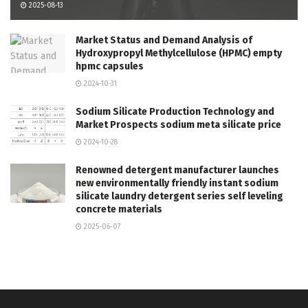
2025-08-13
Market Status and Demand Analysis of
Hydroxypropyl Methylcellulose (HPMC) empty
hpmc capsules
2024-10-31
Sodium Silicate Production Technology and
Market Prospects sodium meta silicate price
2024-10-28
Renowned detergent manufacturer launches
new environmentally friendly instant sodium
silicate laundry detergent series self leveling
concrete materials
2025-06-07