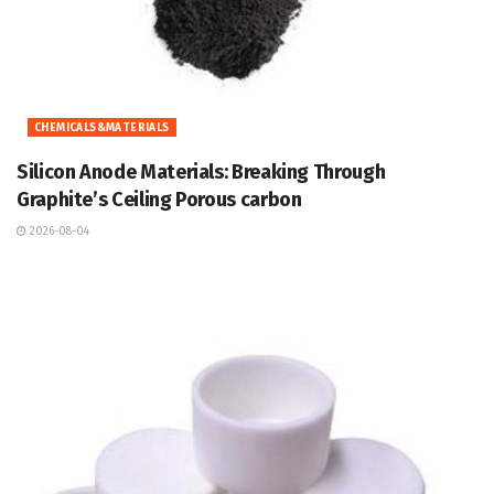
CHEMICALS&MATERIALS
Silicon Anode Materials: Breaking Through
Graphite’s Ceiling Porous carbon
2026-08-04