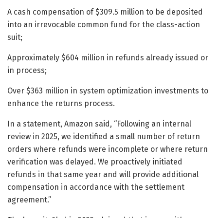
A cash compensation of $309.5 million to be deposited
into an irrevocable common fund for the class-action
suit;
Approximately $604 million in refunds already issued or
in process;
Over $363 million in system optimization investments to
enhance the returns process.
In a statement, Amazon said, “Following an internal
review in 2025, we identified a small number of return
orders where refunds were incomplete or where return
verification was delayed. We proactively initiated
refunds in that same year and will provide additional
compensation in accordance with the settlement
agreement.”