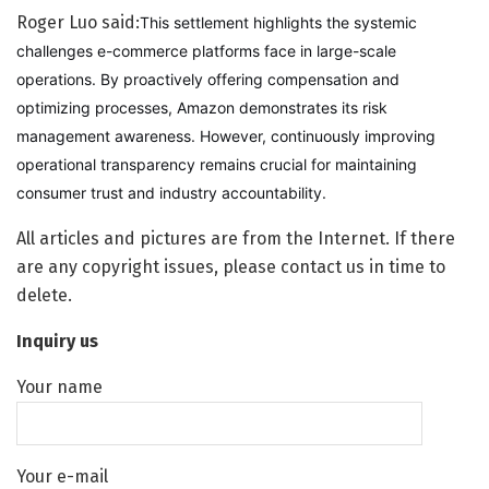
Roger Luo said:
This settlement highlights the systemic
challenges e-commerce platforms face in large-scale
operations. By proactively offering compensation and
optimizing processes, Amazon demonstrates its risk
management awareness. However, continuously improving
operational transparency remains crucial for maintaining
consumer trust and industry accountability.
All articles and pictures are from the Internet. If there
are any copyright issues, please contact us in time to
delete.
Inquiry us
Your name
Your e-mail