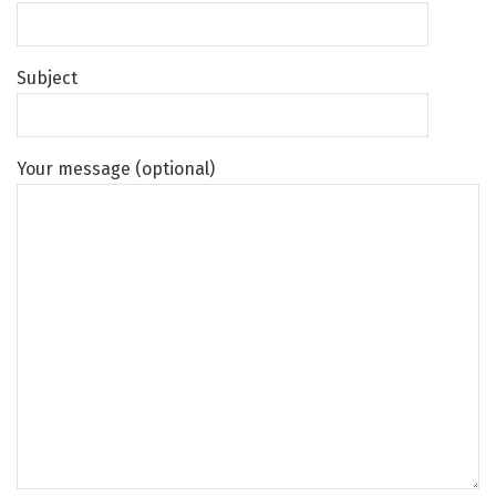
Subject
Your message (optional)