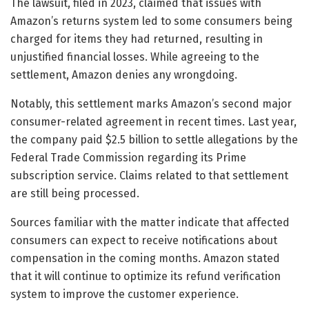
The lawsuit, filed in 2023, claimed that issues with
Amazon’s returns system led to some consumers being
charged for items they had returned, resulting in
unjustified financial losses. While agreeing to the
settlement, Amazon denies any wrongdoing.
Notably, this settlement marks Amazon’s second major
consumer-related agreement in recent times. Last year,
the company paid $2.5 billion to settle allegations by the
Federal Trade Commission regarding its Prime
subscription service. Claims related to that settlement
are still being processed.
Sources familiar with the matter indicate that affected
consumers can expect to receive notifications about
compensation in the coming months. Amazon stated
that it will continue to optimize its refund verification
system to improve the customer experience.