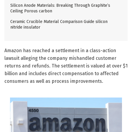
Silicon Anode Materials: Breaking Through Graphite’s
Ceiling Porous carbon
Ceramic Crucible Material Comparison Guide silicon
nitride insulator
Amazon has reached a settlement in a class-action
lawsuit alleging the company mishandled customer
returns and refunds. The settlement is valued at over $1
billion and includes direct compensation to affected
consumers as well as process improvements.