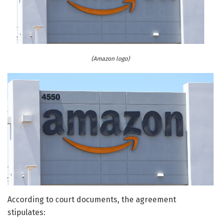
(Amazon logo)
According to court documents, the agreement
stipulates: