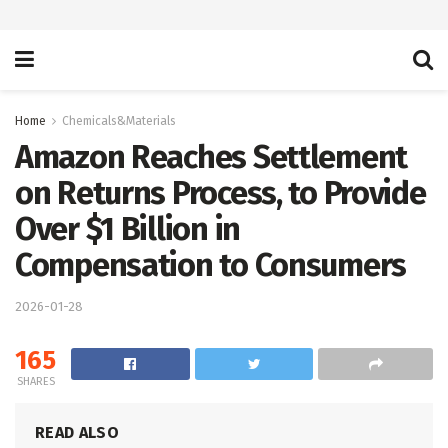
Home
Chemicals&Materials
Amazon Reaches Settlement
on Returns Process, to Provide
Over $1 Billion in
Compensation to Consumers
2026-01-28
165
SHARES
READ ALSO