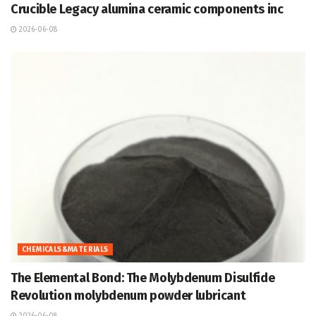
Crucible Legacy alumina ceramic components inc
2026-06-08
CHEMICALS&MATERIALS
The Elemental Bond: The Molybdenum Disulfide
Revolution molybdenum powder lubricant
2026-06-08