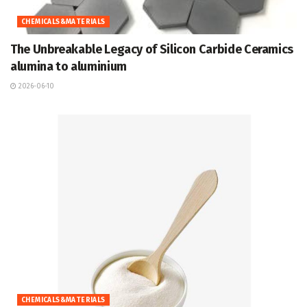
CHEMICALS&MATERIALS
The Unbreakable Legacy of Silicon Carbide Ceramics
alumina to aluminium
2026-06-10
CHEMICALS&MATERIALS