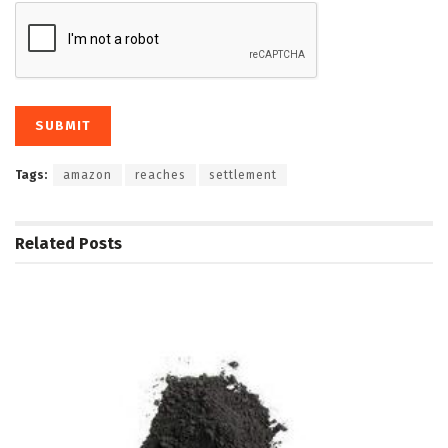
Tags:
amazon
reaches
settlement
Related
Posts