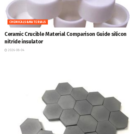
CHEMICALS&MATERIALS
Ceramic Crucible Material Comparison Guide silicon
nitride insulator
2026-08-04