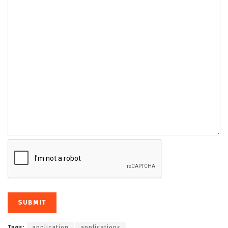
Tags:
application
applications