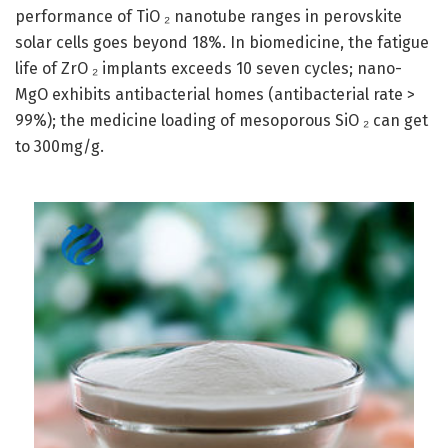
performance of TiO ₂ nanotube ranges in perovskite
solar cells goes beyond 18%. In biomedicine, the fatigue
life of ZrO ₂ implants exceeds 10 seven cycles; nano-
MgO exhibits antibacterial homes (antibacterial rate >
99%); the medicine loading of mesoporous SiO ₂ can get
to 300mg/g.