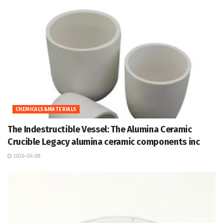
CHEMICALS&MATERIALS
The Indestructible Vessel: The Alumina Ceramic
Crucible Legacy alumina ceramic components inc
2026-06-08