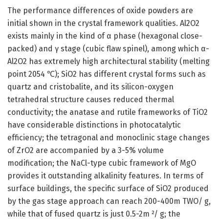
The performance differences of oxide powders are
initial shown in the crystal framework qualities. Al2O2
exists mainly in the kind of α phase (hexagonal close-
packed) and γ stage (cubic flaw spinel), among which α-
Al2O2 has extremely high architectural stability (melting
point 2054 ℃); SiO2 has different crystal forms such as
quartz and cristobalite, and its silicon-oxygen
tetrahedral structure causes reduced thermal
conductivity; the anatase and rutile frameworks of TiO2
have considerable distinctions in photocatalytic
efficiency; the tetragonal and monoclinic stage changes
of ZrO2 are accompanied by a 3-5% volume
modification; the NaCl-type cubic framework of MgO
provides it outstanding alkalinity features. In terms of
surface buildings, the specific surface of SiO2 produced
by the gas stage approach can reach 200-400m TWO/ g,
while that of fused quartz is just 0.5-2m ²/ g; the