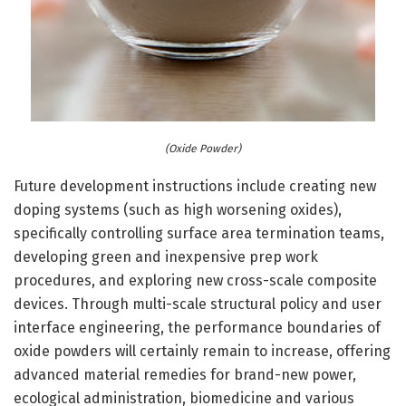
(Oxide Powder)
Future development instructions include creating new
doping systems (such as high worsening oxides),
specifically controlling surface area termination teams,
developing green and inexpensive prep work
procedures, and exploring new cross-scale composite
devices. Through multi-scale structural policy and user
interface engineering, the performance boundaries of
oxide powders will certainly remain to increase, offering
advanced material remedies for brand-new power,
ecological administration, biomedicine and various