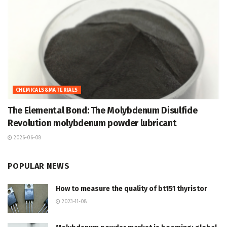
CHEMICALS&MATERIALS
The Elemental Bond: The Molybdenum Disulfide
Revolution molybdenum powder lubricant
2026-06-08
POPULAR NEWS
How to measure the quality of bt151 thyristor
2023-11-08