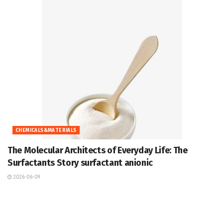
CHEMICALS&MATERIALS
The Molecular Architects of Everyday Life: The
Surfactants Story surfactant anionic
2026-06-09