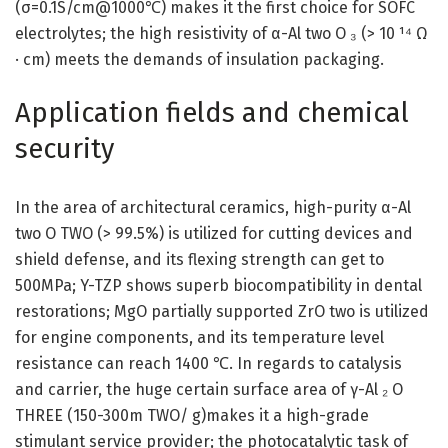
(σ=0.1S/cm@1000℃) makes it the first choice for SOFC
electrolytes; the high resistivity of α-Al two O ₃ (> 10 ¹⁴ Ω
· cm) meets the demands of insulation packaging.
Application fields and chemical
security
In the area of architectural ceramics, high-purity α-Al
two O TWO (> 99.5%) is utilized for cutting devices and
shield defense, and its flexing strength can get to
500MPa; Y-TZP shows superb biocompatibility in dental
restorations; MgO partially supported ZrO two is utilized
for engine components, and its temperature level
resistance can reach 1400 ℃. In regards to catalysis
and carrier, the huge certain surface area of γ-Al ₂ O
THREE (150-300m TWO/ g)makes it a high-grade
stimulant service provider; the photocatalytic task of