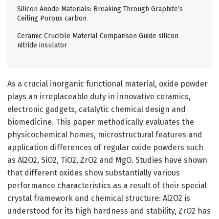
Silicon Anode Materials: Breaking Through Graphite’s
Ceiling Porous carbon
Ceramic Crucible Material Comparison Guide silicon
nitride insulator
As a crucial inorganic functional material, oxide powder
plays an irreplaceable duty in innovative ceramics,
electronic gadgets, catalytic chemical design and
biomedicine. This paper methodically evaluates the
physicochemical homes, microstructural features and
application differences of regular oxide powders such
as Al2O2, SiO2, TiO2, ZrO2 and MgO. Studies have shown
that different oxides show substantially various
performance characteristics as a result of their special
crystal framework and chemical structure: Al2O2 is
understood for its high hardness and stability, ZrO2 has