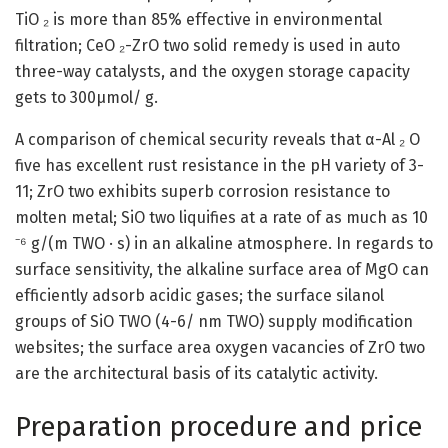
TiO ₂ is more than 85% effective in environmental
filtration; CeO ₂-ZrO two solid remedy is used in auto
three-way catalysts, and the oxygen storage capacity
gets to 300μmol/ g.
A comparison of chemical security reveals that α-Al ₂ O
five has excellent rust resistance in the pH variety of 3-
11; ZrO two exhibits superb corrosion resistance to
molten metal; SiO two liquifies at a rate of as much as 10
⁻⁶ g/(m TWO · s) in an alkaline atmosphere. In regards to
surface sensitivity, the alkaline surface area of MgO can
efficiently adsorb acidic gases; the surface silanol
groups of SiO TWO (4-6/ nm TWO) supply modification
websites; the surface area oxygen vacancies of ZrO two
are the architectural basis of its catalytic activity.
Preparation procedure and price