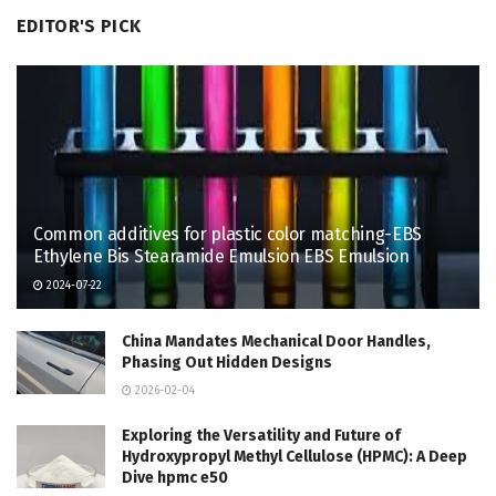
EDITOR'S PICK
Common additives for plastic color matching-EBS
Ethylene Bis Stearamide Emulsion EBS Emulsion
2024-07-22
China Mandates Mechanical Door Handles,
Phasing Out Hidden Designs
2026-02-04
Exploring the Versatility and Future of
Hydroxypropyl Methyl Cellulose (HPMC): A Deep
Dive hpmc e50