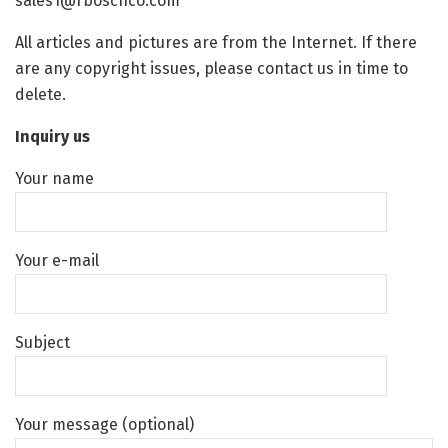
sales1@rboschco.com
All articles and pictures are from the Internet. If there
are any copyright issues, please contact us in time to
delete.
Inquiry us
Your name
Your e-mail
Subject
Your message (optional)