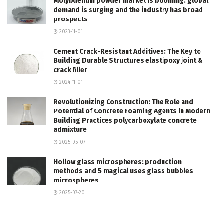
Molybdenum powder market is booming: global
demand is surging and the industry has broad
prospects
2023-11-01
Cement Crack-Resistant Additives: The Key to
Building Durable Structures elastipoxy joint &
crack filler
2024-11-01
Revolutionizing Construction: The Role and
Potential of Concrete Foaming Agents in Modern
Building Practices polycarboxylate concrete
admixture
2025-05-07
Hollow glass microspheres: production
methods and 5 magical uses glass bubbles
microspheres
2025-07-20