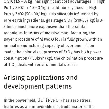
O SIX (1.5 − 3/kg) has significant cost advantages ； High
Purtiy ZrO2 （ 1.5 − 3/kg ） additionally does ； High
Purtiy ZrO2 (50-100/ kg) is significantly influenced by
rare earth ingredients; gas stage SiO ₂ ($10-30/ kg) is 3-
5 times much more expensive than the rainfall
technique. In terms of massive manufacturing, the
Bayer procedure of Al two O four is fully grown, with an
annual manufacturing capacity of over one million
loads; the chlor-alkali process of ZrO ₂ has high power
consumption (> 30kWh/kg); the chlorination procedure
of TiO ₂ deals with environmental stress.
Arising applications and
development patterns
In the power field, Li ₄ Ti Five O ₁₂ has zero stress
features as an unfavorable electrode material; the