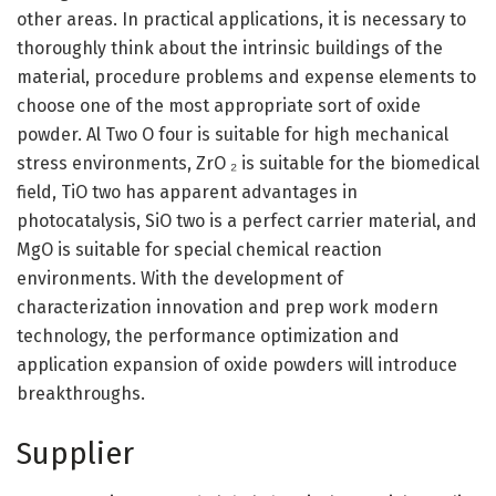
other areas. In practical applications, it is necessary to
thoroughly think about the intrinsic buildings of the
material, procedure problems and expense elements to
choose one of the most appropriate sort of oxide
powder. Al Two O four is suitable for high mechanical
stress environments, ZrO ₂ is suitable for the biomedical
field, TiO two has apparent advantages in
photocatalysis, SiO two is a perfect carrier material, and
MgO is suitable for special chemical reaction
environments. With the development of
characterization innovation and prep work modern
technology, the performance optimization and
application expansion of oxide powders will introduce
breakthroughs.
Supplier