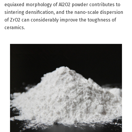
equiaxed morphology of Al2O2 powder contributes to
sintering densification, and the nano-scale dispersion
of ZrO2 can considerably improve the toughness of
ceramics.