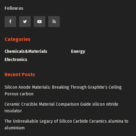
Follow us
Categories
Chemicals&Materials
Energy
Electronics
Recent Posts
Silicon Anode Materials: Breaking Through Graphite’s Ceiling
Porous carbon
Ceramic Crucible Material Comparison Guide silicon nitride
insulator
The Unbreakable Legacy of Silicon Carbide Ceramics alumina to
aluminium