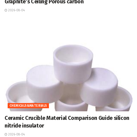
Graphite’s Ceiling Porous carbon
2026-08-04
CHEMICALS&MATERIALS
Ceramic Crucible Material Comparison Guide silicon
nitride insulator
2026-08-04