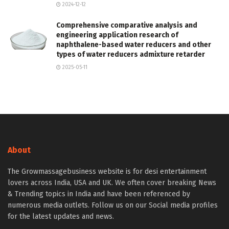
2024-12-12
Comprehensive comparative analysis and
engineering application research of
naphthalene-based water reducers and other
types of water reducers admixture retarder
2025-05-11
About
The Growmassagebusiness website is for desi entertainment
lovers across India, USA and UK. We often cover breaking News
& Trending topics in India and have been referenced by
numerous media outlets. Follow us on our Social media profiles
for the latest updates and news.