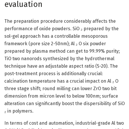
evaluation
The preparation procedure considerably affects the
performance of oxide powders. SiO ₂ prepared by the
sol-gel approach has a controllable mesoporous
framework (pore size 2-50nm); Al ₂ O six powder
prepared by plasma method can get to 99.99% purity;
TiO two nanorods synthesized by the hydrothermal
technique have an adjustable aspect ratio (5-20). The
post-treatment process is additionally crucial:
calcination temperature has a crucial impact on Al ₂ O
three stage shift; round milling can lower ZrO two bit
dimension from micron level to below 100nm; surface
alteration can significantly boost the dispersibility of SiO
₂ in polymers.
In terms of cost and automation, industrial-grade Al two