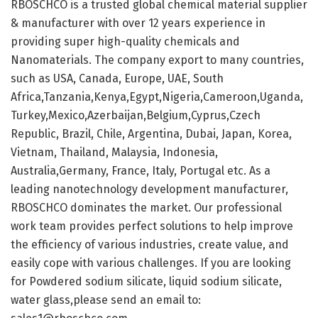
RBOSCHCO is a trusted global chemical material supplier
& manufacturer with over 12 years experience in
providing super high-quality chemicals and
Nanomaterials. The company export to many countries,
such as USA, Canada, Europe, UAE, South
Africa,Tanzania,Kenya,Egypt,Nigeria,Cameroon,Uganda,
Turkey,Mexico,Azerbaijan,Belgium,Cyprus,Czech
Republic, Brazil, Chile, Argentina, Dubai, Japan, Korea,
Vietnam, Thailand, Malaysia, Indonesia,
Australia,Germany, France, Italy, Portugal etc. As a
leading nanotechnology development manufacturer,
RBOSCHCO dominates the market. Our professional
work team provides perfect solutions to help improve
the efficiency of various industries, create value, and
easily cope with various challenges. If you are looking
for Powdered sodium silicate, liquid sodium silicate,
water glass,please send an email to: