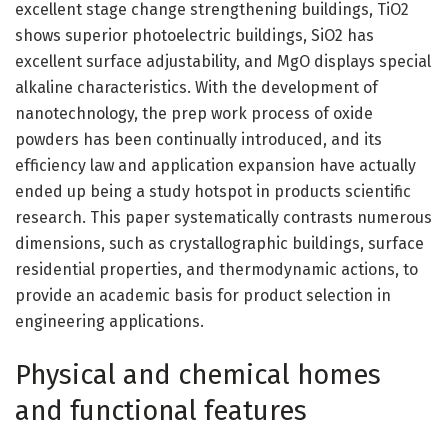
excellent stage change strengthening buildings, TiO2
shows superior photoelectric buildings, SiO2 has
excellent surface adjustability, and MgO displays special
alkaline characteristics. With the development of
nanotechnology, the prep work process of oxide
powders has been continually introduced, and its
efficiency law and application expansion have actually
ended up being a study hotspot in products scientific
research. This paper systematically contrasts numerous
dimensions, such as crystallographic buildings, surface
residential properties, and thermodynamic actions, to
provide an academic basis for product selection in
engineering applications.
Physical and chemical homes
and functional features