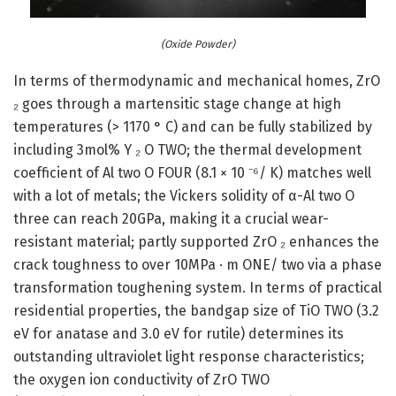
(Oxide Powder)
In terms of thermodynamic and mechanical homes, ZrO
₂ goes through a martensitic stage change at high
temperatures (> 1170 ° C) and can be fully stabilized by
including 3mol% Y ₂ O TWO; the thermal development
coefficient of Al two O FOUR (8.1 × 10 ⁻⁶/ K) matches well
with a lot of metals; the Vickers solidity of α-Al two O
three can reach 20GPa, making it a crucial wear-
resistant material; partly supported ZrO ₂ enhances the
crack toughness to over 10MPa · m ONE/ two via a phase
transformation toughening system. In terms of practical
residential properties, the bandgap size of TiO TWO (3.2
eV for anatase and 3.0 eV for rutile) determines its
outstanding ultraviolet light response characteristics;
the oxygen ion conductivity of ZrO TWO