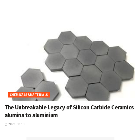
CHEMICALS&MATERIALS
The Unbreakable Legacy of Silicon Carbide Ceramics
alumina to aluminium
2026-06-10