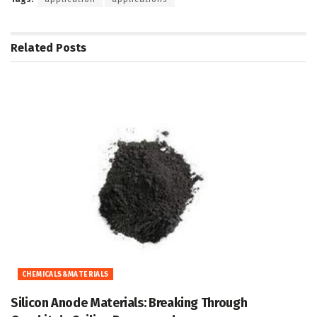
Related
Posts
CHEMICALS&MATERIALS
Silicon Anode Materials: Breaking Through