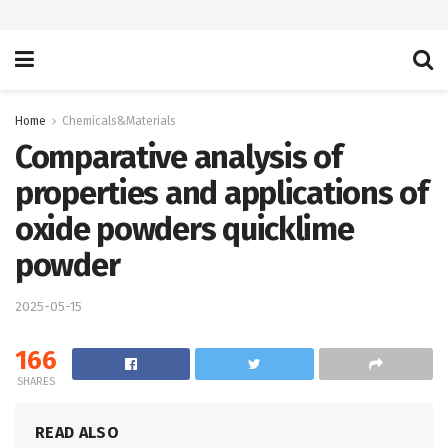
Home
Chemicals&Materials
Comparative analysis of
properties and applications of
oxide powders quicklime
powder
2025-05-15
166
SHARES
READ ALSO