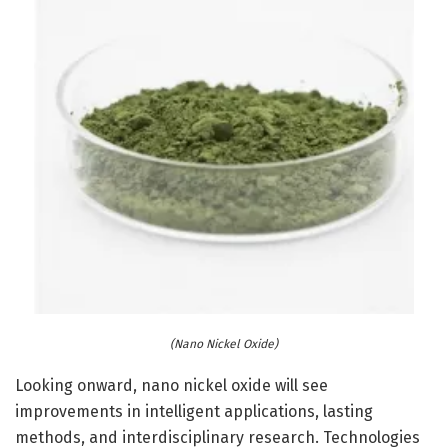
(Nano Nickel Oxide)
Looking onward, nano nickel oxide will see
improvements in intelligent applications, lasting
methods, and interdisciplinary research. Technologies