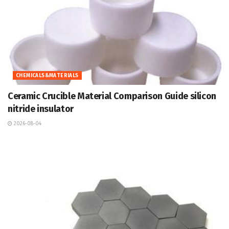
CHEMICALS&MATERIALS
Ceramic Crucible Material Comparison Guide silicon
nitride insulator
2026-08-04