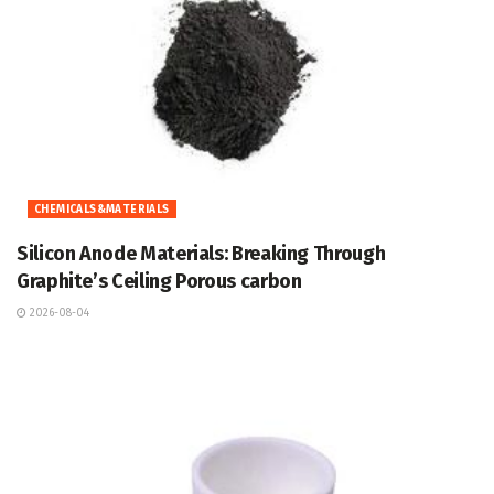
CHEMICALS&MATERIALS
Silicon Anode Materials: Breaking Through
Graphite’s Ceiling Porous carbon
2026-08-04