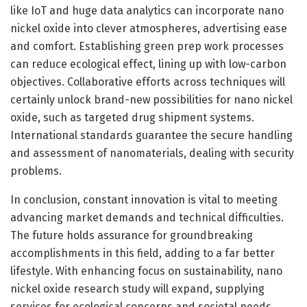
like IoT and huge data analytics can incorporate nano
nickel oxide into clever atmospheres, advertising ease
and comfort. Establishing green prep work processes
can reduce ecological effect, lining up with low-carbon
objectives. Collaborative efforts across techniques will
certainly unlock brand-new possibilities for nano nickel
oxide, such as targeted drug shipment systems.
International standards guarantee the secure handling
and assessment of nanomaterials, dealing with security
problems.
In conclusion, constant innovation is vital to meeting
advancing market demands and technical difficulties.
The future holds assurance for groundbreaking
accomplishments in this field, adding to a far better
lifestyle. With enhancing focus on sustainability, nano
nickel oxide research study will expand, supplying
services for ecological concerns and societal needs,