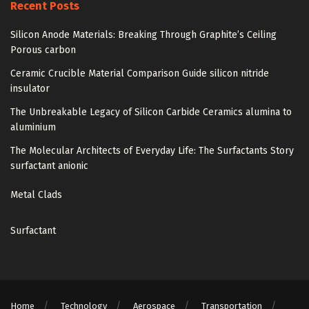
Recent Posts
Silicon Anode Materials: Breaking Through Graphite’s Ceiling
Porous carbon
Ceramic Crucible Material Comparison Guide silicon nitride
insulator
The Unbreakable Legacy of Silicon Carbide Ceramics alumina to
aluminium
The Molecular Architects of Everyday Life: The Surfactants Story
surfactant anionic
Metal Clads
Surfactant
Home
Technology
Aerospace
Transportation