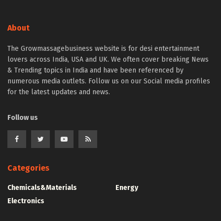
About
The Growmassagebusiness website is for desi entertainment
lovers across India, USA and UK. We often cover breaking News
& Trending topics in India and have been referenced by
numerous media outlets. Follow us on our Social media profiles
for the latest updates and news.
Follow us
Categories
Chemicals&Materials
Energy
Electronics