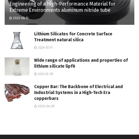
Engineering of a High-Performance Material for
Extreme Environments aluminum nitride tube
2025-08-13
Lithium Silicates for Concrete Surface
Treatment natural silica
2024-10-11
Wide range of applications and properties of
lithium silicate lipf6
2024-12-09
Copper Bar: The Backbone of Electrical and
Industrial Systems in a High-Tech Era
copperbars
2025-06-09