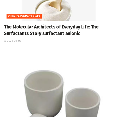
CHEMICALS&MATERIALS
The Molecular Architects of Everyday Life: The
Surfactants Story surfactant anionic
2026-06-09