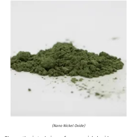
(Nano Nickel Oxide)