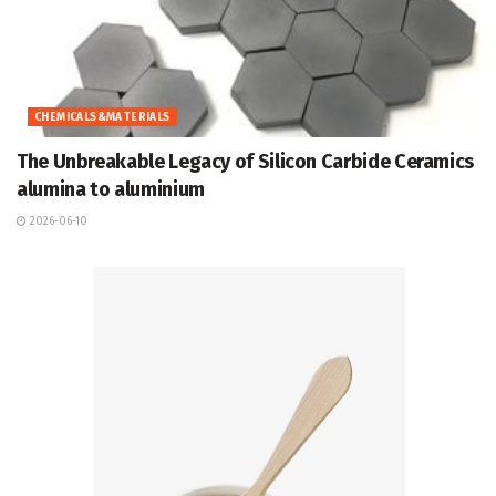
CHEMICALS&MATERIALS
The Unbreakable Legacy of Silicon Carbide Ceramics
alumina to aluminium
2026-06-10