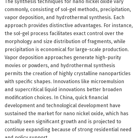
The synthesis techniques for nano nickel oxide vary
commonly, consisting of sol-gel methods, precipitation,
vapor deposition, and hydrothermal synthesis. Each
approach provides distinctive advantages. For instance,
the sol-gel process facilitates exact control over the
morphology and size distribution of fragments, while
precipitation is economical for large-scale production.
Vapor deposition approaches generate high-purity
movies or powders, and hydrothermal synthesis
permits the creation of highly crystalline nanoparticles
with specific shapes. Innovations like microemulsion
and supercritical liquid innovations better broaden
modification choices. In China, quick financial
development and technological development have
sustained the market for nano nickel oxide, which has
actually seen significant growth and is projected to
continue expanding because of strong residential need
and policy support.