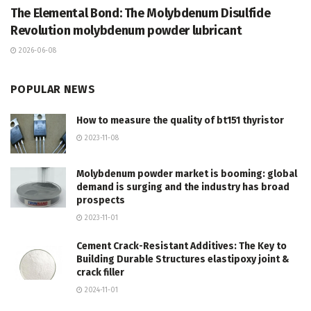
The Elemental Bond: The Molybdenum Disulfide
Revolution molybdenum powder lubricant
2026-06-08
POPULAR NEWS
How to measure the quality of bt151 thyristor
2023-11-08
Molybdenum powder market is booming: global
demand is surging and the industry has broad
prospects
2023-11-01
Cement Crack-Resistant Additives: The Key to
Building Durable Structures elastipoxy joint &
crack filler
2024-11-01