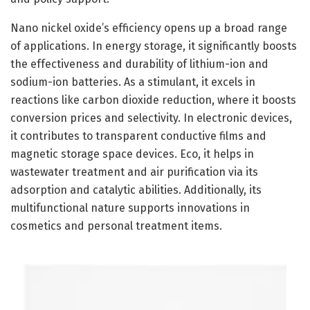
Nano nickel oxide’s efficiency opens up a broad range
of applications. In energy storage, it significantly boosts
the effectiveness and durability of lithium-ion and
sodium-ion batteries. As a stimulant, it excels in
reactions like carbon dioxide reduction, where it boosts
conversion prices and selectivity. In electronic devices,
it contributes to transparent conductive films and
magnetic storage space devices. Eco, it helps in
wastewater treatment and air purification via its
adsorption and catalytic abilities. Additionally, its
multifunctional nature supports innovations in
cosmetics and personal treatment items.