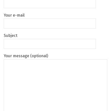
Your e-mail
Subject
Your message (optional)