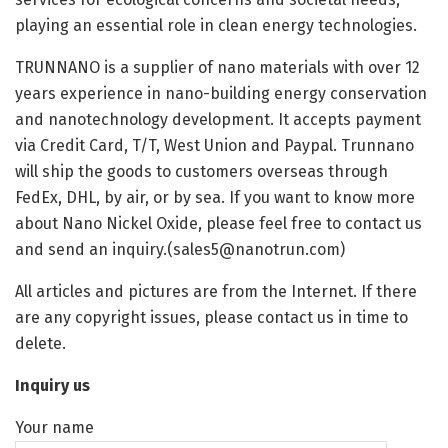
playing an essential role in clean energy technologies.
TRUNNANO is a supplier of nano materials with over 12
years experience in nano-building energy conservation
and nanotechnology development. It accepts payment
via Credit Card, T/T, West Union and Paypal. Trunnano
will ship the goods to customers overseas through
FedEx, DHL, by air, or by sea. If you want to know more
about Nano Nickel Oxide, please feel free to contact us
and send an inquiry.(sales5@nanotrun.com)
All articles and pictures are from the Internet. If there
are any copyright issues, please contact us in time to
delete.
Inquiry us
Your name