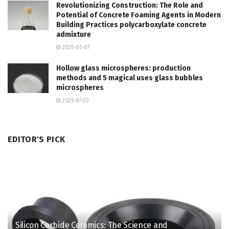
Revolutionizing Construction: The Role and
Potential of Concrete Foaming Agents in Modern
Building Practices polycarboxylate concrete
admixture
2025-05-07
Hollow glass microspheres: production
methods and 5 magical uses glass bubbles
microspheres
2025-07-20
EDITOR'S PICK
Silicon Carbide Ceramics: The Science and