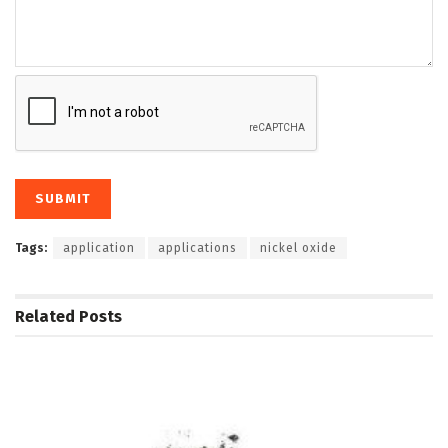
Tags:
application
applications
nickel oxide
Related
Posts