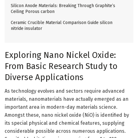
Silicon Anode Materials: Breaking Through Graphite’s
Ceiling Porous carbon
Ceramic Crucible Material Comparison Guide silicon
nitride insulator
Exploring Nano Nickel Oxide:
From Basic Research Study to
Diverse Applications
As technology evolves and sectors require advanced
materials, nanomaterials have actually emerged as an
important area in modern-day materials science.
Amongst these, nano nickel oxide (NiO) is identified by
its special physical and chemical features, supplying
considerable possible across numerous applications.