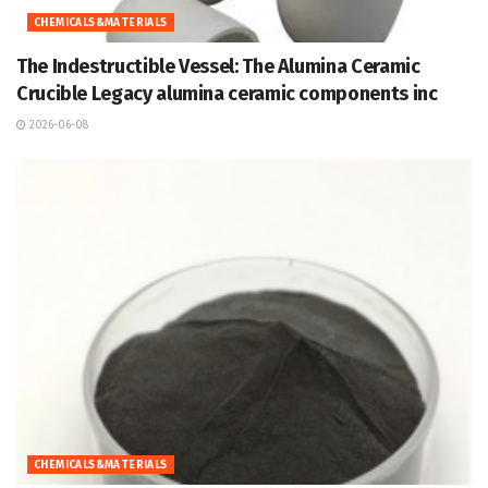
CHEMICALS&MATERIALS
The Indestructible Vessel: The Alumina Ceramic
Crucible Legacy alumina ceramic components inc
2026-06-08
CHEMICALS&MATERIALS