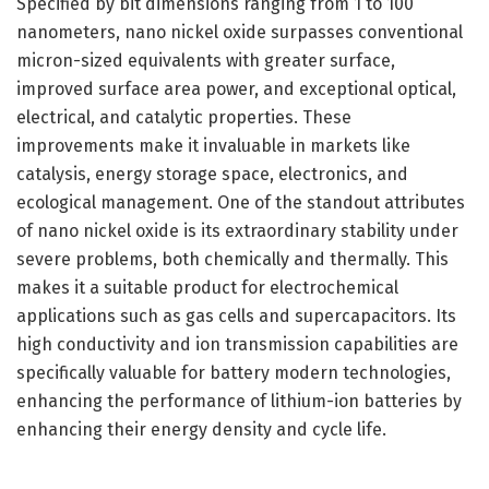
Specified by bit dimensions ranging from 1 to 100
nanometers, nano nickel oxide surpasses conventional
micron-sized equivalents with greater surface,
improved surface area power, and exceptional optical,
electrical, and catalytic properties. These
improvements make it invaluable in markets like
catalysis, energy storage space, electronics, and
ecological management. One of the standout attributes
of nano nickel oxide is its extraordinary stability under
severe problems, both chemically and thermally. This
makes it a suitable product for electrochemical
applications such as gas cells and supercapacitors. Its
high conductivity and ion transmission capabilities are
specifically valuable for battery modern technologies,
enhancing the performance of lithium-ion batteries by
enhancing their energy density and cycle life.