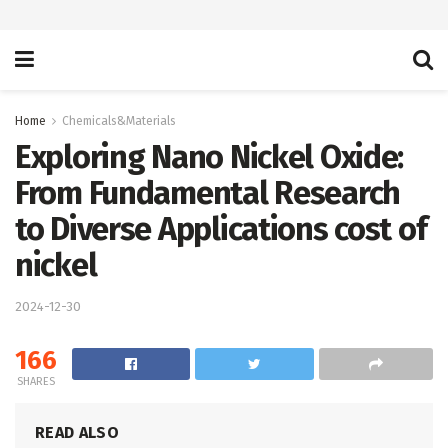
Home
Chemicals&Materials
Exploring Nano Nickel Oxide:
From Fundamental Research
to Diverse Applications cost of
nickel
2024-12-30
166
SHARES
READ ALSO