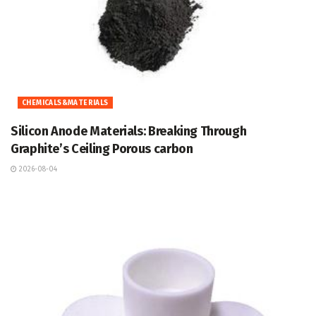
CHEMICALS&MATERIALS
Silicon Anode Materials: Breaking Through
Graphite’s Ceiling Porous carbon
2026-08-04