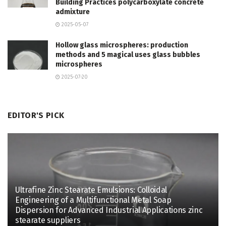
Building Practices polycarboxylate concrete
admixture
2025-05-07
Hollow glass microspheres: production
methods and 5 magical uses glass bubbles
microspheres
2025-07-20
EDITOR'S PICK
Ultrafine Zinc Stearate Emulsions: Colloidal
Engineering of a Multifunctional Metal Soap
Dispersion for Advanced Industrial Applications zinc
stearate suppliers