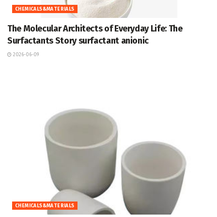
CHEMICALS&MATERIALS
The Molecular Architects of Everyday Life: The
Surfactants Story surfactant anionic
2026-06-09
CHEMICALS&MATERIALS