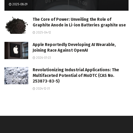
2025-08-29
The Core of Power: Unveiling the Role of
Graphite Anode in Li-ion Batteries graphite use
2025-04-12
Apple Reportedly Developing AI Wearable,
Joining Race Against OpenAI
2026-01-23
Revolutionizing Industrial Applications: The
Multifaceted Potential of MoDTC (CAS No.
253873-83-5)
2024-12-31