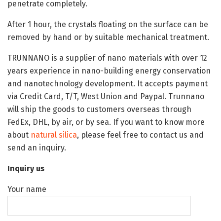
penetrate completely.
After 1 hour, the crystals floating on the surface can be
removed by hand or by suitable mechanical treatment.
TRUNNANO is a supplier of nano materials with over 12
years experience in nano-building energy conservation
and nanotechnology development. It accepts payment
via Credit Card, T/T, West Union and Paypal. Trunnano
will ship the goods to customers overseas through
FedEx, DHL, by air, or by sea. If you want to know more
about
natural silica
, please feel free to contact us and
send an inquiry.
Inquiry us
Your name