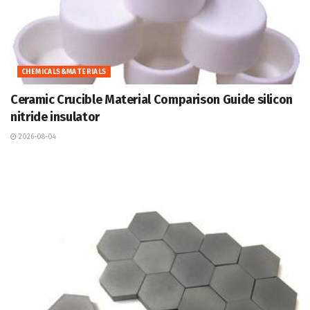
CHEMICALS&MATERIALS
Ceramic Crucible Material Comparison Guide silicon
nitride insulator
2026-08-04