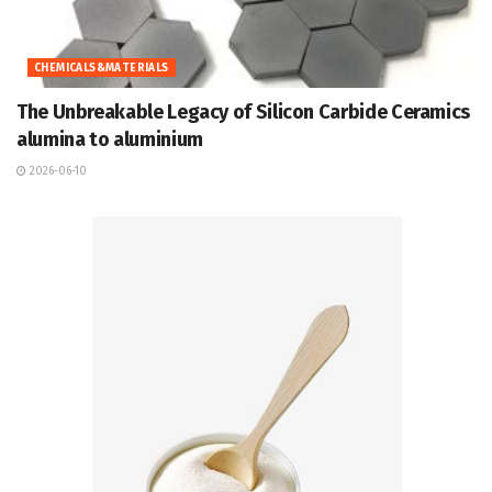
CHEMICALS&MATERIALS
The Unbreakable Legacy of Silicon Carbide Ceramics
alumina to aluminium
2026-06-10