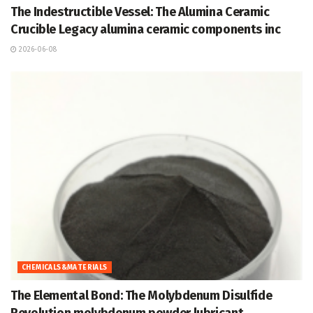
The Indestructible Vessel: The Alumina Ceramic
Crucible Legacy alumina ceramic components inc
2026-06-08
CHEMICALS&MATERIALS
The Elemental Bond: The Molybdenum Disulfide