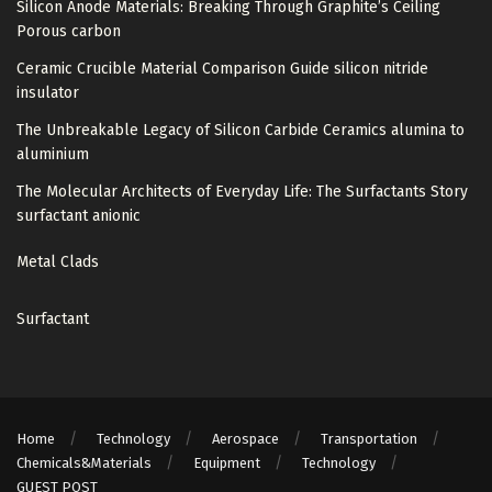
Silicon Anode Materials: Breaking Through Graphite’s Ceiling
Porous carbon
Ceramic Crucible Material Comparison Guide silicon nitride
insulator
The Unbreakable Legacy of Silicon Carbide Ceramics alumina to
aluminium
The Molecular Architects of Everyday Life: The Surfactants Story
surfactant anionic
Metal Clads
Surfactant
Home
Technology
Aerospace
Transportation
Chemicals&Materials
Equipment
Technology
GUEST POST