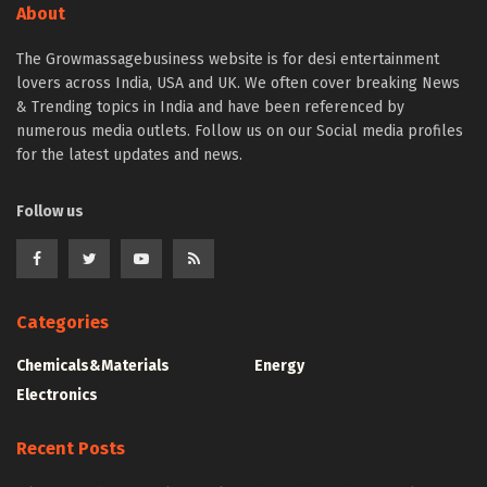
About
The Growmassagebusiness website is for desi entertainment
lovers across India, USA and UK. We often cover breaking News
& Trending topics in India and have been referenced by
numerous media outlets. Follow us on our Social media profiles
for the latest updates and news.
Follow us
Categories
Chemicals&Materials
Energy
Electronics
Recent Posts