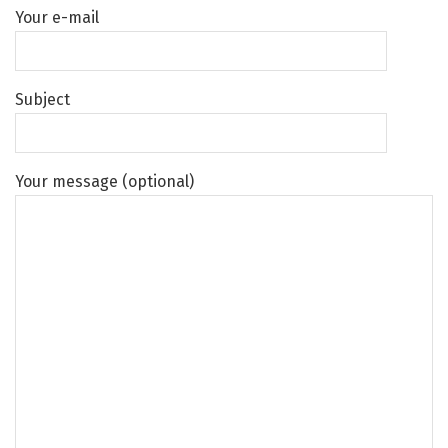
Your e-mail
Subject
Your message (optional)