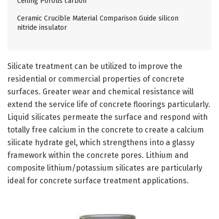
Ceiling Porous carbon
Ceramic Crucible Material Comparison Guide silicon
nitride insulator
Silicate treatment can be utilized to improve the
residential or commercial properties of concrete
surfaces. Greater wear and chemical resistance will
extend the service life of concrete floorings particularly.
Liquid silicates permeate the surface and respond with
totally free calcium in the concrete to create a calcium
silicate hydrate gel, which strengthens into a glassy
framework within the concrete pores. Lithium and
composite lithium/potassium silicates are particularly
ideal for concrete surface treatment applications.