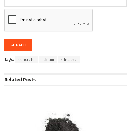
Tags:
concrete
lithium
silicates
Related
Posts