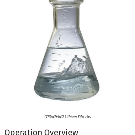
(TRUNNANO Lithium Silicate)
Operation Overview