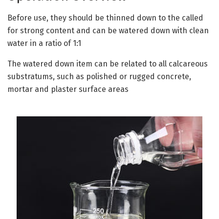
Before use, they should be thinned down to the called
for strong content and can be watered down with clean
water in a ratio of 1:1
The watered down item can be related to all calcareous
substratums, such as polished or rugged concrete,
mortar and plaster surface areas