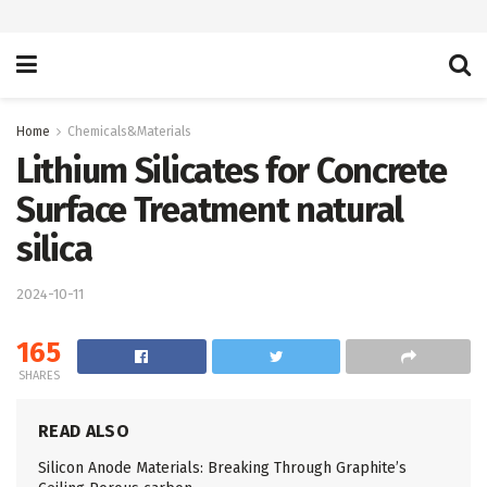
Home
Chemicals&Materials
Lithium Silicates for Concrete
Surface Treatment natural
silica
2024-10-11
165
SHARES
READ ALSO
Silicon Anode Materials: Breaking Through Graphite’s