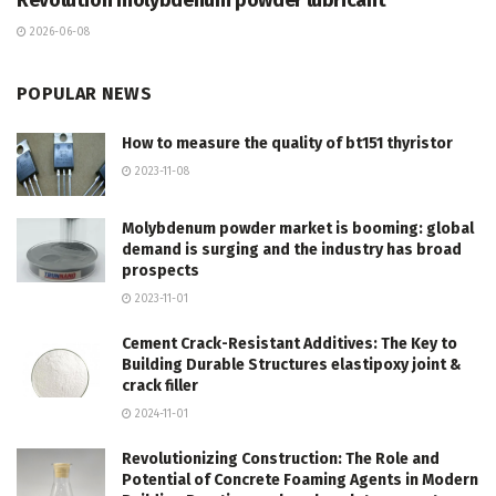
Revolution molybdenum powder lubricant
2026-06-08
POPULAR NEWS
How to measure the quality of bt151 thyristor
2023-11-08
Molybdenum powder market is booming: global
demand is surging and the industry has broad
prospects
2023-11-01
Cement Crack-Resistant Additives: The Key to
Building Durable Structures elastipoxy joint &
crack filler
2024-11-01
Revolutionizing Construction: The Role and
Potential of Concrete Foaming Agents in Modern