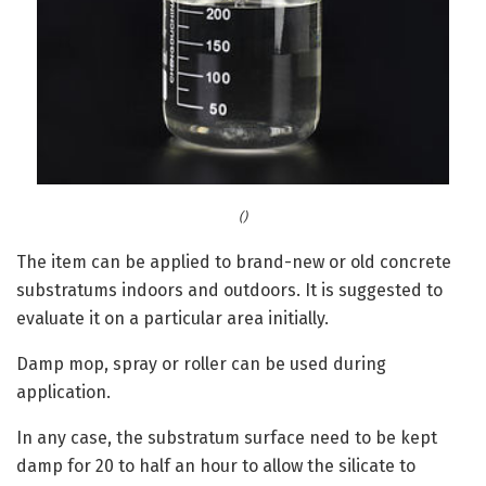
()
The item can be applied to brand-new or old concrete
substratums indoors and outdoors. It is suggested to
evaluate it on a particular area initially.
Damp mop, spray or roller can be used during
application.
In any case, the substratum surface need to be kept
damp for 20 to half an hour to allow the silicate to