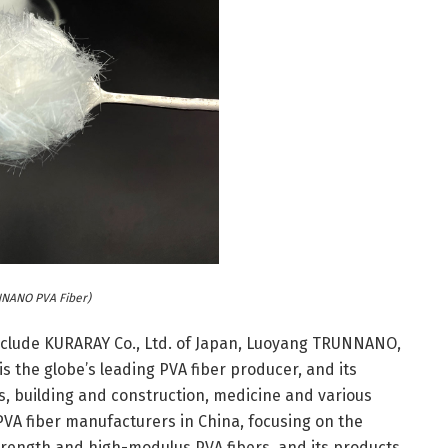
NANO PVA Fiber)
include KURARAY Co., Ltd. of Japan, Luoyang TRUNNANO,
s the globe’s leading PVA fiber producer, and its
s, building and construction, medicine and various
VA fiber manufacturers in China, focusing on the
trength and high-modulus PVA fibers, and its products