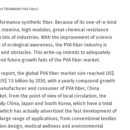
of TRUNNANO PVA Fiber)
erformance synthetic fiber. Because of its one-of-a-kind
h stamina, high modulus, great chemical resistance
 in lots of industries. With the improvement of science
 ecological awareness, the PVA fiber industry is
nd obstacles. This write-up intends to adequately
and future growth fads of the PVA fiber market.
report, the global PVA fiber market size reached US$
 US$ 1.5 billion by 2030, with a yearly compound growth
 manufacturer and consumer of PVA fiber, China
t. From the point of view of local circulation, the
ally China, Japan and South Korea, which have a total
 which has actually advertised the fast development of
 large range of applications, from conventional textiles
ion design, medical wellness and environmental