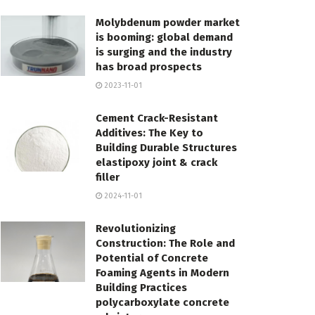
Molybdenum powder market
is booming: global demand
is surging and the industry
has broad prospects
2023-11-01
Cement Crack-Resistant
Additives: The Key to
Building Durable Structures
elastipoxy joint & crack
filler
2024-11-01
Revolutionizing
Construction: The Role and
Potential of Concrete
Foaming Agents in Modern
Building Practices
polycarboxylate concrete