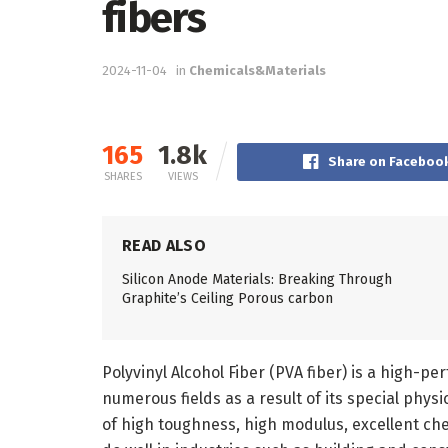
fibers
2024-11-04
in
Chemicals&Materials
165
1.8k
Share on Faceboo
SHARES
VIEWS
READ ALSO
Silicon Anode Materials: Breaking Through
Graphite’s Ceiling Porous carbon
Polyvinyl Alcohol Fiber (PVA fiber) is a high-p
numerous fields as a result of its special phys
of high toughness, high modulus, excellent che