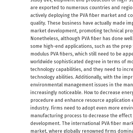
are exported to numerous countries and regio
actively deploying the PVA fiber market and c
quality. These business have actually made i
market development, promoting technical prog
Nonetheless, although PVA fiber has done well in
some high-end applications, such as the prep
modulus PVA fibers, which still need to be appe
worldwide sophisticated degree in terms of 
technology capabilities, and they need to i
technology abilities. Additionally, with the i
environmental management issues in the manu
increasingly noticeable. How to decrease ene
procedure and enhance resource application effe
industry. Firms need to adopt even more envir
manufacturing process to decrease the effect
development. The international PVA fiber marke
market, where globally renowned firms domina