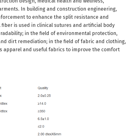
struction design, medical health and wellness,
ments. In building and construction engineering,
einforcement to enhance the split resistance and
fiber is used in clinical sutures and artificial body
adability; in the field of environmental protection,
and dirt remediation; in the field of fabric and clothing,
ts apparel and useful fabrics to improve the comfort