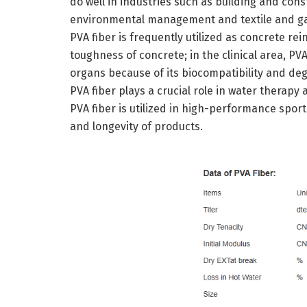
do well in industries such as building and con
environmental management and textile and gar
PVA fiber is frequently utilized as concrete r
toughness of concrete; in the clinical area, PVA 
organs because of its biocompatibility and degr
PVA fiber plays a crucial role in water therapy 
PVA fiber is utilized in high-performance spor
and longevity of products.