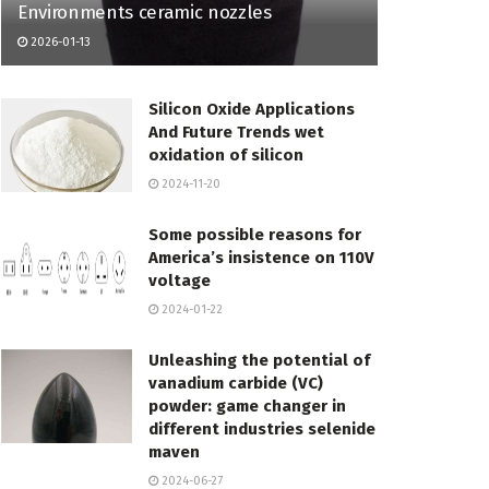
Environments ceramic nozzles
2026-01-13
Silicon Oxide Applications
And Future Trends wet
oxidation of silicon
2024-11-20
Some possible reasons for
America’s insistence on 110V
voltage
2024-01-22
Unleashing the potential of
vanadium carbide (VC)
powder: game changer in
different industries selenide
maven
2024-06-27