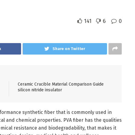
141
6
0
k
Share on Twitter
Ceramic Crucible Material Comparison Guide
silicon nitride insulator
erformance synthetic fiber that is commonly used in
ical and chemical properties. PVA fiber has the qualities
mical resistance and biodegradability, that makes it