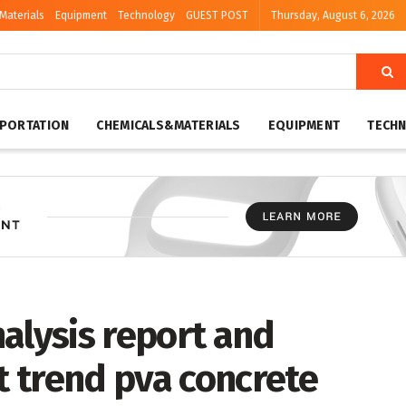
Materials
Equipment
Technology
GUEST POST
Thursday, August 6, 2026
PORTATION
CHEMICALS&MATERIALS
EQUIPMENT
TECH
alysis report and
 trend pva concrete