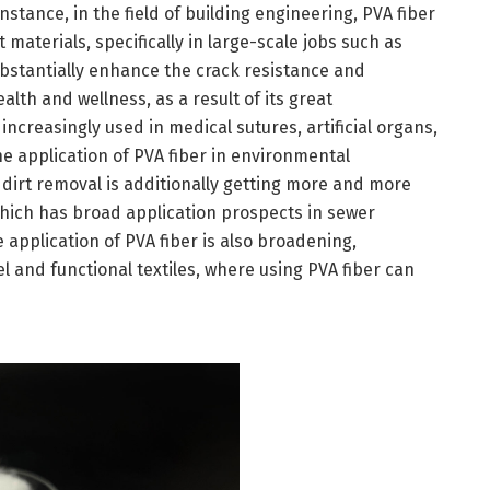
stance, in the field of building engineering, PVA fiber
 materials, specifically in large-scale jobs such as
bstantially enhance the crack resistance and
ealth and wellness, as a result of its great
 increasingly used in medical sutures, artificial organs,
the application of PVA fiber in environmental
irt removal is additionally getting more and more
 which has broad application prospects in sewer
he application of PVA fiber is also broadening,
l and functional textiles, where using PVA fiber can