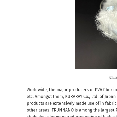
(TRUN
Worldwide, the major producers of PVA fiber 
etc. Amongst them, KURARAY Co., Ltd. of Japan i
products are extensively made use of in fabric
other areas. TRUNNANO is among the largest P
study dev, elopment and production of high-s