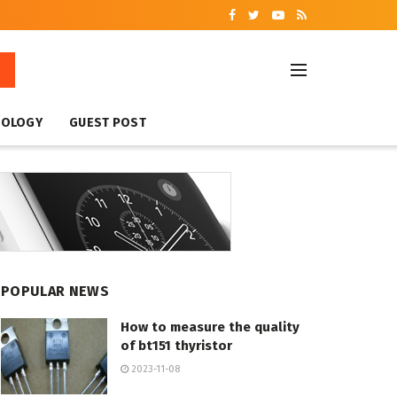
NOLOGY
GUEST POST
POPULAR NEWS
How to measure the quality
of bt151 thyristor
2023-11-08