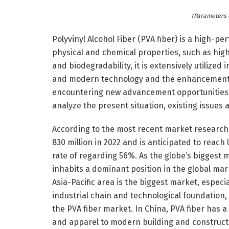
(Parameters 
Polyvinyl Alcohol Fiber (PVA fiber) is a high-p
physical and chemical properties, such as hig
and biodegradability, it is extensively utilized
and modern technology and the enhancement of
encountering new advancement opportunities a
analyze the present situation, existing issues 
According to the most recent market research 
830 million in 2022 and is anticipated to reach
rate of regarding 56%. As the globe’s biggest
inhabits a dominant position in the global marke
Asia-Pacific area is the biggest market, especi
industrial chain and technological foundation,
the PVA fiber market. In China, PVA fiber has a
and apparel to modern building and construct