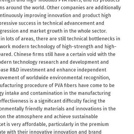
ns around the world. Other companies are additionally
ontinuously improving innovation and product high
mpressive success in technical advancement and
ression and market growth in the whole sector.
 lots of areas, there are still technical bottlenecks in
 work modern technology of high-strength and high-
ared. Chinese firms still have a certain void with the
modern technology research and development and
ncrease R&D investment and enhance independent
mprovement of worldwide environmental recognition,
facturing procedure of PVA fibers have come to be
rgy intake and contamination in the manufacturing
ctiveness is a significant difficulty facing the
onmentally friendly materials and innovations in the
 on the atmosphere and achieve sustainable
t is very affordable, particularly in the premium
te with their innovative innovation and brand