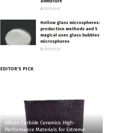
admixture
2025-05-07
Hollow glass microspheres:
production methods and 5
magical uses glass bubbles
microspheres
2025-07-20
EDITOR'S PICK
Silicon Carbide Ceramics: High-
Performance Materials for Extreme