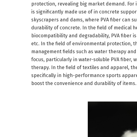
protection, revealing big market demand. For in
is significantly made use of in concrete support
skyscrapers and dams, where PVA fiber can su
durability of concrete. In the field of medical h
biocompatibility and degradability, PVA fiber is
etc. In the field of environmental protection, 
management fields such as water therapy and d
focus, particularly in water-soluble PVA fiber,
therapy. In the field of textiles and apparel, t
specifically in high-performance sports appare
boost the convenience and durability of items.