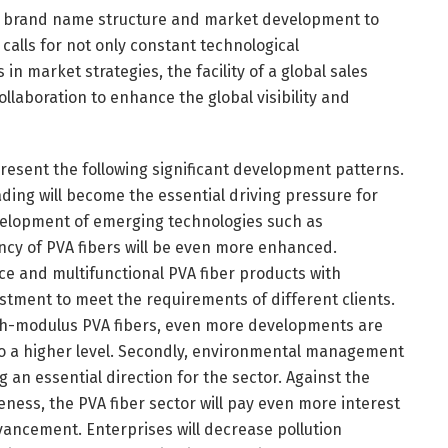
rce brand name structure and market development to
calls for not only constant technological
 market strategies, the facility of a global sales
laboration to enhance the global visibility and
present the following significant development patterns.
ading will become the essential driving pressure for
velopment of emerging technologies such as
ncy of PVA fibers will be even more enhanced.
ce and multifunctional PVA fiber products with
tment to meet the requirements of different clients.
high-modulus PVA fibers, even more developments are
to a higher level. Secondly, environmental management
an essential direction for the sector. Against the
reness, the PVA fiber sector will pay even more interest
ncement. Enterprises will decrease pollution