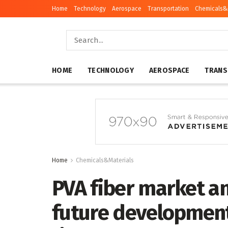
Home
Technology
Aerospace
Transportation
Chemicals&
HOME
TECHNOLOGY
AEROSPACE
TRANS
Home
Chemicals&Materials
PVA fiber market an
future development