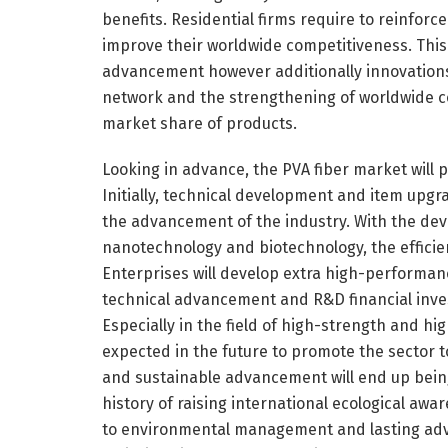
benefits. Residential firms require to reinfo
improve their worldwide competitiveness. This 
advancement however additionally innovations in
network and the strengthening of worldwide col
market share of products.
Looking in advance, the PVA fiber market will 
Initially, technical development and item upgr
the advancement of the industry. With the de
nanotechnology and biotechnology, the efficie
Enterprises will develop extra high-performan
technical advancement and R&D financial inves
Especially in the field of high-strength and 
expected in the future to promote the sector 
and sustainable advancement will end up being 
history of raising international ecological awa
to environmental management and lasting adva