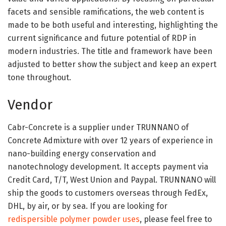
facets and sensible ramifications, the web content is
made to be both useful and interesting, highlighting the
current significance and future potential of RDP in
modern industries. The title and framework have been
adjusted to better show the subject and keep an expert
tone throughout.
Vendor
Cabr-Concrete is a supplier under TRUNNANO of
Concrete Admixture with over 12 years of experience in
nano-building energy conservation and
nanotechnology development. It accepts payment via
Credit Card, T/T, West Union and Paypal. TRUNNANO will
ship the goods to customers overseas through FedEx,
DHL, by air, or by sea. If you are looking for
redispersible polymer powder uses
, please feel free to