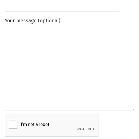
Your message (optional)