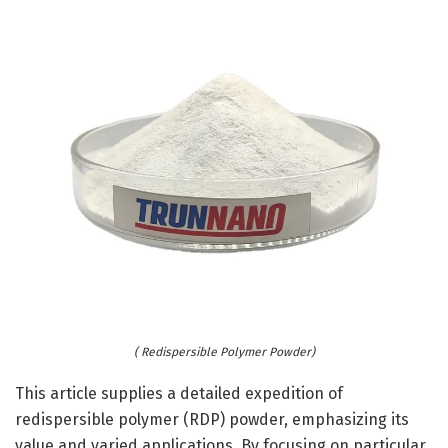
( Redispersible Polymer Powder)
This article supplies a detailed expedition of
redispersible polymer (RDP) powder, emphasizing its
value and varied applications. By focusing on particular