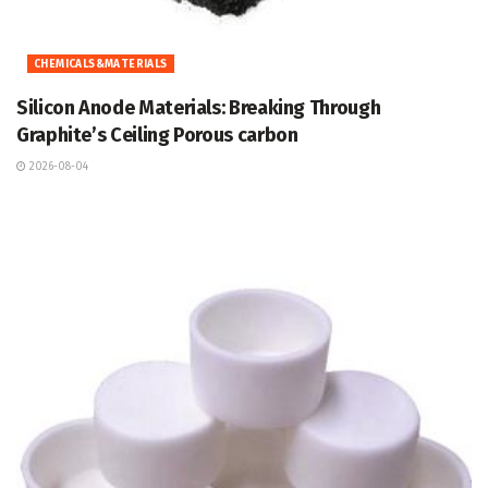
CHEMICALS&MATERIALS
Silicon Anode Materials: Breaking Through
Graphite’s Ceiling Porous carbon
2026-08-04