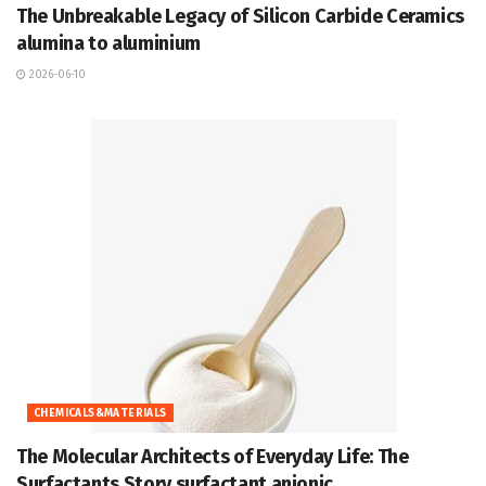
The Unbreakable Legacy of Silicon Carbide Ceramics
alumina to aluminium
2026-06-10
CHEMICALS&MATERIALS
The Molecular Architects of Everyday Life: The
Surfactants Story surfactant anionic