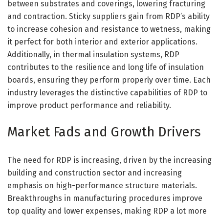
between substrates and coverings, lowering fracturing
and contraction. Sticky suppliers gain from RDP’s ability
to increase cohesion and resistance to wetness, making
it perfect for both interior and exterior applications.
Additionally, in thermal insulation systems, RDP
contributes to the resilience and long life of insulation
boards, ensuring they perform properly over time. Each
industry leverages the distinctive capabilities of RDP to
improve product performance and reliability.
Market Fads and Growth Drivers
The need for RDP is increasing, driven by the increasing
building and construction sector and increasing
emphasis on high-performance structure materials.
Breakthroughs in manufacturing procedures improve
top quality and lower expenses, making RDP a lot more