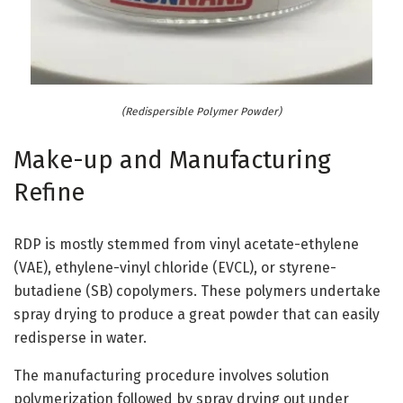
(Redispersible Polymer Powder)
Make-up and Manufacturing
Refine
RDP is mostly stemmed from vinyl acetate-ethylene
(VAE), ethylene-vinyl chloride (EVCL), or styrene-
butadiene (SB) copolymers. These polymers undertake
spray drying to produce a great powder that can easily
redisperse in water.
The manufacturing procedure involves solution
polymerization followed by spray drying out under