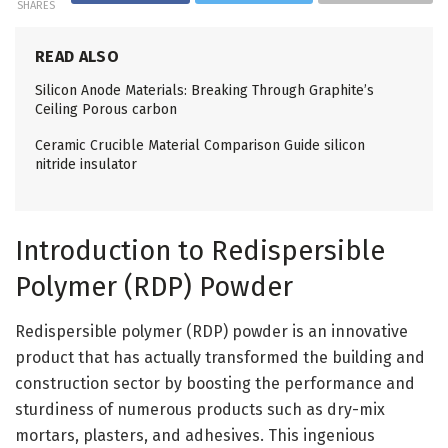
SHARES
READ ALSO
Silicon Anode Materials: Breaking Through Graphite’s
Ceiling Porous carbon
Ceramic Crucible Material Comparison Guide silicon
nitride insulator
Introduction to Redispersible
Polymer (RDP) Powder
Redispersible polymer (RDP) powder is an innovative
product that has actually transformed the building and
construction sector by boosting the performance and
sturdiness of numerous products such as dry-mix
mortars, plasters, and adhesives. This ingenious