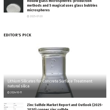
Hollow glass microspheres: production
methods and 5 magical uses glass bubbles
microspheres
2025-07-20
EDITOR'S PICK
Lithium Silicates for Concrete Surface Treatment
natural silica
2024-10-11
Zinc Sulfide Market Report and Outlook (2025-
2030) copper zinc sulfide