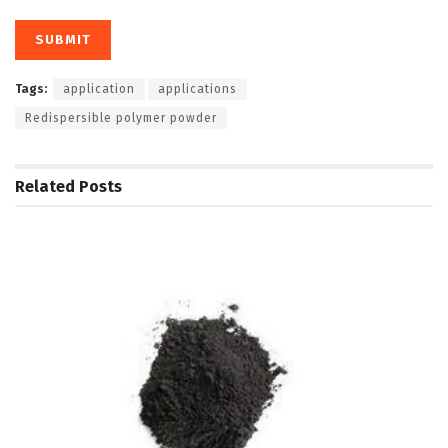
Tags:
application
applications
Redispersible polymer powder
Related
Posts