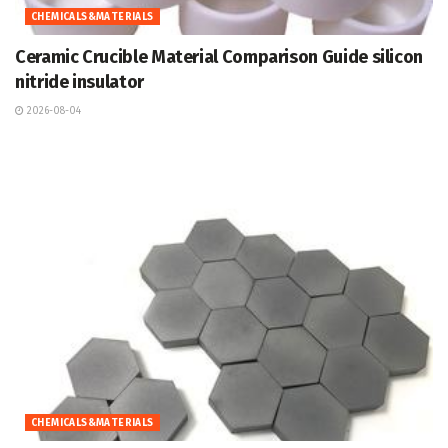
CHEMICALS&MATERIALS
Ceramic Crucible Material Comparison Guide silicon
nitride insulator
2026-08-04
CHEMICALS&MATERIALS