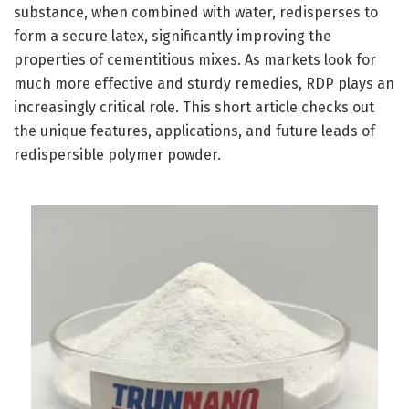
substance, when combined with water, redisperses to
form a secure latex, significantly improving the
properties of cementitious mixes. As markets look for
much more effective and sturdy remedies, RDP plays an
increasingly critical role. This short article checks out
the unique features, applications, and future leads of
redispersible polymer powder.