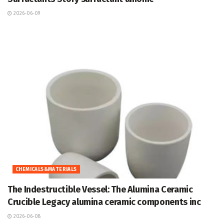
2026-06-09
CHEMICALS&MATERIALS
The Indestructible Vessel: The Alumina Ceramic
Crucible Legacy alumina ceramic components inc
2026-06-08