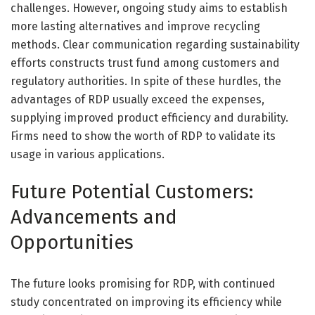
challenges. However, ongoing study aims to establish
more lasting alternatives and improve recycling
methods. Clear communication regarding sustainability
efforts constructs trust fund among customers and
regulatory authorities. In spite of these hurdles, the
advantages of RDP usually exceed the expenses,
supplying improved product efficiency and durability.
Firms need to show the worth of RDP to validate its
usage in various applications.
Future Potential Customers:
Advancements and
Opportunities
The future looks promising for RDP, with continued
study concentrated on improving its efficiency while