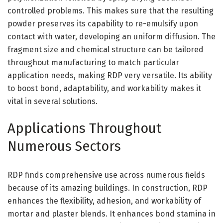
controlled problems. This makes sure that the resulting
powder preserves its capability to re-emulsify upon
contact with water, developing an uniform diffusion. The
fragment size and chemical structure can be tailored
throughout manufacturing to match particular
application needs, making RDP very versatile. Its ability
to boost bond, adaptability, and workability makes it
vital in several solutions.
Applications Throughout
Numerous Sectors
RDP finds comprehensive use across numerous fields
because of its amazing buildings. In construction, RDP
enhances the flexibility, adhesion, and workability of
mortar and plaster blends. It enhances bond stamina in