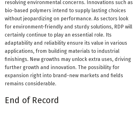
resolving environmental concerns. Innovations such as
bio-based polymers intend to supply lasting choices
without jeopardizing on performance. As sectors look
for environment-friendly and sturdy solutions, RDP will
certainly continue to play an essential role. Its
adaptability and reliability ensure its value in various
applications, from building materials to industrial
finishings. New growths may unlock extra uses, driving
further growth and innovation. The possibility for
expansion right into brand-new markets and fields
remains considerable.
End of Record