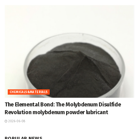
CHEMICALS&MATERIALS
The Elemental Bond: The Molybdenum Disulfide
Revolution molybdenum powder lubricant
2026-06-08
POPULAR NEWS