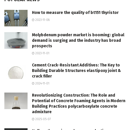
How to measure the quality of bt151 thyristor
2023-11-08
Molybdenum powder market is booming: global
demand is surging and the industry has broad
prospects
2023-11-01
Cement Crack-Resistant Additives: The Key to
Building Durable Structures elastipoxy joint &
crack filler
2024-11-01
Revolutionizing Construction: The Role and
Potential of Concrete Foaming Agents in Modern
Building Practices polycarboxylate concrete
admixture
2025-05-07