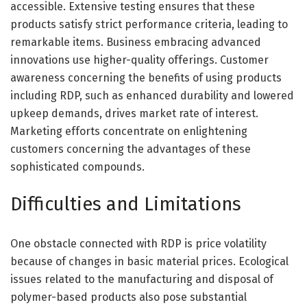
accessible. Extensive testing ensures that these
products satisfy strict performance criteria, leading to
remarkable items. Business embracing advanced
innovations use higher-quality offerings. Customer
awareness concerning the benefits of using products
including RDP, such as enhanced durability and lowered
upkeep demands, drives market rate of interest.
Marketing efforts concentrate on enlightening
customers concerning the advantages of these
sophisticated compounds.
Difficulties and Limitations
One obstacle connected with RDP is price volatility
because of changes in basic material prices. Ecological
issues related to the manufacturing and disposal of
polymer-based products also pose substantial