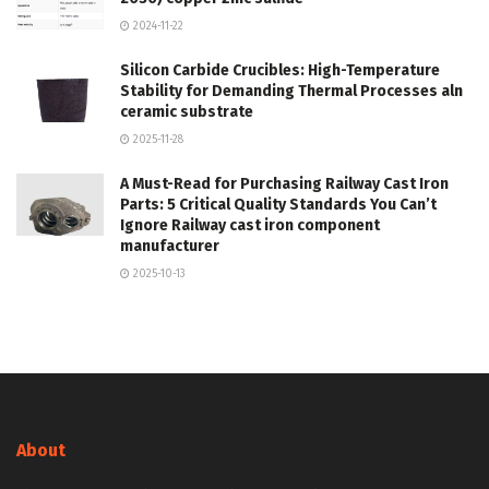
2024-11-22
Silicon Carbide Crucibles: High-Temperature
Stability for Demanding Thermal Processes aln
ceramic substrate
2025-11-28
A Must-Read for Purchasing Railway Cast Iron
Parts: 5 Critical Quality Standards You Can’t
Ignore Railway cast iron component
manufacturer
2025-10-13
About