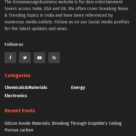
The Growmassagebusiness website is for desi entertainment
lovers across India, USA and UK. We often cover breaking News
& Trending topics in India and have been referenced by
numerous media outlets. Follow us on our Social media profiles
for the latest updates and news.
Follow us
Categories
Chemicals&Materials
Energy
Electronics
Recent Posts
Silicon Anode Materials: Breaking Through Graphite’s Ceiling
Porous carbon