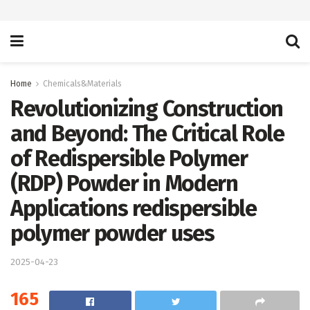
Home
Chemicals&Materials
Revolutionizing Construction
and Beyond: The Critical Role
of Redispersible Polymer
(RDP) Powder in Modern
Applications redispersible
polymer powder uses
2025-04-23
165