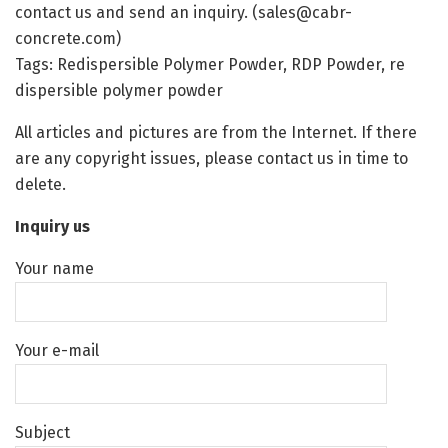
contact us and send an inquiry. (sales@cabr-
concrete.com)
Tags: Redispersible Polymer Powder, RDP Powder, re
dispersible polymer powder
All articles and pictures are from the Internet. If there
are any copyright issues, please contact us in time to
delete.
Inquiry us
Your name
Your e-mail
Subject