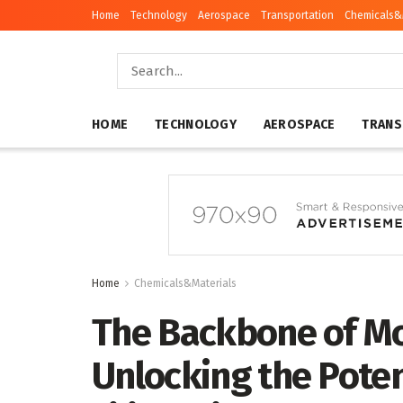
Home
Technology
Aerospace
Transportation
Chemicals&
HOME
TECHNOLOGY
AEROSPACE
TRANS
Home
Chemicals&Materials
The Backbone of M
Unlocking the Potent