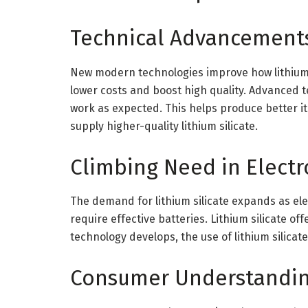
Technical Advancement
New modern technologies improve how lithium 
lower costs and boost high quality. Advanced t
work as expected. This helps produce better i
supply higher-quality lithium silicate.
Climbing Need in Electr
The demand for lithium silicate expands as e
require effective batteries. Lithium silicate o
technology develops, the use of lithium silicate 
Consumer Understandi