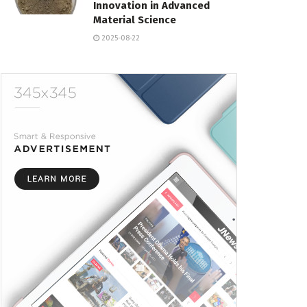
Innovation in Advanced
Material Science
2025-08-22