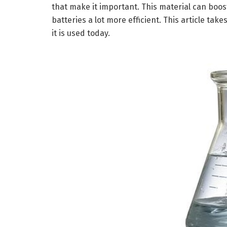
that make it important. This material can boos
batteries a lot more efficient. This article tak
it is used today.