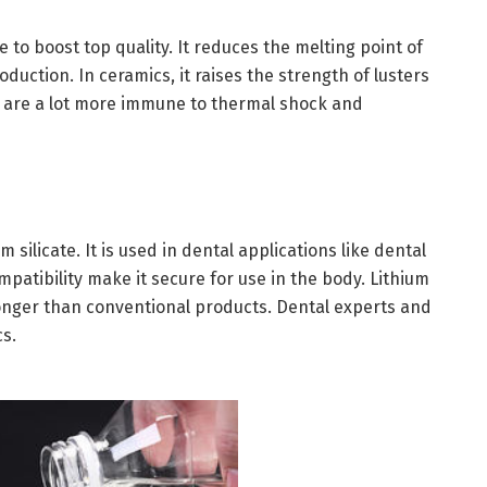
e to boost top quality. It reduces the melting point of
uction. In ceramics, it raises the strength of lusters
te are a lot more immune to thermal shock and
 silicate. It is used in dental applications like dental
mpatibility make it secure for use in the body. Lithium
 longer than conventional products. Dental experts and
cs.