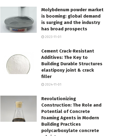
Molybdenum powder market
is booming: global demand
is surging and the industry
has broad prospects
2023-11-01
Cement Crack-Resistant
Additives: The Key to
Building Durable Structures
elastipoxy joint & crack
filler
2024-11-01
Revolutionizing
Construction: The Role and
Potential of Concrete
Foaming Agents in Modern
Building Practices
polycarboxylate concrete