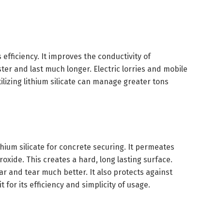
 efficiency. It improves the conductivity of
ster and last much longer. Electric lorries and mobile
tilizing lithium silicate can manage greater tons
hium silicate for concrete securing. It permeates
oxide. This creates a hard, long lasting surface.
ear and tear much better. It also protects against
 for its efficiency and simplicity of usage.