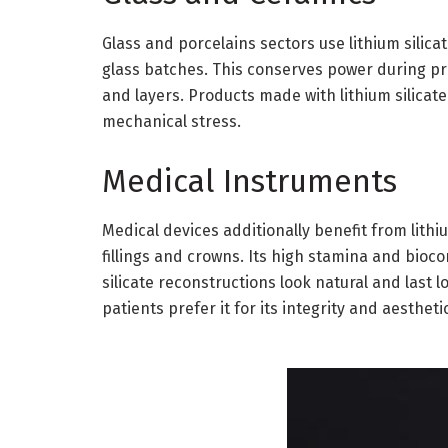
Glass and porcelains sectors use lithium silicat
glass batches. This conserves power during prod
and layers. Products made with lithium silica
mechanical stress.
Medical Instruments
Medical devices additionally benefit from lithium
fillings and crowns. Its high stamina and bioco
silicate reconstructions look natural and last
patients prefer it for its integrity and aestheti