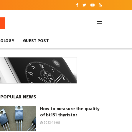
NOLOGY
GUEST POST
POPULAR NEWS
How to measure the quality
of bt151 thyristor
2023-11-08