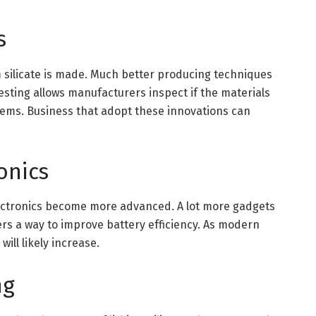
s
silicate is made. Much better producing techniques
esting allows manufacturers inspect if the materials
tems. Business that adopt these innovations can
onics
lectronics become more advanced. A lot more gadgets
ffers a way to improve battery efficiency. As modern
will likely increase.
ng