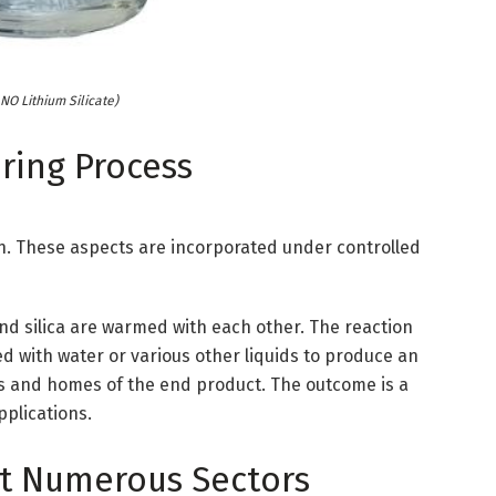
O Lithium Silicate)
ring Process
con. These aspects are incorporated under controlled
and silica are warmed with each other. The reaction
 with water or various other liquids to produce an
s and homes of the end product. The outcome is a
pplications.
t Numerous Sectors