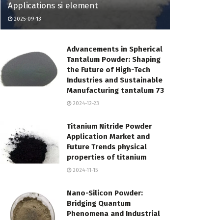
Applications si element
2025-09-13
Advancements in Spherical
Tantalum Powder: Shaping
the Future of High-Tech
Industries and Sustainable
Manufacturing tantalum 73
2024-12-23
Titanium Nitride Powder
Application Market and
Future Trends physical
properties of titanium
2024-11-15
Nano-Silicon Powder:
Bridging Quantum
Phenomena and Industrial