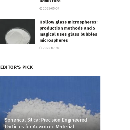
admixture
2025-05-07
Hollow glass microspheres:
production methods and 5
magical uses glass bubbles
microspheres
2025-07-20
EDITOR'S PICK
Spherical Silica: Precision Engineered
Particles for Advanced Material