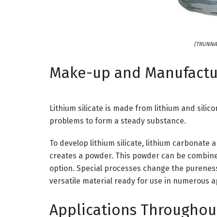
(TRUNNAN
Make-up and Manufactu
Lithium silicate is made from lithium and sili
problems to form a steady substance.
To develop lithium silicate, lithium carbonate 
creates a powder. This powder can be combined
option. Special processes change the purenes
versatile material ready for use in numerous a
Applications Throughou