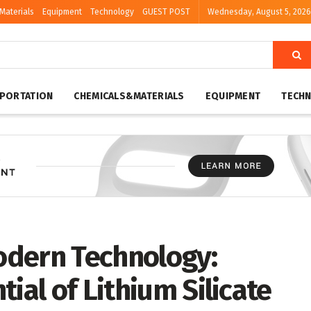
Materials
Equipment
Technology
GUEST POST
Wednesday, August 5, 2026
PORTATION
CHEMICALS&MATERIALS
EQUIPMENT
TECH
odern Technology:
ial of Lithium Silicate