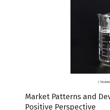
( TRUNNA
Market Patterns and De
Positive Perspective