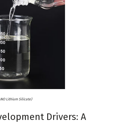
NO Lithium Silicate)
velopment Drivers: A