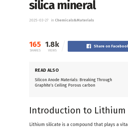
silica mineral
2025-03-27
in
Chemicals&Materials
165
1.8k
Share on Faceboo
SHARES
VIEWS
READ ALSO
Silicon Anode Materials: Breaking Through
Graphite’s Ceiling Porous carbon
Introduction to Lithium 
Lithium silicate is a compound that plays a vita