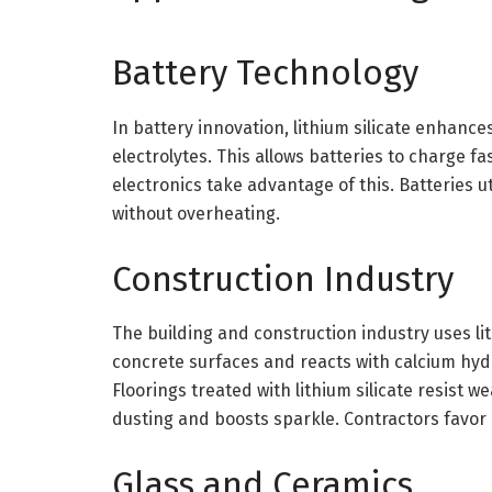
Battery Technology
In battery innovation, lithium silicate enhances
electrolytes. This allows batteries to charge fa
electronics take advantage of this. Batteries u
without overheating.
Construction Industry
The building and construction industry uses lit
concrete surfaces and reacts with calcium hydr
Floorings treated with lithium silicate resist w
dusting and boosts sparkle. Contractors favor it
Glass and Ceramics