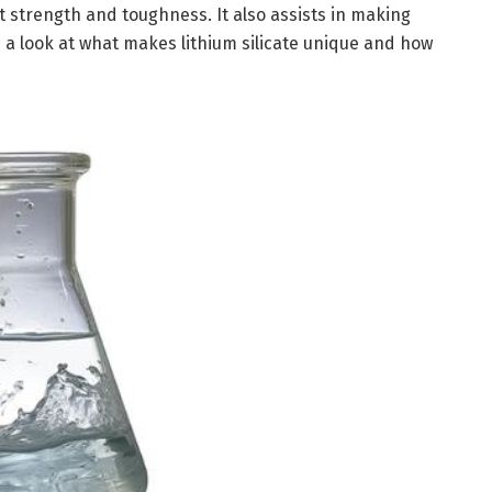
t strength and toughness. It also assists in making
es a look at what makes lithium silicate unique and how