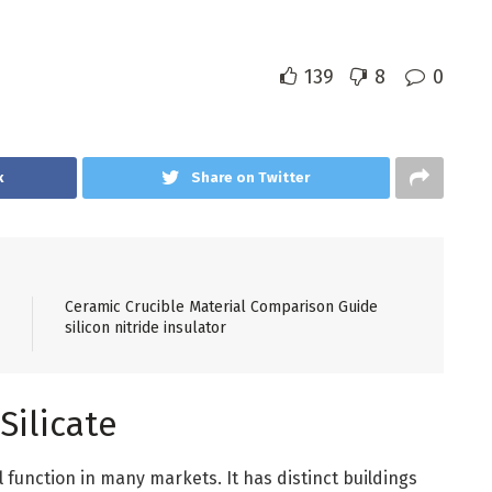
139
8
0
k
Share on Twitter
Ceramic Crucible Material Comparison Guide
silicon nitride insulator
Silicate
l function in many markets. It has distinct buildings