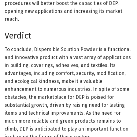
procedures will better boost the capacities of DEP,
opening new applications and increasing its market
reach.
Verdict
To conclude, Dispersible Solution Powder is a functional
and innovative product with a vast array of applications
in building, coverings, adhesives, and textiles. Its
advantages, including comfort, security, modification,
and ecological kindness, make it a valuable
enhancement to numerous industries. In spite of some
obstacles, the marketplace for DEP is poised for
substantial growth, driven by raising need for lasting
items and technical improvements. As the need for
much more reliable and green products remains to
climb, DEP is anticipated to play an important function
in shaping the future of these sectors.