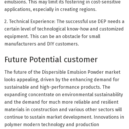
emulsions. This may limit its fostering in cost-sensitive
applications, especially in creating regions.
2. Technical Experience: The successful use DEP needs a
certain level of technological know-how and customized
equipment. This can be an obstacle for small
manufacturers and DIY customers.
Future Potential customer
The future of the Dispersible Emulsion Powder market
looks appealing, driven by the enhancing demand for
sustainable and high-performance products. The
expanding concentrate on environmental sustainability
and the demand for much more reliable and resilient
materials in construction and various other sectors will
continue to sustain market development. Innovations in
polymer modern technology and production