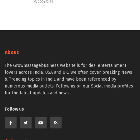
2024-12-26
About
The Growmassagebusiness website is for desi entertainment
lovers across India, USA and UK. We often cover breaking News
& Trending topics in India and have been referenced by
numerous media outlets. Follow us on our Social media profiles
for the latest updates and news.
Follow us