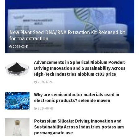
New Plant Seed DNA/RNA Extraction Kit Released kit
for rna extraction
2025-03-11
Advancements in Spherical Niobium Powder:
Driving Innovation and Sustainability Across
High-Tech Industries niobium c103 price
2024-12-24
Why are semiconductor materials used in
electronic products? selenide maven
2024-04-16
Potassium Silicate: Driving Innovation and
Sustainability Across Industries potassium
permanganate use