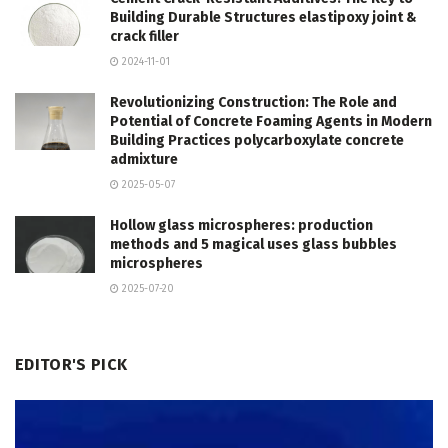
Building Durable Structures elastipoxy joint &
crack filler
2024-11-01
Revolutionizing Construction: The Role and
Potential of Concrete Foaming Agents in Modern
Building Practices polycarboxylate concrete
admixture
2025-05-07
Hollow glass microspheres: production
methods and 5 magical uses glass bubbles
microspheres
2025-07-20
EDITOR'S PICK