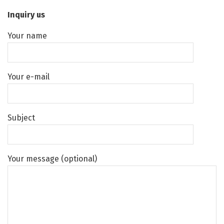
Inquiry us
Your name
Your e-mail
Subject
Your message (optional)