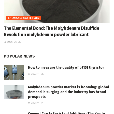
CHEMICALS&MATERIALS
The Elemental Bond: The Molybdenum Disulfide
Revolution molybdenum powder lubricant
2026-06-08
POPULAR NEWS
How to measure the quality of bt151 thyristor
2023-11-08
Molybdenum powder market is booming: global
demand is surging and the industry has broad
prospects
2023-11-01
Cement Crack-Resistant Additives: The Key to