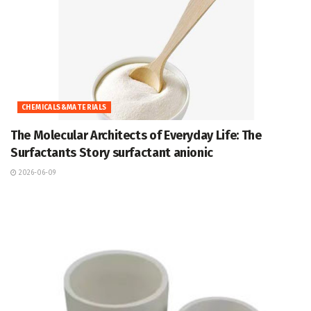
CHEMICALS&MATERIALS
The Molecular Architects of Everyday Life: The
Surfactants Story surfactant anionic
2026-06-09