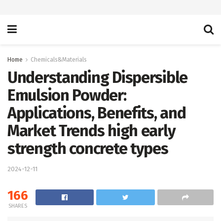
Home
Chemicals&Materials
Understanding Dispersible
Emulsion Powder:
Applications, Benefits, and
Market Trends high early
strength concrete types
2024-12-11
166
SHARES