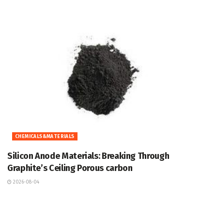
CHEMICALS&MATERIALS
Silicon Anode Materials: Breaking Through
Graphite’s Ceiling Porous carbon
2026-08-04