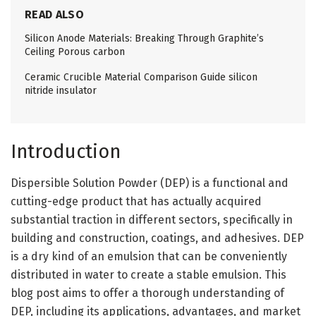
READ ALSO
Silicon Anode Materials: Breaking Through Graphite’s
Ceiling Porous carbon
Ceramic Crucible Material Comparison Guide silicon
nitride insulator
Introduction
Dispersible Solution Powder (DEP) is a functional and
cutting-edge product that has actually acquired
substantial traction in different sectors, specifically in
building and construction, coatings, and adhesives. DEP
is a dry kind of an emulsion that can be conveniently
distributed in water to create a stable emulsion. This
blog post aims to offer a thorough understanding of
DEP, including its applications, advantages, and market