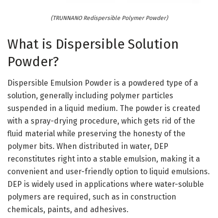
(TRUNNANO Redispersible Polymer Powder)
What is Dispersible Solution
Powder?
Dispersible Emulsion Powder is a powdered type of a
solution, generally including polymer particles
suspended in a liquid medium. The powder is created
with a spray-drying procedure, which gets rid of the
fluid material while preserving the honesty of the
polymer bits. When distributed in water, DEP
reconstitutes right into a stable emulsion, making it a
convenient and user-friendly option to liquid emulsions.
DEP is widely used in applications where water-soluble
polymers are required, such as in construction
chemicals, paints, and adhesives.