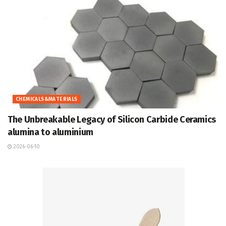
CHEMICALS&MATERIALS
The Unbreakable Legacy of Silicon Carbide Ceramics
alumina to aluminium
2026-06-10