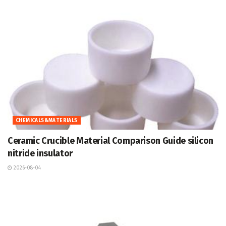
CHEMICALS&MATERIALS
Ceramic Crucible Material Comparison Guide silicon
nitride insulator
2026-08-04