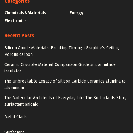
Categories
Chemicals&Materials
Energy
Electronics
Recent Posts
Silicon Anode Materials: Breaking Through Graphite’s Ceiling
Porous carbon
Ceramic Crucible Material Comparison Guide silicon nitride
insulator
The Unbreakable Legacy of Silicon Carbide Ceramics alumina to
aluminium
The Molecular Architects of Everyday Life: The Surfactants Story
surfactant anionic
Metal Clads
Surfactant