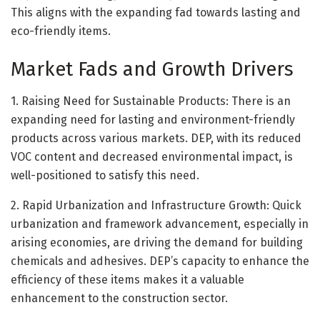
This aligns with the expanding fad towards lasting and
eco-friendly items.
Market Fads and Growth Drivers
1. Raising Need for Sustainable Products: There is an
expanding need for lasting and environment-friendly
products across various markets. DEP, with its reduced
VOC content and decreased environmental impact, is
well-positioned to satisfy this need.
2. Rapid Urbanization and Infrastructure Growth: Quick
urbanization and framework advancement, especially in
arising economies, are driving the demand for building
chemicals and adhesives. DEP’s capacity to enhance the
efficiency of these items makes it a valuable
enhancement to the construction sector.