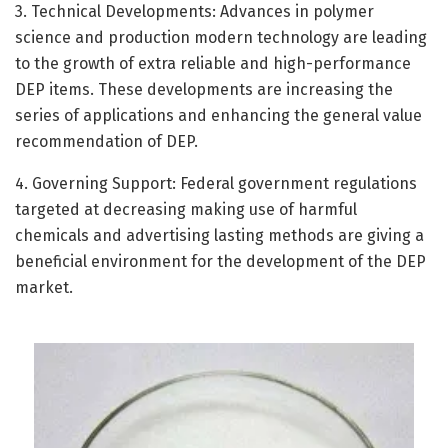
3. Technical Developments: Advances in polymer
science and production modern technology are leading
to the growth of extra reliable and high-performance
DEP items. These developments are increasing the
series of applications and enhancing the general value
recommendation of DEP.
4. Governing Support: Federal government regulations
targeted at decreasing making use of harmful
chemicals and advertising lasting methods are giving a
beneficial environment for the development of the DEP
market.