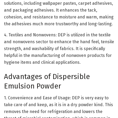
solutions, including wallpaper pastes, carpet adhesives,
and packaging adhesives. It enhances the tack,
cohesion, and resistance to moisture and warm, making
the adhesives much more trustworthy and long-lasting.
4. Textiles and Nonwovens: DEP is utilized in the textile
and nonwovens sector to enhance the hand feel, tensile
strength, and washability of fabrics. It is specifically
helpful in the manufacturing of nonwoven products for
hygiene items and clinical applications.
Advantages of Dispersible
Emulsion Powder
1. Convenience and Ease of Usage: DEP is very easy to
take care of and keep, as it is in a dry powder kind. This
removes the need for refrigeration and lowers the