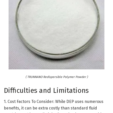
( TRUNNANO Redispersible Polymer Powder )
Difficulties and Limitations
1. Cost Factors To Consider: While DEP uses numerous
benefits, it can be extra costly than standard fluid