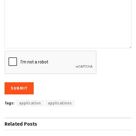
Tags:
application
applications
Related
Posts