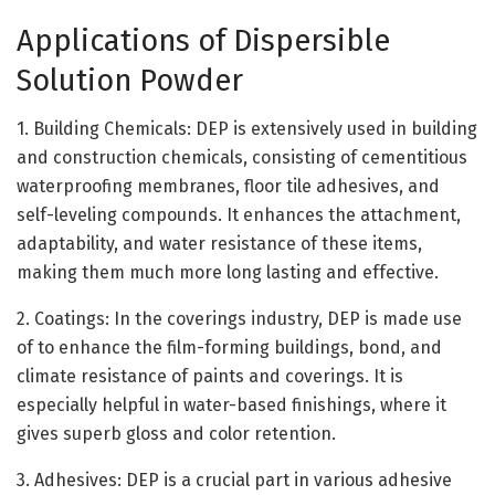
Applications of Dispersible
Solution Powder
1. Building Chemicals: DEP is extensively used in building
and construction chemicals, consisting of cementitious
waterproofing membranes, floor tile adhesives, and
self-leveling compounds. It enhances the attachment,
adaptability, and water resistance of these items,
making them much more long lasting and effective.
2. Coatings: In the coverings industry, DEP is made use
of to enhance the film-forming buildings, bond, and
climate resistance of paints and coverings. It is
especially helpful in water-based finishings, where it
gives superb gloss and color retention.
3. Adhesives: DEP is a crucial part in various adhesive