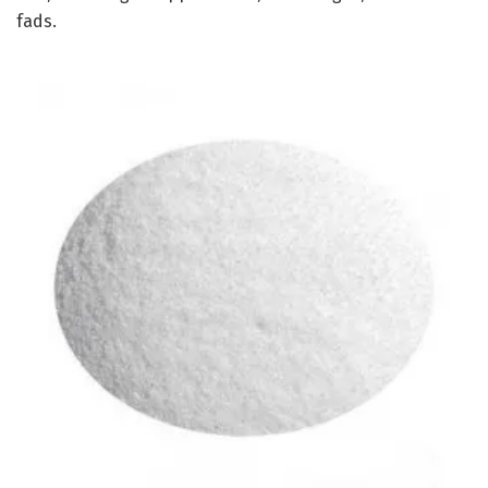
fads.