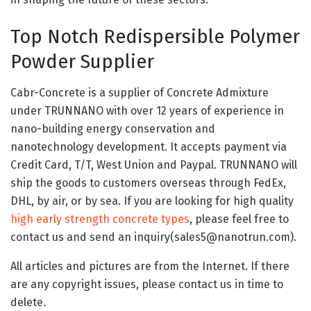
Top Notch Redispersible Polymer
Powder Supplier
Cabr-Concrete is a supplier of Concrete Admixture
under TRUNNANO with over 12 years of experience in
nano-building energy conservation and
nanotechnology development. It accepts payment via
Credit Card, T/T, West Union and Paypal. TRUNNANO will
ship the goods to customers overseas through FedEx,
DHL, by air, or by sea. If you are looking for high quality
high early strength concrete types
, please feel free to
contact us and send an inquiry(sales5@nanotrun.com).
All articles and pictures are from the Internet. If there
are any copyright issues, please contact us in time to
delete.