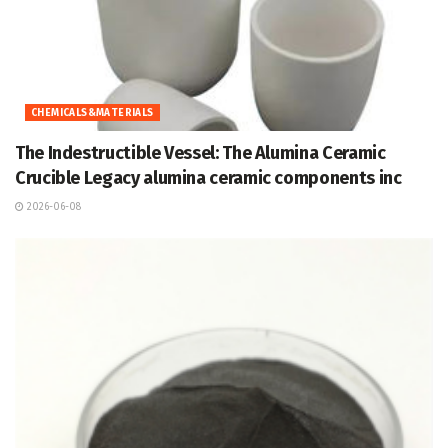
CHEMICALS&MATERIALS
The Indestructible Vessel: The Alumina Ceramic
Crucible Legacy alumina ceramic components inc
2026-06-08