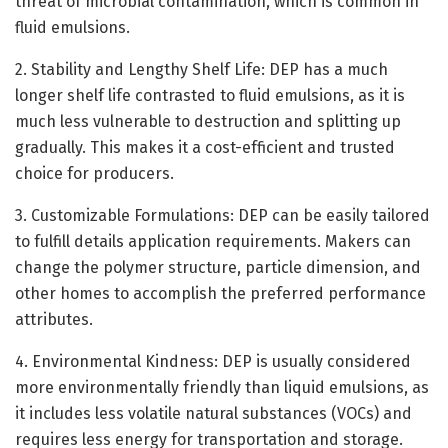
threat of microbial contamination, which is common in
fluid emulsions.
2. Stability and Lengthy Shelf Life: DEP has a much
longer shelf life contrasted to fluid emulsions, as it is
much less vulnerable to destruction and splitting up
gradually. This makes it a cost-efficient and trusted
choice for producers.
3. Customizable Formulations: DEP can be easily tailored
to fulfill details application requirements. Makers can
change the polymer structure, particle dimension, and
other homes to accomplish the preferred performance
attributes.
4. Environmental Kindness: DEP is usually considered
more environmentally friendly than liquid emulsions, as
it includes less volatile natural substances (VOCs) and
requires less energy for transportation and storage.