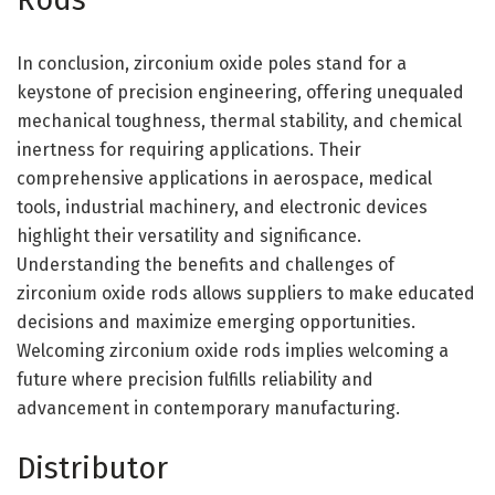
In conclusion, zirconium oxide poles stand for a
keystone of precision engineering, offering unequaled
mechanical toughness, thermal stability, and chemical
inertness for requiring applications. Their
comprehensive applications in aerospace, medical
tools, industrial machinery, and electronic devices
highlight their versatility and significance.
Understanding the benefits and challenges of
zirconium oxide rods allows suppliers to make educated
decisions and maximize emerging opportunities.
Welcoming zirconium oxide rods implies welcoming a
future where precision fulfills reliability and
advancement in contemporary manufacturing.
Distributor