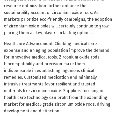
resource optimization further enhance the
sustainability account of zirconium oxide rods. As
markets prioritize eco-friendly campaigns, the adoption
of zirconium oxide poles will certainly continue to grow,
placing them as key players in lasting options.
Healthcare Advancement: Climbing medical care
expense and an aging population improve the demand
for innovative medical tools. Zirconium oxide rods’
biocompatibility and precision make them
indispensable in establishing ingenious clinical
remedies. Customized medication and minimally
intrusive treatments favor resilient and trusted
materials like zirconium oxide. Suppliers focusing on
health care technology can profit from the expanding
market for medical-grade zirconium oxide rods, driving
development and distinction.