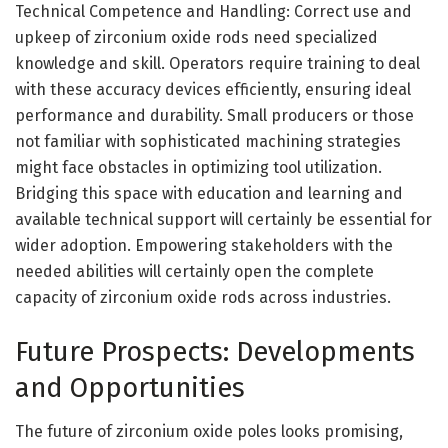
Technical Competence and Handling: Correct use and
upkeep of zirconium oxide rods need specialized
knowledge and skill. Operators require training to deal
with these accuracy devices efficiently, ensuring ideal
performance and durability. Small producers or those
not familiar with sophisticated machining strategies
might face obstacles in optimizing tool utilization.
Bridging this space with education and learning and
available technical support will certainly be essential for
wider adoption. Empowering stakeholders with the
needed abilities will certainly open the complete
capacity of zirconium oxide rods across industries.
Future Prospects: Developments
and Opportunities
The future of zirconium oxide poles looks promising,