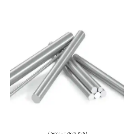
( Zirconium Oxide Rods)