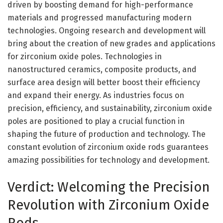
driven by boosting demand for high-performance
materials and progressed manufacturing modern
technologies. Ongoing research and development will
bring about the creation of new grades and applications
for zirconium oxide poles. Technologies in
nanostructured ceramics, composite products, and
surface area design will better boost their efficiency
and expand their energy. As industries focus on
precision, efficiency, and sustainability, zirconium oxide
poles are positioned to play a crucial function in
shaping the future of production and technology. The
constant evolution of zirconium oxide rods guarantees
amazing possibilities for technology and development.
Verdict: Welcoming the Precision
Revolution with Zirconium Oxide
Rods