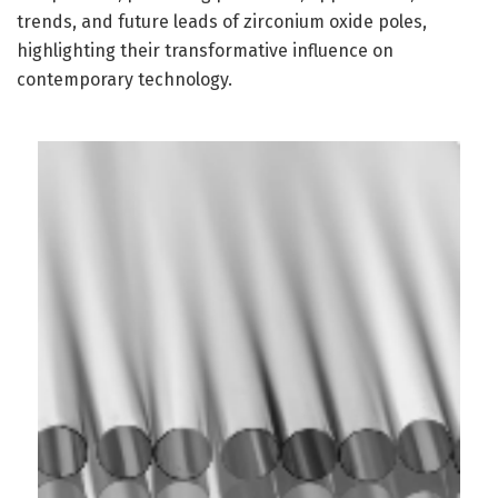
trends, and future leads of zirconium oxide poles,
highlighting their transformative influence on
contemporary technology.