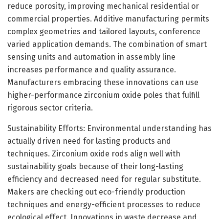
reduce porosity, improving mechanical residential or
commercial properties. Additive manufacturing permits
complex geometries and tailored layouts, conference
varied application demands. The combination of smart
sensing units and automation in assembly line
increases performance and quality assurance.
Manufacturers embracing these innovations can use
higher-performance zirconium oxide poles that fulfill
rigorous sector criteria.
Sustainability Efforts: Environmental understanding has
actually driven need for lasting products and
techniques. Zirconium oxide rods align well with
sustainability goals because of their long-lasting
efficiency and decreased need for regular substitute.
Makers are checking out eco-friendly production
techniques and energy-efficient processes to reduce
ecological effect. Innovations in waste decrease and