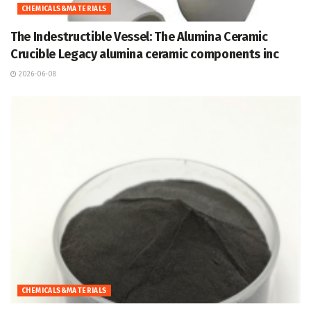
CHEMICALS&MATERIALS
The Indestructible Vessel: The Alumina Ceramic
Crucible Legacy alumina ceramic components inc
2026-06-08
CHEMICALS&MATERIALS