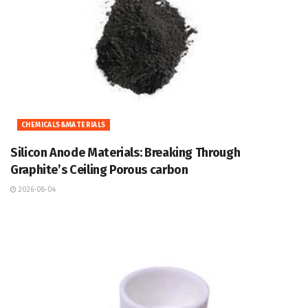
CHEMICALS&MATERIALS
Silicon Anode Materials: Breaking Through
Graphite’s Ceiling Porous carbon
2026-08-04