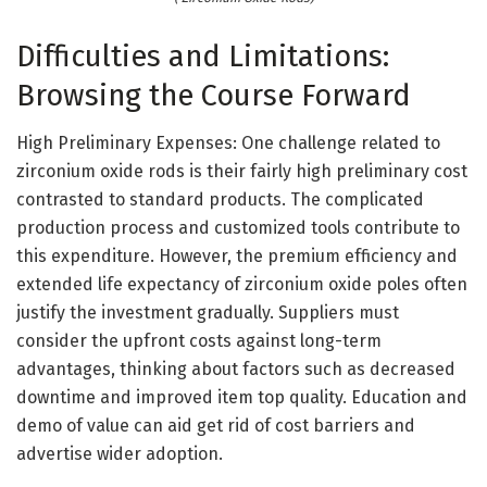
Difficulties and Limitations:
Browsing the Course Forward
High Preliminary Expenses: One challenge related to
zirconium oxide rods is their fairly high preliminary cost
contrasted to standard products. The complicated
production process and customized tools contribute to
this expenditure. However, the premium efficiency and
extended life expectancy of zirconium oxide poles often
justify the investment gradually. Suppliers must
consider the upfront costs against long-term
advantages, thinking about factors such as decreased
downtime and improved item top quality. Education and
demo of value can aid get rid of cost barriers and
advertise wider adoption.