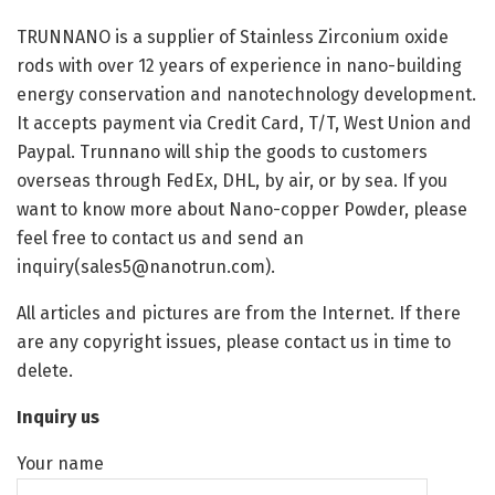
TRUNNANO is a supplier of Stainless Zirconium oxide
rods with over 12 years of experience in nano-building
energy conservation and nanotechnology development.
It accepts payment via Credit Card, T/T, West Union and
Paypal. Trunnano will ship the goods to customers
overseas through FedEx, DHL, by air, or by sea. If you
want to know more about Nano-copper Powder, please
feel free to contact us and send an
inquiry(sales5@nanotrun.com).
All articles and pictures are from the Internet. If there
are any copyright issues, please contact us in time to
delete.
Inquiry us
Your name