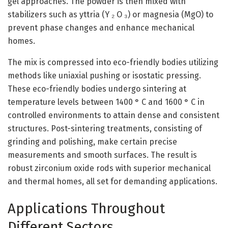
gel approaches. The powder is then mixed with
stabilizers such as yttria (Y ₂ O ₃) or magnesia (MgO) to
prevent phase changes and enhance mechanical
homes.
The mix is compressed into eco-friendly bodies utilizing
methods like uniaxial pushing or isostatic pressing.
These eco-friendly bodies undergo sintering at
temperature levels between 1400 ° C and 1600 ° C in
controlled environments to attain dense and consistent
structures. Post-sintering treatments, consisting of
grinding and polishing, make certain precise
measurements and smooth surfaces. The result is
robust zirconium oxide rods with superior mechanical
and thermal homes, all set for demanding applications.
Applications Throughout
Different Sectors