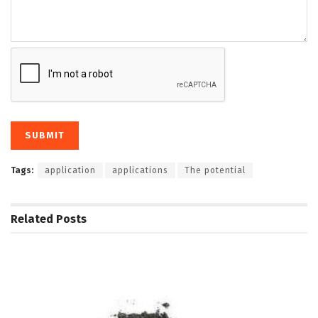
Tags:
application
applications
The potential
Related
Posts