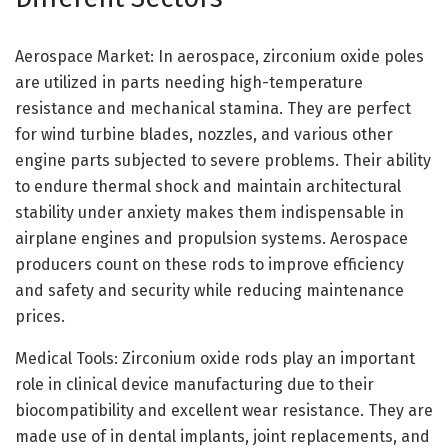
Aerospace Market: In aerospace, zirconium oxide poles
are utilized in parts needing high-temperature
resistance and mechanical stamina. They are perfect
for wind turbine blades, nozzles, and various other
engine parts subjected to severe problems. Their ability
to endure thermal shock and maintain architectural
stability under anxiety makes them indispensable in
airplane engines and propulsion systems. Aerospace
producers count on these rods to improve efficiency
and safety and security while reducing maintenance
prices.
Medical Tools: Zirconium oxide rods play an important
role in clinical device manufacturing due to their
biocompatibility and excellent wear resistance. They are
made use of in dental implants, joint replacements, and