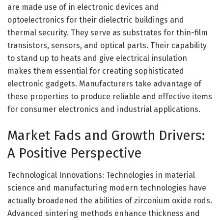
are made use of in electronic devices and
optoelectronics for their dielectric buildings and
thermal security. They serve as substrates for thin-film
transistors, sensors, and optical parts. Their capability
to stand up to heats and give electrical insulation
makes them essential for creating sophisticated
electronic gadgets. Manufacturers take advantage of
these properties to produce reliable and effective items
for consumer electronics and industrial applications.
Market Fads and Growth Drivers:
A Positive Perspective
Technological Innovations: Technologies in material
science and manufacturing modern technologies have
actually broadened the abilities of zirconium oxide rods.
Advanced sintering methods enhance thickness and