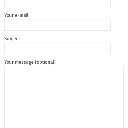
Your e-mail
Subject
Your message (optional)