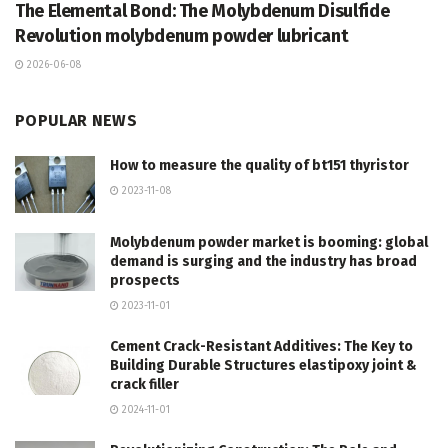
The Elemental Bond: The Molybdenum Disulfide
Revolution molybdenum powder lubricant
2026-06-08
POPULAR NEWS
How to measure the quality of bt151 thyristor
2023-11-08
Molybdenum powder market is booming: global
demand is surging and the industry has broad
prospects
2023-11-01
Cement Crack-Resistant Additives: The Key to
Building Durable Structures elastipoxy joint &
crack filler
2024-11-01