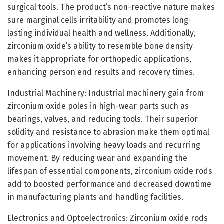
surgical tools. The product’s non-reactive nature makes
sure marginal cells irritability and promotes long-
lasting individual health and wellness. Additionally,
zirconium oxide’s ability to resemble bone density
makes it appropriate for orthopedic applications,
enhancing person end results and recovery times.
Industrial Machinery: Industrial machinery gain from
zirconium oxide poles in high-wear parts such as
bearings, valves, and reducing tools. Their superior
solidity and resistance to abrasion make them optimal
for applications involving heavy loads and recurring
movement. By reducing wear and expanding the
lifespan of essential components, zirconium oxide rods
add to boosted performance and decreased downtime
in manufacturing plants and handling facilities.
Electronics and Optoelectronics: Zirconium oxide rods