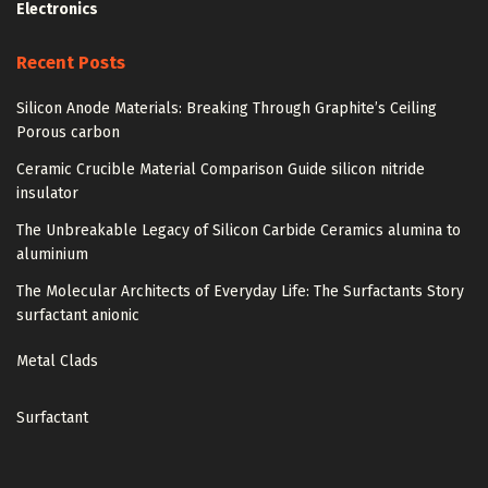
Electronics
Recent Posts
Silicon Anode Materials: Breaking Through Graphite’s Ceiling
Porous carbon
Ceramic Crucible Material Comparison Guide silicon nitride
insulator
The Unbreakable Legacy of Silicon Carbide Ceramics alumina to
aluminium
The Molecular Architects of Everyday Life: The Surfactants Story
surfactant anionic
Metal Clads
Surfactant