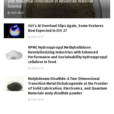
and Industrial Innovation in Advanced Material
Science
2025-08-22
Siri’s AI Overhaul Slips Again, Some Features
Now Expected in iOS 27
2026-02-27
HPMC Hydroxypropyl Methylcellulose:
Revolutionizing Industries with Enhanced
Performance and Sustainability hydroxypropyl
cellulose in food
2024-12-30
Molybdenum Disulfide: A Two-Dimensional
Transition Metal Dichalcogenide at the Frontier
of Solid Lubrication, Electronics, and Quantum
Materials moly disulfide powder
2025-09-24