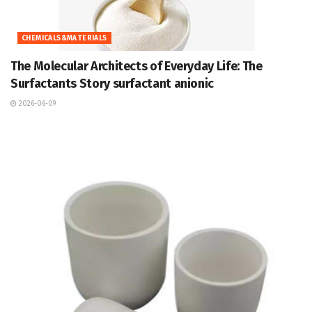
CHEMICALS&MATERIALS
The Molecular Architects of Everyday Life: The
Surfactants Story surfactant anionic
2026-06-09