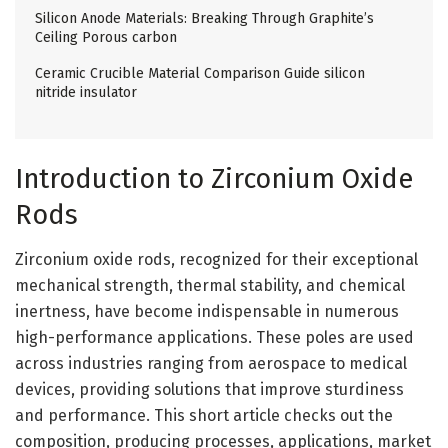
Silicon Anode Materials: Breaking Through Graphite’s
Ceiling Porous carbon
Ceramic Crucible Material Comparison Guide silicon
nitride insulator
Introduction to Zirconium Oxide
Rods
Zirconium oxide rods, recognized for their exceptional
mechanical strength, thermal stability, and chemical
inertness, have become indispensable in numerous
high-performance applications. These poles are used
across industries ranging from aerospace to medical
devices, providing solutions that improve sturdiness
and performance. This short article checks out the
composition, producing processes, applications, market