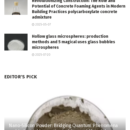
Revolutionizing Construction: The Role and
Potential of Concrete Foaming Agents in Modern
Building Practices polycarboxylate concrete
admixture
2025-05-07
Hollow glass microspheres: production
methods and 5 magical uses glass bubbles
microspheres
2025-07-20
EDITOR'S PICK
Nano-Silicon Powder: Bridging Quantum Phenomena