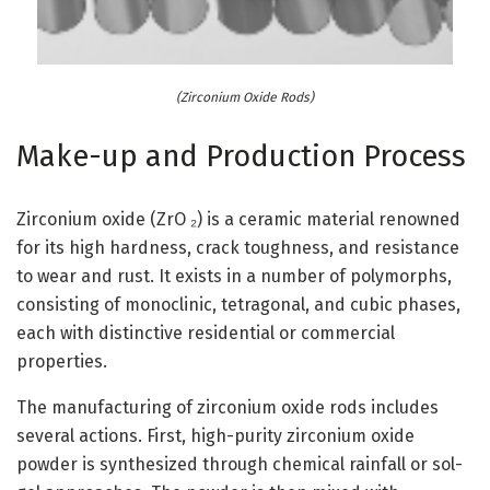
(Zirconium Oxide Rods)
Make-up and Production Process
Zirconium oxide (ZrO ₂) is a ceramic material renowned
for its high hardness, crack toughness, and resistance
to wear and rust. It exists in a number of polymorphs,
consisting of monoclinic, tetragonal, and cubic phases,
each with distinctive residential or commercial
properties.
The manufacturing of zirconium oxide rods includes
several actions. First, high-purity zirconium oxide
powder is synthesized through chemical rainfall or sol-