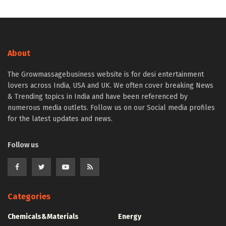
About
The Growmassagebusiness website is for desi entertainment
lovers across India, USA and UK. We often cover breaking News
& Trending topics in India and have been referenced by
numerous media outlets. Follow us on our Social media profiles
for the latest updates and news.
Follow us
Categories
Chemicals&Materials
Energy