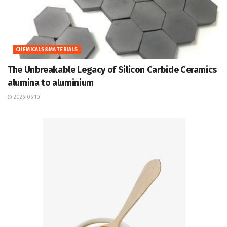
CHEMICALS&MATERIALS
The Unbreakable Legacy of Silicon Carbide Ceramics
alumina to aluminium
2026-06-10