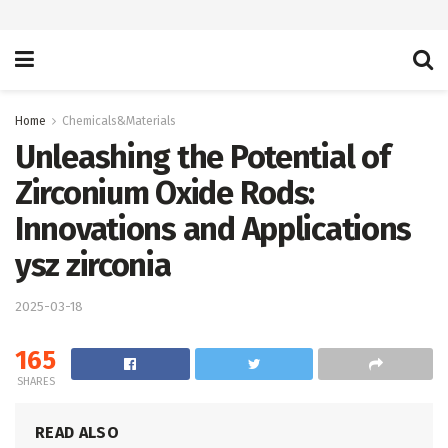
Home
Chemicals&Materials
Unleashing the Potential of
Zirconium Oxide Rods:
Innovations and Applications
ysz zirconia
2025-03-18
165
SHARES
READ ALSO