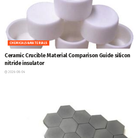
CHEMICALS&MATERIALS
Ceramic Crucible Material Comparison Guide silicon
nitride insulator
2026-08-04