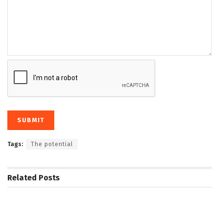
Tags:
The potential
Related
Posts