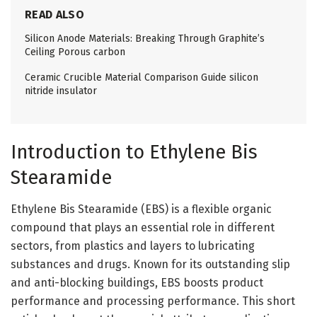
READ ALSO
Silicon Anode Materials: Breaking Through Graphite’s
Ceiling Porous carbon
Ceramic Crucible Material Comparison Guide silicon
nitride insulator
Introduction to Ethylene Bis
Stearamide
Ethylene Bis Stearamide (EBS) is a flexible organic
compound that plays an essential role in different
sectors, from plastics and layers to lubricating
substances and drugs. Known for its outstanding slip
and anti-blocking buildings, EBS boosts product
performance and processing performance. This short