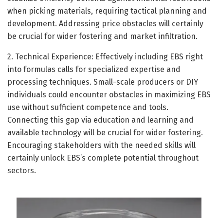
when picking materials, requiring tactical planning and
development. Addressing price obstacles will certainly
be crucial for wider fostering and market infiltration.
2. Technical Experience: Effectively including EBS right
into formulas calls for specialized expertise and
processing techniques. Small-scale producers or DIY
individuals could encounter obstacles in maximizing EBS
use without sufficient competence and tools.
Connecting this gap via education and learning and
available technology will be crucial for wider fostering.
Encouraging stakeholders with the needed skills will
certainly unlock EBS’s complete potential throughout
sectors.