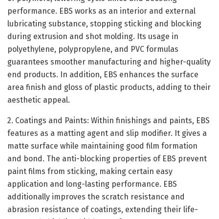
performance. EBS works as an interior and external
lubricating substance, stopping sticking and blocking
during extrusion and shot molding. Its usage in
polyethylene, polypropylene, and PVC formulas
guarantees smoother manufacturing and higher-quality
end products. In addition, EBS enhances the surface
area finish and gloss of plastic products, adding to their
aesthetic appeal.
2. Coatings and Paints: Within finishings and paints, EBS
features as a matting agent and slip modifier. It gives a
matte surface while maintaining good film formation
and bond. The anti-blocking properties of EBS prevent
paint films from sticking, making certain easy
application and long-lasting performance. EBS
additionally improves the scratch resistance and
abrasion resistance of coatings, extending their life-