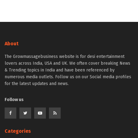
About
The Growmassagebusiness website is for desi entertainment
lovers across India, USA and UK. We often cover breaking News
& Trending topics in India and have been referenced by
numerous media outlets. Follow us on our Social media profiles
for the latest updates and news.
Follow us
Categories