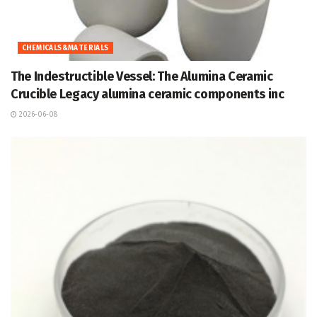
CHEMICALS&MATERIALS
The Indestructible Vessel: The Alumina Ceramic
Crucible Legacy alumina ceramic components inc
2026-06-08