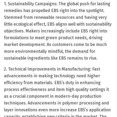
1. Sustainability Campaigns: The global push for lasting
remedies has propelled EBS right into the spotlight.
Stemmed from renewable resources and having very
little ecological effect, EBS aligns well with sustainability
objectives. Makers increasingly include EBS right into
formulations to meet green product needs, driving
market development. As customers come to be much
more environmentally mindful, the demand for
sustainable ingredients like EBS remains to rise.
2. Technical Improvements in Manufacturing: Fast
advancements in making technology need higher
efficiency from materials. EBS’s duty in enhancing
process effectiveness and item high quality settings it
as a crucial component in modern-day production
techniques. Advancements in polymer processing and
layer innovations even more increase EBS’s application
capacity, establishing new criteria in the market. The