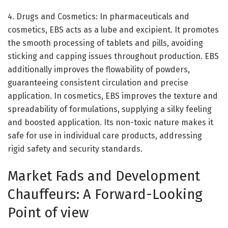
4. Drugs and Cosmetics: In pharmaceuticals and
cosmetics, EBS acts as a lube and excipient. It promotes
the smooth processing of tablets and pills, avoiding
sticking and capping issues throughout production. EBS
additionally improves the flowability of powders,
guaranteeing consistent circulation and precise
application. In cosmetics, EBS improves the texture and
spreadability of formulations, supplying a silky feeling
and boosted application. Its non-toxic nature makes it
safe for use in individual care products, addressing
rigid safety and security standards.
Market Fads and Development
Chauffeurs: A Forward-Looking
Point of view