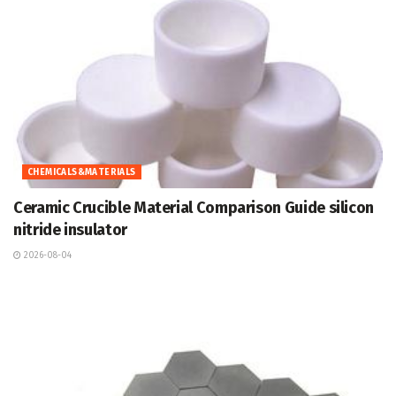
CHEMICALS&MATERIALS
Ceramic Crucible Material Comparison Guide silicon
nitride insulator
2026-08-04