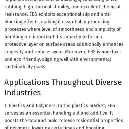
rubbing, high thermal stability, and excellent chemical
resistance. EBS exhibits exceptional slip and anti-
blocking effects, making it essential in producing
processes where level of smoothness and simplicity of
handling are important. Its capacity to form a
protective layer on surface areas additionally enhances
longevity and reduces wear. Moreover, EBS is non-toxic
and eco-friendly, aligning well with environmental
sustainability goals.
Applications Throughout Diverse
Industries
1. Plastics and Polymers: In the plastics market, EBS
serves as an essential handling aid and additive. It
boosts the flow and mold release residential properties
of polymers, lowering cycle times and boosting