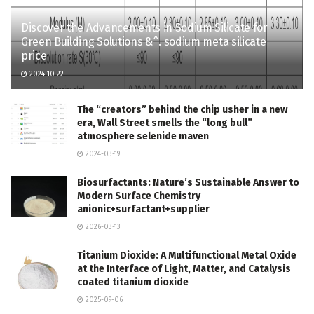
Discover the Advancements in Sodium Silicate for
Green Building Solutions &^. sodium meta silicate
price
2024-10-22
The “creators” behind the chip usher in a new
era, Wall Street smells the “long bull”
atmosphere selenide maven
2024-03-19
Biosurfactants: Nature’s Sustainable Answer to
Modern Surface Chemistry
anionic+surfactant+supplier
2026-03-13
Titanium Dioxide: A Multifunctional Metal Oxide
at the Interface of Light, Matter, and Catalysis
coated titanium dioxide
2025-09-06