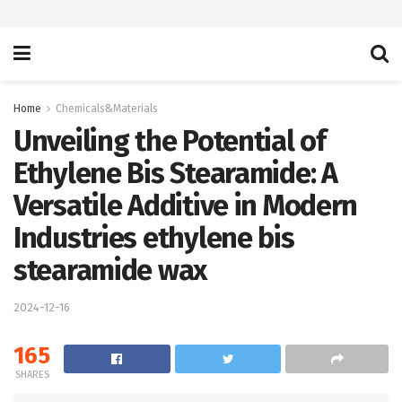
Home
Chemicals&Materials
Unveiling the Potential of
Ethylene Bis Stearamide: A
Versatile Additive in Modern
Industries ethylene bis
stearamide wax
2024-12-16
165
SHARES