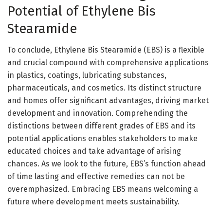
Potential of Ethylene Bis
Stearamide
To conclude, Ethylene Bis Stearamide (EBS) is a flexible
and crucial compound with comprehensive applications
in plastics, coatings, lubricating substances,
pharmaceuticals, and cosmetics. Its distinct structure
and homes offer significant advantages, driving market
development and innovation. Comprehending the
distinctions between different grades of EBS and its
potential applications enables stakeholders to make
educated choices and take advantage of arising
chances. As we look to the future, EBS’s function ahead
of time lasting and effective remedies can not be
overemphasized. Embracing EBS means welcoming a
future where development meets sustainability.