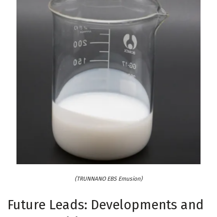
(TRUNNANO EBS Emusion)
Future Leads: Developments and