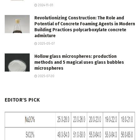
2024-11-01
Revolutionizing Construction: The Role and
Potential of Concrete Foaming Agents in Modern
Building Practices polycarboxylate concrete
admixture
2025-05-07
Hollow glass microspheres: production
methods and 5 magical uses glass bubbles
microspheres
2025-07-20
EDITOR'S PICK