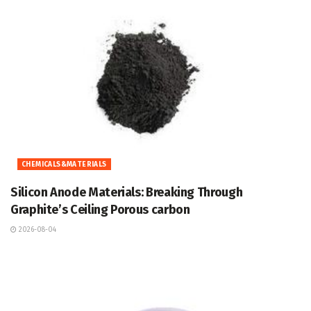
CHEMICALS&MATERIALS
Silicon Anode Materials: Breaking Through
Graphite’s Ceiling Porous carbon
2026-08-04