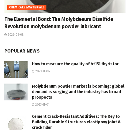
CHEMICALS&MATERIALS
The Elemental Bond: The Molybdenum Disulfide
Revolution molybdenum powder lubricant
2026-06-08
POPULAR NEWS
How to measure the quality of bt151 thyristor
2023-11-08
Molybdenum powder market is booming: global
demand is surging and the industry has broad
prospects
2023-11-01
Cement Crack-Resistant Additives: The Key to
Building Durable Structures elastipoxy joint &
crack filler