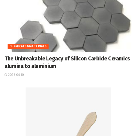
CHEMICALS&MATERIALS
The Unbreakable Legacy of Silicon Carbide Ceramics
alumina to aluminium
2026-06-10