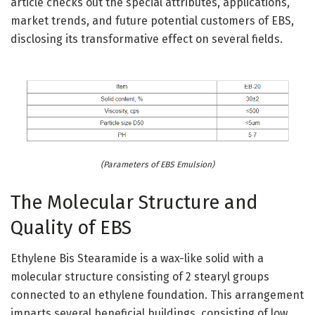
article checks out the special attributes, applications,
market trends, and future potential customers of EBS,
disclosing its transformative effect on several fields.
(Parameters of EBS Emulsion)
The Molecular Structure and
Quality of EBS
Ethylene Bis Stearamide is a wax-like solid with a
molecular structure consisting of 2 stearyl groups
connected to an ethylene foundation. This arrangement
imparts several beneficial buildings, consisting of low