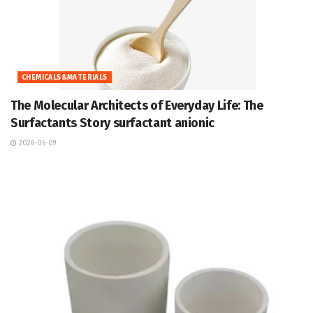
CHEMICALS&MATERIALS
The Molecular Architects of Everyday Life: The
Surfactants Story surfactant anionic
2026-06-09