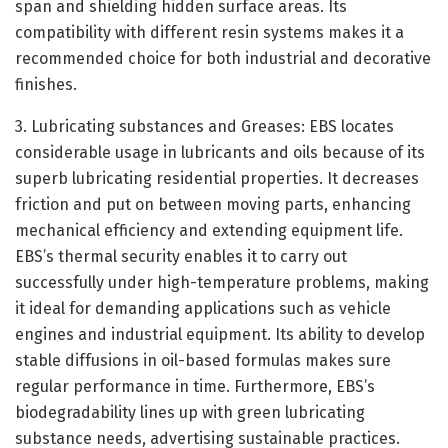
span and shielding hidden surface areas. Its
compatibility with different resin systems makes it a
recommended choice for both industrial and decorative
finishes.
3. Lubricating substances and Greases: EBS locates
considerable usage in lubricants and oils because of its
superb lubricating residential properties. It decreases
friction and put on between moving parts, enhancing
mechanical efficiency and extending equipment life.
EBS’s thermal security enables it to carry out
successfully under high-temperature problems, making
it ideal for demanding applications such as vehicle
engines and industrial equipment. Its ability to develop
stable diffusions in oil-based formulas makes sure
regular performance in time. Furthermore, EBS’s
biodegradability lines up with green lubricating
substance needs, advertising sustainable practices.