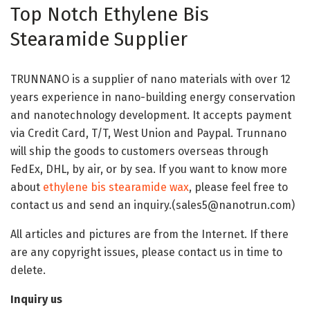
Top Notch Ethylene Bis
Stearamide Supplier
TRUNNANO is a supplier of nano materials with over 12
years experience in nano-building energy conservation
and nanotechnology development. It accepts payment
via Credit Card, T/T, West Union and Paypal. Trunnano
will ship the goods to customers overseas through
FedEx, DHL, by air, or by sea. If you want to know more
about
ethylene bis stearamide wax
, please feel free to
contact us and send an inquiry.(sales5@nanotrun.com)
All articles and pictures are from the Internet. If there
are any copyright issues, please contact us in time to
delete.
Inquiry us