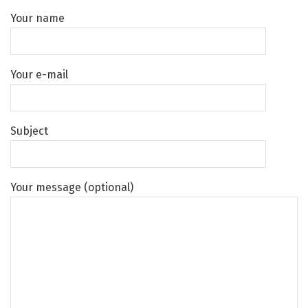
Your name
Your e-mail
Subject
Your message (optional)