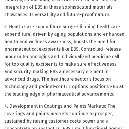
integration of EBS in these sophisticated materials
showcases its versatility and future-proof nature.
3. Health Care Expenditure Surge: Climbing healthcare
expenditure, driven by aging populations and enhanced
health and wellness awareness, boosts the need for
pharmaceutical excipients like EBS. Controlled-release
modern technologies and individualized medicine call
for top quality excipients to make sure effectiveness
and security, making EBS a necessary element in
advanced drugs. The healthcare sector’s focus on
technology and patient-centric options positions EBS at
the leading edge of pharmaceutical advancements.
4. Development in Coatings and Paints Markets: The
coverings and paints markets continue to prosper,
sustained by raising customer costs power and a
concentrate on aesthetics. EBS’s multifunctional homes