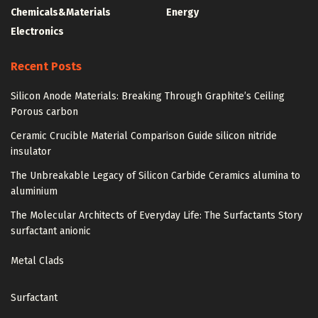
Chemicals&Materials
Energy
Electronics
Recent Posts
Silicon Anode Materials: Breaking Through Graphite’s Ceiling
Porous carbon
Ceramic Crucible Material Comparison Guide silicon nitride
insulator
The Unbreakable Legacy of Silicon Carbide Ceramics alumina to
aluminium
The Molecular Architects of Everyday Life: The Surfactants Story
surfactant anionic
Metal Clads
Surfactant