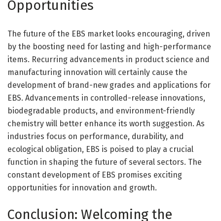
Opportunities
The future of the EBS market looks encouraging, driven
by the boosting need for lasting and high-performance
items. Recurring advancements in product science and
manufacturing innovation will certainly cause the
development of brand-new grades and applications for
EBS. Advancements in controlled-release innovations,
biodegradable products, and environment-friendly
chemistry will better enhance its worth suggestion. As
industries focus on performance, durability, and
ecological obligation, EBS is poised to play a crucial
function in shaping the future of several sectors. The
constant development of EBS promises exciting
opportunities for innovation and growth.
Conclusion: Welcoming the