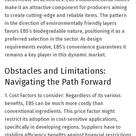
make it an attractive component for producers aiming
to create cutting-edge and reliable items. The pattern
in the direction of environmentally friendly layers
favors EBS’s biodegradable nature, positioning it as a
preferred selection in the sector. As design
requirements evolve, EBS’s convenience guarantees it
remains a key player in this dynamic market.
Obstacles and Limitations:
Navigating the Path Forward
1. Cost Factors to consider: Regardless of its various
benefits, EBS can be much more costly than
conventional ingredients. This price factor might
restrict its adoption in cost-sensitive applications,
specifically in developing regions. Suppliers have to
stabilize efficiency benefits against financial restrictions