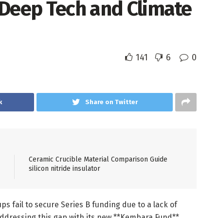
 Deep Tech and Climate
141
6
0
k
Share on Twitter
Ceramic Crucible Material Comparison Guide
silicon nitride insulator
s fail to secure Series B funding due to a lack of
addressing this gap with its new **Kembara Fund**,