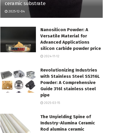
ceramic substrate
2025-12-04
Nanosilicon Powder: A
Versatile Material for
Advanced Applications
silicon carbide powder price
2024-11-12
Revolutionizing Industries
with Stainless Steel SS316L
Powder: A Comprehensive
Guide 316l stainless steel
pipe
2025-03-15
The Unyielding Spine of
Industry-Alumina Ceramic
Rod alumina ceramic