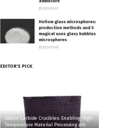
admixture
2025-05-07
Hollow glass microspheres:
production methods and 5
magical uses glass bubbles
microspheres
2025-07-20
EDITOR'S PICK
Silicon Carbide Crucibles: Enabling High-
Temperature Material Processing aln