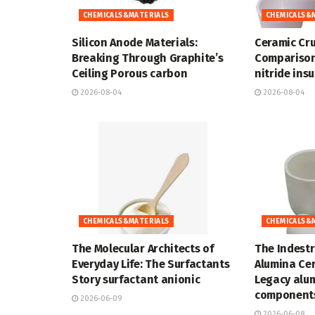
CHEMICALS&MATERIALS
CHEMICALS&
Silicon Anode Materials:
Ceramic Cru
Breaking Through Graphite’s
Comparison
Ceiling Porous carbon
nitride ins
2026-08-04
2026-08-04
CHEMICALS&MATERIALS
CHEMICALS&
The Molecular Architects of
The Indestr
Everyday Life: The Surfactants
Alumina Cer
Story surfactant anionic
Legacy alu
components
2026-06-09
2026-06-08