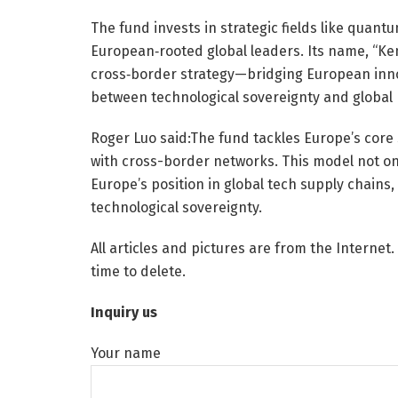
The fund invests in strategic fields like quan
European‑rooted global leaders. Its name, “Kem
cross‑border strategy—bridging European innov
between technological sovereignty and global
Roger Luo said:The fund tackles Europe’s core 
with cross-border networks. This model not on
Europe’s position in global tech supply chains
technological sovereignty.
All articles and pictures are from the Internet.
time to delete.
Inquiry us
Your name