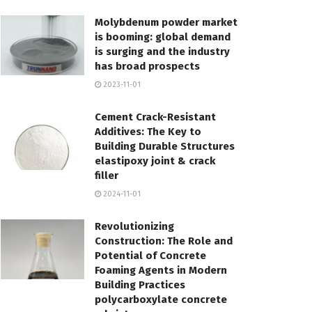
Molybdenum powder market
is booming: global demand
is surging and the industry
has broad prospects
2023-11-01
Cement Crack-Resistant
Additives: The Key to
Building Durable Structures
elastipoxy joint & crack
filler
2024-11-01
Revolutionizing
Construction: The Role and
Potential of Concrete
Foaming Agents in Modern
Building Practices
polycarboxylate concrete