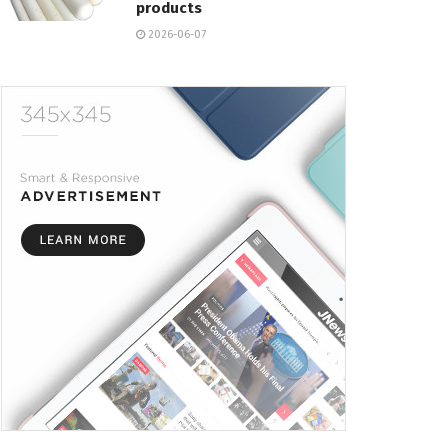
products
2026-06-07