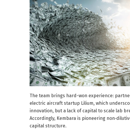
The team brings hard-won experience: partner
electric aircraft startup Lilium, which undersc
innovation, but a lack of capital to scale lab 
Accordingly, Kembara is pioneering non‑dilutive
capital structure.