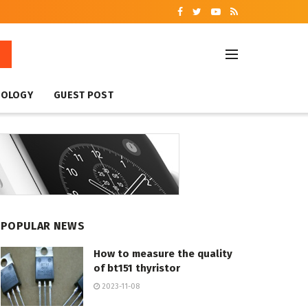
NOLOGY
GUEST POST
POPULAR NEWS
How to measure the quality
of bt151 thyristor
2023-11-08