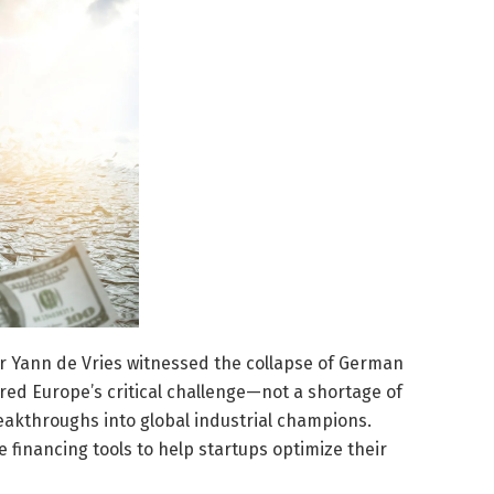
 Yann de Vries witnessed the collapse of German
ored Europe’s critical challenge—not a shortage of
breakthroughs into global industrial champions.
 financing tools to help startups optimize their