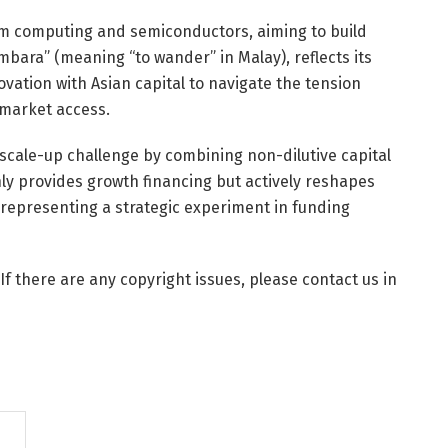
tum computing and semiconductors, aiming to build
bara” (meaning “to wander” in Malay), reflects its
ation with Asian capital to navigate the tension
 market access.
scale-up challenge by combining non-dilutive capital
ly provides growth financing but actively reshapes
, representing a strategic experiment in funding
 If there are any copyright issues, please contact us in