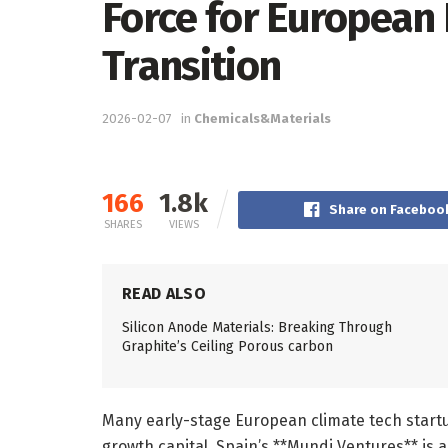
Force for European
Transition
2026-02-07
in
Chemicals&Materials
166
1.8k
Share on Faceboo
SHARES
VIEWS
READ ALSO
Silicon Anode Materials: Breaking Through
Graphite’s Ceiling Porous carbon
Many early-stage European climate tech startup
growth capital. Spain’s **Mundi Ventures** is 