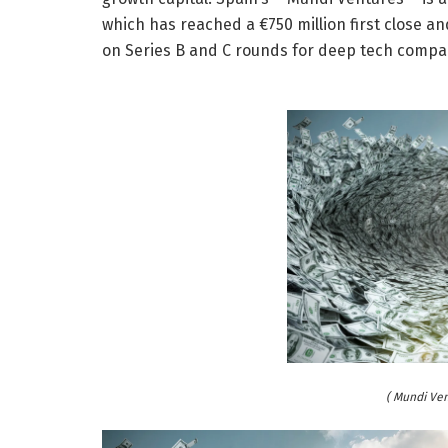
which has reached a €750 million first close and
on Series B and C rounds for deep tech compa
( Mundi Ve