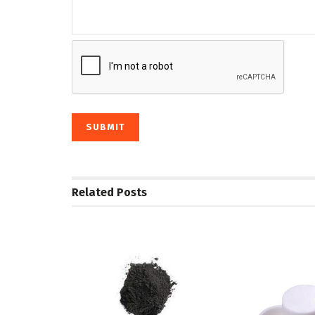
Related
Posts