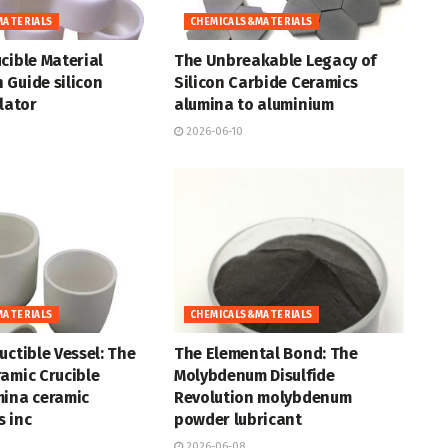
MATERIALS
CHEMICALS&MATERIALS
cible Material
The Unbreakable Legacy of
 Guide silicon
Silicon Carbide Ceramics
ulator
alumina to aluminium
2026-06-10
MATERIALS
CHEMICALS&MATERIALS
uctible Vessel: The
The Elemental Bond: The
amic Crucible
Molybdenum Disulfide
mina ceramic
Revolution molybdenum
 inc
powder lubricant
2026-06-08