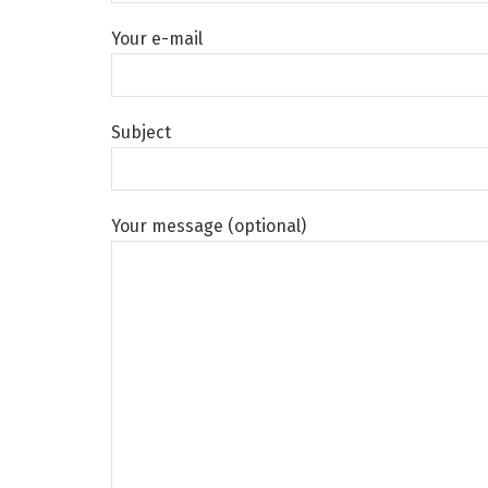
Your e-mail
Subject
Your message (optional)