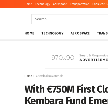
Home
Technology
Aerospace
Transportation
Chemicals&
HOME
TECHNOLOGY
AEROSPACE
TRANS
Home
Chemicals&Materials
With €750M First Cl
Kembara Fund Emerg