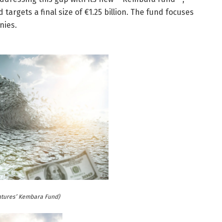
 targets a final size of €1.25 billion. The fund focuses
nies.
ntures’ Kembara Fund)