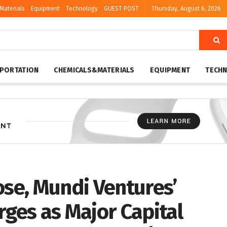
Materials
Equipment
Technology
GUEST POST
Thursday, August 6, 2026
PORTATION
CHEMICALS&MATERIALS
EQUIPMENT
TECH
ose, Mundi Ventures’
es as Major Capital