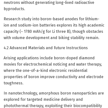
neutrons without generating long-lived radioactive
byproducts.
Research study into boron-based anodes for lithium-
ion and sodium-ion batteries explores its high academic
capacity (~ 1780 mAh/g for Li three B), though obstacles
with volume development and biking stability remain.
4.2 Advanced Materials and Future Instructions
Arising applications include boron-doped diamond
movies for electrochemical noticing and water therapy,
where the one-of-a-kind electronic residential
properties of boron improve conductivity and electrode
toughness.
In nanotechnology, amorphous boron nanoparticles are
explored for targeted medicine delivery and
photothermal therapy, exploiting their biocompatibility