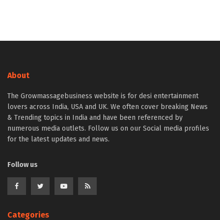
About
The Growmassagebusiness website is for desi entertainment
lovers across India, USA and UK. We often cover breaking News
& Trending topics in India and have been referenced by
numerous media outlets. Follow us on our Social media profiles
for the latest updates and news.
Follow us
Categories