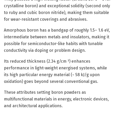
crystalline boron) and exceptional solidity (second only
to ruby and cubic boron nitride), making them suitable
for wear-resistant coverings and abrasives.
Amorphous boron has a bandgap of roughly 1.5– 1.6 eV,
intermediate between metals and insulators, making it
possible for semiconductor-like habits with tunable
conductivity via doping or problem design.
Its reduced thickness (2.34 g/cm ³) enhances
performance in light-weight energised systems, while
its high particular energy material (~ 58 kJ/g upon
oxidation) goes beyond several conventional gas.
These attributes setting boron powders as
multifunctional materials in energy, electronic devices,
and architectural applications.