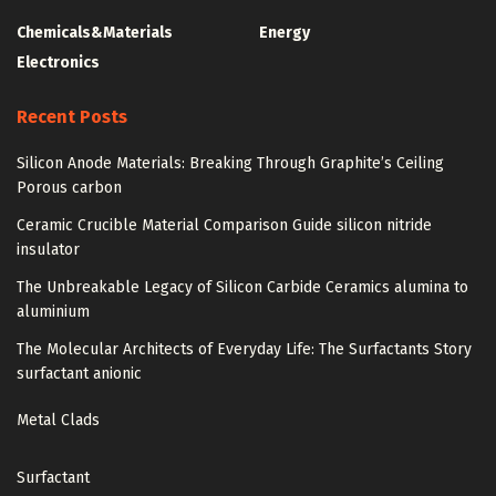
Chemicals&Materials
Energy
Electronics
Recent Posts
Silicon Anode Materials: Breaking Through Graphite’s Ceiling
Porous carbon
Ceramic Crucible Material Comparison Guide silicon nitride
insulator
The Unbreakable Legacy of Silicon Carbide Ceramics alumina to
aluminium
The Molecular Architects of Everyday Life: The Surfactants Story
surfactant anionic
Metal Clads
Surfactant