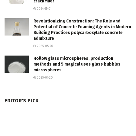
crack filler
2024-11-01
Revolutionizing Construction: The Role and
Potential of Concrete Foaming Agents in Modern
Building Practices polycarboxylate concrete
admixture
2025-05-07
Hollow glass microspheres: production
methods and 5 magical uses glass bubbles
microspheres
2025-07-20
EDITOR'S PICK