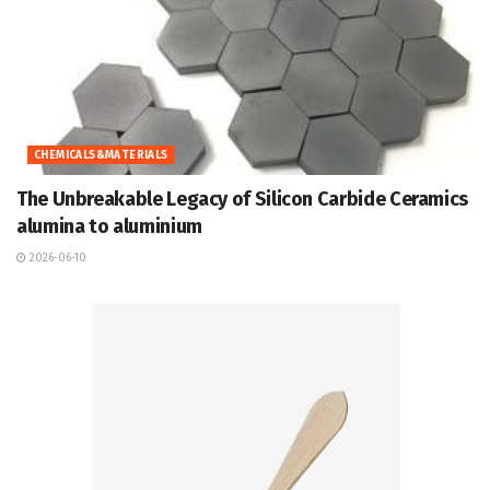
CHEMICALS&MATERIALS
The Unbreakable Legacy of Silicon Carbide Ceramics
alumina to aluminium
2026-06-10