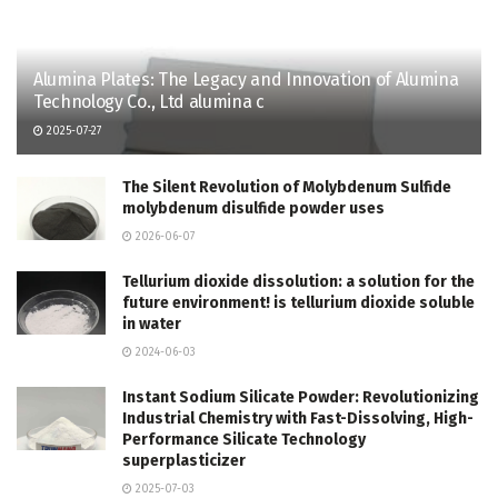
Alumina Plates: The Legacy and Innovation of Alumina
Technology Co., Ltd alumina c
2025-07-27
The Silent Revolution of Molybdenum Sulfide
molybdenum disulfide powder uses
2026-06-07
Tellurium dioxide dissolution: a solution for the
future environment! is tellurium dioxide soluble
in water
2024-06-03
Instant Sodium Silicate Powder: Revolutionizing
Industrial Chemistry with Fast-Dissolving, High-
Performance Silicate Technology
superplasticizer
2025-07-03