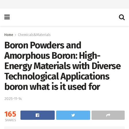
Home
Chemicals&Materials
Boron Powders and
Amorphous Boron: High-
Energy Materials with Diverse
Technological Applications
boron what is it used for
2025-11-14
165
SHARES