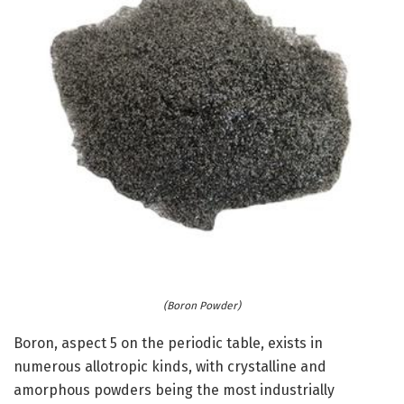
(Boron Powder)
Boron, aspect 5 on the periodic table, exists in
numerous allotropic kinds, with crystalline and
amorphous powders being the most industrially