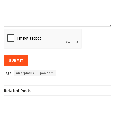
Tags:
amorphous
powders
Related
Posts