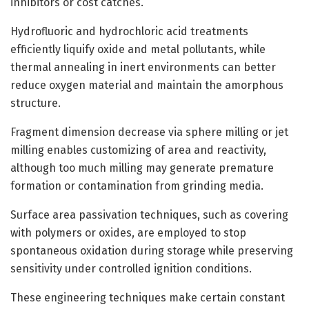
inhibitors or cost catches.
Hydrofluoric and hydrochloric acid treatments
efficiently liquify oxide and metal pollutants, while
thermal annealing in inert environments can better
reduce oxygen material and maintain the amorphous
structure.
Fragment dimension decrease via sphere milling or jet
milling enables customizing of area and reactivity,
although too much milling may generate premature
formation or contamination from grinding media.
Surface area passivation techniques, such as covering
with polymers or oxides, are employed to stop
spontaneous oxidation during storage while preserving
sensitivity under controlled ignition conditions.
These engineering techniques make certain constant