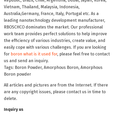
Republic, Brazil, Chile, Argentina, Dubai, Japan, Korea,
Vietnam, Thailand, Malaysia, Indonesia,
Australia,Germany, France, Italy, Portugal etc. As a
leading nanotechnology development manufacturer,
RBOSCHCO dominates the market. Our professional
work team provides perfect solutions to help improve
the efficiency of various industries, create value, and
easily cope with various challenges. If you are looking
for
boron what is it used for
, please feel free to contact
us and send an inquiry.
Tags: Boron Powder, Amorphous Boron, Amorphous
Boron powder
All articles and pictures are from the Internet. If there
are any copyright issues, please contact us in time to
delete.
Inquiry us