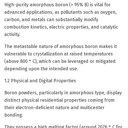
High-purity amorphous boron (> 95% B) is vital for
advanced applications, as pollutants such as oxygen,
carbon, and metals can substantially modify
combustion kinetics, electric properties, and catalytic
activity.
The metastable nature of amorphous boron makes it
vulnerable to crystallization at raised temperatures
(above 800 ° C), which can be leveraged or mitigated
depending upon the intended use.
1.2 Physical and Digital Properties
Boron powders, particularly in amorphous type, display
distinct physical residential properties coming from
their electron-deficient nature and multicenter
bonding.
They possess a high melting factor (around 2076 ° C for