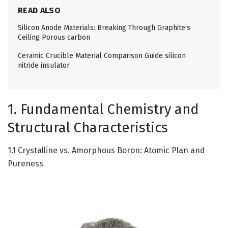
READ ALSO
Silicon Anode Materials: Breaking Through Graphite’s
Ceiling Porous carbon
Ceramic Crucible Material Comparison Guide silicon
nitride insulator
1. Fundamental Chemistry and
Structural Characteristics
1.1 Crystalline vs. Amorphous Boron: Atomic Plan and
Pureness