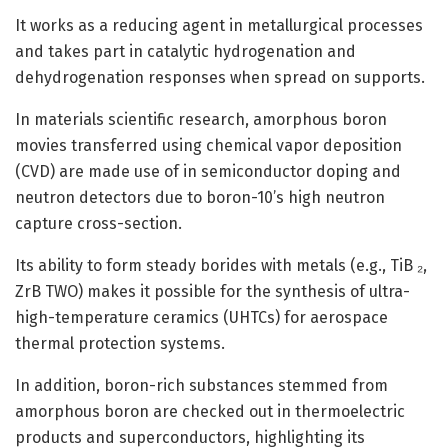
It works as a reducing agent in metallurgical processes
and takes part in catalytic hydrogenation and
dehydrogenation responses when spread on supports.
In materials scientific research, amorphous boron
movies transferred using chemical vapor deposition
(CVD) are made use of in semiconductor doping and
neutron detectors due to boron-10’s high neutron
capture cross-section.
Its ability to form steady borides with metals (e.g., TiB ₂,
ZrB TWO) makes it possible for the synthesis of ultra-
high-temperature ceramics (UHTCs) for aerospace
thermal protection systems.
In addition, boron-rich substances stemmed from
amorphous boron are checked out in thermoelectric
products and superconductors, highlighting its