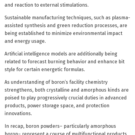
and reaction to external stimulations.
Sustainable manufacturing techniques, such as plasma-
assisted synthesis and green reduction processes, are
being established to minimize environmental impact
and energy usage.
Artificial intelligence models are additionally being
related to forecast burning behavior and enhance bit
style for certain energetic formulas.
As understanding of boron’s facility chemistry
strengthens, both crystalline and amorphous kinds are
poised to play progressively crucial duties in advanced
products, power storage space, and protection
innovations.
In recap, boron powders– particularly amorphous
boron– represent a course of multifunctional products