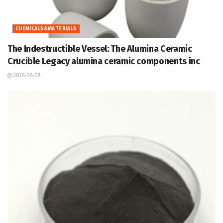
CHEMICALS&MATERIALS
The Indestructible Vessel: The Alumina Ceramic
Crucible Legacy alumina ceramic components inc
2026-06-08