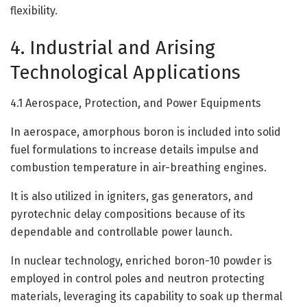
flexibility.
4. Industrial and Arising
Technological Applications
4.1 Aerospace, Protection, and Power Equipments
In aerospace, amorphous boron is included into solid
fuel formulations to increase details impulse and
combustion temperature in air-breathing engines.
It is also utilized in igniters, gas generators, and
pyrotechnic delay compositions because of its
dependable and controllable power launch.
In nuclear technology, enriched boron-10 powder is
employed in control poles and neutron protecting
materials, leveraging its capability to soak up thermal