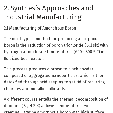
2. Synthesis Approaches and
Industrial Manufacturing
2.1 Manufacturing of Amorphous Boron
The most typical method for producing amorphous
boron is the reduction of boron trichloride (BCl six) with
hydrogen at moderate temperatures (600– 800 ° C) in a
fluidized bed reactor.
This process produces a brown to black powder
composed of aggregated nanoparticles, which is then
detoxified through acid seeping to get rid of recurring
chlorides and metallic pollutants.
A different course entails the thermal decomposition of
diborane (B ₂ H SIX) at lower temperature levels,
creating ultrafine amorphous boron with high surface