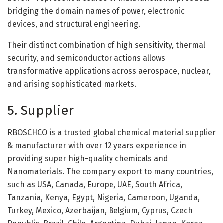
bridging the domain names of power, electronic
devices, and structural engineering.
Their distinct combination of high sensitivity, thermal
security, and semiconductor actions allows
transformative applications across aerospace, nuclear,
and arising sophisticated markets.
5. Supplier
RBOSCHCO is a trusted global chemical material supplier
& manufacturer with over 12 years experience in
providing super high-quality chemicals and
Nanomaterials. The company export to many countries,
such as USA, Canada, Europe, UAE, South Africa,
Tanzania, Kenya, Egypt, Nigeria, Cameroon, Uganda,
Turkey, Mexico, Azerbaijan, Belgium, Cyprus, Czech