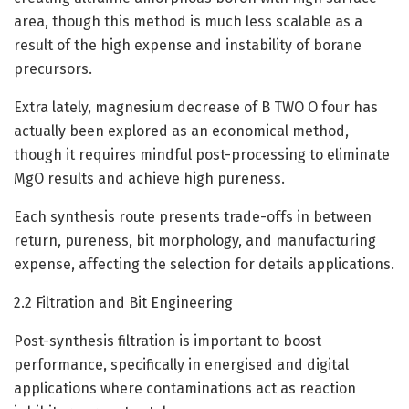
area, though this method is much less scalable as a
result of the high expense and instability of borane
precursors.
Extra lately, magnesium decrease of B TWO O four has
actually been explored as an economical method,
though it requires mindful post-processing to eliminate
MgO results and achieve high pureness.
Each synthesis route presents trade-offs in between
return, pureness, bit morphology, and manufacturing
expense, affecting the selection for details applications.
2.2 Filtration and Bit Engineering
Post-synthesis filtration is important to boost
performance, specifically in energised and digital
applications where contaminations act as reaction