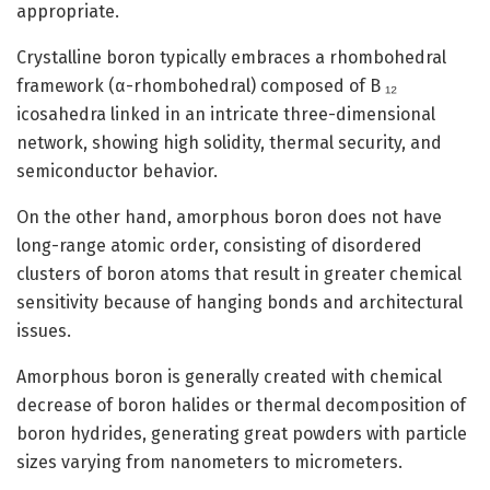
appropriate.
Crystalline boron typically embraces a rhombohedral
framework (α-rhombohedral) composed of B ₁₂
icosahedra linked in an intricate three-dimensional
network, showing high solidity, thermal security, and
semiconductor behavior.
On the other hand, amorphous boron does not have
long-range atomic order, consisting of disordered
clusters of boron atoms that result in greater chemical
sensitivity because of hanging bonds and architectural
issues.
Amorphous boron is generally created with chemical
decrease of boron halides or thermal decomposition of
boron hydrides, generating great powders with particle
sizes varying from nanometers to micrometers.