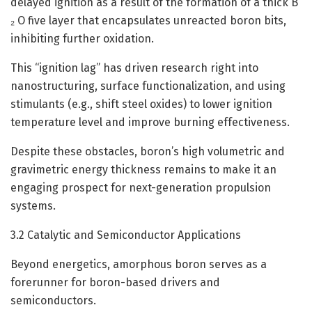
delayed ignition as a result of the formation of a thick B
₂ O five layer that encapsulates unreacted boron bits,
inhibiting further oxidation.
This “ignition lag” has driven research right into
nanostructuring, surface functionalization, and using
stimulants (e.g., shift steel oxides) to lower ignition
temperature level and improve burning effectiveness.
Despite these obstacles, boron’s high volumetric and
gravimetric energy thickness remains to make it an
engaging prospect for next-generation propulsion
systems.
3.2 Catalytic and Semiconductor Applications
Beyond energetics, amorphous boron serves as a
forerunner for boron-based drivers and
semiconductors.