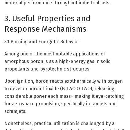
material performance throughout industrial sets.
3. Useful Properties and
Response Mechanisms
3.1 Burning and Energetic Behavior
Among one of the most notable applications of
amorphous boron is as a high-energy gas in solid
propellants and pyrotechnic structures.
Upon ignition, boron reacts exothermically with oxygen
to develop boron trioxide (B TWO O TWO), releasing
considerable power each mass– making it eye-catching
for aerospace propulsion, specifically in ramjets and
scramjets.
Nonetheless, practical utilization is challenged by a