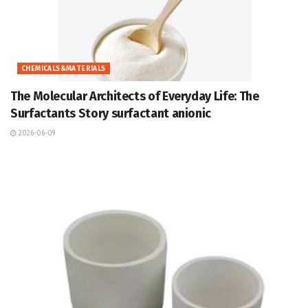
CHEMICALS&MATERIALS
The Molecular Architects of Everyday Life: The
Surfactants Story surfactant anionic
2026-06-09