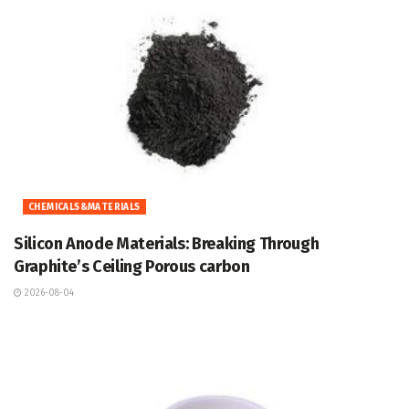
CHEMICALS&MATERIALS
Silicon Anode Materials: Breaking Through
Graphite’s Ceiling Porous carbon
2026-08-04