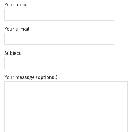
Your name
Your e-mail
Subject
Your message (optional)