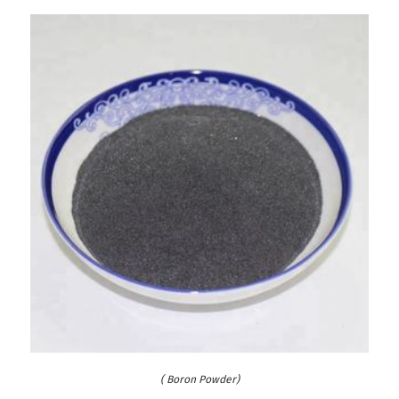
( Boron Powder)