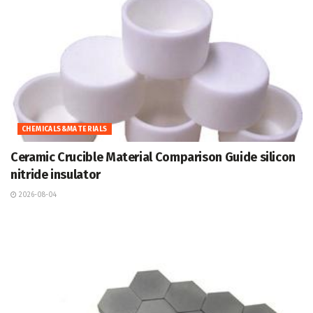
CHEMICALS&MATERIALS
Ceramic Crucible Material Comparison Guide silicon
nitride insulator
2026-08-04