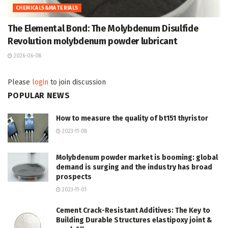
CHEMICALS&MATERIALS
The Elemental Bond: The Molybdenum Disulfide
Revolution molybdenum powder lubricant
2026-06-08
Please
login
to join discussion
POPULAR NEWS
How to measure the quality of bt151 thyristor
2023-11-08
Molybdenum powder market is booming: global
demand is surging and the industry has broad
prospects
2023-11-01
Cement Crack-Resistant Additives: The Key to
Building Durable Structures elastipoxy joint &