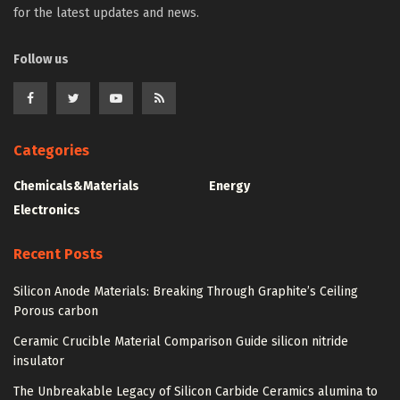
for the latest updates and news.
Follow us
Categories
Chemicals&Materials
Energy
Electronics
Recent Posts
Silicon Anode Materials: Breaking Through Graphite’s Ceiling
Porous carbon
Ceramic Crucible Material Comparison Guide silicon nitride
insulator
The Unbreakable Legacy of Silicon Carbide Ceramics alumina to