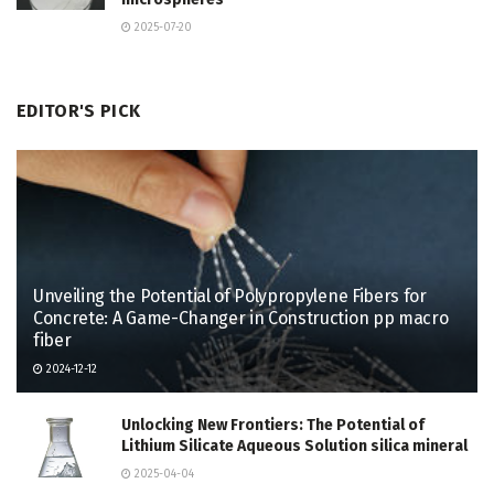
2025-07-20
EDITOR'S PICK
Unveiling the Potential of Polypropylene Fibers for
Concrete: A Game-Changer in Construction pp macro
fiber
2024-12-12
Unlocking New Frontiers: The Potential of
Lithium Silicate Aqueous Solution silica mineral
2025-04-04