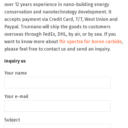
over 12 years experience in nano-building energy
conservation and nanotechnology development. It
accepts payment via Credit Card, T/T, West Union and
Paypal. Trunnano will ship the goods to customers
overseas through FedEx, DHL, by air, or by sea. If you
want to know more about
ftir spectra for boron carbide
,
please feel free to contact us and send an inquiry.
Inquiry us
Your name
Your e-mail
Subject