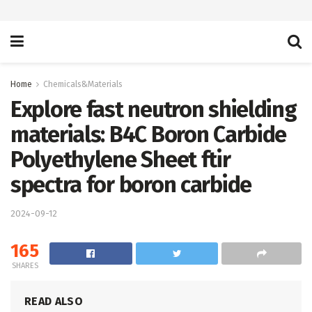
Home
Chemicals&Materials
Explore fast neutron shielding
materials: B4C Boron Carbide
Polyethylene Sheet ftir
spectra for boron carbide
2024-09-12
165
SHARES
READ ALSO