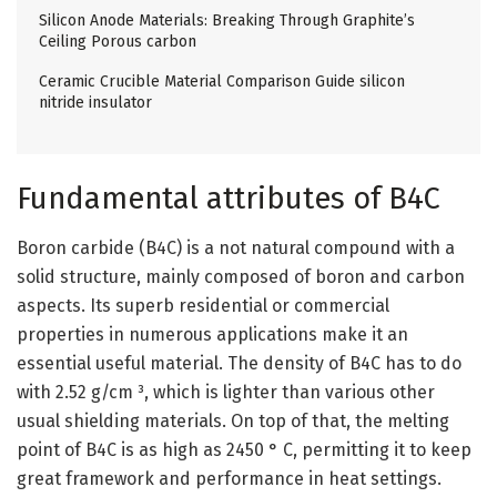
Silicon Anode Materials: Breaking Through Graphite’s
Ceiling Porous carbon
Ceramic Crucible Material Comparison Guide silicon
nitride insulator
Fundamental attributes of B4C
Boron carbide (B4C) is a not natural compound with a
solid structure, mainly composed of boron and carbon
aspects. Its superb residential or commercial
properties in numerous applications make it an
essential useful material. The density of B4C has to do
with 2.52 g/cm ³, which is lighter than various other
usual shielding materials. On top of that, the melting
point of B4C is as high as 2450 ° C, permitting it to keep
great framework and performance in heat settings.