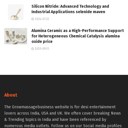
Silicon Nitride: Advanced Technology and
Industrial Applications selenide maven
2024-07-22
Alumina Ceramic as a High-Performance Support
for Heterogeneous Chemical Catalysis alumina
oxide price
2025-09-21
About
The Growmassagebusiness website is for desi entertainment
lovers across India, USA and UK. We often cover breaking News
& Trending topics in India and have been referenced by
numerous media outlets. Follow us on our Social media profiles