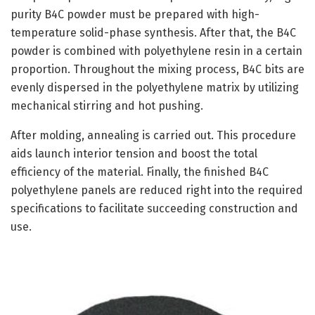
purity B4C powder must be prepared with high-
temperature solid-phase synthesis. After that, the B4C
powder is combined with polyethylene resin in a certain
proportion. Throughout the mixing process, B4C bits are
evenly dispersed in the polyethylene matrix by utilizing
mechanical stirring and hot pushing.
After molding, annealing is carried out. This procedure
aids launch interior tension and boost the total
efficiency of the material. Finally, the finished B4C
polyethylene panels are reduced right into the required
specifications to facilitate succeeding construction and
use.