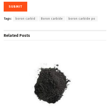
Tags:
boron carbid
Boron carbide
boron carbide po
Related
Posts