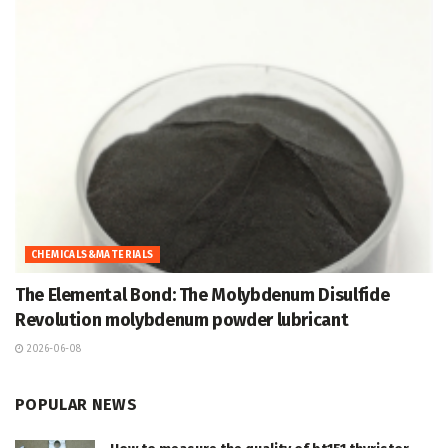
CHEMICALS&MATERIALS
The Elemental Bond: The Molybdenum Disulfide
Revolution molybdenum powder lubricant
2026-06-08
POPULAR NEWS