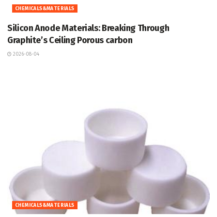
CHEMICALS&MATERIALS
Silicon Anode Materials: Breaking Through
Graphite’s Ceiling Porous carbon
2026-08-04
CHEMICALS&MATERIALS