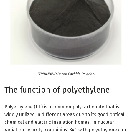
(TRUNNANO Boron Carbide Powder)
The function of polyethylene
Polyethylene (PE) is a common polycarbonate that is
widely utilized in different areas due to its good optical,
chemical and electric insulation homes. In nuclear
radiation security, combining B4C with polyethylene can