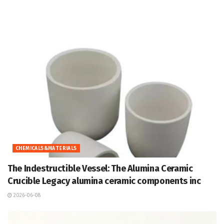
CHEMICALS&MATERIALS
The Indestructible Vessel: The Alumina Ceramic
Crucible Legacy alumina ceramic components inc
2026-06-08