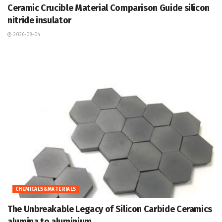
Ceramic Crucible Material Comparison Guide silicon
nitride insulator
2026-08-04
CHEMICALS&MATERIALS
The Unbreakable Legacy of Silicon Carbide Ceramics
alumina to aluminium