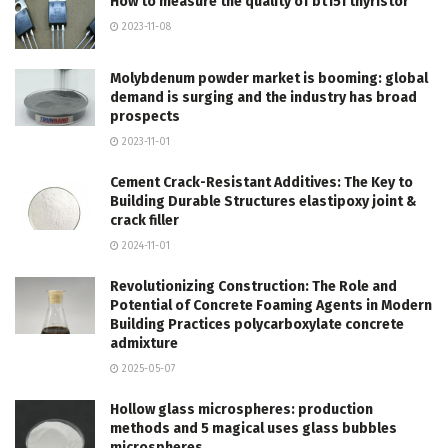
How to measure the quality of bt151 thyristor
2023-11-08
Molybdenum powder market is booming: global
demand is surging and the industry has broad
prospects
2023-11-01
Cement Crack-Resistant Additives: The Key to
Building Durable Structures elastipoxy joint &
crack filler
2024-11-01
Revolutionizing Construction: The Role and
Potential of Concrete Foaming Agents in Modern
Building Practices polycarboxylate concrete
admixture
2025-05-07
Hollow glass microspheres: production
methods and 5 magical uses glass bubbles
microspheres