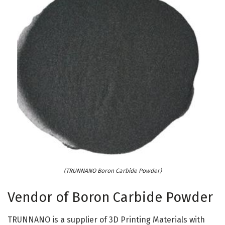
(TRUNNANO Boron Carbide Powder)
Vendor of Boron Carbide Powder
TRUNNANO is a supplier of 3D Printing Materials with