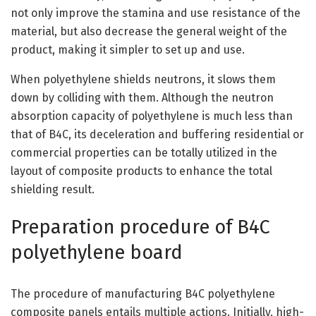
not only improve the stamina and use resistance of the
material, but also decrease the general weight of the
product, making it simpler to set up and use.
When polyethylene shields neutrons, it slows them
down by colliding with them. Although the neutron
absorption capacity of polyethylene is much less than
that of B4C, its deceleration and buffering residential or
commercial properties can be totally utilized in the
layout of composite products to enhance the total
shielding result.
Preparation procedure of B4C
polyethylene board
The procedure of manufacturing B4C polyethylene
composite panels entails multiple actions. Initially, high-