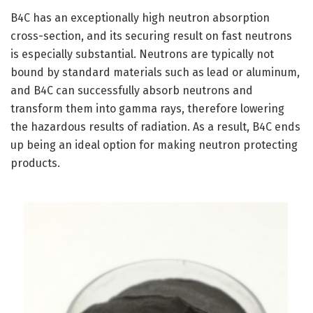
B4C has an exceptionally high neutron absorption
cross-section, and its securing result on fast neutrons
is especially substantial. Neutrons are typically not
bound by standard materials such as lead or aluminum,
and B4C can successfully absorb neutrons and
transform them into gamma rays, therefore lowering
the hazardous results of radiation. As a result, B4C ends
up being an ideal option for making neutron protecting
products.