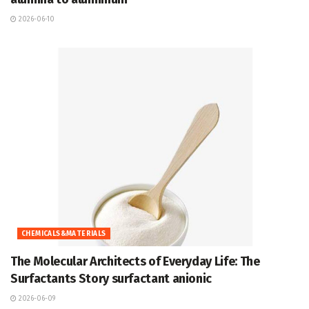
2026-06-10
CHEMICALS&MATERIALS
The Molecular Architects of Everyday Life: The
Surfactants Story surfactant anionic
2026-06-09