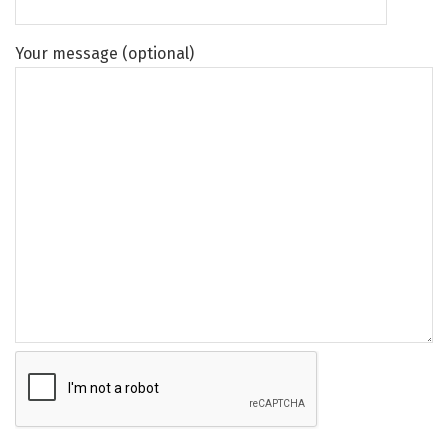
Your message (optional)