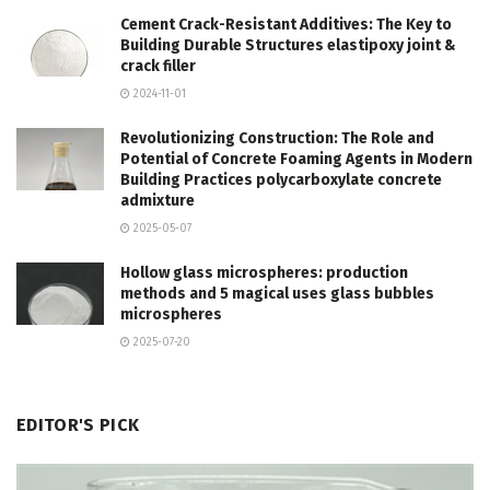
Cement Crack-Resistant Additives: The Key to
Building Durable Structures elastipoxy joint &
crack filler
2024-11-01
Revolutionizing Construction: The Role and
Potential of Concrete Foaming Agents in Modern
Building Practices polycarboxylate concrete
admixture
2025-05-07
Hollow glass microspheres: production
methods and 5 magical uses glass bubbles
microspheres
2025-07-20
EDITOR'S PICK