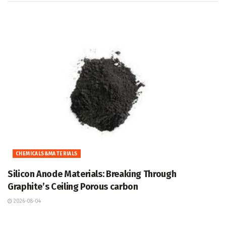
CHEMICALS&MATERIALS
Silicon Anode Materials: Breaking Through
Graphite’s Ceiling Porous carbon
2026-08-04