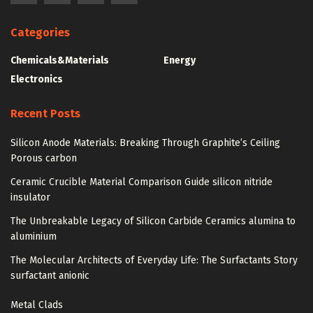
Categories
Chemicals&Materials
Energy
Electronics
Recent Posts
Silicon Anode Materials: Breaking Through Graphite’s Ceiling
Porous carbon
Ceramic Crucible Material Comparison Guide silicon nitride
insulator
The Unbreakable Legacy of Silicon Carbide Ceramics alumina to
aluminium
The Molecular Architects of Everyday Life: The Surfactants Story
surfactant anionic
Metal Clads