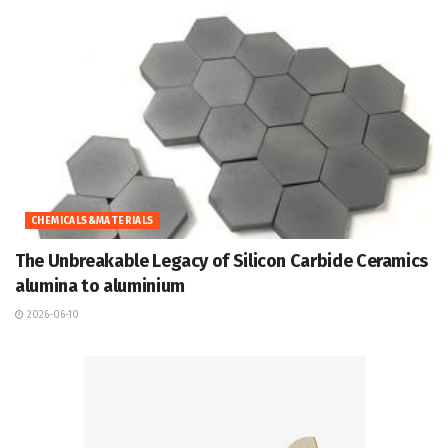
CHEMICALS&MATERIALS
The Unbreakable Legacy of Silicon Carbide Ceramics
alumina to aluminium
2026-06-10