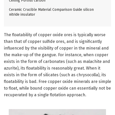
Ceiling Porous carbon
Ceramic Crucible Material Comparison Guide silicon
nitride insulator
The floatability of copper oxide ores is typically worse
than that of copper sulfide ores, and is significantly
influenced by the visibility of copper in the mineral and
the make-up of the gangue. For instance, when copper
exists in the form of carbonates (such as malachite and
azurite), its floatability is reasonably great. When it
exists in the form of silicates (such as chrysocolla), its
floatability is bad. Free copper oxide minerals are simple
to float, while bound copper oxide can essentially not be
recuperated by a single flotation approach.