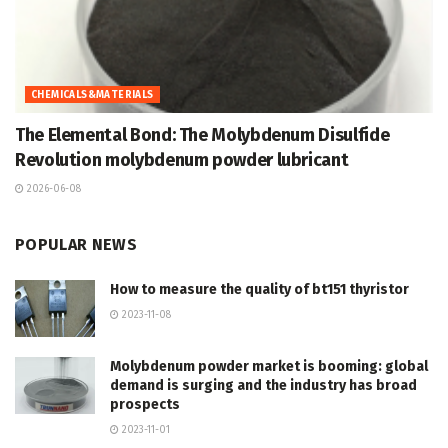
CHEMICALS&MATERIALS
The Elemental Bond: The Molybdenum Disulfide
Revolution molybdenum powder lubricant
2026-06-08
POPULAR NEWS
How to measure the quality of bt151 thyristor
2023-11-08
Molybdenum powder market is booming: global
demand is surging and the industry has broad
prospects
2023-11-01