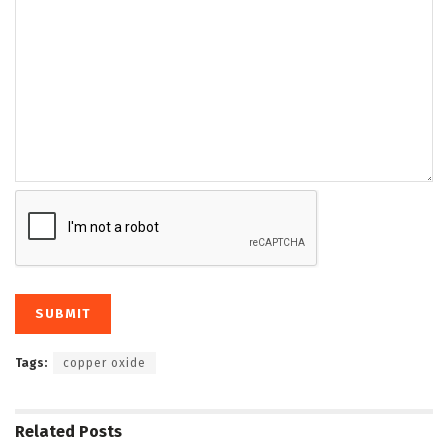
Tags:
copper oxide
Related
Posts