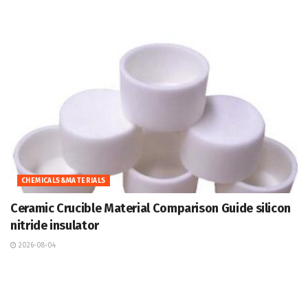
CHEMICALS&MATERIALS
Ceramic Crucible Material Comparison Guide silicon
nitride insulator
2026-08-04