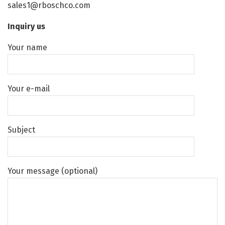
sales1@rboschco.com
Inquiry us
Your name
Your e-mail
Subject
Your message (optional)