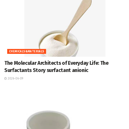
CHEMICALS&MATERIALS
The Molecular Architects of Everyday Life: The
Surfactants Story surfactant anionic
2026-06-09