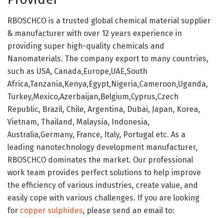
RBOSCHCO is a trusted global chemical material supplier
& manufacturer with over 12 years experience in
providing super high-quality chemicals and
Nanomaterials. The company export to many countries,
such as USA, Canada,Europe,UAE,South
Africa,Tanzania,Kenya,Egypt,Nigeria,Cameroon,Uganda,
Turkey,Mexico,Azerbaijan,Belgium,Cyprus,Czech
Republic, Brazil, Chile, Argentina, Dubai, Japan, Korea,
Vietnam, Thailand, Malaysia, Indonesia,
Australia,Germany, France, Italy, Portugal etc. As a
leading nanotechnology development manufacturer,
RBOSCHCO dominates the market. Our professional
work team provides perfect solutions to help improve
the efficiency of various industries, create value, and
easily cope with various challenges. If you are looking
for
copper sulphides
, please send an email to: