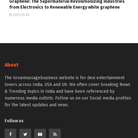
Graphene: The Supermaterial Revolutionizing Industries
from Electronics to Renewable Energy white graphene
2025-01-03
About
The Growmassagebusiness website is for desi entertainment
lovers across India, USA and UK. We often cover breaking News
& Trending topics in India and have been referenced by
numerous media outlets. Follow us on our Social media profiles
for the latest updates and news.
Follow us