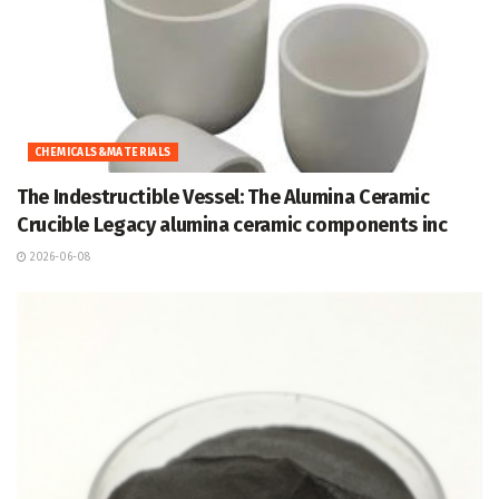
CHEMICALS&MATERIALS
The Indestructible Vessel: The Alumina Ceramic
Crucible Legacy alumina ceramic components inc
2026-06-08