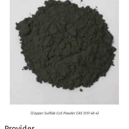
(Copper Sulfide CuS Powder CAS 1317-40-4)
Provider