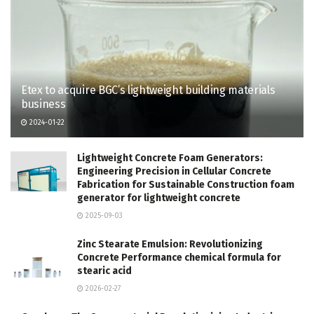
Etex to acquire BGC’s lightweight building materials
business
2024-01-22
Lightweight Concrete Foam Generators:
Engineering Precision in Cellular Concrete
Fabrication for Sustainable Construction foam
generator for lightweight concrete
2025-09-03
Zinc Stearate Emulsion: Revolutionizing
Concrete Performance chemical formula for
stearic acid
2026-02-27