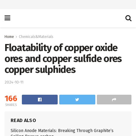
Home
Chemicals&Materials
Floatability of copper oxide
ores and copper sulfide ores
copper sulphides
2024-10-11
166
SHARES
READ ALSO
Silicon Anode Materials: Breaking Through Graphite’s