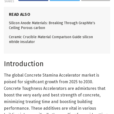
SHARES
READ ALSO
Silicon Anode Materials: Breaking Through Graphite’s
Ceiling Porous carbon
Ceramic Crucible Material Comparison Guide silicon
nitride insulator
Introduction
The global Concrete Stamina Accelerator market is
poised for significant growth from 2025 to 2030.
Concrete Toughness Accelerators are admixtures that
boost the very early and best strength of concrete,
minimizing treating time and boosting building
performance. These additives are vital in various