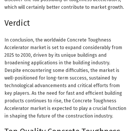
which will certainly better contribute to market growth.
Verdict
In conclusion, the worldwide Concrete Toughness
Accelerator market is set to expand considerably from
2025 to 2030, driven by its unique buildings and
broadening applications in the building industry.
Despite encountering some difficulties, the market is
well-positioned for long-term success, sustained by
technological advancements and critical efforts from
key players. As the need for fast and efficient building
products continues to rise, the Concrete Toughness
Accelerator market is expected to play a crucial function
in shaping the future of the construction industry.