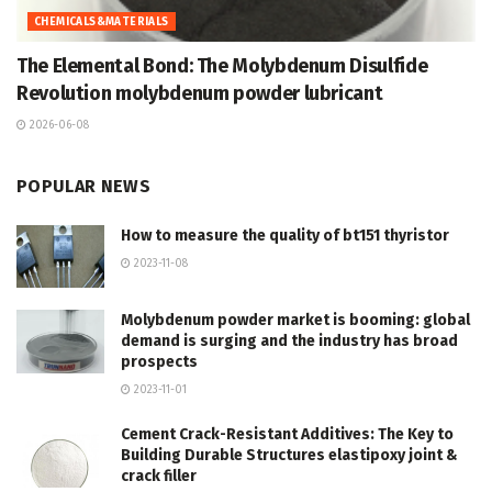
CHEMICALS&MATERIALS
The Elemental Bond: The Molybdenum Disulfide
Revolution molybdenum powder lubricant
2026-06-08
POPULAR NEWS
How to measure the quality of bt151 thyristor
2023-11-08
Molybdenum powder market is booming: global
demand is surging and the industry has broad
prospects
2023-11-01
Cement Crack-Resistant Additives: The Key to
Building Durable Structures elastipoxy joint &
crack filler