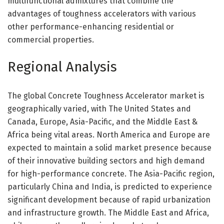
multifunctional admixtures that combine the
advantages of toughness accelerators with various
other performance-enhancing residential or
commercial properties.
Regional Analysis
The global Concrete Toughness Accelerator market is
geographically varied, with The United States and
Canada, Europe, Asia-Pacific, and the Middle East &
Africa being vital areas. North America and Europe are
expected to maintain a solid market presence because
of their innovative building sectors and high demand
for high-performance concrete. The Asia-Pacific region,
particularly China and India, is predicted to experience
significant development because of rapid urbanization
and infrastructure growth. The Middle East and Africa,