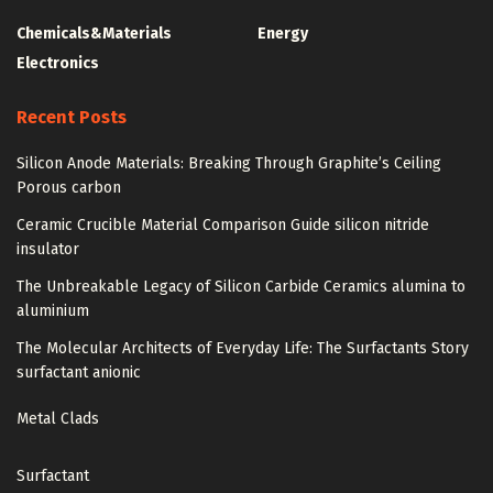
Chemicals&Materials
Energy
Electronics
Recent Posts
Silicon Anode Materials: Breaking Through Graphite’s Ceiling
Porous carbon
Ceramic Crucible Material Comparison Guide silicon nitride
insulator
The Unbreakable Legacy of Silicon Carbide Ceramics alumina to
aluminium
The Molecular Architects of Everyday Life: The Surfactants Story
surfactant anionic
Metal Clads
Surfactant