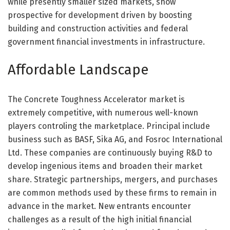
while presently smaller sized markets, show
prospective for development driven by boosting
building and construction activities and federal
government financial investments in infrastructure.
Affordable Landscape
The Concrete Toughness Accelerator market is
extremely competitive, with numerous well-known
players controling the marketplace. Principal include
business such as BASF, Sika AG, and Fosroc International
Ltd. These companies are continuously buying R&D to
develop ingenious items and broaden their market
share. Strategic partnerships, mergers, and purchases
are common methods used by these firms to remain in
advance in the market. New entrants encounter
challenges as a result of the high initial financial