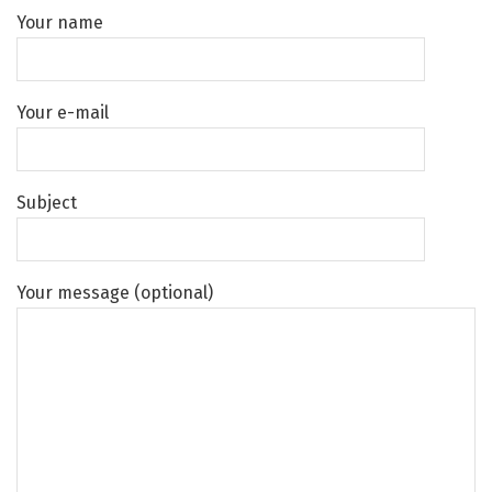
Your name
Your e-mail
Subject
Your message (optional)