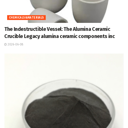
CHEMICALS&MATERIALS
The Indestructible Vessel: The Alumina Ceramic
Crucible Legacy alumina ceramic components inc
2026-06-08