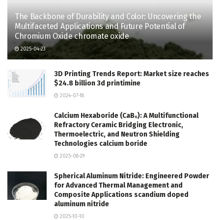
The Backbone of Durability and Color: Uncovering the
Multifaceted Applications and Future Potential of
Chromium Oxide chromate oxide
2025-04-23
3D Printing Trends Report: Market size reaches
$24.8 billion 3d printimine
2024-07-18
Calcium Hexaboride (CaB₆): A Multifunctional
Refractory Ceramic Bridging Electronic,
Thermoelectric, and Neutron Shielding
Technologies calcium boride
2025-08-29
Spherical Aluminum Nitride: Engineered Powder
for Advanced Thermal Management and
Composite Applications scandium doped
aluminum nitride
2025-10-10