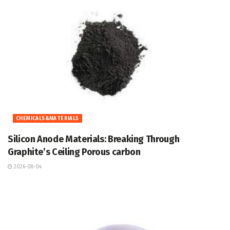
CHEMICALS&MATERIALS
Silicon Anode Materials: Breaking Through
Graphite’s Ceiling Porous carbon
2026-08-04