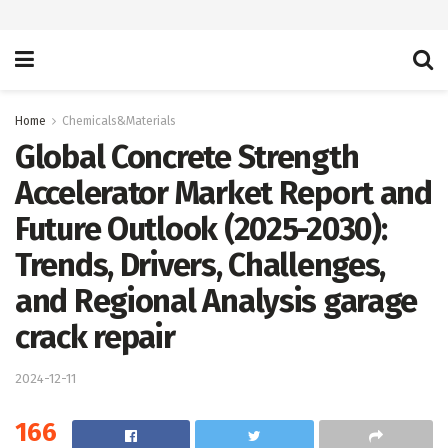
Home
Chemicals&Materials
Global Concrete Strength
Accelerator Market Report and
Future Outlook (2025-2030):
Trends, Drivers, Challenges,
and Regional Analysis garage
crack repair
2024-12-11
166