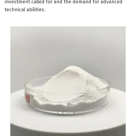
investment called for and the demand for advanced
technical abilities.