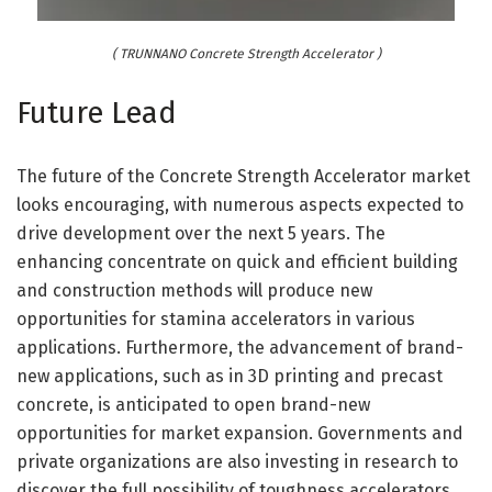
( TRUNNANO Concrete Strength Accelerator )
Future Lead
The future of the Concrete Strength Accelerator market
looks encouraging, with numerous aspects expected to
drive development over the next 5 years. The
enhancing concentrate on quick and efficient building
and construction methods will produce new
opportunities for stamina accelerators in various
applications. Furthermore, the advancement of brand-
new applications, such as in 3D printing and precast
concrete, is anticipated to open brand-new
opportunities for market expansion. Governments and
private organizations are also investing in research to
discover the full possibility of toughness accelerators,