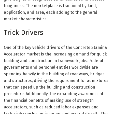
toughness. The marketplace is fractional by kind,
application, and area, each adding to the general
market characteristics.
Trick Drivers
One of the key vehicle drivers of the Concrete Stamina
Accelerator market is the increasing demand for quick
building and construction in framework jobs. Federal
governments and personal entities worldwide are
spending heavily in the building of roadways, bridges,
and structures, driving the requirement for admixtures
that can speed up the building and construction
procedure. Additionally, the expanding awareness of
the financial benefits of making use of strength
accelerators, such as reduced labor expenses and
faster job conclusion, is enhancing market growth. The