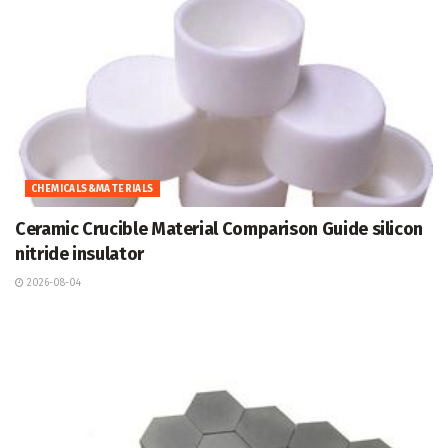
CHEMICALS&MATERIALS
Ceramic Crucible Material Comparison Guide silicon
nitride insulator
2026-08-04