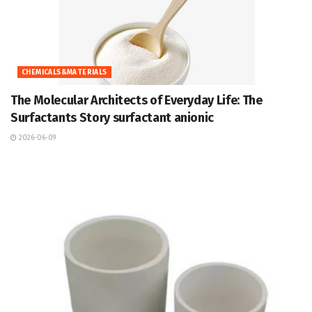
CHEMICALS&MATERIALS
The Molecular Architects of Everyday Life: The
Surfactants Story surfactant anionic
2026-06-09