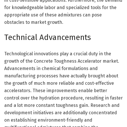
in cost-sensitive applications. Furthermore, the demand
for knowledgeable labor and specialized tools for the
appropriate use of these admixtures can pose
obstacles to market growth.
Technical Advancements
Technological innovations play a crucial duty in the
growth of the Concrete Toughness Accelerator market.
Advancements in chemical formulations and
manufacturing processes have actually brought about
the growth of much more reliable and cost-effective
accelerators. These improvements enable better
control over the hydration procedure, resulting in faster
and a lot more constant toughness gain. Research and
development initiatives are additionally concentrated
on establishing environment-friendly and