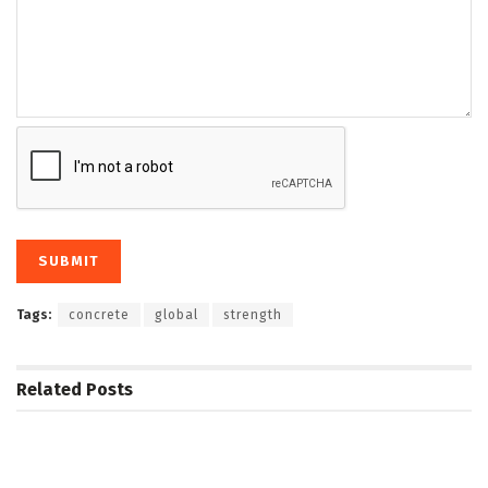
Tags:
concrete
global
strength
Related
Posts