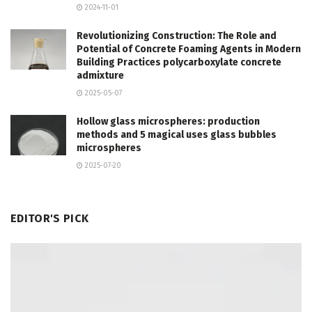
2024-11-01
Revolutionizing Construction: The Role and
Potential of Concrete Foaming Agents in Modern
Building Practices polycarboxylate concrete
admixture
2025-05-07
Hollow glass microspheres: production
methods and 5 magical uses glass bubbles
microspheres
2025-07-20
EDITOR'S PICK