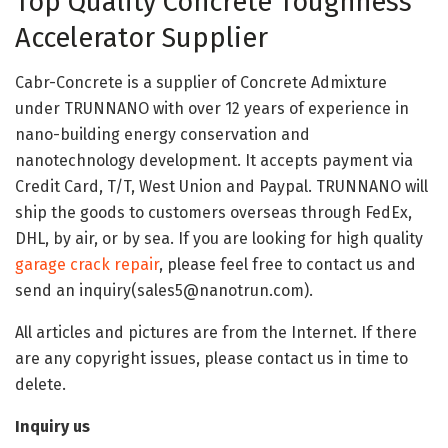
Top Quality Concrete Toughness
Accelerator Supplier
Cabr-Concrete is a supplier of Concrete Admixture
under TRUNNANO with over 12 years of experience in
nano-building energy conservation and
nanotechnology development. It accepts payment via
Credit Card, T/T, West Union and Paypal. TRUNNANO will
ship the goods to customers overseas through FedEx,
DHL, by air, or by sea. If you are looking for high quality
garage crack repair
, please feel free to contact us and
send an inquiry(sales5@nanotrun.com).
All articles and pictures are from the Internet. If there
are any copyright issues, please contact us in time to
delete.
Inquiry us