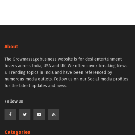
About
The Growmassagebusiness website is for desi entertainment
lovers across India, USA and UK. We often cover breaking News
& Trending topics in India and have been referenced by
numerous media outlets. Follow us on our Social media profiles
for the latest updates and news.
Follow us
Categories