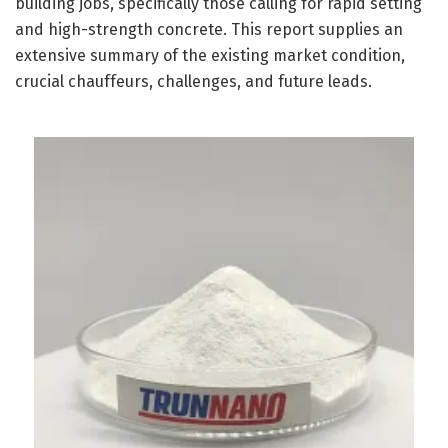
building jobs, specifically those calling for rapid setting
and high-strength concrete. This report supplies an
extensive summary of the existing market condition,
crucial chauffeurs, challenges, and future leads.