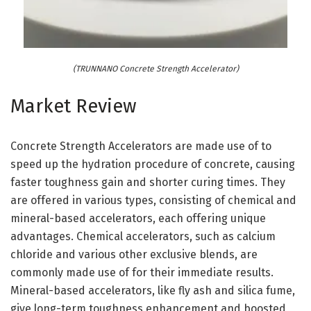
(TRUNNANO Concrete Strength Accelerator)
Market Review
Concrete Strength Accelerators are made use of to
speed up the hydration procedure of concrete, causing
faster toughness gain and shorter curing times. They
are offered in various types, consisting of chemical and
mineral-based accelerators, each offering unique
advantages. Chemical accelerators, such as calcium
chloride and various other exclusive blends, are
commonly made use of for their immediate results.
Mineral-based accelerators, like fly ash and silica fume,
give long-term toughness enhancement and boosted