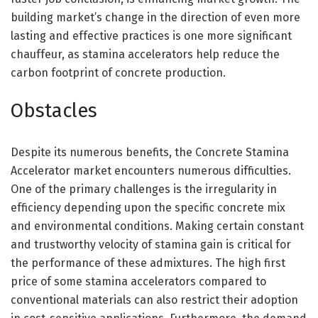
building market’s change in the direction of even more
lasting and effective practices is one more significant
chauffeur, as stamina accelerators help reduce the
carbon footprint of concrete production.
Obstacles
Despite its numerous benefits, the Concrete Stamina
Accelerator market encounters numerous difficulties.
One of the primary challenges is the irregularity in
efficiency depending upon the specific concrete mix
and environmental conditions. Making certain constant
and trustworthy velocity of stamina gain is critical for
the performance of these admixtures. The high first
price of some stamina accelerators compared to
conventional materials can also restrict their adoption