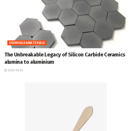
CHEMICALS&MATERIALS
The Unbreakable Legacy of Silicon Carbide Ceramics
alumina to aluminium
2026-06-10