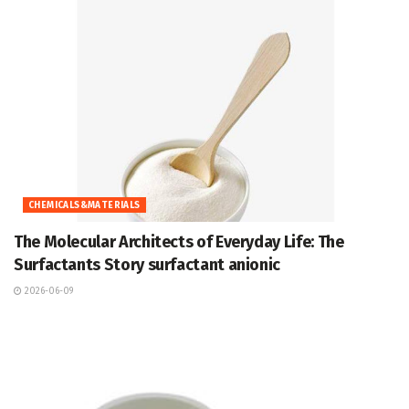
CHEMICALS&MATERIALS
The Molecular Architects of Everyday Life: The
Surfactants Story surfactant anionic
2026-06-09