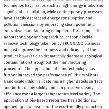
techniques have issues such as high energy intake and
significant air pollution, while contemporary processes
have greatly decreased energy consumption and
pollution emissions by embracing clean power and
innovative manufacturing equipment. For example, the
nanotechnology and supercritical carbon dioxide
removal technology taken on by TRUNNANO Business
not just improve the pureness and efficiency of the
product however also dramatically decrease ecological
contamination throughout the manufacturing
procedure. The application of nanotechnology has
further improved the performance of lithium silicate.
Nano-scale lithium silicate has a higher details surface
and better dispersibility and can preserve steady
efficiency over a larger temperature level variety. The
application of bio-based resources has additionally
opened up new means for the eco-friendly production