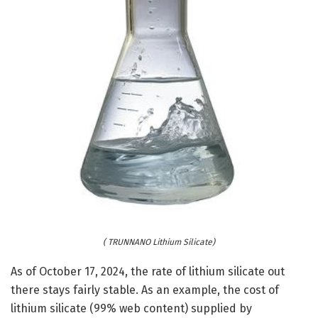
( TRUNNANO Lithium Silicate)
As of October 17, 2024, the rate of lithium silicate out
there stays fairly stable. As an example, the cost of
lithium silicate (99% web content) supplied by