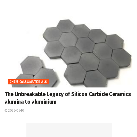
CHEMICALS&MATERIALS
The Unbreakable Legacy of Silicon Carbide Ceramics
alumina to aluminium
2026-06-10