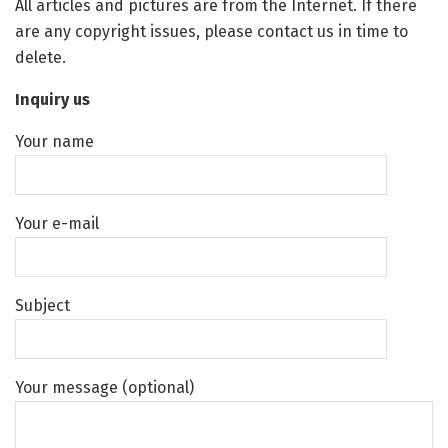
All articles and pictures are from the Internet. If there
are any copyright issues, please contact us in time to
delete.
Inquiry us
Your name
Your e-mail
Subject
Your message (optional)