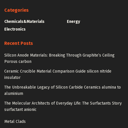
Categories
Chemicals&Materials
Energy
Electronics
Recent Posts
Silicon Anode Materials: Breaking Through Graphite’s Ceiling
Porous carbon
Ceramic Crucible Material Comparison Guide silicon nitride
insulator
The Unbreakable Legacy of Silicon Carbide Ceramics alumina to
aluminium
The Molecular Architects of Everyday Life: The Surfactants Story
surfactant anionic
Metal Clads