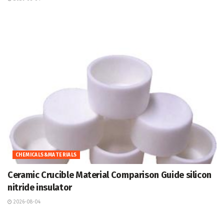
CHEMICALS&MATERIALS
Ceramic Crucible Material Comparison Guide silicon
nitride insulator
2026-08-04