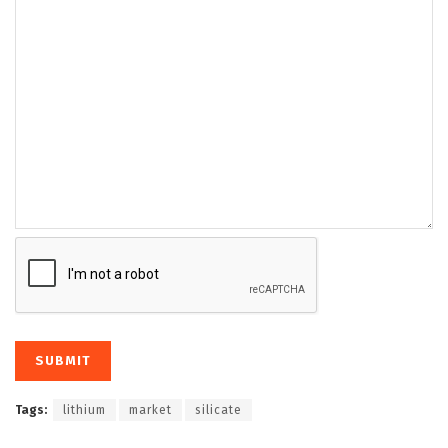
Tags:
lithium
market
silicate