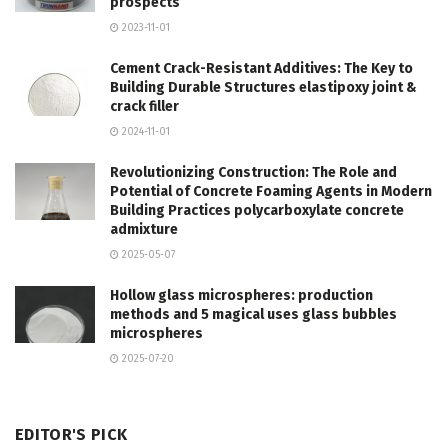
prospects
2023-11-01
Cement Crack-Resistant Additives: The Key to
Building Durable Structures elastipoxy joint &
crack filler
2024-11-01
Revolutionizing Construction: The Role and
Potential of Concrete Foaming Agents in Modern
Building Practices polycarboxylate concrete
admixture
2025-05-07
Hollow glass microspheres: production
methods and 5 magical uses glass bubbles
microspheres
2025-07-20
EDITOR'S PICK