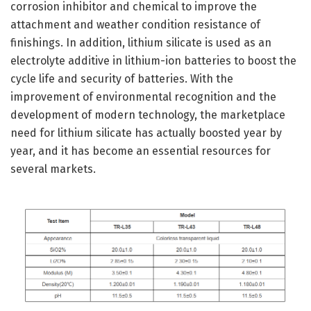
corrosion inhibitor and chemical to improve the
attachment and weather condition resistance of
finishings. In addition, lithium silicate is used as an
electrolyte additive in lithium-ion batteries to boost the
cycle life and security of batteries. With the
improvement of environmental recognition and the
development of modern technology, the marketplace
need for lithium silicate has actually boosted year by
year, and it has become an essential resources for
several markets.