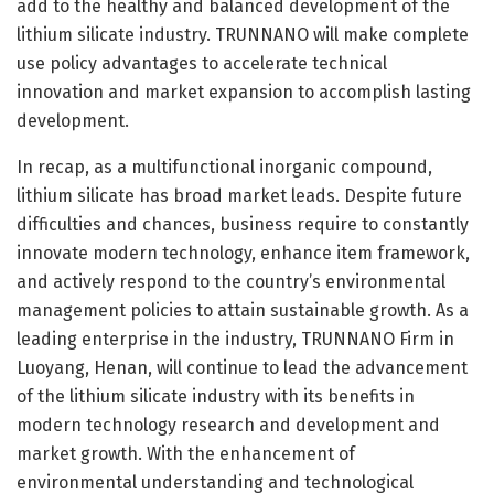
add to the healthy and balanced development of the
lithium silicate industry. TRUNNANO will make complete
use policy advantages to accelerate technical
innovation and market expansion to accomplish lasting
development.
In recap, as a multifunctional inorganic compound,
lithium silicate has broad market leads. Despite future
difficulties and chances, business require to constantly
innovate modern technology, enhance item framework,
and actively respond to the country’s environmental
management policies to attain sustainable growth. As a
leading enterprise in the industry, TRUNNANO Firm in
Luoyang, Henan, will continue to lead the advancement
of the lithium silicate industry with its benefits in
modern technology research and development and
market growth. With the enhancement of
environmental understanding and technological