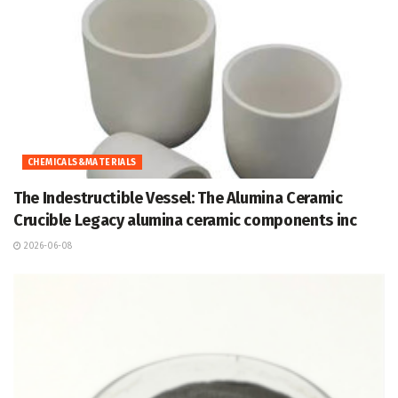
CHEMICALS&MATERIALS
The Indestructible Vessel: The Alumina Ceramic
Crucible Legacy alumina ceramic components inc
2026-06-08