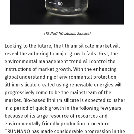
(TRUNNANO Lithium Silicate)
Looking to the future, the lithium silicate market will
reveal the adhering to major growth fads. First, the
environmental management trend will control the
instructions of market growth. With the enhancing
global understanding of environmental protection,
lithium silicate created using renewable energies will
progressively come to be the mainstream of the
market. Bio-based lithium silicate is expected to usher
in a period of quick growth in the following few years
because of its large resource of resources and
environmentally friendly production procedure.
TRUNNANO has made considerable progression in the