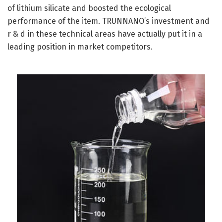
of lithium silicate and boosted the ecological
performance of the item. TRUNNANO’s investment and
r & d in these technical areas have actually put it in a
leading position in market competitors.