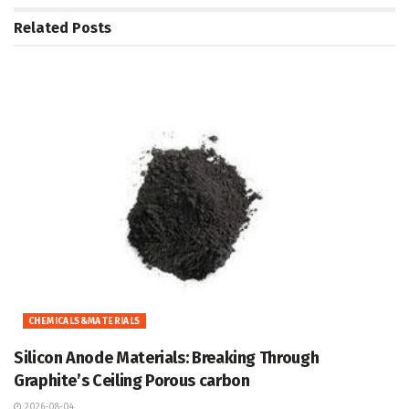
Related
Posts
CHEMICALS&MATERIALS
Silicon Anode Materials: Breaking Through
Graphite’s Ceiling Porous carbon
2026-08-04