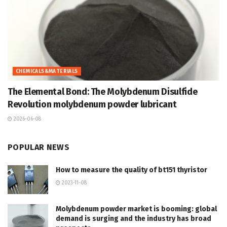
CHEMICALS&MATERIALS
The Elemental Bond: The Molybdenum Disulfide
Revolution molybdenum powder lubricant
2026-06-08
POPULAR NEWS
How to measure the quality of bt151 thyristor
2023-11-08
Molybdenum powder market is booming: global
demand is surging and the industry has broad