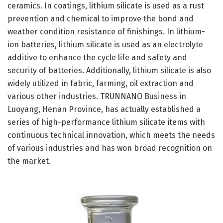
ceramics. In coatings, lithium silicate is used as a rust
prevention and chemical to improve the bond and
weather condition resistance of finishings. In lithium-
ion batteries, lithium silicate is used as an electrolyte
additive to enhance the cycle life and safety and
security of batteries. Additionally, lithium silicate is also
widely utilized in fabric, farming, oil extraction and
various other industries. TRUNNANO Business in
Luoyang, Henan Province, has actually established a
series of high-performance lithium silicate items with
continuous technical innovation, which meets the needs
of various industries and has won broad recognition on
the market.