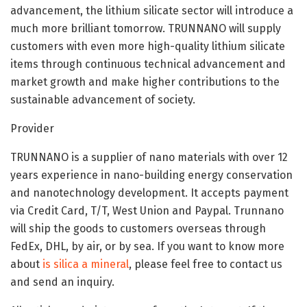
advancement, the lithium silicate sector will introduce a
much more brilliant tomorrow. TRUNNANO will supply
customers with even more high-quality lithium silicate
items through continuous technical advancement and
market growth and make higher contributions to the
sustainable advancement of society.
Provider
TRUNNANO is a supplier of nano materials with over 12
years experience in nano-building energy conservation
and nanotechnology development. It accepts payment
via Credit Card, T/T, West Union and Paypal. Trunnano
will ship the goods to customers overseas through
FedEx, DHL, by air, or by sea. If you want to know more
about
is silica a mineral
, please feel free to contact us
and send an inquiry.