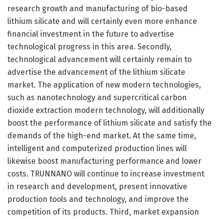
research growth and manufacturing of bio-based
lithium silicate and will certainly even more enhance
financial investment in the future to advertise
technological progress in this area. Secondly,
technological advancement will certainly remain to
advertise the advancement of the lithium silicate
market. The application of new modern technologies,
such as nanotechnology and supercritical carbon
dioxide extraction modern technology, will additionally
boost the performance of lithium silicate and satisfy the
demands of the high-end market. At the same time,
intelligent and computerized production lines will
likewise boost manufacturing performance and lower
costs. TRUNNANO will continue to increase investment
in research and development, present innovative
production tools and technology, and improve the
competition of its products. Third, market expansion