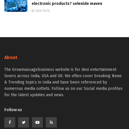
electronic products? selenide maven
2024-04-16
About
The Growmassagebusiness website is for desi entertainment
lovers across India, USA and UK. We often cover breaking News
& Trending topics in India and have been referenced by
numerous media outlets. Follow us on our Social media profiles
for the latest updates and news.
Follow us