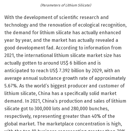
(Parameters of Lithium Silicate)
With the development of scientific research and
technology and the renovation of ecological recognition,
the demand for lithium silicate has actually enhanced
year by year, and the market has actually revealed a
good development fad. According to information from
2021, the international lithium silicate market size has
actually gotten to around US$ 6 billion and is
anticipated to reach US$ 7.392 billion by 2029, with an
average annual substance growth rate of approximately
5.67%. As the world’s biggest producer and customer of
lithium silicate, China has a specifically solid market
demand. In 2021, China’s production and sales of lithium
silicate got to 300,000 lots and 280,000 bunches,
respectively, representing greater than 40% of the
global market. The marketplace concentration is high,