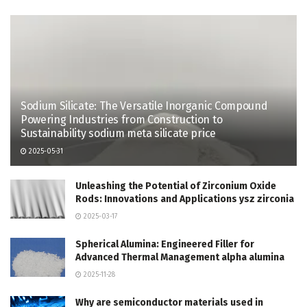
Sodium Silicate: The Versatile Inorganic Compound
Powering Industries from Construction to
Sustainability sodium meta silicate price
2025-05-31
Unleashing the Potential of Zirconium Oxide
Rods: Innovations and Applications ysz zirconia
2025-03-17
Spherical Alumina: Engineered Filler for
Advanced Thermal Management alpha alumina
2025-11-28
Why are semiconductor materials used in