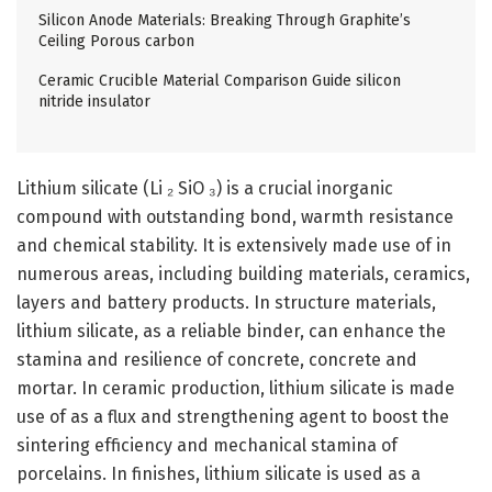
Silicon Anode Materials: Breaking Through Graphite’s
Ceiling Porous carbon
Ceramic Crucible Material Comparison Guide silicon
nitride insulator
Lithium silicate (Li ₂ SiO ₃) is a crucial inorganic
compound with outstanding bond, warmth resistance
and chemical stability. It is extensively made use of in
numerous areas, including building materials, ceramics,
layers and battery products. In structure materials,
lithium silicate, as a reliable binder, can enhance the
stamina and resilience of concrete, concrete and
mortar. In ceramic production, lithium silicate is made
use of as a flux and strengthening agent to boost the
sintering efficiency and mechanical stamina of
porcelains. In finishes, lithium silicate is used as a