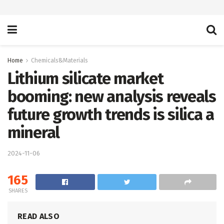
Home
Chemicals&Materials
Lithium silicate market
booming: new analysis reveals
future growth trends is silica a
mineral
2024-11-06
165
SHARES
READ ALSO