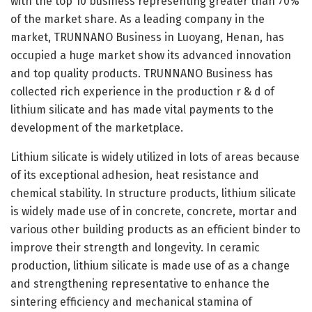
with the top 10 business representing greater than 70%
of the market share. As a leading company in the
market, TRUNNANO Business in Luoyang, Henan, has
occupied a huge market show its advanced innovation
and top quality products. TRUNNANO Business has
collected rich experience in the production r & d of
lithium silicate and has made vital payments to the
development of the marketplace.
Lithium silicate is widely utilized in lots of areas because
of its exceptional adhesion, heat resistance and
chemical stability. In structure products, lithium silicate
is widely made use of in concrete, concrete, mortar and
various other building products as an efficient binder to
improve their strength and longevity. In ceramic
production, lithium silicate is made use of as a change
and strengthening representative to enhance the
sintering efficiency and mechanical stamina of