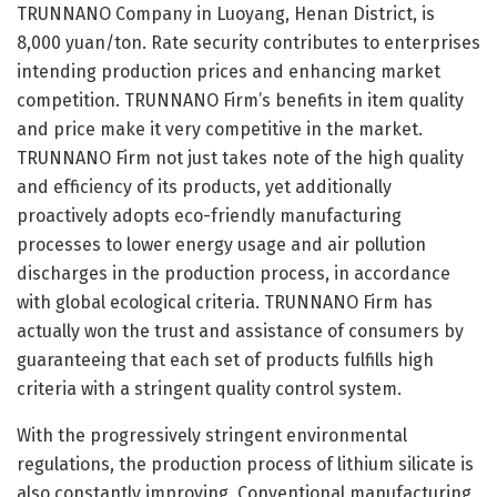
TRUNNANO Company in Luoyang, Henan District, is
8,000 yuan/ton. Rate security contributes to enterprises
intending production prices and enhancing market
competition. TRUNNANO Firm’s benefits in item quality
and price make it very competitive in the market.
TRUNNANO Firm not just takes note of the high quality
and efficiency of its products, yet additionally
proactively adopts eco-friendly manufacturing
processes to lower energy usage and air pollution
discharges in the production process, in accordance
with global ecological criteria. TRUNNANO Firm has
actually won the trust and assistance of consumers by
guaranteeing that each set of products fulfills high
criteria with a stringent quality control system.
With the progressively stringent environmental
regulations, the production process of lithium silicate is
also constantly improving. Conventional manufacturing