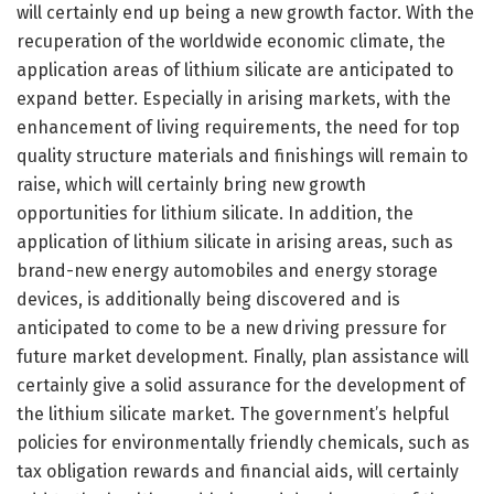
will certainly end up being a new growth factor. With the
recuperation of the worldwide economic climate, the
application areas of lithium silicate are anticipated to
expand better. Especially in arising markets, with the
enhancement of living requirements, the need for top
quality structure materials and finishings will remain to
raise, which will certainly bring new growth
opportunities for lithium silicate. In addition, the
application of lithium silicate in arising areas, such as
brand-new energy automobiles and energy storage
devices, is additionally being discovered and is
anticipated to come to be a new driving pressure for
future market development. Finally, plan assistance will
certainly give a solid assurance for the development of
the lithium silicate market. The government’s helpful
policies for environmentally friendly chemicals, such as
tax obligation rewards and financial aids, will certainly