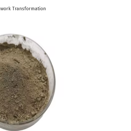
ework Transformation