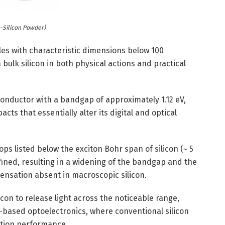
-Silicon Powder)
les with characteristic dimensions below 100
ulk silicon in both physical actions and practical
conductor with a bandgap of approximately 1.12 eV,
s that essentially alter its digital and optical
s listed below the exciton Bohr span of silicon (~ 5
fined, resulting in a widening of the bandgap and the
ensation absent in macroscopic silicon.
con to release light across the noticeable range,
-based optoelectronics, where conventional silicon
ation performance.