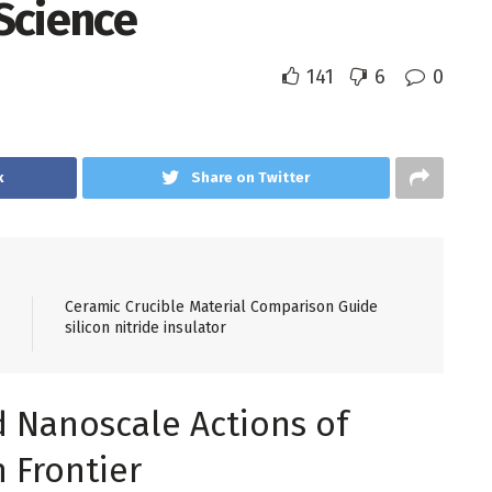
Science
141
6
0
k
Share on Twitter
Ceramic Crucible Material Comparison Guide
silicon nitride insulator
d Nanoscale Actions of
 Frontier