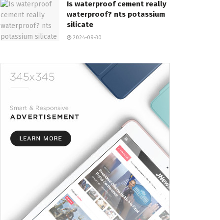
Is waterproof cement really
waterproof? nts potassium
silicate
2024-09-30