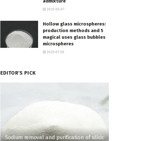
admixture
2025-05-07
Hollow glass microspheres:
production methods and 5
magical uses glass bubbles
microspheres
2025-07-20
EDITOR'S PICK
Sodium removal and purification of silicic