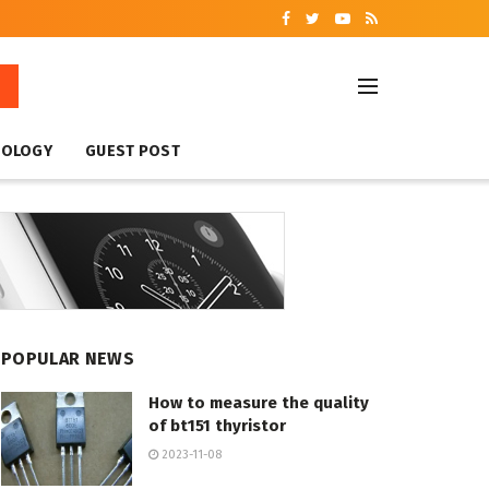
NOLOGY
GUEST POST
POPULAR NEWS
How to measure the quality
of bt151 thyristor
2023-11-08