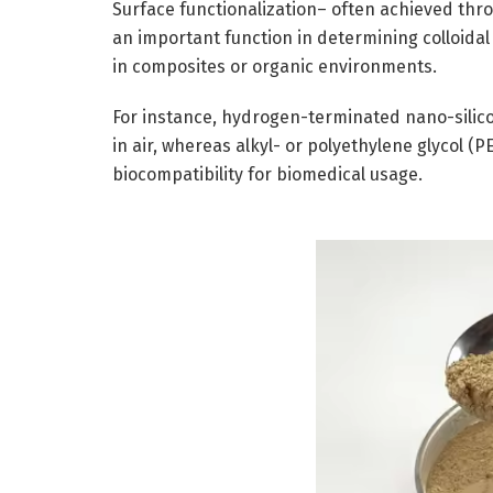
Surface functionalization– often achieved thro
an important function in determining colloidal s
in composites or organic environments.
For instance, hydrogen-terminated nano-silicon
in air, whereas alkyl- or polyethylene glycol 
biocompatibility for biomedical usage.