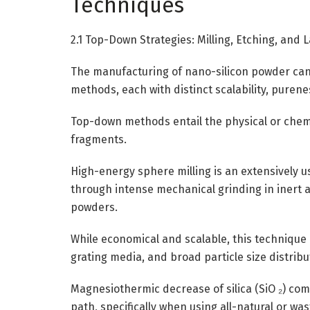
Techniques
2.1 Top-Down Strategies: Milling, Etching, and 
The manufacturing of nano-silicon powder can
methods, each with distinct scalability, purene
Top-down methods entail the physical or chemi
fragments.
High-energy sphere milling is an extensively 
through intense mechanical grinding in inert 
powders.
While economical and scalable, this technique 
grating media, and broad particle size distribu
Magnesiothermic decrease of silica (SiO ₂) comp
path, specifically when using all-natural or wa