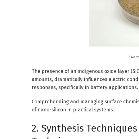
( Nan
The presence of an indigenous oxide layer (SiOₓ
amounts, dramatically influences electric conduc
responses, specifically in battery applications.
Comprehending and managing surface chemistry i
of nano-silicon in practical systems.
2. Synthesis Techniques