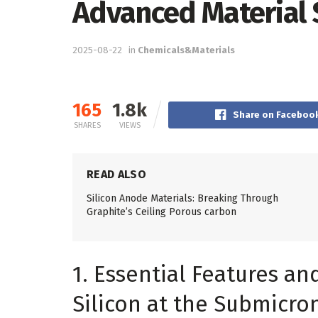
Advanced Material 
2025-08-22
in
Chemicals&Materials
165
1.8k
Share on Faceboo
SHARES
VIEWS
READ ALSO
Silicon Anode Materials: Breaking Through
Graphite’s Ceiling Porous carbon
1. Essential Features an
Silicon at the Submicron