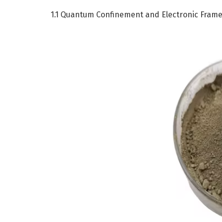
1.1 Quantum Confinement and Electronic Fram