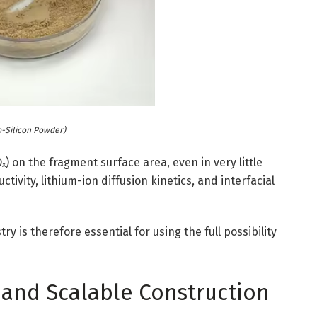
o-Silicon Powder)
) on the fragment surface area, even in very little
tivity, lithium-ion diffusion kinetics, and interfacial
s therefore essential for using the full possibility
 and Scalable Construction