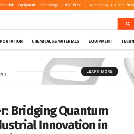
Materials
Equipment
Technology
GUEST POST
Wednesday, August 5, 2026
PORTATION
CHEMICALS&MATERIALS
EQUIPMENT
TECH
r: Bridging Quantum
strial Innovation in