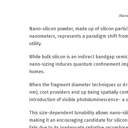
(Nano
Nano-silicon powder, made up of silicon partic
nanometers, represents a paradigm shift from b
utility.
While bulk silicon is an indirect bandgap semi
nano-sizing induces quantum confinement impact
homes.
When the fragment diameter techniques or drop
nm), cost providers end up being spatially con
introduction of visible photoluminescence– a s
This size-dependent tunability allows nano-sili
making it an encouraging candidate for silicon
fails due to its inadequate radiative recombin