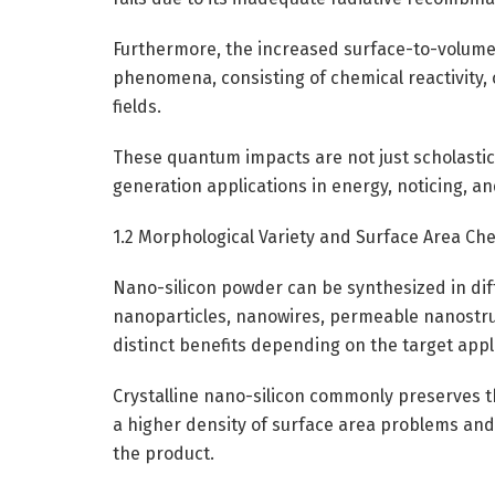
Furthermore, the increased surface-to-volume
phenomena, consisting of chemical reactivity, 
fields.
These quantum impacts are not just scholastic
generation applications in energy, noticing, a
1.2 Morphological Variety and Surface Area Ch
Nano-silicon powder can be synthesized in dif
nanoparticles, nanowires, permeable nanostruc
distinct benefits depending on the target appl
Crystalline nano-silicon commonly preserves t
a higher density of surface area problems an
the product.