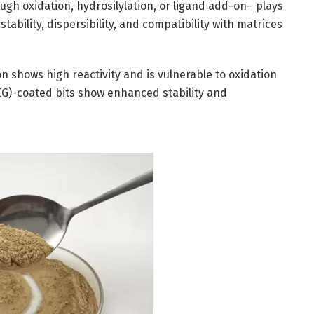
ugh oxidation, hydrosilylation, or ligand add-on– plays
tability, dispersibility, and compatibility with matrices
 shows high reactivity and is vulnerable to oxidation
(PEG)-coated bits show enhanced stability and