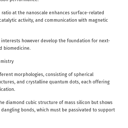
 ratio at the nanoscale enhances surface-related
catalytic activity, and communication with magnetic
 interests however develop the foundation for next-
nd biomedicine.
emistry
ferent morphologies, consisting of spherical
tures, and crystalline quantum dots, each offering
ication.
he diamond cubic structure of mass silicon but shows
d dangling bonds, which must be passivated to support