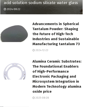
acid solution sodium silicate water glass
2024-08-22
Advancements in Spherical
Tantalum Powder: Shaping
the Future of High-Tech
Industries and Sustainable
Manufacturing tantalum 73
2024-12-23
Alumina Ceramic Substrates:
The Foundational Enablers
of High-Performance
Electronic Packaging and
Microsystem Integration in
Modern Technology alumina
oxide price
2025-08-28