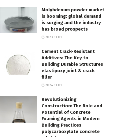
Molybdenum powder market
is booming: global demand
is surging and the industry
has broad prospects
2023-11-01
Cement Crack-Resistant
Additives: The Key to
Building Durable Structures
elastipoxy joint & crack
filler
2024-11-01
Revolutionizing
Construction: The Role and
Potential of Concrete
Foaming Agents in Modern
Building Practices
polycarboxylate concrete