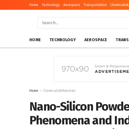
Home
Technology
Aerospace
Transportation
Chemicals&
HOME
TECHNOLOGY
AEROSPACE
TRANS
Home
Chemicals&Materials
Nano-Silicon Powde
Phenomena and Indu