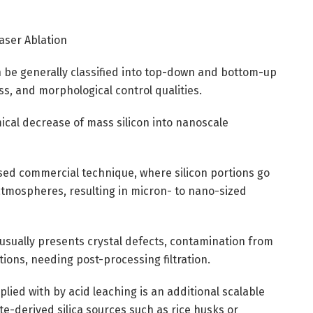
Laser Ablation
 be generally classified into top-down and bottom-up
ss, and morphological control qualities.
cal decrease of mass silicon into nanoscale
used commercial technique, where silicon portions go
atmospheres, resulting in micron- to nano-sized
usually presents crystal defects, contamination from
tions, needing post-processing filtration.
lied with by acid leaching is an additional scalable
ste-derived silica sources such as rice husks or