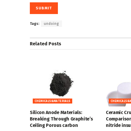
Tags:
undoing
Related
Posts
CHEMICALS&MATERIALS
CHEMICALS&
Silicon Anode Materials:
Ceramic Cru
Breaking Through Graphite’s
Comparison
Ceiling Porous carbon
nitride ins