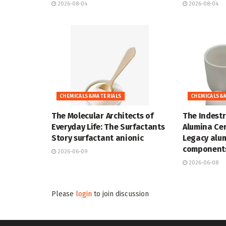
2026-08-04
2026-08-04
CHEMICALS&MATERIALS
CHEMICALS&
The Molecular Architects of
The Indestr
Everyday Life: The Surfactants
Alumina Cer
Story surfactant anionic
Legacy alu
components
2026-06-09
2026-06-08
Please
login
to join discussion