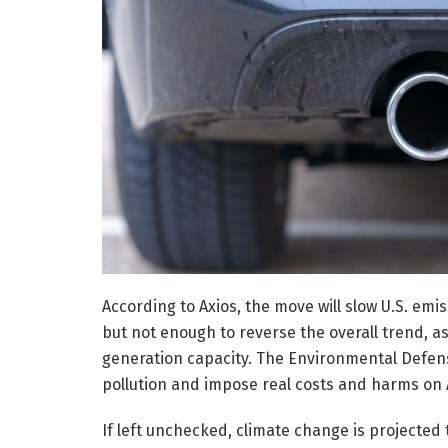
According to Axios, the move will slow U.S. em
but not enough to reverse the overall trend,
generation capacity. The Environmental Defens
pollution and impose real costs and harms on 
If left unchecked, climate change is projected 