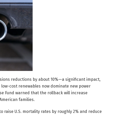
issions reductions by about 10%—a significant impact,
 as low-cost renewables now dominate new power
e Fund warned that the rollback will increase
American families.
to raise U.S. mortality rates by roughly 2% and reduce