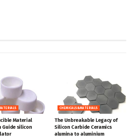
MATERIALS
CHEMICALS&MATERIALS
cible Material
The Unbreakable Legacy of
 Guide silicon
Silicon Carbide Ceramics
ulator
alumina to aluminium