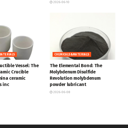
2026-06-10
MATERIALS
CHEMICALS&MATERIALS
uctible Vessel: The
The Elemental Bond: The
amic Crucible
Molybdenum Disulfide
mina ceramic
Revolution molybdenum
 inc
powder lubricant
2026-06-08