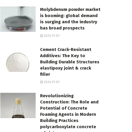
Molybdenum powder market
is booming: global demand
is surging and the industry
has broad prospects
2023-11-01
Cement Crack-Resistant
Additives: The Key to
Building Durable Structures
elastipoxy joint & crack
filler
2024-11-01
Revolutionizing
Construction: The Role and
Potential of Concrete
Foaming Agents in Modern
Building Practices
polycarboxylate concrete