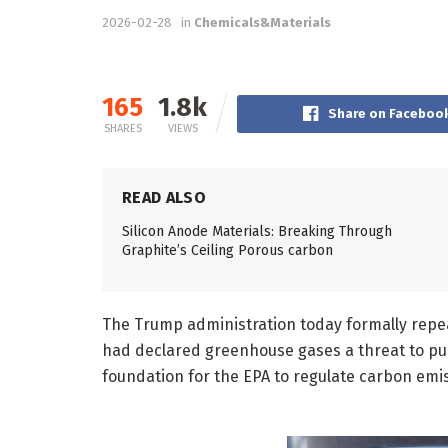
2026-02-28
in
Chemicals&Materials
165
1.8k
Share on Faceboo
SHARES
VIEWS
READ ALSO
Silicon Anode Materials: Breaking Through
Graphite’s Ceiling Porous carbon
The Trump administration today formally repe
had declared greenhouse gases a threat to pub
foundation for the EPA to regulate carbon emis