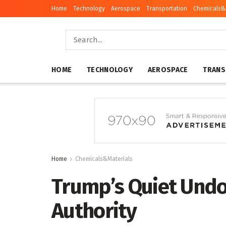
Home
Technology
Aerospace
Transportation
Chemicals&
HOME
TECHNOLOGY
AEROSPACE
TRANS
Home
Chemicals&Materials
Trump’s Quiet Undo
Authority