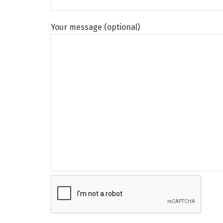
Your message (optional)