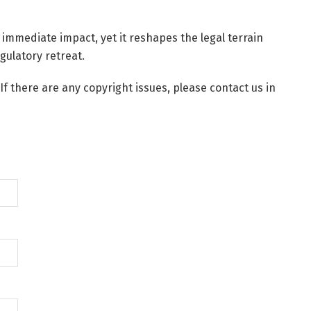
 immediate impact, yet it reshapes the legal terrain
gulatory retreat.
 If there are any copyright issues, please contact us in