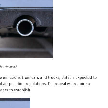
GettyImages)
pe emissions from cars and trucks, but it is expected to
 air pollution regulations. Full repeal will require a
ears to establish.