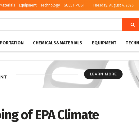
Materials
Equipment
Technology
GUEST POST
Tuesday, August 4, 2026
PORTATION
CHEMICALS&MATERIALS
EQUIPMENT
TECH
ing of EPA Climate