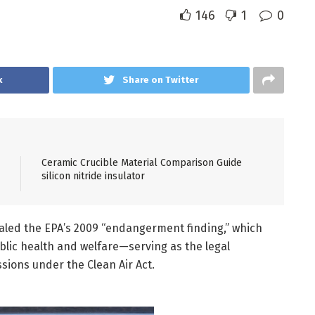
146
1
0
k
Share on Twitter
Ceramic Crucible Material Comparison Guide
silicon nitride insulator
aled the EPA’s 2009 “endangerment finding,” which
lic health and welfare—serving as the legal
sions under the Clean Air Act.