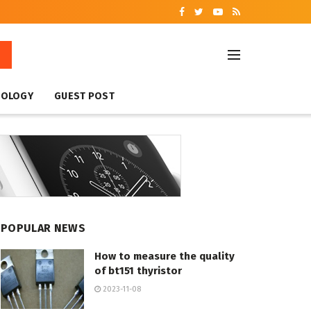
NOLOGY
GUEST POST
POPULAR NEWS
How to measure the quality
of bt151 thyristor
2023-11-08