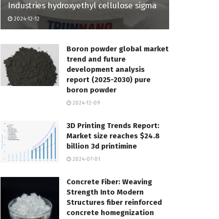
Industries hydroxyethyl cellulose sigma
2024-12-12
Boron powder global market
trend and future
development analysis
report (2025-2030) pure
boron powder
2024-12-09
3D Printing Trends Report:
Market size reaches $24.8
billion 3d printimine
2024-07-01
Concrete Fiber: Weaving
Strength Into Modern
Structures fiber reinforced
concrete homegnization