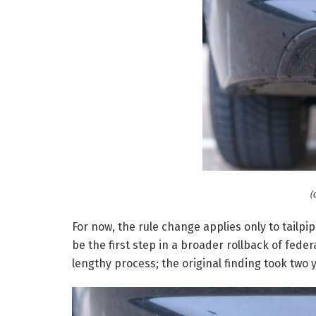
(
For now, the rule change applies only to tailpi
be the first step in a broader rollback of federal
lengthy process; the original finding took two y