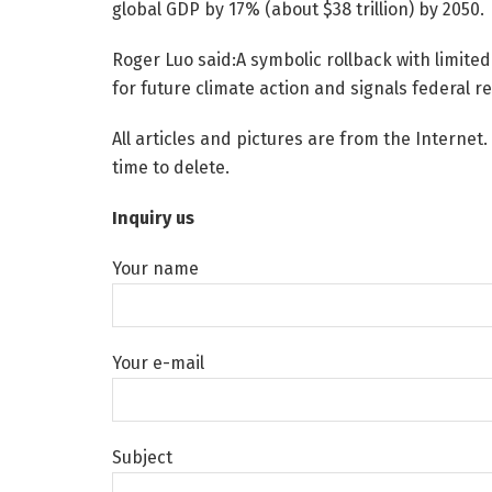
global GDP by 17% (about $38 trillion) by 2050.
Roger Luo said:A symbolic rollback with limited
for future climate action and signals federal re
All articles and pictures are from the Internet.
time to delete.
Inquiry us
Your name
Your e-mail
Subject