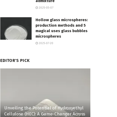
admixture
2025-05-07
Hollow glass microspheres:
production methods and 5
magical uses glass bubbles
microspheres
2025-07-20
EDITOR'S PICK
Unveiling the Potential of Hydroxyethyl
Cellulose (HEC): A Game-Changer Across