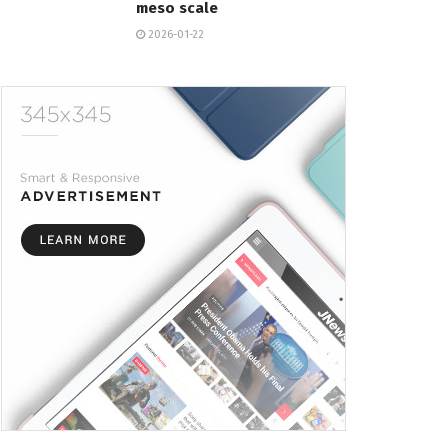
meso scale
2026-01-22