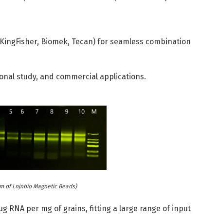
g., KingFisher, Biomek, Tecan) for seamless combination
ional study, and commercial applications.
m of Lnjnbio Magnetic Beads)
g RNA per mg of grains, fitting a large range of input