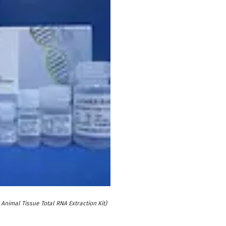
Animal Tissue Total RNA Extraction Kit)