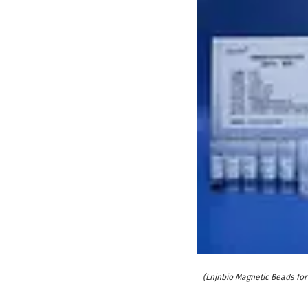
(Lnjnbio Magnetic Beads for 