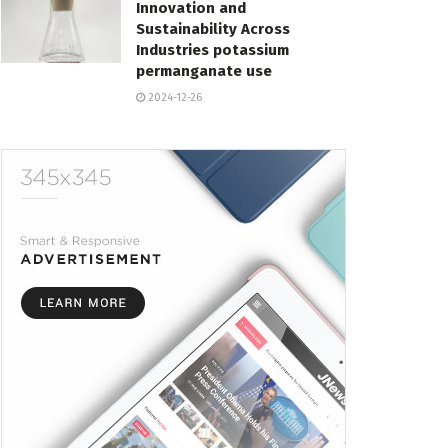
Innovation and
Sustainability Across
Industries potassium
permanganate use
2024-12-26