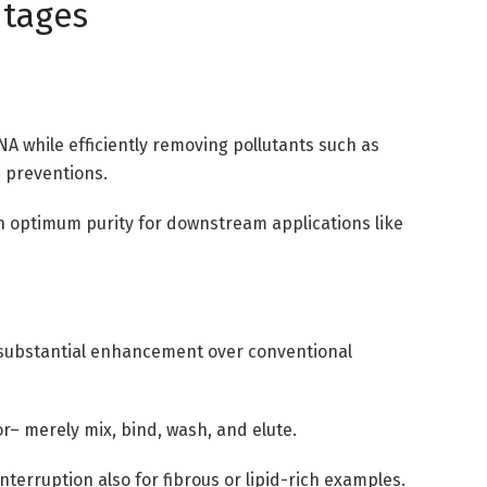
ntages
A while efficiently removing pollutants such as
 preventions.
in optimum purity for downstream applications like
, a substantial enhancement over conventional
or– merely mix, bind, wash, and elute.
interruption also for fibrous or lipid-rich examples.