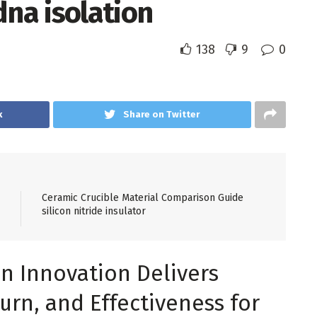
dna isolation
138
9
0
k
Share on Twitter
Ceramic Crucible Material Comparison Guide
silicon nitride insulator
n Innovation Delivers
urn, and Effectiveness for