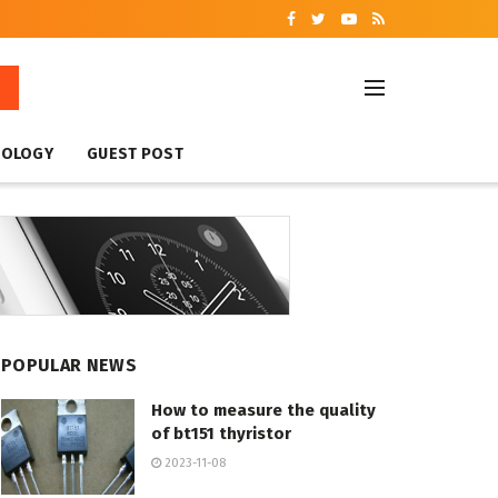
NOLOGY
GUEST POST
POPULAR NEWS
How to measure the quality
of bt151 thyristor
2023-11-08