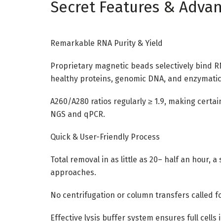
Secret Features & Adva
Remarkable RNA Purity & Yield
Proprietary magnetic beads selectively bind RN
healthy proteins, genomic DNA, and enzymatic
A260/A280 ratios regularly ≥ 1.9, making certa
NGS and qPCR.
Quick & User-Friendly Process
Total removal in as little as 20– half an hour
approaches.
No centrifugation or column transfers called f
Effective lysis buffer system ensures full cells 