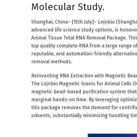
Molecular Study.
Shanghai, China– [15th July]– Lnjnbio (Shanghai
advanced life science study options, is honore
Animal Tissue Total RNA Removal Package. This s
top quality complete RNA from a large range of 
reputable, and automation-friendly alternati
removal methods.
Reinventing RNA Extraction with Magnetic Bea
The Lnjnbio Magnetic Grains for Animal Cells O
magnetic bead-based purification system that 
marginal hands-on time. By leveraging optimiz
this package removes the demand for centrifug
solvents, substantially minimizing handling ti