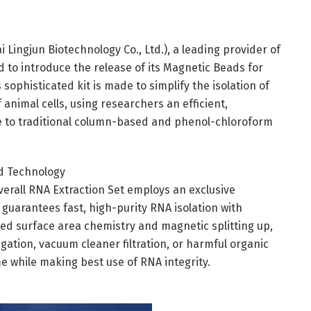
 Lingjun Biotechnology Co., Ltd.), a leading provider of
d to introduce the release of its Magnetic Beads for
ophisticated kit is made to simplify the isolation of
animal cells, using researchers an efficient,
ve to traditional column-based and phenol-chloroform
d Technology
verall RNA Extraction Set employs an exclusive
guarantees fast, high-purity RNA isolation with
ed surface area chemistry and magnetic splitting up,
ation, vacuum cleaner filtration, or harmful organic
me while making best use of RNA integrity.