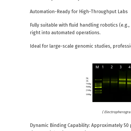
Automation-Ready for High-Throughput Labs
Fully suitable with fluid handling robotics (e.
right into automated operations.
Ideal for large-scale genomic studies, profess
( Electropherogra
Dynamic Binding Capability: Approximately 50 µ