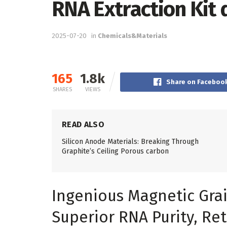
RNA Extraction Kit 
2025-07-20
in
Chemicals&Materials
165
1.8k
Share on Faceboo
SHARES
VIEWS
READ ALSO
Silicon Anode Materials: Breaking Through
Graphite’s Ceiling Porous carbon
Ingenious Magnetic Grai
Superior RNA Purity, Ret