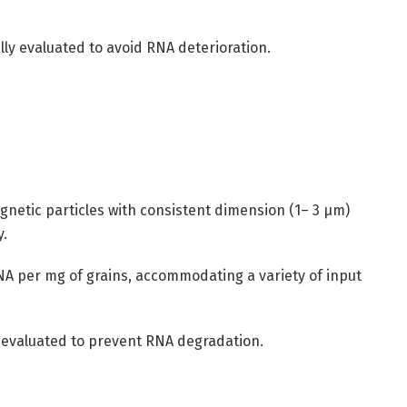
ly evaluated to avoid RNA deterioration.
gnetic particles with consistent dimension (1– 3 µm)
y.
A per mg of grains, accommodating a variety of input
y evaluated to prevent RNA degradation.