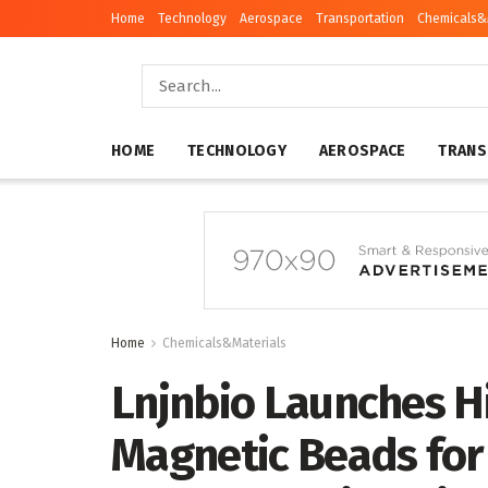
Home
Technology
Aerospace
Transportation
Chemicals&
HOME
TECHNOLOGY
AEROSPACE
TRANS
Home
Chemicals&Materials
Lnjnbio Launches 
Magnetic Beads for 