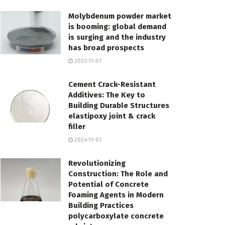
Molybdenum powder market
is booming: global demand
is surging and the industry
has broad prospects
2023-11-01
Cement Crack-Resistant
Additives: The Key to
Building Durable Structures
elastipoxy joint & crack
filler
2024-11-01
Revolutionizing
Construction: The Role and
Potential of Concrete
Foaming Agents in Modern
Building Practices
polycarboxylate concrete