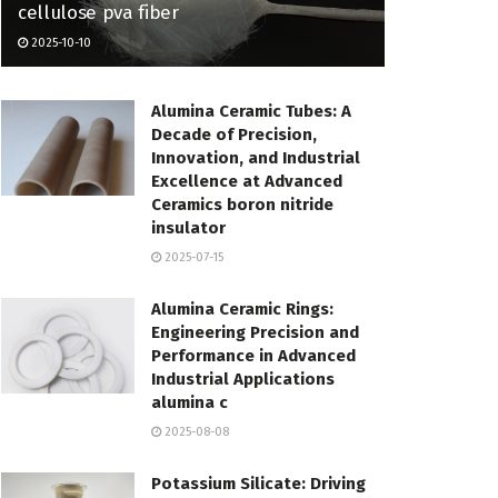
cellulose pva fiber
2025-10-10
Alumina Ceramic Tubes: A
Decade of Precision,
Innovation, and Industrial
Excellence at Advanced
Ceramics boron nitride
insulator
2025-07-15
Alumina Ceramic Rings:
Engineering Precision and
Performance in Advanced
Industrial Applications
alumina c
2025-08-08
Potassium Silicate: Driving