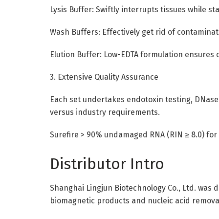
Lysis Buffer: Swiftly interrupts tissues while s
Wash Buffers: Effectively get rid of contamina
Elution Buffer: Low-EDTA formulation ensures 
3. Extensive Quality Assurance
Each set undertakes endotoxin testing, DNase
versus industry requirements.
Surefire > 90% undamaged RNA (RIN ≥ 8.0) for r
Distributor Intro
Shanghai Lingjun Biotechnology Co., Ltd. was de
biomagnetic products and nucleic acid remova