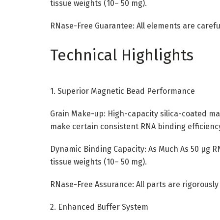
tissue weights (10– 50 mg).
RNase-Free Guarantee: All elements are careful
Technical Highlights
1. Superior Magnetic Bead Performance
Grain Make-up: High-capacity silica-coated ma
make certain consistent RNA binding efficienc
Dynamic Binding Capacity: As Much As 50 µg RN
tissue weights (10– 50 mg).
RNase-Free Assurance: All parts are rigorousl
2. Enhanced Buffer System