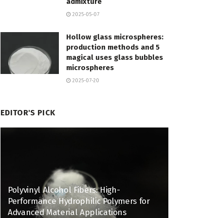
admixture
2025-05-07
Hollow glass microspheres:
production methods and 5
magical uses glass bubbles
microspheres
2025-07-20
EDITOR'S PICK
Polyvinyl Alcohol Fibers: High-
Performance Hydrophilic Polymers for
Advanced Material Applications