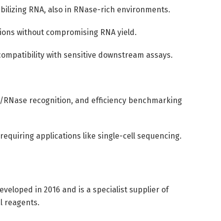
tabilizing RNA, also in RNase-rich environments.
tions without compromising RNA yield.
compatibility with sensitive downstream assays.
/RNase recognition, and efficiency benchmarking
equiring applications like single-cell sequencing.
veloped in 2016 and is a specialist supplier of
l reagents.