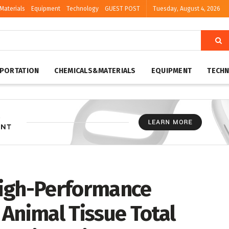
Materials
Equipment
Technology
GUEST POST
Tuesday, August 4, 2026
PORTATION
CHEMICALS&MATERIALS
EQUIPMENT
TECH
High-Performance
Animal Tissue Total