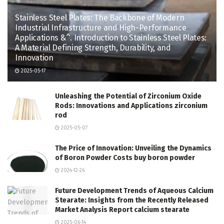
Stainless Steel Plates: The Backbone of Modern
Industrial Infrastructure and High-Performance
Applications &^. Introduction to Stainless Steel Plates:
A Material Defining Strength, Durability, and
Innovation
2025-05-17
Unleashing the Potential of Zirconium Oxide
Rods: Innovations and Applications zirconium
rod
2025-05-07
The Price of Innovation: Unveiling the Dynamics
of Boron Powder Costs buy boron powder
2024-12-26
Future Development Trends of Aqueous Calcium
Stearate: Insights from the Recently Released
Market Analysis Report calcium stearate
2025-06-14