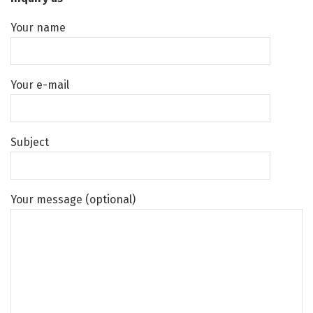
Your name
Your e-mail
Subject
Your message (optional)