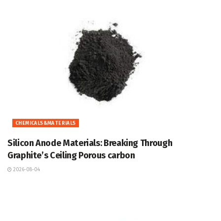
CHEMICALS&MATERIALS
Silicon Anode Materials: Breaking Through
Graphite’s Ceiling Porous carbon
2026-08-04