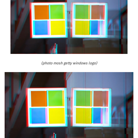
(photo mosh getty windows logo)