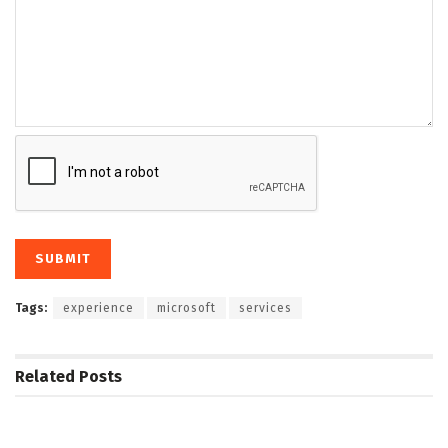
Tags:
experience
microsoft
services
Related
Posts