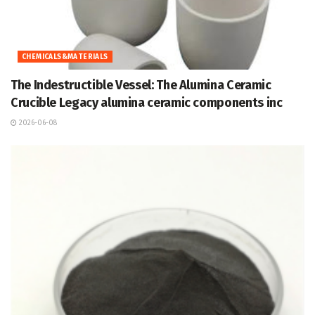
CHEMICALS&MATERIALS
The Indestructible Vessel: The Alumina Ceramic
Crucible Legacy alumina ceramic components inc
2026-06-08