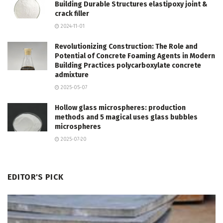
Building Durable Structures elastipoxy joint &
crack filler
2024-11-01
Revolutionizing Construction: The Role and
Potential of Concrete Foaming Agents in Modern
Building Practices polycarboxylate concrete
admixture
2025-05-07
Hollow glass microspheres: production
methods and 5 magical uses glass bubbles
microspheres
2025-07-20
EDITOR'S PICK