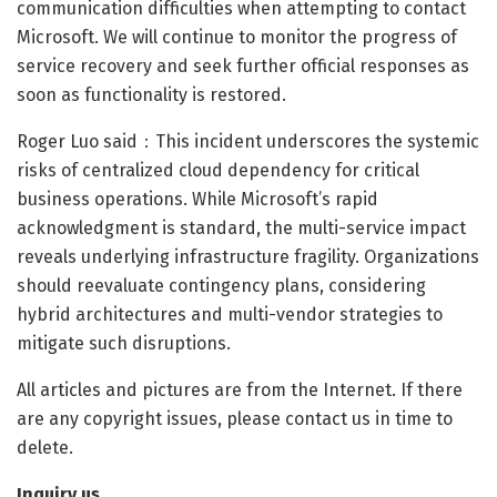
communication difficulties when attempting to contact
Microsoft. We will continue to monitor the progress of
service recovery and seek further official responses as
soon as functionality is restored.
Roger Luo said：This incident underscores the systemic
risks of centralized cloud dependency for critical
business operations. While Microsoft’s rapid
acknowledgment is standard, the multi-service impact
reveals underlying infrastructure fragility. Organizations
should reevaluate contingency plans, considering
hybrid architectures and multi-vendor strategies to
mitigate such disruptions.
All articles and pictures are from the Internet. If there
are any copyright issues, please contact us in time to
delete.
Inquiry us