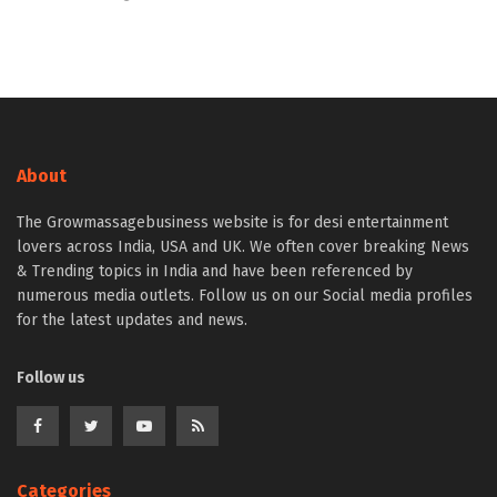
About
The Growmassagebusiness website is for desi entertainment
lovers across India, USA and UK. We often cover breaking News
& Trending topics in India and have been referenced by
numerous media outlets. Follow us on our Social media profiles
for the latest updates and news.
Follow us
Categories