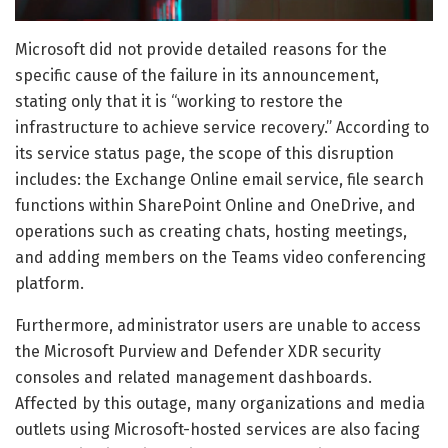
Microsoft did not provide detailed reasons for the
specific cause of the failure in its announcement,
stating only that it is “working to restore the
infrastructure to achieve service recovery.” According to
its service status page, the scope of this disruption
includes: the Exchange Online email service, file search
functions within SharePoint Online and OneDrive, and
operations such as creating chats, hosting meetings,
and adding members on the Teams video conferencing
platform.
Furthermore, administrator users are unable to access
the Microsoft Purview and Defender XDR security
consoles and related management dashboards.
Affected by this outage, many organizations and media
outlets using Microsoft-hosted services are also facing