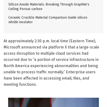
Silicon Anode Materials: Breaking Through Graphite’s
Ceiling Porous carbon
Ceramic Crucible Material Comparison Guide silicon
nitride insulator
At approximately 2:30 p.m. local time (Eastern Time),
Microsoft announced via platform X that a large-scale
access disruption to multiple cloud services had
occurred due to “a portion of service infrastructure in
North America experiencing abnormalities and being
unable to process traffic normally.” Enterprise users
have been affected in accessing email, files, and
meeting functions.