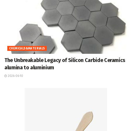
CHEMICALS&MATERIALS
The Unbreakable Legacy of Silicon Carbide Ceramics
alumina to aluminium
2026-06-10