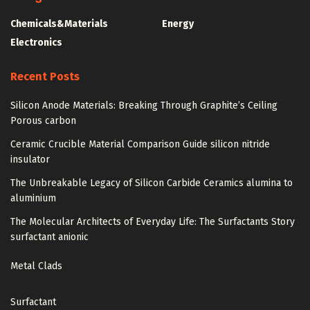
Chemicals&Materials
Energy
Electronics
Recent Posts
Silicon Anode Materials: Breaking Through Graphite’s Ceiling
Porous carbon
Ceramic Crucible Material Comparison Guide silicon nitride
insulator
The Unbreakable Legacy of Silicon Carbide Ceramics alumina to
aluminium
The Molecular Architects of Everyday Life: The Surfactants Story
surfactant anionic
Metal Clads
Surfactant