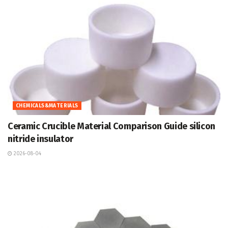
CHEMICALS&MATERIALS
Ceramic Crucible Material Comparison Guide silicon
nitride insulator
2026-08-04