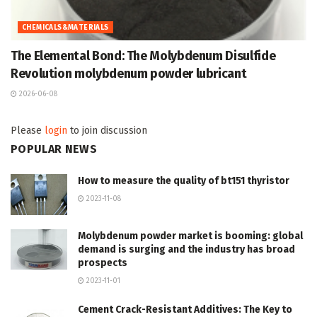
CHEMICALS&MATERIALS
The Elemental Bond: The Molybdenum Disulfide
Revolution molybdenum powder lubricant
2026-06-08
Please
login
to join discussion
POPULAR NEWS
How to measure the quality of bt151 thyristor
2023-11-08
Molybdenum powder market is booming: global
demand is surging and the industry has broad
prospects
2023-11-01
Cement Crack-Resistant Additives: The Key to