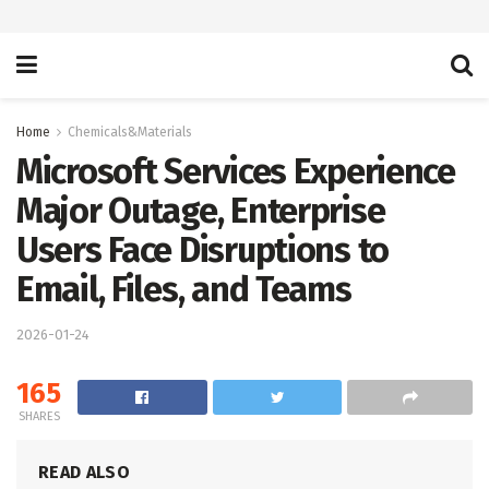
Home
Chemicals&Materials
Microsoft Services Experience
Major Outage, Enterprise
Users Face Disruptions to
Email, Files, and Teams
2026-01-24
165
SHARES
READ ALSO