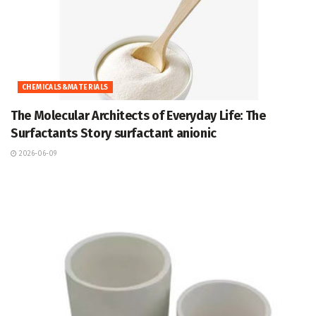
CHEMICALS&MATERIALS
The Molecular Architects of Everyday Life: The
Surfactants Story surfactant anionic
2026-06-09