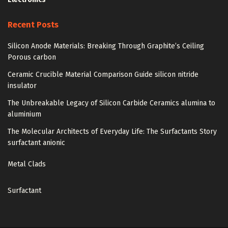
Recent Posts
Silicon Anode Materials: Breaking Through Graphite’s Ceiling
Porous carbon
Ceramic Crucible Material Comparison Guide silicon nitride
insulator
The Unbreakable Legacy of Silicon Carbide Ceramics alumina to
aluminium
The Molecular Architects of Everyday Life: The Surfactants Story
surfactant anionic
Metal Clads
Surfactant