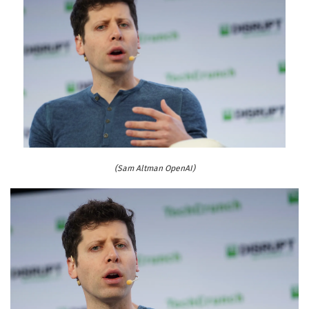
(Sam Altman OpenAI)