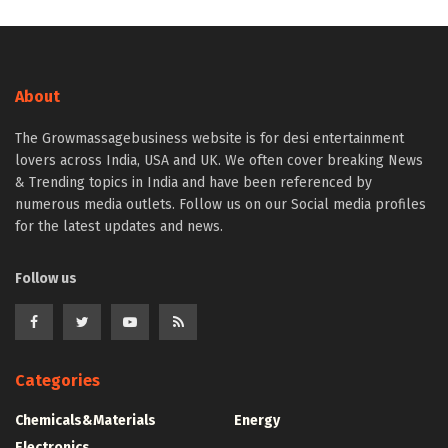
About
The Growmassagebusiness website is for desi entertainment
lovers across India, USA and UK. We often cover breaking News
& Trending topics in India and have been referenced by
numerous media outlets. Follow us on our Social media profiles
for the latest updates and news.
Follow us
Categories
Chemicals&Materials
Energy
Electronics