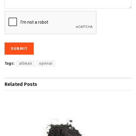
Tags:
altman
openai
Related
Posts