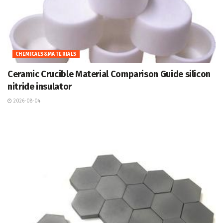
CHEMICALS&MATERIALS
Ceramic Crucible Material Comparison Guide silicon
nitride insulator
2026-08-04