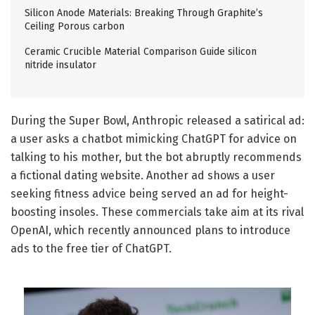
Silicon Anode Materials: Breaking Through Graphite’s
Ceiling Porous carbon
Ceramic Crucible Material Comparison Guide silicon
nitride insulator
During the Super Bowl, Anthropic released a satirical ad:
a user asks a chatbot mimicking ChatGPT for advice on
talking to his mother, but the bot abruptly recommends
a fictional dating website. Another ad shows a user
seeking fitness advice being served an ad for height-
boosting insoles. These commercials take aim at its rival
OpenAI, which recently announced plans to introduce
ads to the free tier of ChatGPT.