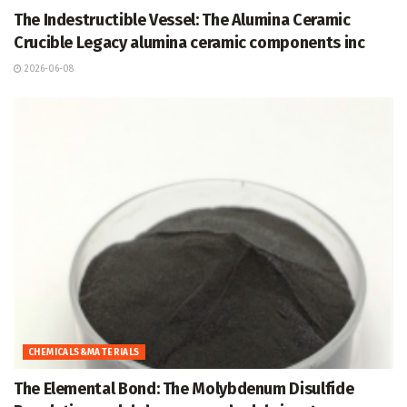
The Indestructible Vessel: The Alumina Ceramic
Crucible Legacy alumina ceramic components inc
2026-06-08
CHEMICALS&MATERIALS
The Elemental Bond: The Molybdenum Disulfide