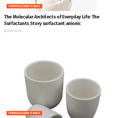
CHEMICALS&MATERIALS
The Molecular Architects of Everyday Life: The
Surfactants Story surfactant anionic
2026-06-09
CHEMICALS&MATERIALS