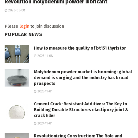
Revolution molybdenum powder lubricant
2026-06-08
Please
login
to join discussion
POPULAR NEWS
How to measure the quality of bt151 thyristor
2023-11-08
Molybdenum powder market is booming: global
demand is surging and the industry has broad
prospects
2023-11-01
Cement Crack-Resistant Additives: The Key to
Building Durable Structures elastipoxy joint &
crack filler
2024-11-01
Revolutionizing Construction: The Role and