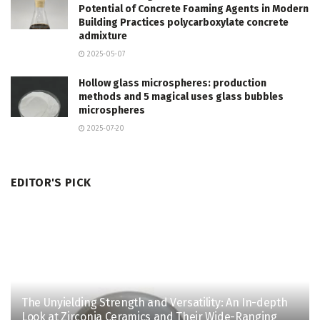
Potential of Concrete Foaming Agents in Modern
Building Practices polycarboxylate concrete
admixture
2025-05-07
Hollow glass microspheres: production
methods and 5 magical uses glass bubbles
microspheres
2025-07-20
EDITOR'S PICK
The Unyielding Strength and Versatility: An In-depth
Look at Zirconia Ceramics and Their Wide-Ranging