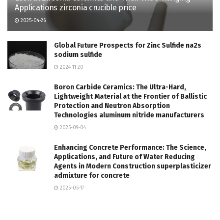
Applications zirconia crucible price
2025-04-26
Global Future Prospects for Zinc Sulfide na2s
sodium sulfide
2024-11-20
Boron Carbide Ceramics: The Ultra-Hard,
Lightweight Material at the Frontier of Ballistic
Protection and Neutron Absorption
Technologies aluminum nitride manufacturers
2025-09-04
Enhancing Concrete Performance: The Science,
Applications, and Future of Water Reducing
Agents in Modern Construction superplasticizer
admixture for concrete
2025-05-17