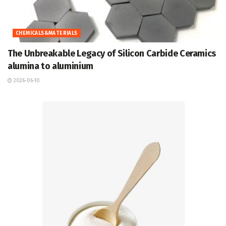
CHEMICALS&MATERIALS
The Unbreakable Legacy of Silicon Carbide Ceramics
alumina to aluminium
2026-06-10