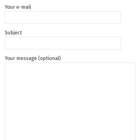
Your e-mail
Subject
Your message (optional)