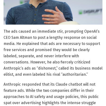
The ads caused an immediate stir, prompting OpenAI’s
CEO Sam Altman to post a lengthy response on social
media. He explained that ads are necessary to support
free services and promised they would be clearly
labeled, separate, and never interfere with
conversations. However, he also fiercely criticized
Anthropic’s ads as “dishonest,” called its business model
elitist, and even labeled his rival “authoritarian.”
Anthropic responded that its Claude chatbot will not
feature ads. While the two companies differ in their
approaches to AI safety and usage policies, this public
spat over advertising highlights the intense struggle