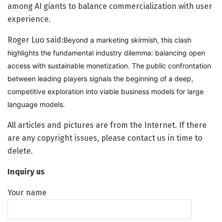
among AI giants to balance commercialization with user
experience.
Roger Luo said:
Beyond a marketing skirmish, this clash
highlights the fundamental industry dilemma: balancing open
access with sustainable monetization. The public confrontation
between leading players signals the beginning of a deep,
competitive exploration into viable business models for large
language models.
All articles and pictures are from the Internet. If there
are any copyright issues, please contact us in time to
delete.
Inquiry us
Your name