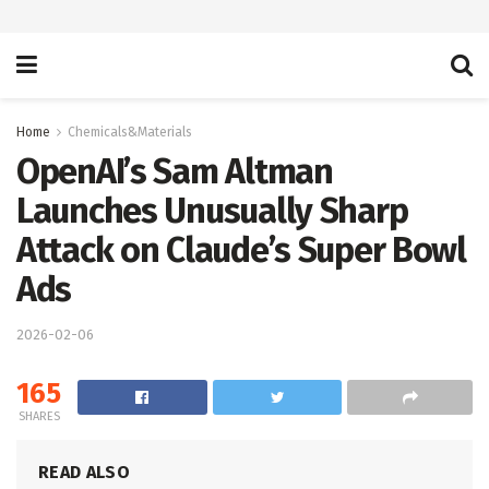
Home
Chemicals&Materials
OpenAI’s Sam Altman
Launches Unusually Sharp
Attack on Claude’s Super Bowl
Ads
2026-02-06
165
SHARES
READ ALSO