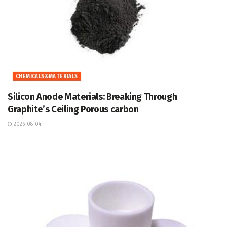
CHEMICALS&MATERIALS
Silicon Anode Materials: Breaking Through
Graphite’s Ceiling Porous carbon
2026-08-04