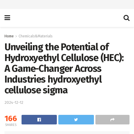
Home
Chemicals&Materials
Unveiling the Potential of
Hydroxyethyl Cellulose (HEC):
A Game-Changer Across
Industries hydroxyethyl
cellulose sigma
2024-12-12
166
SHARES