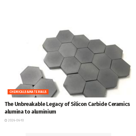
CHEMICALS&MATERIALS
The Unbreakable Legacy of Silicon Carbide Ceramics
alumina to aluminium
2026-06-10