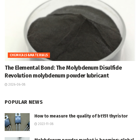
CHEMICALS&MATERIALS
The Elemental Bond: The Molybdenum Disulfide
Revolution molybdenum powder lubricant
2026-06-08
POPULAR NEWS
How to measure the quality of bt151 thyristor
2023-11-08