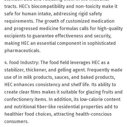
tracts. HEC’s biocompatibility and non-toxicity make it
safe for human intake, addressing rigid safety
requirements. The growth of customized medication
and progressed medicine formulas calls for high-quality
excipients to guarantee effectiveness and security,
making HEC an essential component in sophisticated
pharmaceuticals.
4. Food Industry: The food field leverages HEC as a
stabilizer, thickener, and gelling agent. Frequently made
use of in milk products, sauces, and baked products,
HEC enhances consistency and shelf life. Its ability to
create clear films makes it suitable for glazing fruits and
confectionery items. In addition, its low-calorie content
and nutritional fiber-like residential properties add to
healthier food choices, attracting health-conscious
consumers.