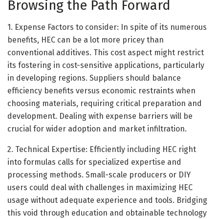
Browsing the Path Forward
1. Expense Factors to consider: In spite of its numerous
benefits, HEC can be a lot more pricey than
conventional additives. This cost aspect might restrict
its fostering in cost-sensitive applications, particularly
in developing regions. Suppliers should balance
efficiency benefits versus economic restraints when
choosing materials, requiring critical preparation and
development. Dealing with expense barriers will be
crucial for wider adoption and market infiltration.
2. Technical Expertise: Efficiently including HEC right
into formulas calls for specialized expertise and
processing methods. Small-scale producers or DIY
users could deal with challenges in maximizing HEC
usage without adequate experience and tools. Bridging
this void through education and obtainable technology