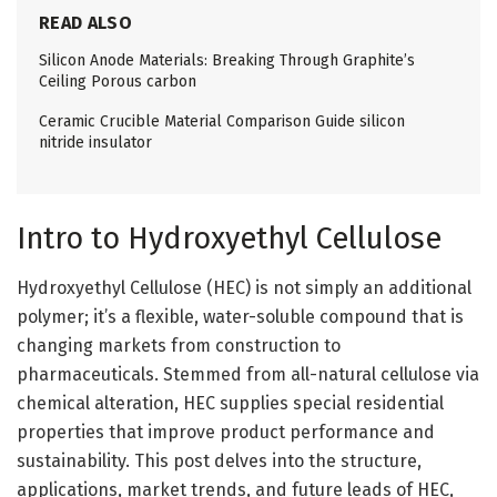
READ ALSO
Silicon Anode Materials: Breaking Through Graphite’s
Ceiling Porous carbon
Ceramic Crucible Material Comparison Guide silicon
nitride insulator
Intro to Hydroxyethyl Cellulose
Hydroxyethyl Cellulose (HEC) is not simply an additional
polymer; it’s a flexible, water-soluble compound that is
changing markets from construction to
pharmaceuticals. Stemmed from all-natural cellulose via
chemical alteration, HEC supplies special residential
properties that improve product performance and
sustainability. This post delves into the structure,
applications, market trends, and future leads of HEC,