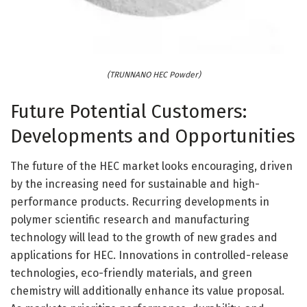
(TRUNNANO HEC Powder)
Future Potential Customers:
Developments and Opportunities
The future of the HEC market looks encouraging, driven
by the increasing need for sustainable and high-
performance products. Recurring developments in
polymer scientific research and manufacturing
technology will lead to the growth of new grades and
applications for HEC. Innovations in controlled-release
technologies, eco-friendly materials, and green
chemistry will additionally enhance its value proposal.