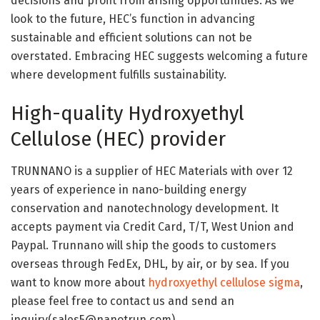
decisions and profit from arising opportunities. As we
look to the future, HEC’s function in advancing
sustainable and efficient solutions can not be
overstated. Embracing HEC suggests welcoming a future
where development fulfills sustainability.
High-quality Hydroxyethyl
Cellulose (HEC) provider
TRUNNANO is a supplier of HEC Materials with over 12
years of experience in nano-building energy
conservation and nanotechnology development. It
accepts payment via Credit Card, T/T, West Union and
Paypal. Trunnano will ship the goods to customers
overseas through FedEx, DHL, by air, or by sea. If you
want to know more about
hydroxyethyl cellulose sigma
,
please feel free to contact us and send an
inquiry(sales5@nanotrun.com).