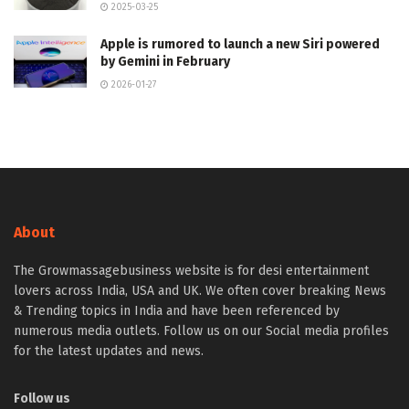
2025-03-25
Apple is rumored to launch a new Siri powered
by Gemini in February
2026-01-27
About
The Growmassagebusiness website is for desi entertainment
lovers across India, USA and UK. We often cover breaking News
& Trending topics in India and have been referenced by
numerous media outlets. Follow us on our Social media profiles
for the latest updates and news.
Follow us