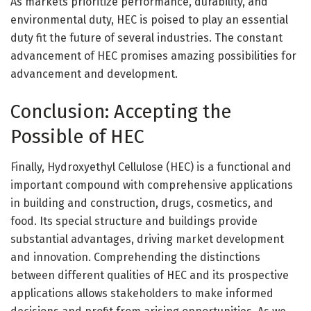
As markets prioritize performance, durability, and
environmental duty, HEC is poised to play an essential
duty fit the future of several industries. The constant
advancement of HEC promises amazing possibilities for
advancement and development.
Conclusion: Accepting the
Possible of HEC
Finally, Hydroxyethyl Cellulose (HEC) is a functional and
important compound with comprehensive applications
in building and construction, drugs, cosmetics, and
food. Its special structure and buildings provide
substantial advantages, driving market development
and innovation. Comprehending the distinctions
between different qualities of HEC and its prospective
applications allows stakeholders to make informed