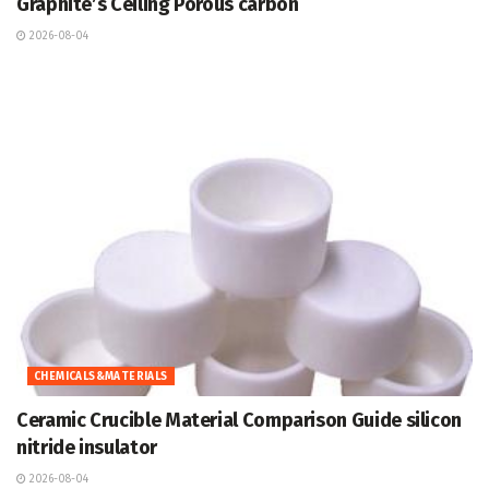
Graphite’s Ceiling Porous carbon
2026-08-04
CHEMICALS&MATERIALS
Ceramic Crucible Material Comparison Guide silicon
nitride insulator
2026-08-04