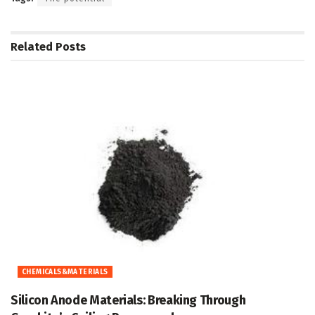
Related
Posts
CHEMICALS&MATERIALS
Silicon Anode Materials: Breaking Through