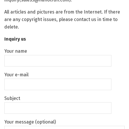
All articles and pictures are from the Internet. If there
are any copyright issues, please contact us in time to
delete.
Inquiry us
Your name
Your e-mail
Subject
Your message (optional)