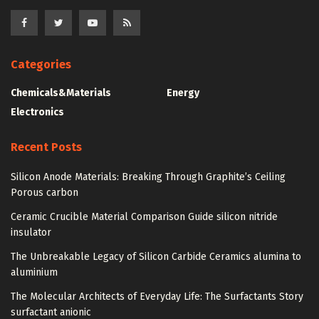
Categories
Chemicals&Materials
Energy
Electronics
Recent Posts
Silicon Anode Materials: Breaking Through Graphite’s Ceiling
Porous carbon
Ceramic Crucible Material Comparison Guide silicon nitride
insulator
The Unbreakable Legacy of Silicon Carbide Ceramics alumina to
aluminium
The Molecular Architects of Everyday Life: The Surfactants Story
surfactant anionic