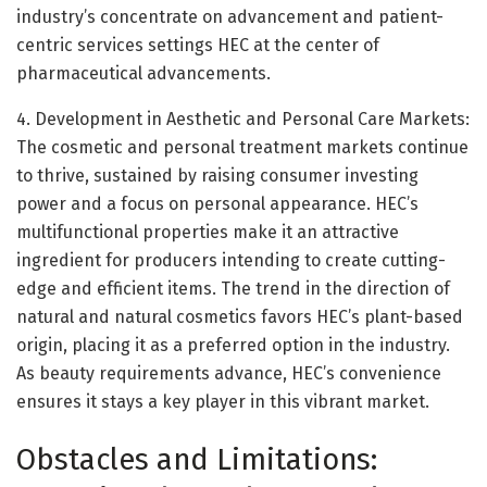
industry’s concentrate on advancement and patient-
centric services settings HEC at the center of
pharmaceutical advancements.
4. Development in Aesthetic and Personal Care Markets:
The cosmetic and personal treatment markets continue
to thrive, sustained by raising consumer investing
power and a focus on personal appearance. HEC’s
multifunctional properties make it an attractive
ingredient for producers intending to create cutting-
edge and efficient items. The trend in the direction of
natural and natural cosmetics favors HEC’s plant-based
origin, placing it as a preferred option in the industry.
As beauty requirements advance, HEC’s convenience
ensures it stays a key player in this vibrant market.
Obstacles and Limitations: