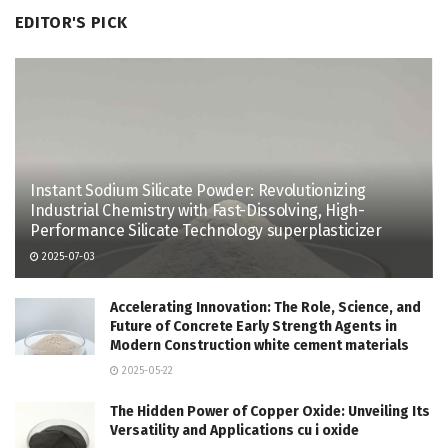
EDITOR'S PICK
Instant Sodium Silicate Powder: Revolutionizing
Industrial Chemistry with Fast-Dissolving, High-
Performance Silicate Technology superplasticizer
2025-07-03
Accelerating Innovation: The Role, Science, and
Future of Concrete Early Strength Agents in
Modern Construction white cement materials
2025-05-22
The Hidden Power of Copper Oxide: Unveiling Its
Versatility and Applications cu i oxide