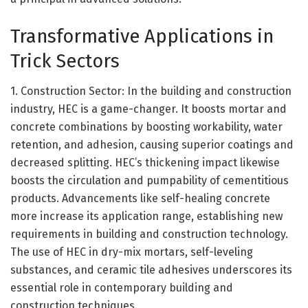
Transformative Applications in
Trick Sectors
1. Construction Sector: In the building and construction
industry, HEC is a game-changer. It boosts mortar and
concrete combinations by boosting workability, water
retention, and adhesion, causing superior coatings and
decreased splitting. HEC’s thickening impact likewise
boosts the circulation and pumpability of cementitious
products. Advancements like self-healing concrete
more increase its application range, establishing new
requirements in building and construction technology.
The use of HEC in dry-mix mortars, self-leveling
substances, and ceramic tile adhesives underscores its
essential role in contemporary building and
construction techniques.