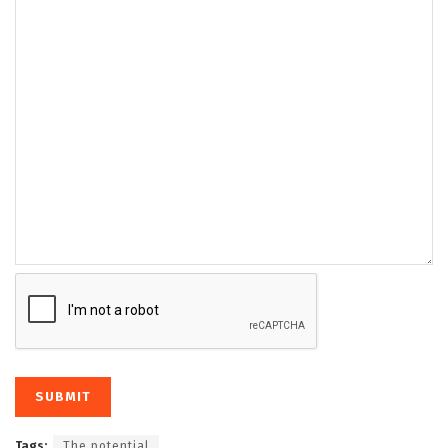
Tags:
The potential