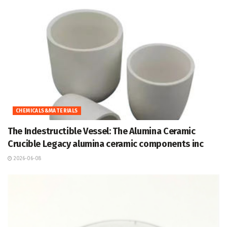
CHEMICALS&MATERIALS
The Indestructible Vessel: The Alumina Ceramic
Crucible Legacy alumina ceramic components inc
2026-06-08