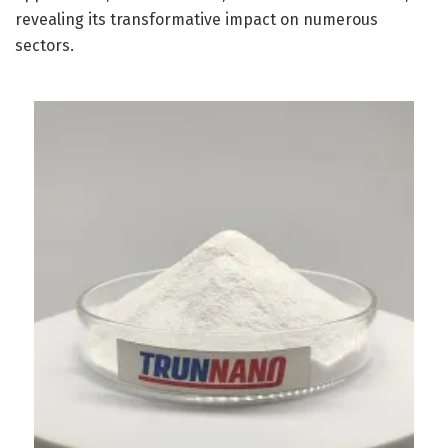
revealing its transformative impact on numerous
sectors.