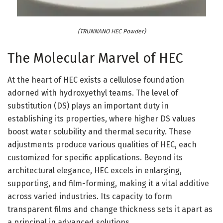
(TRUNNANO HEC Powder)
The Molecular Marvel of HEC
At the heart of HEC exists a cellulose foundation
adorned with hydroxyethyl teams. The level of
substitution (DS) plays an important duty in
establishing its properties, where higher DS values
boost water solubility and thermal security. These
adjustments produce various qualities of HEC, each
customized for specific applications. Beyond its
architectural elegance, HEC excels in enlarging,
supporting, and film-forming, making it a vital additive
across varied industries. Its capacity to form
transparent films and change thickness sets it apart as
a principal in advanced solutions.