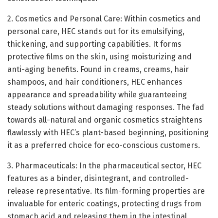
2. Cosmetics and Personal Care: Within cosmetics and
personal care, HEC stands out for its emulsifying,
thickening, and supporting capabilities. It forms
protective films on the skin, using moisturizing and
anti-aging benefits. Found in creams, creams, hair
shampoos, and hair conditioners, HEC enhances
appearance and spreadability while guaranteeing
steady solutions without damaging responses. The fad
towards all-natural and organic cosmetics straightens
flawlessly with HEC’s plant-based beginning, positioning
it as a preferred choice for eco-conscious customers.
3. Pharmaceuticals: In the pharmaceutical sector, HEC
features as a binder, disintegrant, and controlled-
release representative. Its film-forming properties are
invaluable for enteric coatings, protecting drugs from
stomach acid and releasing them in the intestinal