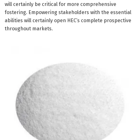
will certainly be critical for more comprehensive
fostering. Empowering stakeholders with the essential
abilities will certainly open HEC’s complete prospective
throughout markets.