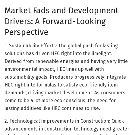
Market Fads and Development
Drivers: A Forward-Looking
Perspective
1. Sustainability Efforts: The global push for lasting
solutions has driven HEC right into the limelight.
Derived from renewable energies and having very little
environmental impact, HEC lines up well with
sustainability goals. Producers progressively integrate
HEC right into formulas to satisfy eco-friendly item
demands, driving market development. As consumers
come to be a lot more eco conscious, the need for
lasting additives like HEC continues to rise.
2. Technological Improvements in Construction: Quick
advancements in construction technology need greater