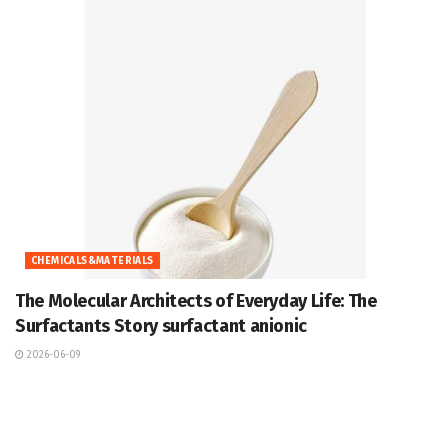
CHEMICALS&MATERIALS
The Molecular Architects of Everyday Life: The
Surfactants Story surfactant anionic
2026-06-09