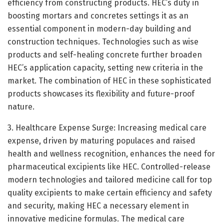
efficiency from constructing products. HEC’s duty in
boosting mortars and concretes settings it as an
essential component in modern-day building and
construction techniques. Technologies such as wise
products and self-healing concrete further broaden
HEC’s application capacity, setting new criteria in the
market. The combination of HEC in these sophisticated
products showcases its flexibility and future-proof
nature.
3. Healthcare Expense Surge: Increasing medical care
expense, driven by maturing populaces and raised
health and wellness recognition, enhances the need for
pharmaceutical excipients like HEC. Controlled-release
modern technologies and tailored medicine call for top
quality excipients to make certain efficiency and safety
and security, making HEC a necessary element in
innovative medicine formulas. The medical care