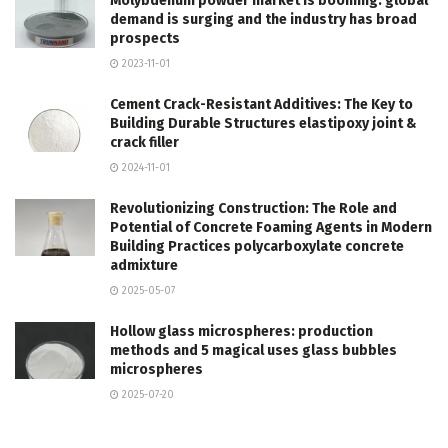
Molybdenum powder market is booming: global
demand is surging and the industry has broad
prospects
2023-11-01
Cement Crack-Resistant Additives: The Key to
Building Durable Structures elastipoxy joint &
crack filler
2024-11-01
Revolutionizing Construction: The Role and
Potential of Concrete Foaming Agents in Modern
Building Practices polycarboxylate concrete
admixture
2025-05-07
Hollow glass microspheres: production
methods and 5 magical uses glass bubbles
microspheres
2025-07-20