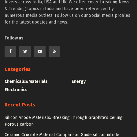
lovers across India, USA and UK. We often cover breaking News
& Trending topics in India and have been referenced by
numerous media outlets. Follow us on our Social media profiles
for the latest updates and news.
Follow us
Categories
Chemicals&Materials
Energy
Electronics
Recent Posts
Silicon Anode Materials: Breaking Through Graphite’s Ceiling
Porous carbon
Ceramic Crucible Material Comparison Guide silicon nitride