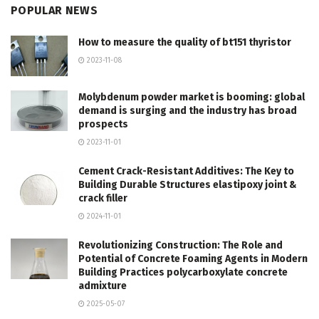
POPULAR NEWS
How to measure the quality of bt151 thyristor
2023-11-08
Molybdenum powder market is booming: global
demand is surging and the industry has broad
prospects
2023-11-01
Cement Crack-Resistant Additives: The Key to
Building Durable Structures elastipoxy joint &
crack filler
2024-11-01
Revolutionizing Construction: The Role and
Potential of Concrete Foaming Agents in Modern
Building Practices polycarboxylate concrete
admixture
2025-05-07