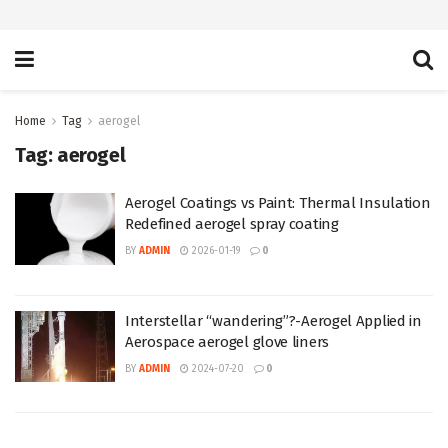
Home
Tag
aerogel
Tag:
aerogel
Aerogel Coatings vs Paint: Thermal Insulation
Redefined aerogel spray coating
BY
ADMIN
2026-01-19
0
Interstellar “wandering”?-Aerogel Applied in
Aerospace aerogel glove liners
BY
ADMIN
2024-07-20
0