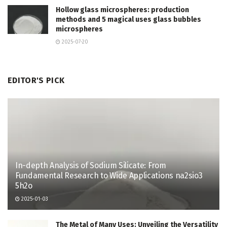
Hollow glass microspheres: production
methods and 5 magical uses glass bubbles
microspheres
2025-07-20
EDITOR'S PICK
In-depth Analysis of Sodium Silicate: From
Fundamental Research to Wide Applications na2sio3
5h2o
2025-01-03
The Metal of Many Uses: Unveiling the Versatility