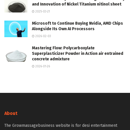
and Innovation of Nickel Titanium nitinol sheet
2025-03-21
Microsoft to Continue Buying Nvidia, AMD Chips
Alongside Its Own AI Processors
2026-02-03
Mastering Flow: Polycarboxylate
Superplasticizer Powder in Action air entrained
concrete admixture
2026-01-26
About
The Growmassagebusiness website is for desi entertainment