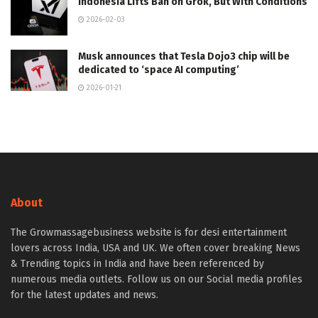
Indonesia Lifts Ban on Grok, But With Conditions
2026-02-03
Musk announces that Tesla Dojo3 chip will be
dedicated to ‘space AI computing’
2026-01-21
About
The Growmassagebusiness website is for desi entertainment
lovers across India, USA and UK. We often cover breaking News
& Trending topics in India and have been referenced by
numerous media outlets. Follow us on our Social media profiles
for the latest updates and news.