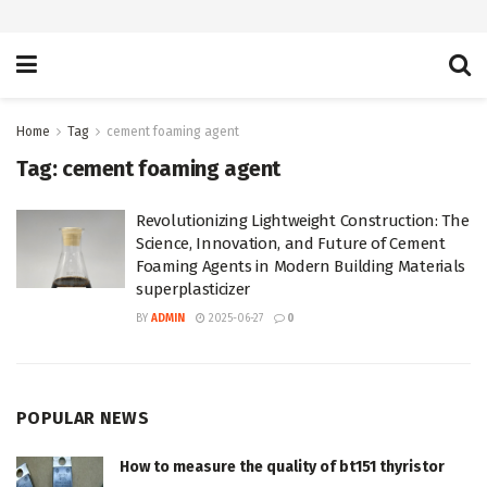
Home
Tag
cement foaming agent
Tag:
cement foaming agent
Revolutionizing Lightweight Construction: The
Science, Innovation, and Future of Cement
Foaming Agents in Modern Building Materials
superplasticizer
BY
ADMIN
2025-06-27
0
POPULAR NEWS
How to measure the quality of bt151 thyristor