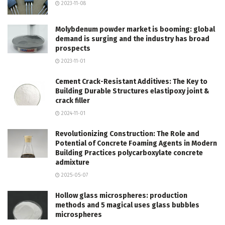
2023-11-08
Molybdenum powder market is booming: global
demand is surging and the industry has broad
prospects
2023-11-01
Cement Crack-Resistant Additives: The Key to
Building Durable Structures elastipoxy joint &
crack filler
2024-11-01
Revolutionizing Construction: The Role and
Potential of Concrete Foaming Agents in Modern
Building Practices polycarboxylate concrete
admixture
2025-05-07
Hollow glass microspheres: production
methods and 5 magical uses glass bubbles
microspheres