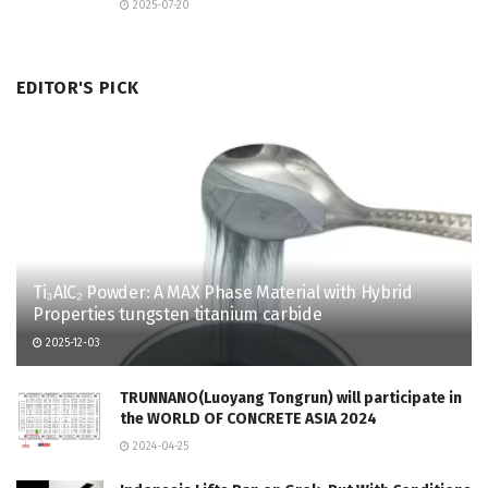
2025-07-20
EDITOR'S PICK
Ti₃AlC₂ Powder: A MAX Phase Material with Hybrid
Properties tungsten titanium carbide
2025-12-03
TRUNNANO(Luoyang Tongrun) will participate in
the WORLD OF CONCRETE ASIA 2024
2024-04-25