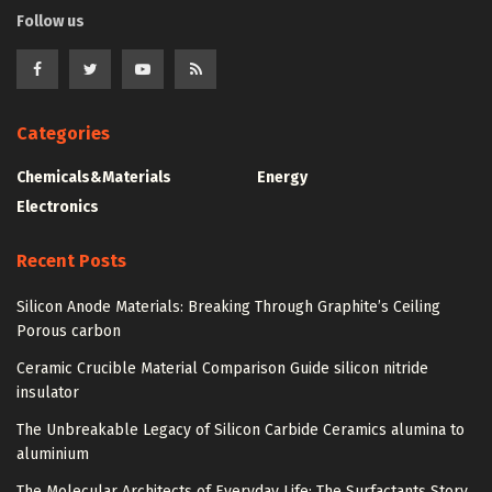
Follow us
Categories
Chemicals&Materials
Energy
Electronics
Recent Posts
Silicon Anode Materials: Breaking Through Graphite’s Ceiling
Porous carbon
Ceramic Crucible Material Comparison Guide silicon nitride
insulator
The Unbreakable Legacy of Silicon Carbide Ceramics alumina to
aluminium
The Molecular Architects of Everyday Life: The Surfactants Story