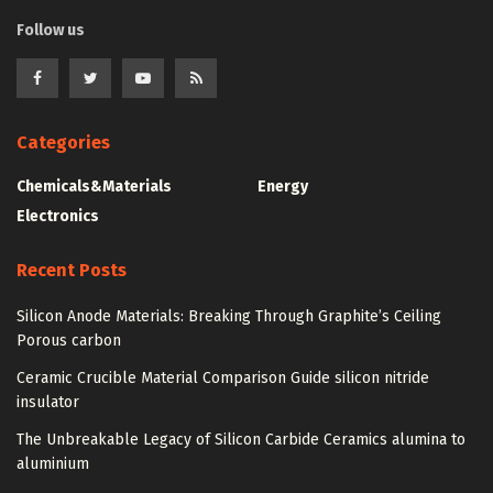
Follow us
Categories
Chemicals&Materials
Energy
Electronics
Recent Posts
Silicon Anode Materials: Breaking Through Graphite’s Ceiling
Porous carbon
Ceramic Crucible Material Comparison Guide silicon nitride
insulator
The Unbreakable Legacy of Silicon Carbide Ceramics alumina to
aluminium