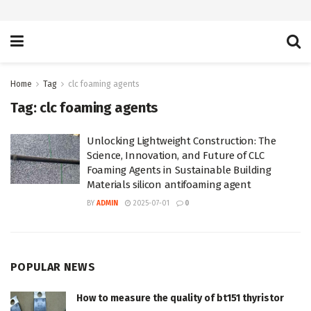
Home
Tag
clc foaming agents
Tag:
clc foaming agents
Unlocking Lightweight Construction: The
Science, Innovation, and Future of CLC
Foaming Agents in Sustainable Building
Materials silicon antifoaming agent
BY
ADMIN
2025-07-01
0
POPULAR NEWS
How to measure the quality of bt151 thyristor