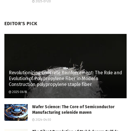
2025-07-20
EDITOR'S PICK
Revolutionizing Concrete Reinforcement: The Role and
Evolution of Polypropylene Fiber in Modern
Construction polypropylene staple fiber
2025-06-18
Wafer Science: The Core of Semiconductor
Manufacturing selenide maven
2024-04-30