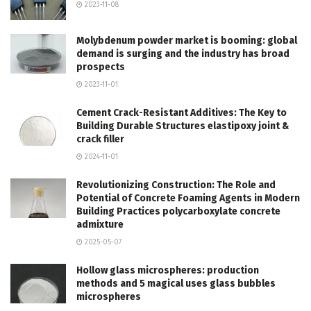
2023-11-08
Molybdenum powder market is booming: global
demand is surging and the industry has broad
prospects
2023-11-01
Cement Crack-Resistant Additives: The Key to
Building Durable Structures elastipoxy joint &
crack filler
2024-11-01
Revolutionizing Construction: The Role and
Potential of Concrete Foaming Agents in Modern
Building Practices polycarboxylate concrete
admixture
2025-05-07
Hollow glass microspheres: production
methods and 5 magical uses glass bubbles
microspheres