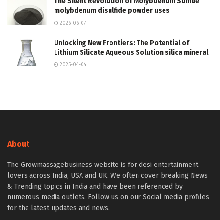
The Silent Revolution of Molybdenum Sulfide
molybdenum disulfide powder uses
2026-06-07
Unlocking New Frontiers: The Potential of
Lithium Silicate Aqueous Solution silica mineral
2025-04-04
About
The Growmassagebusiness website is for desi entertainment
lovers across India, USA and UK. We often cover breaking News
& Trending topics in India and have been referenced by
numerous media outlets. Follow us on our Social media profiles
for the latest updates and news.