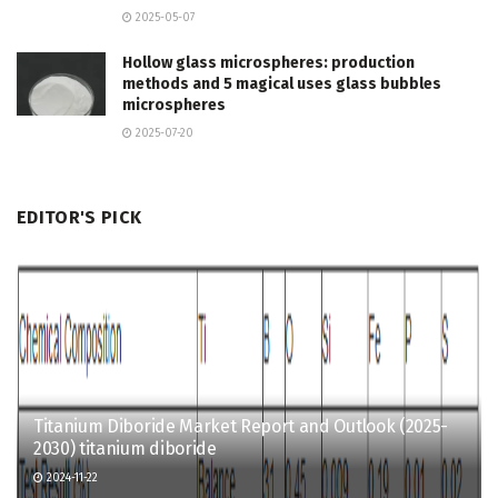
2025-05-07
Hollow glass microspheres: production
methods and 5 magical uses glass bubbles
microspheres
2025-07-20
EDITOR'S PICK
Titanium Diboride Market Report and Outlook (2025-
2030) titanium diboride
2024-11-22