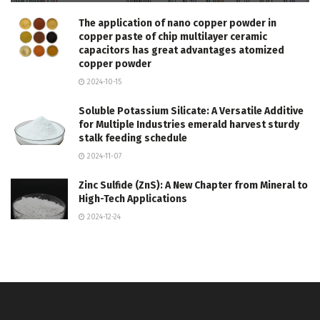
The application of nano copper powder in
copper paste of chip multilayer ceramic
capacitors has great advantages atomized
copper powder
2024-10-15
Soluble Potassium Silicate: A Versatile Additive
for Multiple Industries emerald harvest sturdy
stalk feeding schedule
2024-11-07
Zinc Sulfide (ZnS): A New Chapter from Mineral to
High-Tech Applications
2024-12-24