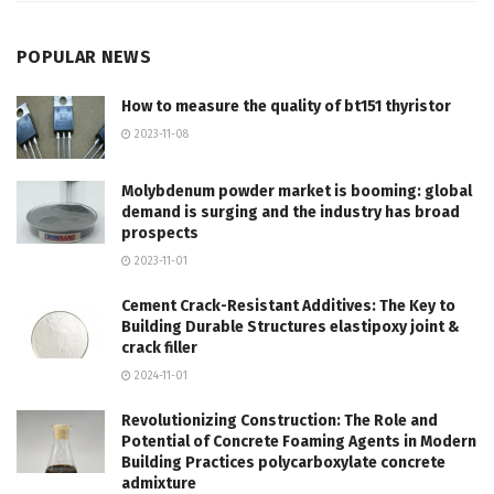
POPULAR NEWS
How to measure the quality of bt151 thyristor
2023-11-08
Molybdenum powder market is booming: global
demand is surging and the industry has broad
prospects
2023-11-01
Cement Crack-Resistant Additives: The Key to
Building Durable Structures elastipoxy joint &
crack filler
2024-11-01
Revolutionizing Construction: The Role and
Potential of Concrete Foaming Agents in Modern
Building Practices polycarboxylate concrete
admixture