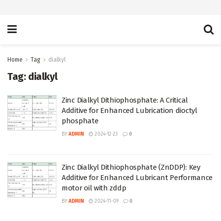
Home
Tag
dialkyl
Tag:
dialkyl
Zinc Dialkyl Dithiophosphate: A Critical
Additive for Enhanced Lubrication dioctyl
phosphate
BY
ADMIN
2024-12-23
0
Zinc Dialkyl Dithiophosphate (ZnDDP): Key
Additive for Enhanced Lubricant Performance
motor oil with zddp
BY
ADMIN
2024-11-09
0