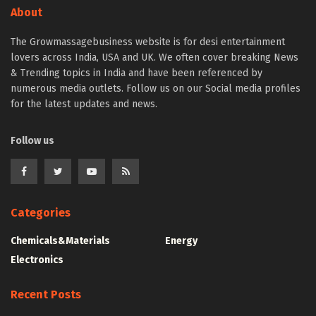
About
The Growmassagebusiness website is for desi entertainment
lovers across India, USA and UK. We often cover breaking News
& Trending topics in India and have been referenced by
numerous media outlets. Follow us on our Social media profiles
for the latest updates and news.
Follow us
Categories
Chemicals&Materials
Energy
Electronics
Recent Posts