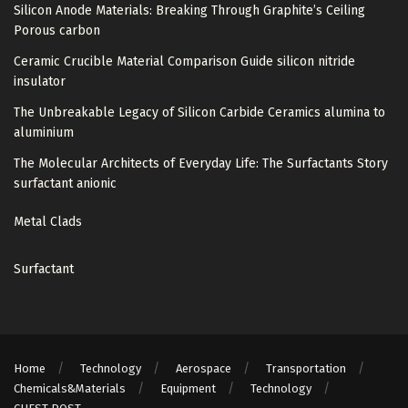
Silicon Anode Materials: Breaking Through Graphite’s Ceiling
Porous carbon
Ceramic Crucible Material Comparison Guide silicon nitride
insulator
The Unbreakable Legacy of Silicon Carbide Ceramics alumina to
aluminium
The Molecular Architects of Everyday Life: The Surfactants Story
surfactant anionic
Metal Clads
Surfactant
Home
Technology
Aerospace
Transportation
Chemicals&Materials
Equipment
Technology