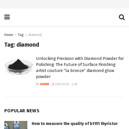
Home
Tag
diamond
Tag:
diamond
Unlocking Precision with Diamond Powder for
Polishing: The Future of Surface Finishing
artist couture “la bronze” diamond glow
powder
BY
ADMIN
2024-12-26
0
POPULAR NEWS
How to measure the quality of bt151 thyristor