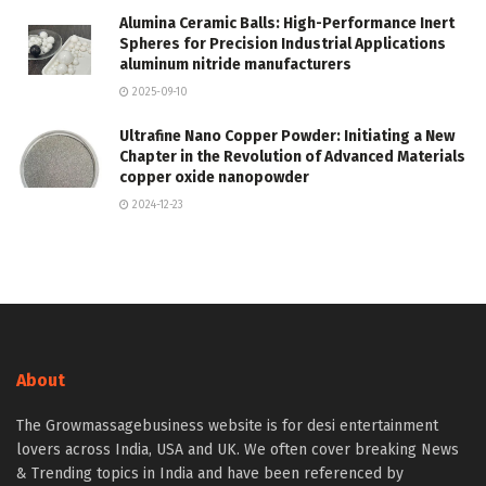
Alumina Ceramic Balls: High-Performance Inert
Spheres for Precision Industrial Applications
aluminum nitride manufacturers
2025-09-10
Ultrafine Nano Copper Powder: Initiating a New
Chapter in the Revolution of Advanced Materials
copper oxide nanopowder
2024-12-23
About
The Growmassagebusiness website is for desi entertainment
lovers across India, USA and UK. We often cover breaking News
& Trending topics in India and have been referenced by