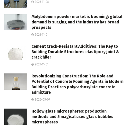
2023-11-08
Molybdenum powder market is booming: global
demand is surging and the industry has broad
prospects
2023-11-01
Cement Crack-Resistant Additives: The Key to
Building Durable Structures elastipoxy joint &
crack filler
2024-11-01
Revolutionizing Construction: The Role and
Potential of Concrete Foaming Agents in Modern
Building Practices polycarboxylate concrete
admixture
2025-05-07
Hollow glass microspheres: production
methods and 5 magical uses glass bubbles
microspheres