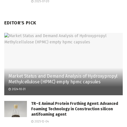
2025-07-20
EDITOR'S PICK
Market Status and Demand Analysis of Hydroxypropyl
Methylcellulose (HPMC) empty hpmc capsules
2024-10-31
TR–E Animal Protein Frothing Agent: Advanced
Foaming Technology in Construction silicon
antifoaming agent
2025-12-04