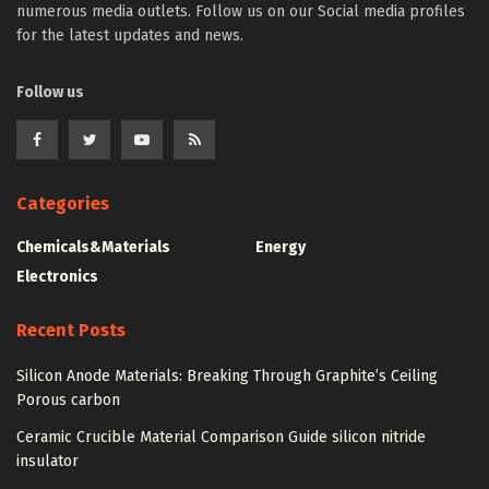
numerous media outlets. Follow us on our Social media profiles
for the latest updates and news.
Follow us
Categories
Chemicals&Materials
Energy
Electronics
Recent Posts
Silicon Anode Materials: Breaking Through Graphite’s Ceiling
Porous carbon
Ceramic Crucible Material Comparison Guide silicon nitride
insulator