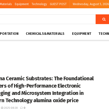
Materials
Equipment
Technology
GUEST POST
Wednesday, August 5, 2026
PORTATION
CHEMICALS&MATERIALS
EQUIPMENT
TECH
na Ceramic Substrates: The Foundational
ers of High-Performance Electronic
ging and Microsystem Integration in
n Technology alumina oxide price
2025-08-28
0