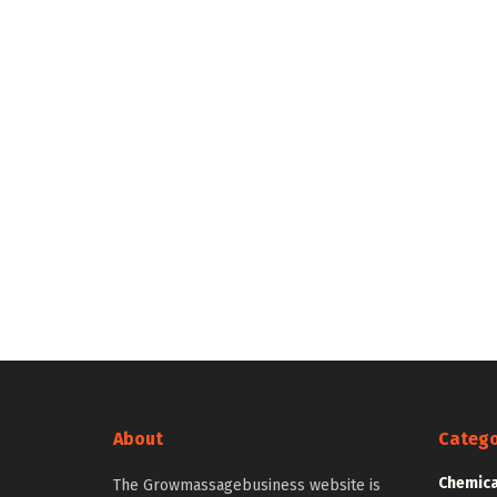
About
Catego
Chemica
The Growmassagebusiness website is