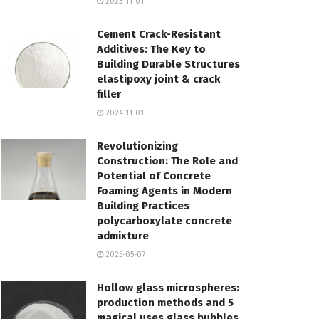
2023-11-01
Cement Crack-Resistant
Additives: The Key to
Building Durable Structures
elastipoxy joint & crack
filler
2024-11-01
Revolutionizing
Construction: The Role and
Potential of Concrete
Foaming Agents in Modern
Building Practices
polycarboxylate concrete
admixture
2025-05-07
Hollow glass microspheres:
production methods and 5
magical uses glass bubbles