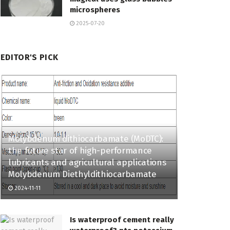
microspheres
2025-07-20
EDITOR'S PICK
Molybdenum dithiocarbamate (MoDTC):
the future star of high-performance
lubricants and agricultural applications
Molybdenum Diethyldithiocarbamate
2024-11-11
Is waterproof cement really