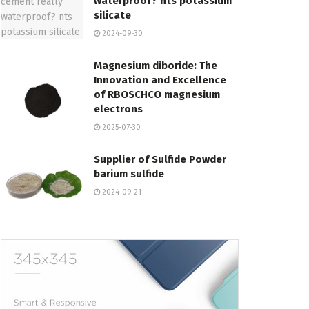
waterproof? nts potassium
silicate
2024-09-30
Magnesium diboride: The
Innovation and Excellence
of RBOSCHCO magnesium
electrons
2025-07-30
Supplier of Sulfide Powder
barium sulfide
2024-09-21