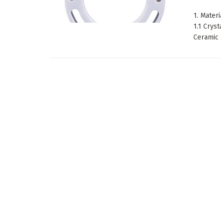
1. Mater
1.1 Crys
Ceramic 