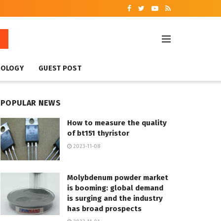
NOLOGY
GUEST POST
POPULAR NEWS
How to measure the quality
of bt151 thyristor
2023-11-08
Molybdenum powder market
is booming: global demand
is surging and the industry
has broad prospects