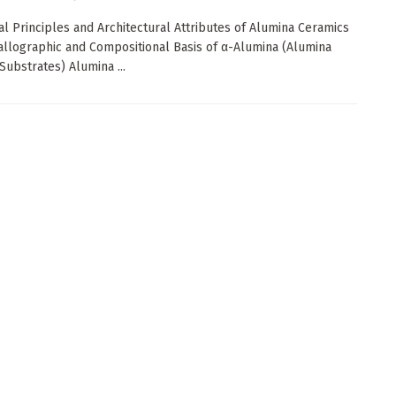
ial Principles and Architectural Attributes of Alumina Ceramics
tallographic and Compositional Basis of α-Alumina (Alumina
Substrates) Alumina ...