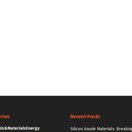
ries
Recent Posts
ls&Materials
Energy
Silicon Anode Materials: Breakin