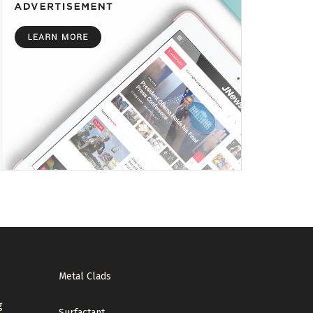
Metal Clads
g
Surfactant