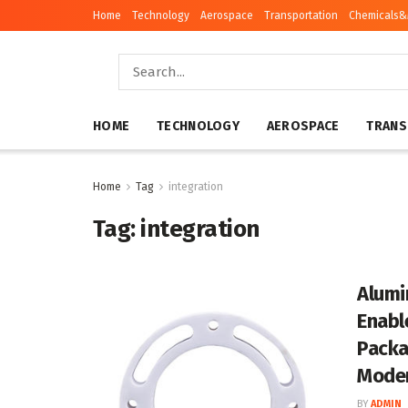
Home
Technology
Aerospace
Transportation
Chemicals&
HOME
TECHNOLOGY
AEROSPACE
TRANS
Home
Tag
integration
Tag:
integration
Alumi
Enabl
Packa
Moder
BY
ADMIN