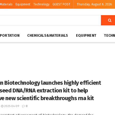
Materials
Equipment
Technology
GUEST POST
Thursday, August 6, 2026
PORTATION
CHEMICALS&MATERIALS
EQUIPMENT
TECH
un Biotechnology launches highly efficient
 seed DNA/RNA extraction kit to help
ve new scientific breakthroughs rna kit
2025-04-09
0