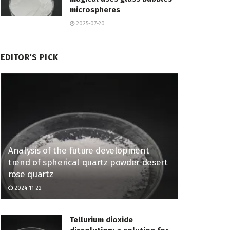
microspheres
2025-07-20
EDITOR'S PICK
Analysis of the future development
trend of spherical quartz powder desert
rose quartz
2024-11-22
Tellurium dioxide