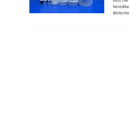
With the
heredita
Biotechno