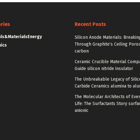
ries
Recent Posts
ls&Materials
Energy
Silicon Anode Materials: Breakin
Through Graphite’s Ceiling Poro
nics
carbon
Ceramic Crucible Material Comp
Guide silicon nitride insulator
The Unbreakable Legacy of Silic
Carbide Ceramics alumina to al
The Molecular Architects of Eve
Life: The Surfactants Story surfa
anionic