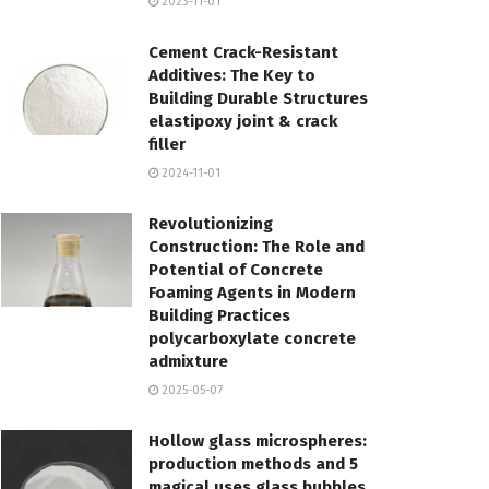
2023-11-01
Cement Crack-Resistant
Additives: The Key to
Building Durable Structures
elastipoxy joint & crack
filler
2024-11-01
Revolutionizing
Construction: The Role and
Potential of Concrete
Foaming Agents in Modern
Building Practices
polycarboxylate concrete
admixture
2025-05-07
Hollow glass microspheres:
production methods and 5
magical uses glass bubbles