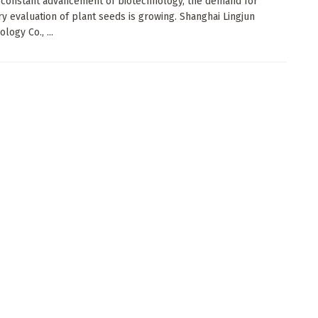
 constant advancement of biotechnology, the demand for
ry evaluation of plant seeds is growing. Shanghai Lingjun
logy Co., ...