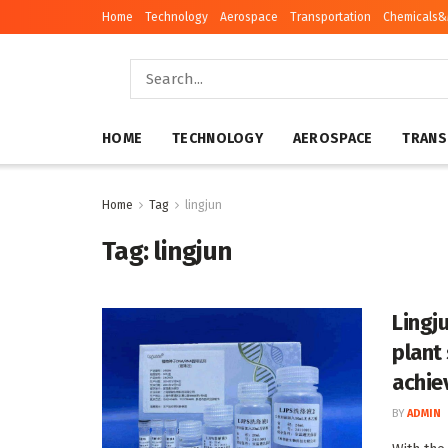
Home
Technology
Aerospace
Transportation
Chemicals&
HOME
TECHNOLOGY
AEROSPACE
TRANS
Home
Tag
lingjun
Tag:
lingjun
Lingj
plant
achie
BY
ADMIN