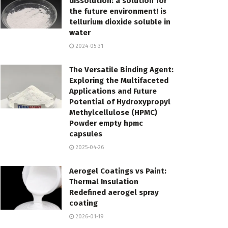
dissolution: a solution for
the future environment! is
tellurium dioxide soluble in
water
2024-05-31
The Versatile Binding Agent:
Exploring the Multifaceted
Applications and Future
Potential of Hydroxypropyl
Methylcellulose (HPMC)
Powder empty hpmc
capsules
2025-04-26
Aerogel Coatings vs Paint:
Thermal Insulation
Redefined aerogel spray
coating
2026-01-19