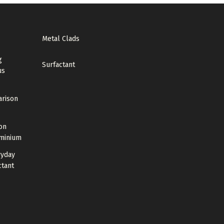
Metal Clads
g
Surfactant
us
arison
on
uminium
ryday
ctant