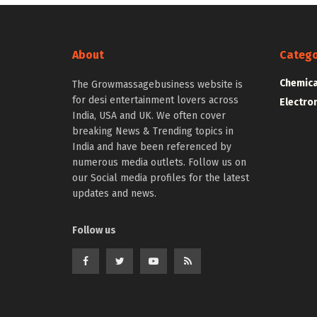
About
Catego
Chemica
The Growmassagebusiness website is
for desi entertainment lovers across
Electro
India, USA and UK. We often cover
breaking News & Trending topics in
India and have been referenced by
numerous media outlets. Follow us on
our Social media profiles for the latest
updates and news.
Follow us