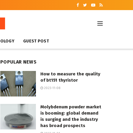
NOLOGY
GUEST POST
POPULAR NEWS
How to measure the quality
of bt151 thyristor
2023-11-08
Molybdenum powder market
is booming: global demand
is surging and the industry
has broad prospects