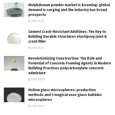
Molybdenum powder market is booming: global
demand is surging and the industry has broad
prospects
2023-11-01
Cement Crack-Resistant Additives: The Key to
Building Durable Structures elastipoxy joint &
crack filler
2024-11-01
Revolutionizing Construction: The Role and
Potential of Concrete Foaming Agents in Modern
Building Practices polycarboxylate concrete
admixture
2025-05-07
Hollow glass microspheres: production
methods and 5 magical uses glass bubbles
microspheres
2025-07-20