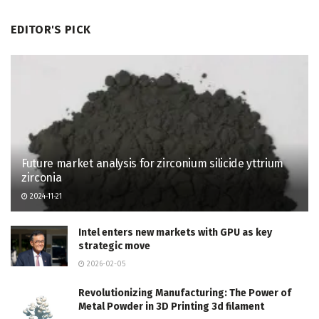
EDITOR'S PICK
Future market analysis for zirconium silicide yttrium
zirconia
2024-11-21
Intel enters new markets with GPU as key
strategic move
2026-02-05
Revolutionizing Manufacturing: The Power of
Metal Powder in 3D Printing 3d filament