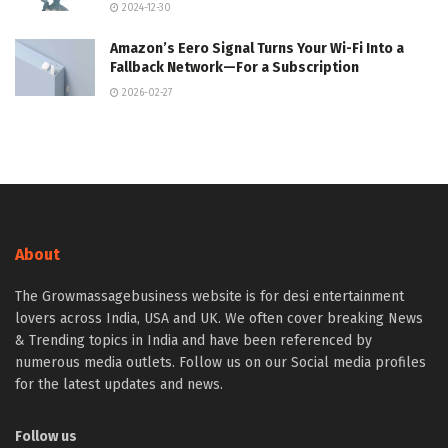
2024-12-30
Amazon’s Eero Signal Turns Your Wi-Fi Into a
Fallback Network—For a Subscription
2026-02-27
About
The Growmassagebusiness website is for desi entertainment
lovers across India, USA and UK. We often cover breaking News
& Trending topics in India and have been referenced by
numerous media outlets. Follow us on our Social media profiles
for the latest updates and news.
Follow us