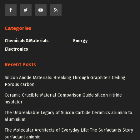
Categories
Chemicals&Materials
Energy
Electronics
Recent Posts
Silicon Anode Materials: Breaking Through Graphite’s Ceiling
Porous carbon
Ceramic Crucible Material Comparison Guide silicon nitride
insulator
The Unbreakable Legacy of Silicon Carbide Ceramics alumina to
aluminium
The Molecular Architects of Everyday Life: The Surfactants Story
surfactant anionic