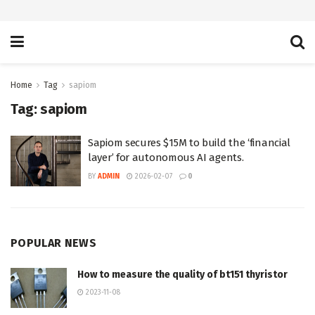
Home
Tag
sapiom
Tag:
sapiom
Sapiom secures $15M to build the ‘financial
layer’ for autonomous AI agents.
BY
ADMIN
2026-02-07
0
POPULAR NEWS
How to measure the quality of bt151 thyristor
2023-11-08