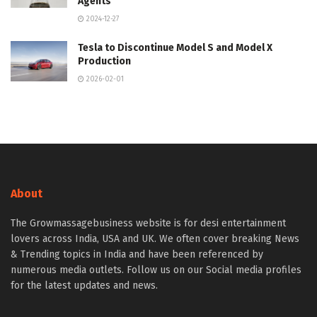
Agents
2024-12-27
Tesla to Discontinue Model S and Model X
Production
2026-02-01
About
The Growmassagebusiness website is for desi entertainment
lovers across India, USA and UK. We often cover breaking News
& Trending topics in India and have been referenced by
numerous media outlets. Follow us on our Social media profiles
for the latest updates and news.