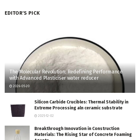
EDITOR'S PICK
The Molecular Revolution: Redefining Performance
with Advanced Plasticiser water reducer
2026-05-20
Silicon Carbide Crucibles: Thermal Stability in
Extreme Processing aln ceramic substrate
2025-12-02
Breakthrough Innovation in Construction
Materials: The Rising Star of Concrete Foaming