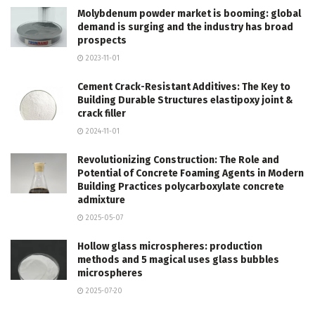
Molybdenum powder market is booming: global
demand is surging and the industry has broad
prospects
2023-11-01
Cement Crack-Resistant Additives: The Key to
Building Durable Structures elastipoxy joint &
crack filler
2024-11-01
Revolutionizing Construction: The Role and
Potential of Concrete Foaming Agents in Modern
Building Practices polycarboxylate concrete
admixture
2025-05-07
Hollow glass microspheres: production
methods and 5 magical uses glass bubbles
microspheres
2025-07-20