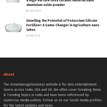
a High-Surface-Area Ceramic Material nano
aluminium oxide powder
2025-08-27
Unveiling the Potential of Potassium Silicate
Fertilizer: A Game-Changer in Agriculture nano
tubes
2024-12-16
About
The Growmassagebusiness website is for desi entertainment
lovers across India, USA and UK. We often cover breaking News
& Trending topics in India and have been referenced by
numerous media outlets. Follow us on our Social media profiles
for the latest updates and news.