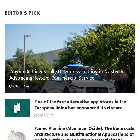
EDITOR'S PICK
Waymo Achieves Fully Driverless Testing in Nashville,
Advancing Toward Commercial Service
2026-02-24
One of the first alternative app stores in the
European Union has announced its closure.
2026-01-22
Fumed Alumina (Aluminum Oxide): The Nanoscale
Architecture and Multifunctional Applications of