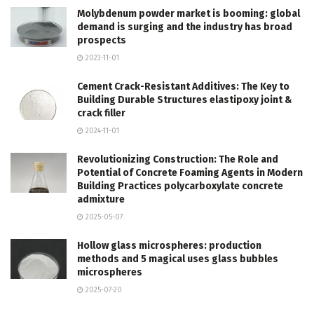
Molybdenum powder market is booming: global
demand is surging and the industry has broad
prospects
2023-11-01
Cement Crack-Resistant Additives: The Key to
Building Durable Structures elastipoxy joint &
crack filler
2024-11-01
Revolutionizing Construction: The Role and
Potential of Concrete Foaming Agents in Modern
Building Practices polycarboxylate concrete
admixture
2025-05-07
Hollow glass microspheres: production
methods and 5 magical uses glass bubbles
microspheres
2025-07-20