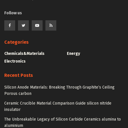
Follow us
Categories
Chemicals&Materials
Energy
Electronics
Recent Posts
Silicon Anode Materials: Breaking Through Graphite’s Ceiling
Porous carbon
Ceramic Crucible Material Comparison Guide silicon nitride
insulator
The Unbreakable Legacy of Silicon Carbide Ceramics alumina to
aluminium