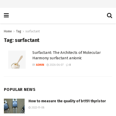
Home
Tag
surfactant
Tag:
surfactant
Surfactant: The Architects of Molecular
Harmony surfactant anionic
BY
ADMIN
2026-06-07
0
POPULAR NEWS
How to measure the quality of bt151 thyristor
2023-11-08