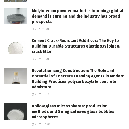
Molybdenum powder market is booming: global
demand is surging and the industry has broad
prospects
2023-11-01
Cement Crack-Resistant Additives: The Key to
Building Durable Structures elastipoxy joint &
crack filler
2024-11-01
Revolutionizing Construction: The Role and
Potential of Concrete Foaming Agents in Modern
Building Practices polycarboxylate concrete
admixture
2025-05-07
Hollow glass microspheres: production
methods and 5 magical uses glass bubbles
microspheres
2025-07-20