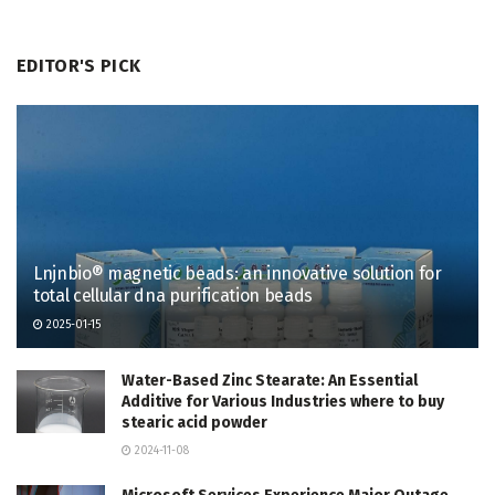
EDITOR'S PICK
Lnjnbio® magnetic beads: an innovative solution for
total cellular dna purification beads
2025-01-15
Water-Based Zinc Stearate: An Essential
Additive for Various Industries where to buy
stearic acid powder
2024-11-08