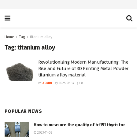
Home
Tag
titanium alloy
Tag:
titanium alloy
Revolutionizing Modern Manufacturing: The
Rise and Future of 3D Printing Metal Powder
titanium alloy material
BY
ADMIN
2025-05-14
0
POPULAR NEWS
How to measure the quality of bt151 thyristor
2023-11-08