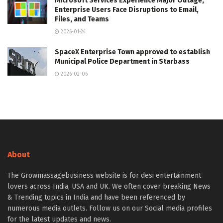
Microsoft Services Experience Major Outage,
Enterprise Users Face Disruptions to Email,
Files, and Teams
2026-01-24
SpaceX Enterprise Town approved to establish
Municipal Police Department in Starbass
2026-02-06
About
The Growmassagebusiness website is for desi entertainment
lovers across India, USA and UK. We often cover breaking News
& Trending topics in India and have been referenced by
numerous media outlets. Follow us on our Social media profiles
for the latest updates and news.