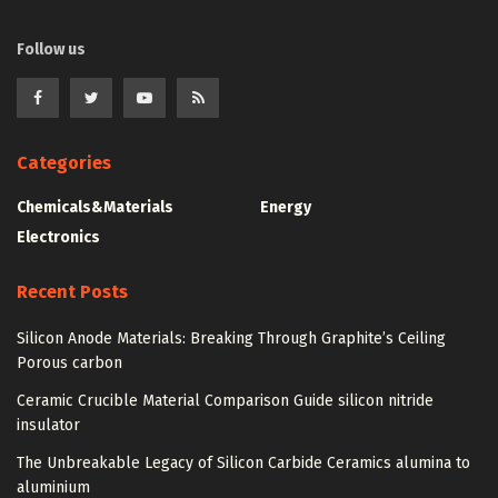
Follow us
Categories
Chemicals&Materials
Energy
Electronics
Recent Posts
Silicon Anode Materials: Breaking Through Graphite’s Ceiling
Porous carbon
Ceramic Crucible Material Comparison Guide silicon nitride
insulator
The Unbreakable Legacy of Silicon Carbide Ceramics alumina to
aluminium