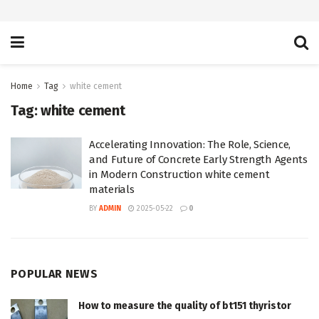
Home
Tag
white cement
Tag:
white cement
Accelerating Innovation: The Role, Science,
and Future of Concrete Early Strength Agents
in Modern Construction white cement
materials
BY
ADMIN
2025-05-22
0
POPULAR NEWS
How to measure the quality of bt151 thyristor