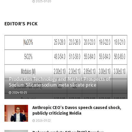
2025-07-20
EDITOR'S PICK
Production Technology and Market Prospects of
Sodium Silicate sodium meta silicate price
2024-10-25
Anthropic CEO’s Davos speech caused shock,
publicly criticizing Nvidia
2026-01-22