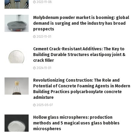
2023-11-08
Molybdenum powder market is booming: global
demand is surging and the industry has broad
prospects
2023-11-01
Cement Crack-Resistant Additives: The Key to
Building Durable Structures elastipoxy joint &
crack filler
2024-11-01
Revolutionizing Construction: The Role and
Potential of Concrete Foaming Agents in Modern
Building Practices polycarboxylate concrete
admixture
2025-05-07
Hollow glass microspheres: production
methods and 5 magical uses glass bubbles
microspheres