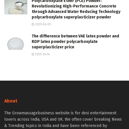
Polycarboxylate Ether (PCE) Powder:
Revolutionizing High-Performance Concrete
through Advanced Water Reducing Technology
polycarboxylate superplasticizer powder
2025-06-05
The diffierence between VAE latex powder and
RDP latex powder polycarboxylate
superplasticizer price
2025-04-14
About
The Growmassagebusiness website is for desi entertainment
lovers across India, USA and UK. We often cover breaking News
& Trending topics in India and have been referenced by