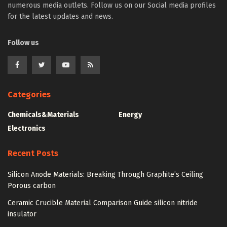
numerous media outlets. Follow us on our Social media profiles
for the latest updates and news.
Follow us
Categories
Chemicals&Materials
Energy
Electronics
Recent Posts
Silicon Anode Materials: Breaking Through Graphite’s Ceiling
Porous carbon
Ceramic Crucible Material Comparison Guide silicon nitride
insulator