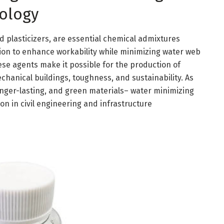
ology
d plasticizers, are essential chemical admixtures
on to enhance workability while minimizing water web
hese agents make it possible for the production of
anical buildings, toughness, and sustainability. As
nger-lasting, and green materials– water minimizing
n in civil engineering and infrastructure