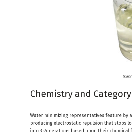
(Cabr 
Chemistry and Category
Water minimizing representatives feature by a
producing electrostatic repulsion that stops lo
into 3 generations based upon their chemical