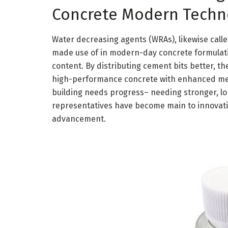
Concrete Modern Techn
Water decreasing agents (WRAs), likewise calle
made use of in modern-day concrete formulati
content. By distributing cement bits better, t
high-performance concrete with enhanced mech
building needs progress– needing stronger, lo
representatives have become main to innovatio
advancement.