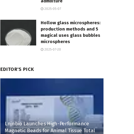
admixture
2025-05-07
Hollow glass microspheres:
production methods and 5
magical uses glass bubbles
microspheres
2025-07-20
EDITOR'S PICK
Lnjnbio Launches High-Performance
Magnetic Beads for Animal Tissue Total