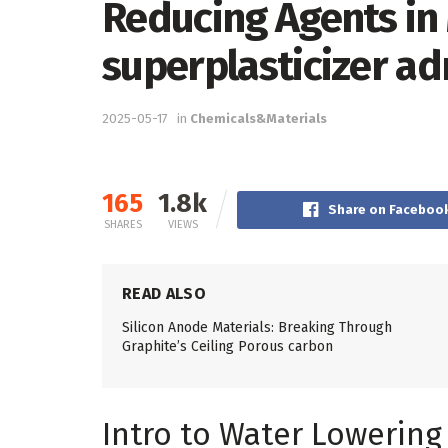
Reducing Agents in
superplasticizer ad
2025-05-17
in
Chemicals&Materials
165
1.8k
Share on Faceboo
SHARES
VIEWS
READ ALSO
Silicon Anode Materials: Breaking Through
Graphite’s Ceiling Porous carbon
Intro to Water Lowerin