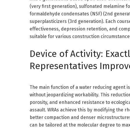
(very first generation), sulfonated melamine
formaldehyde condensates (NSF) (2nd generat
superplasticizers (3rd generation). Each cours
effectiveness, depression retention, and comp
suitable for various construction circumstance
Device of Activity: Exac
Representatives Improv
The main function of a water reducing agent i
without jeopardizing workability. This reduct
porosity, and enhanced resistance to ecologic
assault. WRAs achieve this by modifying the rhe
better compaction and denser microstructures
can be tailored at the molecular degree to ma