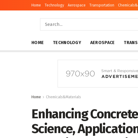
Home
Technology
Aerospace
Transportation
Chemicals&
HOME
TECHNOLOGY
AEROSPACE
TRANS
Home
Chemicals&Materials
Enhancing Concrete
Science, Applicatio