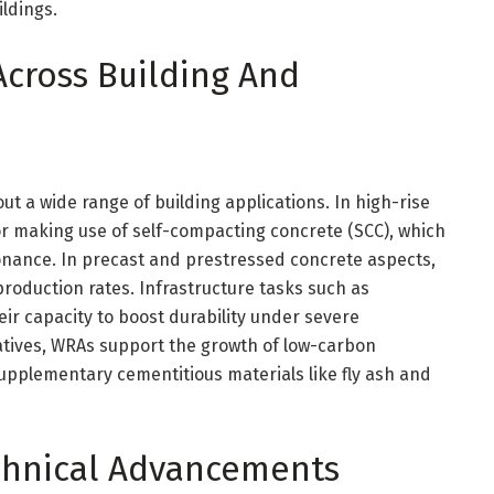
ldings.
Across Building And
 a wide range of building applications. In high-rise
or making use of self-compacting concrete (SCC), which
onance. In precast and prestressed concrete aspects,
oduction rates. Infrastructure tasks such as
ir capacity to boost durability under severe
tiatives, WRAs support the growth of low-carbon
upplementary cementitious materials like fly ash and
chnical Advancements