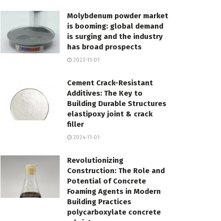
Molybdenum powder market
is booming: global demand
is surging and the industry
has broad prospects
2023-11-01
Cement Crack-Resistant
Additives: The Key to
Building Durable Structures
elastipoxy joint & crack
filler
2024-11-01
Revolutionizing
Construction: The Role and
Potential of Concrete
Foaming Agents in Modern
Building Practices
polycarboxylate concrete