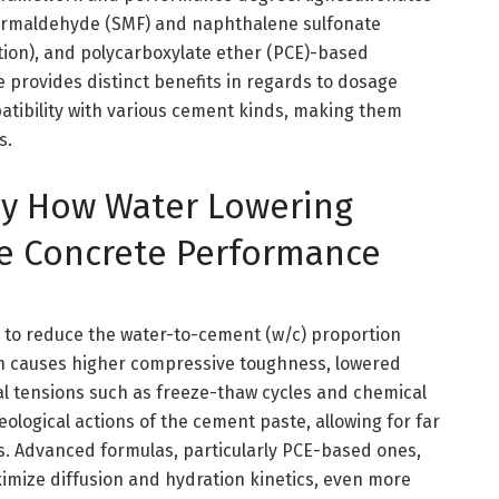
 formaldehyde (SMF) and naphthalene sulfonate
ion), and polycarboxylate ether (PCE)-based
e provides distinct benefits in regards to dosage
atibility with various cement kinds, making them
s.
tly How Water Lowering
e Concrete Performance
s to reduce the water-to-cement (w/c) proportion
ion causes higher compressive toughness, lowered
al tensions such as freeze-thaw cycles and chemical
ological actions of the cement paste, allowing for far
. Advanced formulas, particularly PCE-based ones,
ximize diffusion and hydration kinetics, even more