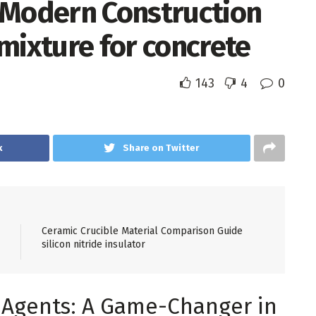
 Modern Construction
mixture for concrete
143
4
0
k
Share on Twitter
Ceramic Crucible Material Comparison Guide
silicon nitride insulator
g Agents: A Game-Changer in