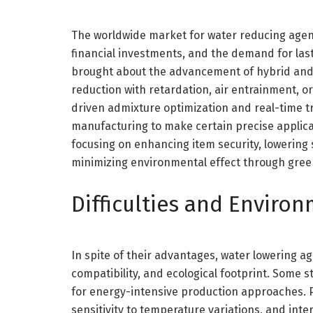
The worldwide market for water reducing agents 
financial investments, and the demand for las
brought about the advancement of hybrid and 
reduction with retardation, air entrainment, or 
driven admixture optimization and real-time t
manufacturing to make certain precise applicat
focusing on enhancing item security, lowering 
minimizing environmental effect through gree
Difficulties and Enviro
In spite of their advantages, water lowering a
compatibility, and ecological footprint. Some 
for energy-intensive production approaches. P
sensitivity to temperature variations, and int