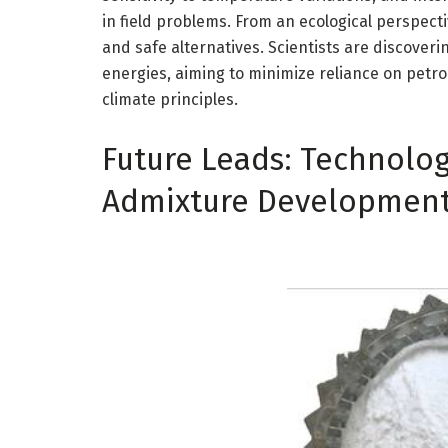
in field problems. From an ecological perspecti
and safe alternatives. Scientists are discover
energies, aiming to minimize reliance on petr
climate principles.
Future Leads: Technolog
Admixture Developmen