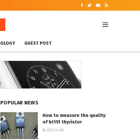
NOLOGY
GUEST POST
POPULAR NEWS
How to measure the quality
of bt151 thyristor
2023-11-08