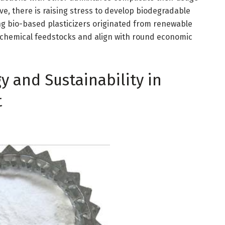
ve, there is raising stress to develop biodegradable
ing bio-based plasticizers originated from renewable
ochemical feedstocks and align with round economic
y and Sustainability in
t