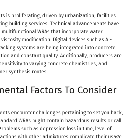
is proliferating, driven by urbanization, facilities
ting building services. Technical advancements have
multifunctional WRAs that incorporate water
viscosity modification. Digital devices such as AI-
racking systems are being integrated into concrete
ion and constant quality. Additionally, producers are
sensitivity to varying concrete chemistries, and
ner synthesis routes.
nmental Factors To Consider
gents encounter challenges pertaining to set you back,
standard WRAs might contain hazardous results or call
roblems such as depression loss in time, level of
eractions with other admixtures complicate their usage