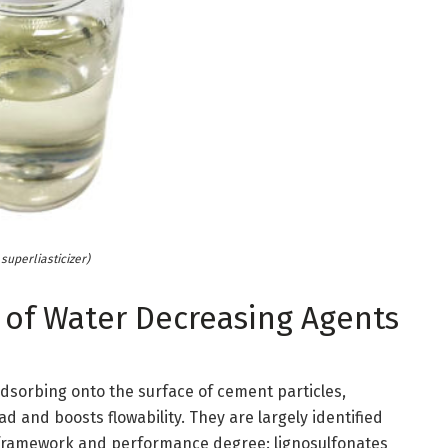
superliasticizer)
 of Water Decreasing Agents
dsorbing onto the surface of cement particles,
ad and boosts flowability. They are largely identified
 framework and performance degree: lignosulfonates