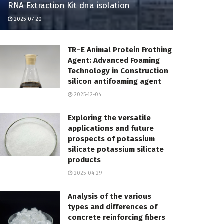
RNA Extraction Kit dna isolation
2025-07-20
TR–E Animal Protein Frothing
Agent: Advanced Foaming
Technology in Construction
silicon antifoaming agent
2025-12-04
Exploring the versatile
applications and future
prospects of potassium
silicate potassium silicate
products
2025-04-29
Analysis of the various
types and differences of
concrete reinforcing fibers