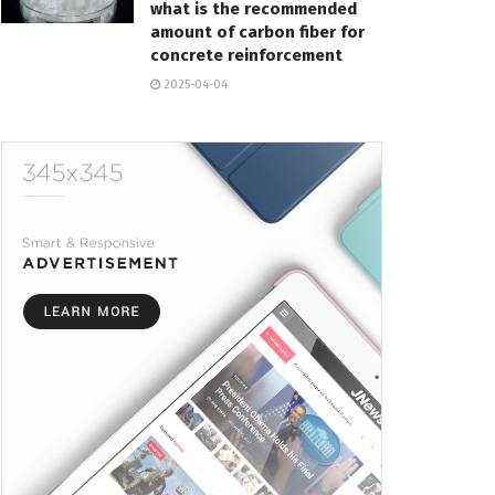
what is the recommended
amount of carbon fiber for
concrete reinforcement
2025-04-04