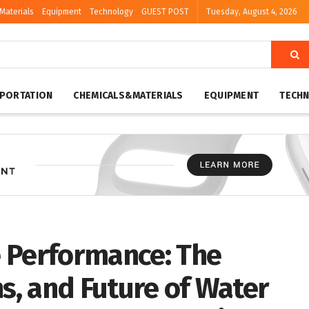
Materials
Equipment
Technology
GUEST POST
Tuesday, August 4, 2026
PORTATION
CHEMICALS&MATERIALS
EQUIPMENT
TECH
 Performance: The
ns, and Future of Water