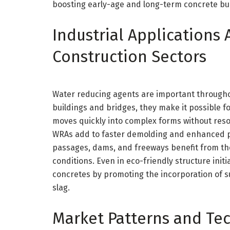
boosting early-age and long-term concrete bui
Industrial Applications 
Construction Sectors
Water reducing agents are important throughout
buildings and bridges, they make it possible f
moves quickly into complex forms without res
WRAs add to faster demolding and enhanced pr
passages, dams, and freeways benefit from the
conditions. Even in eco-friendly structure ini
concretes by promoting the incorporation of s
slag.
Market Patterns and Te