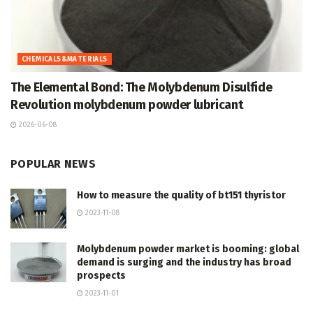
CHEMICALS&MATERIALS
The Elemental Bond: The Molybdenum Disulfide
Revolution molybdenum powder lubricant
2026-06-08
POPULAR NEWS
How to measure the quality of bt151 thyristor
2023-11-08
Molybdenum powder market is booming: global
demand is surging and the industry has broad
prospects
2023-11-01