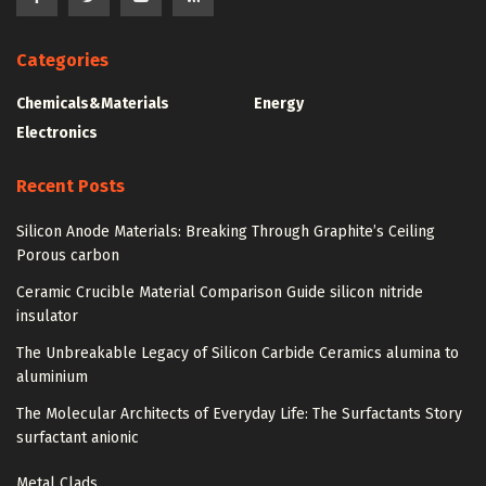
Categories
Chemicals&Materials
Energy
Electronics
Recent Posts
Silicon Anode Materials: Breaking Through Graphite’s Ceiling
Porous carbon
Ceramic Crucible Material Comparison Guide silicon nitride
insulator
The Unbreakable Legacy of Silicon Carbide Ceramics alumina to
aluminium
The Molecular Architects of Everyday Life: The Surfactants Story
surfactant anionic
Metal Clads