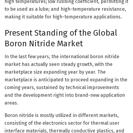
high temperatures; low rubbing coefficient, permitting it
to be used as a lube; and high-temperature resistance,
making it suitable for high-temperature applications.
Present Standing of the Global
Boron Nitride Market
In the last few years, the international boron nitride
market has actually seen steady growth, with the
marketplace size expanding year by year. The
marketplace is anticipated to proceed expanding in the
coming years, sustained by technical improvements
and the development right into brand-new application
areas.
Boron nitride is mostly utilized in different markets,
consisting of the electronics sector for thermal user
interface materials, thermally conductive plastics, and