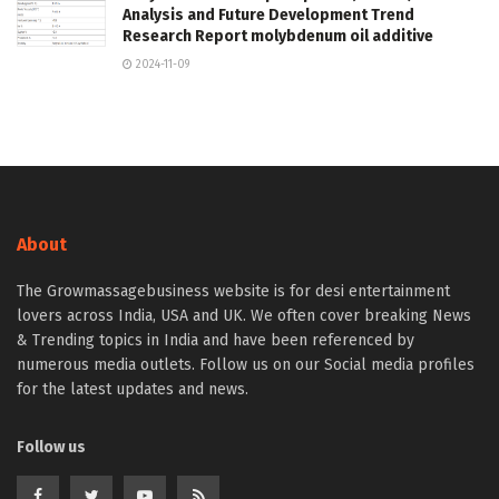
Analysis and Future Development Trend
Research Report molybdenum oil additive
2024-11-09
About
The Growmassagebusiness website is for desi entertainment
lovers across India, USA and UK. We often cover breaking News
& Trending topics in India and have been referenced by
numerous media outlets. Follow us on our Social media profiles
for the latest updates and news.
Follow us