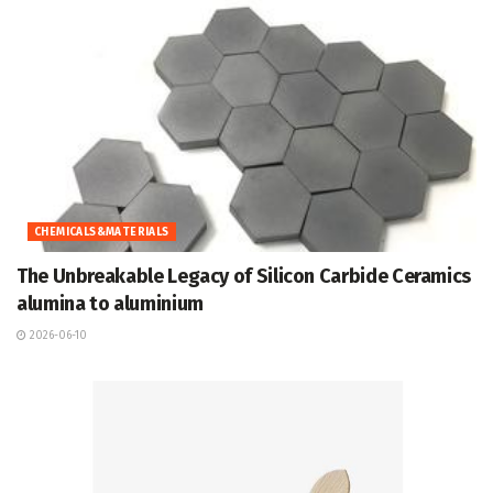
CHEMICALS&MATERIALS
The Unbreakable Legacy of Silicon Carbide Ceramics
alumina to aluminium
2026-06-10