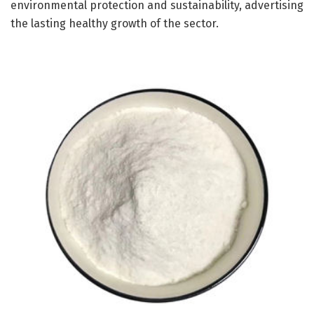
environmental protection and sustainability, advertising
the lasting healthy growth of the sector.