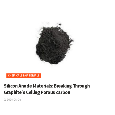
CHEMICALS&MATERIALS
Silicon Anode Materials: Breaking Through
Graphite’s Ceiling Porous carbon
2026-08-04