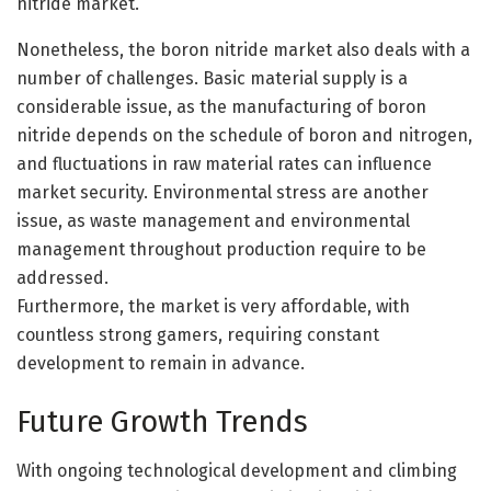
nitride market.
Nonetheless, the boron nitride market also deals with a
number of challenges. Basic material supply is a
considerable issue, as the manufacturing of boron
nitride depends on the schedule of boron and nitrogen,
and fluctuations in raw material rates can influence
market security. Environmental stress are another
issue, as waste management and environmental
management throughout production require to be
addressed.
Furthermore, the market is very affordable, with
countless strong gamers, requiring constant
development to remain in advance.
Future Growth Trends
With ongoing technological development and climbing