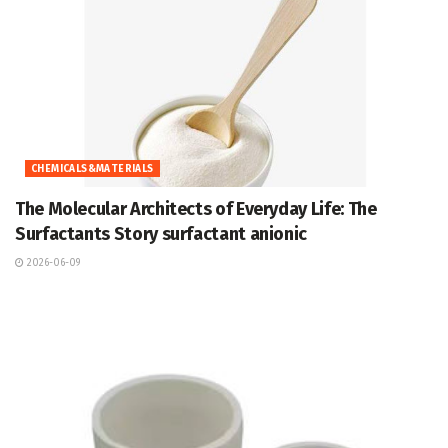
CHEMICALS&MATERIALS
The Molecular Architects of Everyday Life: The
Surfactants Story surfactant anionic
2026-06-09