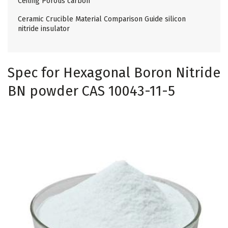
Ceiling Porous carbon
Ceramic Crucible Material Comparison Guide silicon
nitride insulator
Spec for Hexagonal Boron Nitride
BN powder CAS 10043-11-5