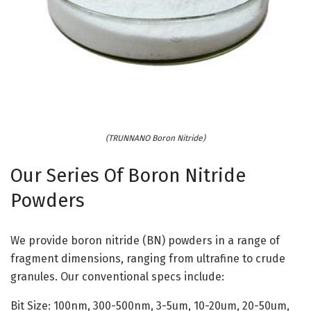
(TRUNNANO Boron Nitride)
Our Series Of Boron Nitride
Powders
We provide boron nitride (BN) powders in a range of
fragment dimensions, ranging from ultrafine to crude
granules. Our conventional specs include:
Bit Size: 100nm, 300-500nm, 3-5um, 10-20um, 20-50um,