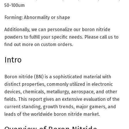
50-100um
Forming: Abnormality or shape
Additionally, we can personalize our boron nitride
powders to fulfill your specific needs. Please call us to
find out more on custom orders.
Intro
Boron nitride (BN) is a sophisticated material with
distinct properties, commonly utilized in electronic
devices, chemicals, metallurgy, aerospace, and other
fields. This report gives an extensive evaluation of the
current standing, growth trends, major gamers, and
leads of the worldwide boron nitride market.