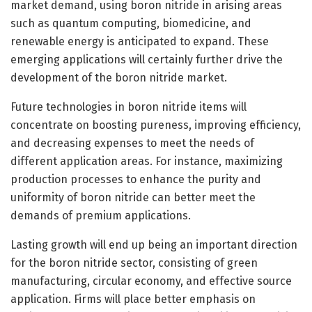
market demand, using boron nitride in arising areas
such as quantum computing, biomedicine, and
renewable energy is anticipated to expand. These
emerging applications will certainly further drive the
development of the boron nitride market.
Future technologies in boron nitride items will
concentrate on boosting pureness, improving efficiency,
and decreasing expenses to meet the needs of
different application areas. For instance, maximizing
production processes to enhance the purity and
uniformity of boron nitride can better meet the
demands of premium applications.
Lasting growth will end up being an important direction
for the boron nitride sector, consisting of green
manufacturing, circular economy, and effective source
application. Firms will place better emphasis on