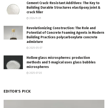
Cement Crack-Resistant Additives: The Key to
Building Durable Structures elastipoxy joint &
crack filler
2024-11-01
Revolutionizing Construction: The Role and
Potential of Concrete Foaming Agents in Modern
Building Practices polycarboxylate concrete
admixture
2025-05-07
Hollow glass microspheres: production
methods and 5 magical uses glass bubbles
microspheres
2025-07-20
EDITOR'S PICK