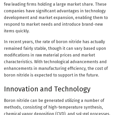
few leading firms holding a large market share. These
companies have significant advantages in technology
development and market expansion, enabling them to
respond to market needs and introduce brand-new
items quickly.
In recent years, the rate of boron nitride has actually
remained fairly stable, though it can vary based upon
modifications in raw material prices and market
characteristics. With technological advancements and
enhancements in manufacturing efficiency, the cost of
boron nitride is expected to support in the future.
Innovation and Technology
Boron nitride can be generated utilizing a number of
methods, consisting of high-temperature synthesis,
chemical vapor deposition (CVD), and sol-gel processes.