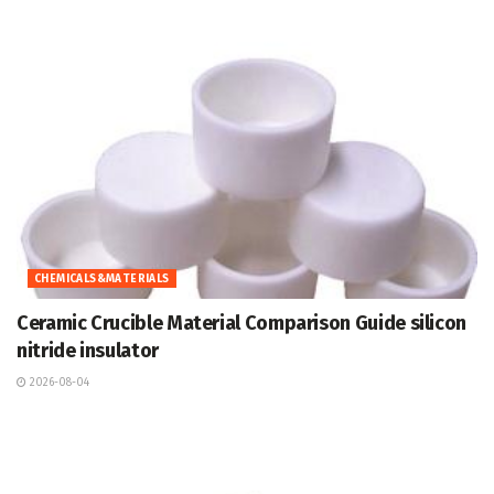
CHEMICALS&MATERIALS
Ceramic Crucible Material Comparison Guide silicon
nitride insulator
2026-08-04