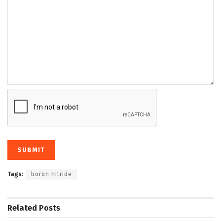
Tags:
boron nitride
Related
Posts