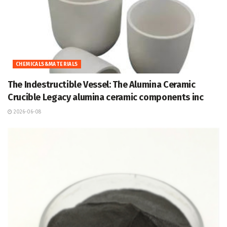
CHEMICALS&MATERIALS
The Indestructible Vessel: The Alumina Ceramic
Crucible Legacy alumina ceramic components inc
2026-06-08