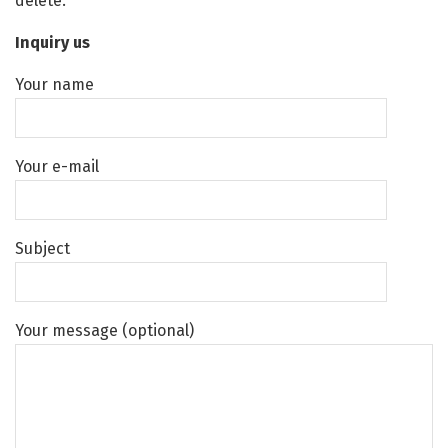
delete.
Inquiry us
Your name
Your e-mail
Subject
Your message (optional)