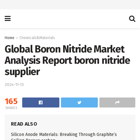
Home
Chemicals&Materials
Global Boron Nitride Market
Analysis Report boron nitride
supplier
2024-11-13
165
SHARES
READ ALSO
Silicon Anode Materials: Breaking Through Graphite’s