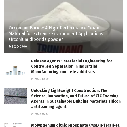
Zirconium Boride: A High-Performance Ceramic
Material for Extreme Environment Applications
zirconium diboride powder
2025-05-30
Release Agents: Interfacial Engineering for
Controlled Separation in Industrial
Manufacturing concrete additives
2025-10-08
Unlocking Lightweight Construction: The
Science, Innovation, and Future of CLC Foaming
Agents in Sustainable Building Materials silicon
antifoaming agent
2025-07-01
Molybdenum dithiophosphate (MoDTP) Market