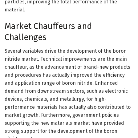
particles, improving the total performance of the
material.
Market Chauffeurs and
Challenges
Several variables drive the development of the boron
nitride market. Technical improvements are the main
chauffeur, as the advancement of brand-new products
and procedures has actually improved the efficiency
and application range of boron nitride. Enhanced
demand from downstream sectors, such as electronic
devices, chemicals, and metallurgy, for high-
performance materials has actually also contributed to
market growth. Furthermore, government policies
supporting the new materials market have provided
strong support for the development of the boron