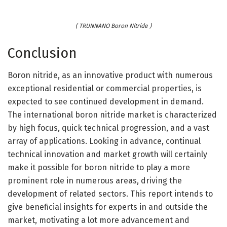
( TRUNNANO Boron Nitride )
Conclusion
Boron nitride, as an innovative product with numerous
exceptional residential or commercial properties, is
expected to see continued development in demand.
The international boron nitride market is characterized
by high focus, quick technical progression, and a vast
array of applications. Looking in advance, continual
technical innovation and market growth will certainly
make it possible for boron nitride to play a more
prominent role in numerous areas, driving the
development of related sectors. This report intends to
give beneficial insights for experts in and outside the
market, motivating a lot more advancement and