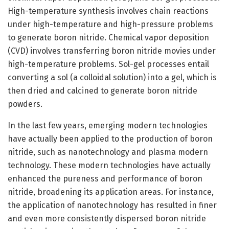
High-temperature synthesis involves chain reactions
under high-temperature and high-pressure problems
to generate boron nitride. Chemical vapor deposition
(CVD) involves transferring boron nitride movies under
high-temperature problems. Sol-gel processes entail
converting a sol (a colloidal solution) into a gel, which is
then dried and calcined to generate boron nitride
powders.
In the last few years, emerging modern technologies
have actually been applied to the production of boron
nitride, such as nanotechnology and plasma modern
technology. These modern technologies have actually
enhanced the pureness and performance of boron
nitride, broadening its application areas. For instance,
the application of nanotechnology has resulted in finer
and even more consistently dispersed boron nitride