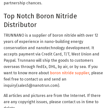
partnership chances.
Top Notch Boron Nitride
Distributor
TRUNNANO is a supplier of boron nitride with over 12
years of experience in nano-building energy
conservation and nanotechnology development. It
accepts payment via Credit Card, T/T, West Union and
Paypal. Trunnano will ship the goods to customers
overseas through FedEx, DHL, by air, or by sea. If you
want to know more about
boron nitride supplier
, please
feel free to contact us and send an
inquiry(sales5@nanotrun.com).
All articles and pictures are from the Internet. If there
are any copyright issues, please contact us in time to