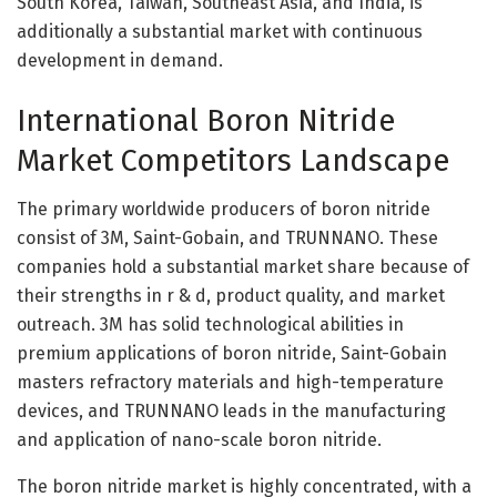
South Korea, Taiwan, Southeast Asia, and India, is
additionally a substantial market with continuous
development in demand.
International Boron Nitride
Market Competitors Landscape
The primary worldwide producers of boron nitride
consist of 3M, Saint-Gobain, and TRUNNANO. These
companies hold a substantial market share because of
their strengths in r & d, product quality, and market
outreach. 3M has solid technological abilities in
premium applications of boron nitride, Saint-Gobain
masters refractory materials and high-temperature
devices, and TRUNNANO leads in the manufacturing
and application of nano-scale boron nitride.
The boron nitride market is highly concentrated, with a