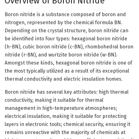
Overview of Boron Nitride
Boron nitride is a substance composed of boron and
nitrogen, represented by the chemical formula BN.
Depending on the crystal structure, boron nitride can
be identified into four types: hexagonal boron nitride
(h-BN), cubic boron nitride (c-BN), rhombohedral boron
nitride (r-BN), and wurtzite boron nitride (w-BN).
Amongst these kinds, hexagonal boron nitride is one of
the most typically utilized as a result of its exceptional
thermal conductivity and electric insulation homes.
Boron nitride has several key attributes: high thermal
conductivity, making it suitable for thermal
management in high-temperature atmospheres;
electrical insulation, making it suitable for protecting
layers in electronic tools; chemical security, ensuring it
remains unreactive with the majority of chemicals at