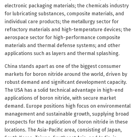
electronic packaging materials; the chemicals industry
for lubricating substances, composite materials, and
individual care products; the metallurgy sector for
refractory materials and high-temperature devices; the
aerospace sector for high-performance composite
materials and thermal defense systems; and other
applications such as layers and thermal splashing.
China stands apart as one of the biggest consumer
markets for boron nitride around the world, driven by
robust demand and significant development capacity.
The USA has a solid technical advantage in high-end
applications of boron nitride, with secure market
demand. Europe positions high focus on environmental
management and sustainable growth, supplying broad
prospects for the application of boron nitride in these
locations. The Asia-Pacific area, consisting of Japan,