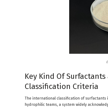
(
Key Kind Of Surfactants
Classification Criteria
The international classification of surfactants 
hydrophilic teams, a system widely acknowledg