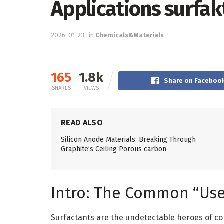
Applications surfak
2026-01-23
in
Chemicals&Materials
165
1.8k
Share on Faceboo
SHARES
VIEWS
READ ALSO
Silicon Anode Materials: Breaking Through
Graphite’s Ceiling Porous carbon
Intro: The Common “Use
Surfactants are the undetectable heroes of co