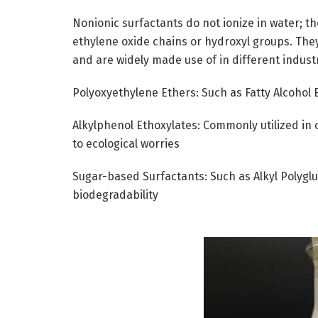
Nonionic surfactants do not ionize in water; t
ethylene oxide chains or hydroxyl groups. They
and are widely made use of in different indust
Polyoxyethylene Ethers: Such as Fatty Alcohol 
Alkylphenol Ethoxylates: Commonly utilized in 
to ecological worries
Sugar-based Surfactants: Such as Alkyl Polygl
biodegradability