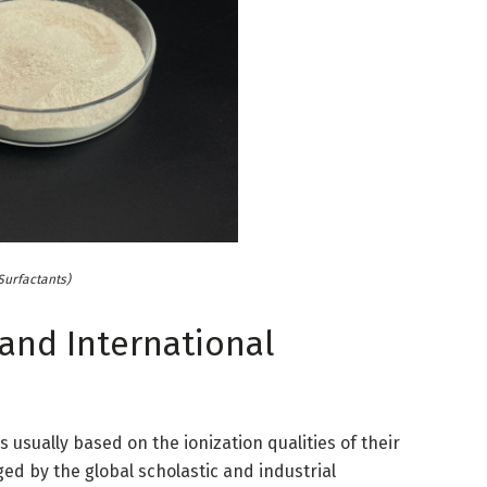
Surfactants)
 and International
is usually based on the ionization qualities of their
ed by the global scholastic and industrial