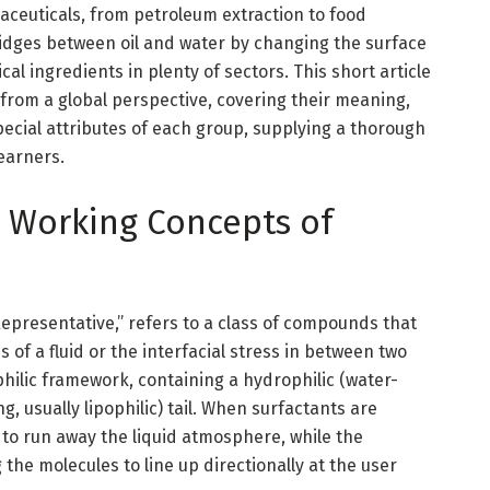
ceuticals, from petroleum extraction to food
ridges between oil and water by changing the surface
cal ingredients in plenty of sectors. This short article
 from a global perspective, covering their meaning,
pecial attributes of each group, supplying a thorough
earners.
nd Working Concepts of
Representative,” refers to a class of compounds that
 of a fluid or the interfacial stress in between two
hilic framework, containing a hydrophilic (water-
, usually lipophilic) tail. When surfactants are
y to run away the liquid atmosphere, while the
the molecules to line up directionally at the user