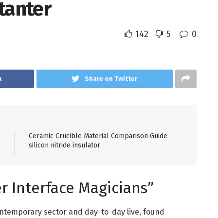
tanter
142
5
0
k
Share on Twitter
Ceramic Crucible Material Comparison Guide
silicon nitride insulator
r Interface Magicians”
ntemporary sector and day-to-day live, found