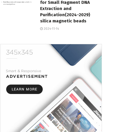
for Small Fragment DNA
Extraction and
Purification(2024-2029)
silica magnetic beads
2024-11-14