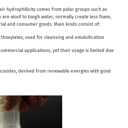
heir hydrophilicity comes from polar groups such as
 are aloof to tough water, normally create less foam,
rial and consumer goods. Main kinds consist of:
Ethoxylates, used for cleansing and emulsification
commercial applications, yet their usage is limited due
ucosides, derived from renewable energies with good