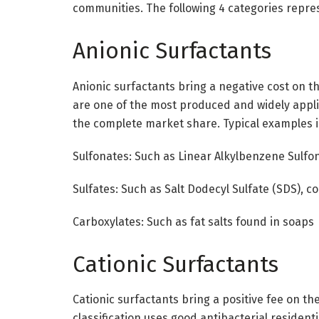
communities. The following 4 categories repres
Anionic Surfactants
Anionic surfactants bring a negative cost on th
are one of the most produced and widely appl
the complete market share. Typical examples i
Sulfonates: Such as Linear Alkylbenzene Sulfon
Sulfates: Such as Salt Dodecyl Sulfate (SDS), 
Carboxylates: Such as fat salts found in soaps
Cationic Surfactants
Cationic surfactants bring a positive fee on the
classification uses good antibacterial residenti