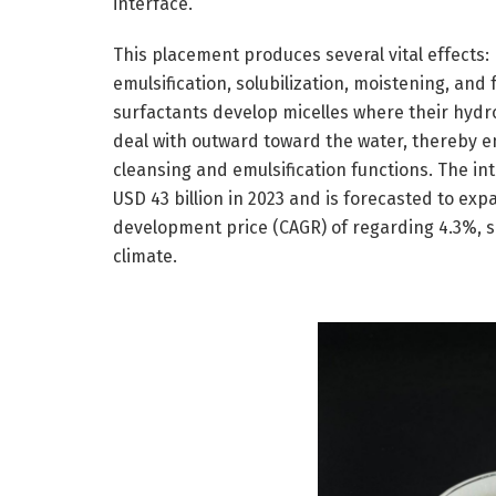
interface.
This placement produces several vital effects:
emulsification, solubilization, moistening, and 
surfactants develop micelles where their hydr
deal with outward toward the water, thereby e
cleansing and emulsification functions. The i
USD 43 billion in 2023 and is forecasted to ex
development price (CAGR) of regarding 4.3%, 
climate.