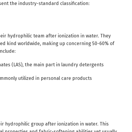
ent the industry-standard classification:
eir hydrophilic team after ionization in water. They
ied kind worldwide, making up concerning 50-60% of
nclude:
ates (LAS), the main part in laundry detergents
commonly utilized in personal care products
ir hydrophilic group after ionization in water. This
al properties and fabric-softening abilities yet usually