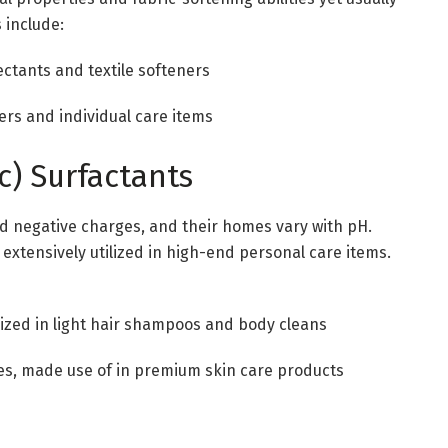
 include:
ctants and textile softeners
ers and individual care items
c) Surfactants
nd negative charges, and their homes vary with pH.
, extensively utilized in high-end personal care items.
lized in light hair shampoos and body cleans
tes, made use of in premium skin care products