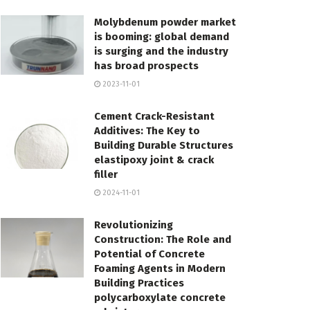
Molybdenum powder market
is booming: global demand
is surging and the industry
has broad prospects
2023-11-01
Cement Crack-Resistant
Additives: The Key to
Building Durable Structures
elastipoxy joint & crack
filler
2024-11-01
Revolutionizing
Construction: The Role and
Potential of Concrete
Foaming Agents in Modern
Building Practices
polycarboxylate concrete