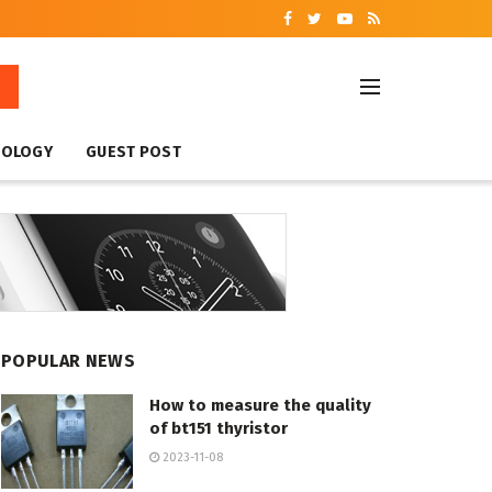
NOLOGY
GUEST POST
POPULAR NEWS
How to measure the quality
of bt151 thyristor
2023-11-08