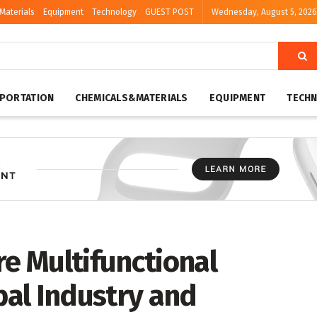
Materials
Equipment
Technology
GUEST POST
Wednesday, August 5, 2026
PORTATION
CHEMICALS&MATERIALS
EQUIPMENT
TECH
re Multifunctional
al Industry and