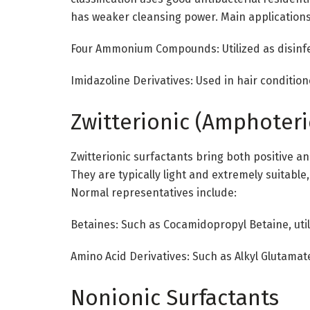
has weaker cleansing power. Main applications
Four Ammonium Compounds: Utilized as disinfe
Imidazoline Derivatives: Used in hair condition
Zwitterionic (Amphoteri
Zwitterionic surfactants bring both positive a
They are typically light and extremely suitable
Normal representatives include:
Betaines: Such as Cocamidopropyl Betaine, uti
Amino Acid Derivatives: Such as Alkyl Glutama
Nonionic Surfactants