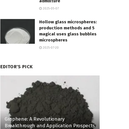
admixture
2025-05-07
Hollow glass microspheres:
production methods and 5
magical uses glass bubbles
microspheres
2025-07-20
EDITOR'S PICK
Graphene: A Revolutionary
Breakthrough and Application Prospects