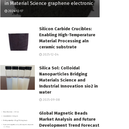
in Material Science graphene electronic
2024-12-17
Silicon Carbide Crucibles:
Enabling High-Temperature
Material Processing aln
ceramic substrate
2025-12-04
Silica Sol: Colloidal
Nanoparticles Bridging
Materials Science and
Industrial Innovation sio2 in
water
2025-09-08
Global Magnetic Beads
Market Analysis and Future
Development Trend Forecast