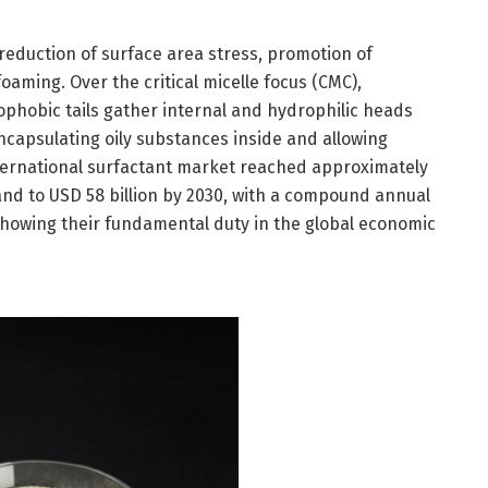
 reduction of surface area stress, promotion of
foaming. Over the critical micelle focus (CMC),
ophobic tails gather internal and hydrophilic heads
ncapsulating oily substances inside and allowing
nternational surfactant market reached approximately
pand to USD 58 billion by 2030, with a compound annual
showing their fundamental duty in the global economic