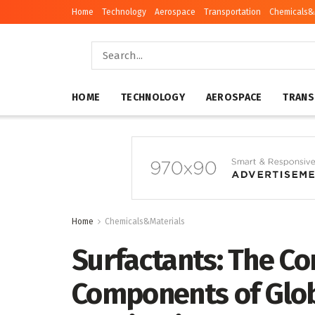
Home
Technology
Aerospace
Transportation
Chemicals&
HOME
TECHNOLOGY
AEROSPACE
TRANS
Home
Chemicals&Materials
Surfactants: The Co
Components of Glob