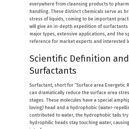
everywhere from cleansing products to pharma
handling. These distinct chemicals serve as b
stress of liquids, coming to be important practi
will give an in-depth expedition of surfactants
major types, extensive applications, and the s
reference for market experts and interested l
Scientific Definition a
Surfactants
Surfactant, short for “Surface area Energetic 
can dramatically reduce the surface area stress
stages. These molecules have a special amphip
loving) head and a hydrophobic (water-repelling
contributed to water, the hydrophobic tails tr
hydrophilic heads stay touching water, causing 