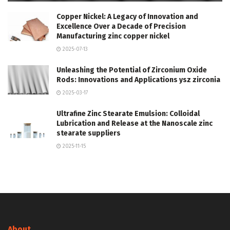
Copper Nickel: A Legacy of Innovation and
Excellence Over a Decade of Precision
Manufacturing zinc copper nickel
2025-07-13
Unleashing the Potential of Zirconium Oxide
Rods: Innovations and Applications ysz zirconia
2025-03-17
Ultrafine Zinc Stearate Emulsion: Colloidal
Lubrication and Release at the Nanoscale zinc
stearate suppliers
2025-11-15
About