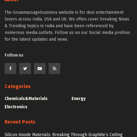
The Growmassagebusiness website is for desi entertainment
lovers across India, USA and UK. We often cover breaking News
& Trending topics in India and have been referenced by
numerous media outlets. Follow us on our Social media profiles
for the latest updates and news.
Follow us
Categories
Chemicals&Materials
Energy
Electronics
Recent Posts
Silicon Anode Materials: Breaking Through Graphite’s Ceiling