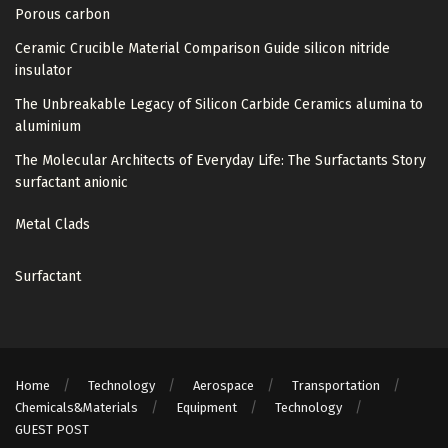
Porous carbon
Ceramic Crucible Material Comparison Guide silicon nitride
insulator
The Unbreakable Legacy of Silicon Carbide Ceramics alumina to
aluminium
The Molecular Architects of Everyday Life: The Surfactants Story
surfactant anionic
Metal Clads
Surfactant
Home
Technology
Aerospace
Transportation
Chemicals&Materials
Equipment
Technology
GUEST POST