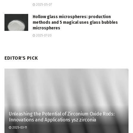
2025-05-07
Hollow glass microspheres: production
methods and 5 magical uses glass bubbles
microspheres
2025-07-20
EDITOR'S PICK
Unleashing the Potential of Zirconium Oxide Rods:
Innovations and Applications ysz zirconia
2025-03-11