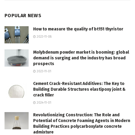
POPULAR NEWS
How to measure the quality of bt151 thyristor
2023-11-08
Molybdenum powder market is booming: global
demand is surging and the industry has broad
prospects
2023-11-01
Cement Crack-Resistant Additives: The Key to
Building Durable Structures elastipoxy joint &
crack filler
2024-11-01
Revolutionizing Construction: The Role and
Potential of Concrete Foaming Agents in Modern
Building Practices polycarboxylate concrete
admixture