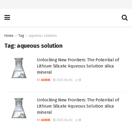
Home
Tag
aqueous solution
Tag:
aqueous solution
Unlocking New Frontiers: The Potential of
Lithium Silicate Aqueous Solution silica
mineral
BY
ADMIN
2025-04-04
0
Unlocking New Frontiers: The Potential of
Lithium Silicate Aqueous Solution silica
mineral
BY
ADMIN
2025-04-03
0