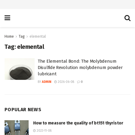
Home
Tag
elemental
Tag:
elemental
The Elemental Bond: The Molybdenum
Disulfide Revolution molybdenum powder
lubricant
BY
ADMIN
2026-06-08
0
POPULAR NEWS
How to measure the quality of bt151 thyristor
2023-11-08