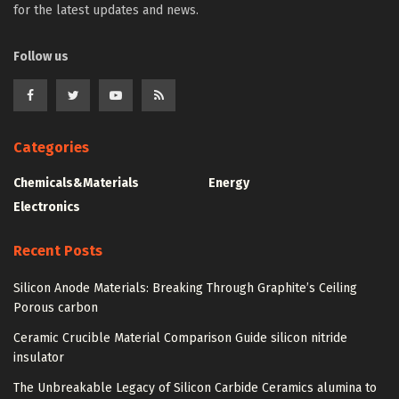
for the latest updates and news.
Follow us
Categories
Chemicals&Materials
Energy
Electronics
Recent Posts
Silicon Anode Materials: Breaking Through Graphite’s Ceiling
Porous carbon
Ceramic Crucible Material Comparison Guide silicon nitride
insulator
The Unbreakable Legacy of Silicon Carbide Ceramics alumina to