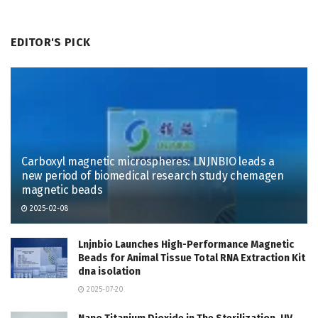
EDITOR'S PICK
Carboxyl magnetic microspheres: LNJNBIO leads a
new period of biomedical research study chemagen
magnetic beads
2025-02-08
Lnjnbio Launches High-Performance Magnetic
Beads for Animal Tissue Total RNA Extraction Kit
dna isolation
2025-07-20