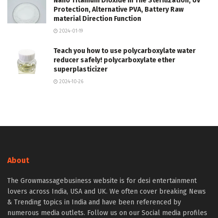
Nano Titanium Dioxide in The Sterilization, UV
Protection, Alternative PVA, Battery Raw
material Direction Function
2024-01-19
Teach you how to use polycarboxylate water
reducer safely! polycarboxylate ether
superplasticizer
2024-10-26
About
The Growmassagebusiness website is for desi entertainment
lovers across India, USA and UK. We often cover breaking News
& Trending topics in India and have been referenced by
numerous media outlets. Follow us on our Social media profiles