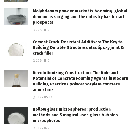
Molybdenum powder market is booming: global
demand is surging and the industry has broad
prospects
2023-11-01
Cement Crack-Resistant Additives: The Key to
Building Durable Structures elastipoxy joint &
crack filler
2024-11-01
Revolutionizing Construction: The Role and
Potential of Concrete Foaming Agents in Modern
Building Practices polycarboxylate concrete
admixture
2025-05-07
Hollow glass microspheres: production
methods and 5 magical uses glass bubbles
microspheres
2025-07-20