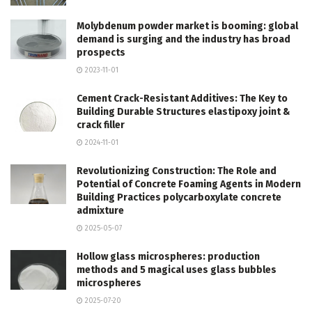
Molybdenum powder market is booming: global
demand is surging and the industry has broad
prospects
2023-11-01
Cement Crack-Resistant Additives: The Key to
Building Durable Structures elastipoxy joint &
crack filler
2024-11-01
Revolutionizing Construction: The Role and
Potential of Concrete Foaming Agents in Modern
Building Practices polycarboxylate concrete
admixture
2025-05-07
Hollow glass microspheres: production
methods and 5 magical uses glass bubbles
microspheres
2025-07-20