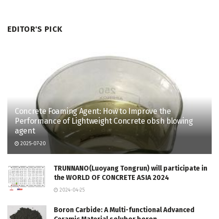
EDITOR'S PICK
Concrete Foaming Agent: How to Improve the
Performance of Lightweight Concrete obsh blowing
agent
2025-07-20
TRUNNANO(Luoyang Tongrun) will participate in
the WORLD OF CONCRETE ASIA 2024
2024-04-25
Boron Carbide: A Multi-functional Advanced