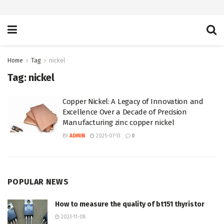
Home
Tag
nickel
Tag:
nickel
Copper Nickel: A Legacy of Innovation and
Excellence Over a Decade of Precision
Manufacturing zinc copper nickel
BY
ADMIN
2025-07-13
0
POPULAR NEWS
How to measure the quality of bt151 thyristor
2023-11-08