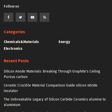
Follow us
Categories
Chemicals&Materials
Energy
Electronics
Recent Posts
Silicon Anode Materials: Breaking Through Graphite’s Ceiling
Porous carbon
Ceramic Crucible Material Comparison Guide silicon nitride
insulator
The Unbreakable Legacy of Silicon Carbide Ceramics alumina to
aluminium