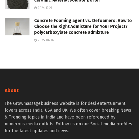
Ceramic Material solubor boron
2024-12-21
Concrete Foaming agent vs. Defoamers: How to
Choose the Right Admixture for Your Project?
polycarboxylate concrete admixture
2025-04-02
About
The Growmassagebusiness website is for desi entertainment
lovers across India, USA and UK. We often cover breaking News
& Trending topics in India and have been referenced by
numerous media outlets. Follow us on our Social media profiles
for the latest updates and news.