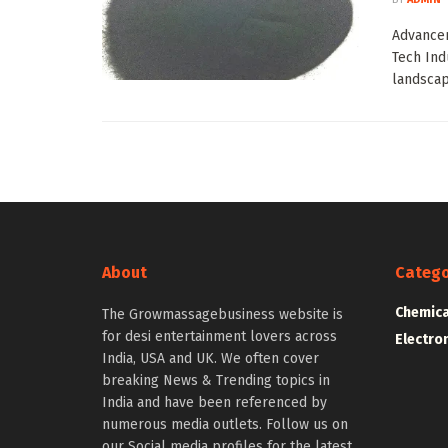
Advancem
Tech Ind
landscap
About
Catego
Chemica
The Growmassagebusiness website is
for desi entertainment lovers across
Electro
India, USA and UK. We often cover
breaking News & Trending topics in
India and have been referenced by
numerous media outlets. Follow us on
our Social media profiles for the latest