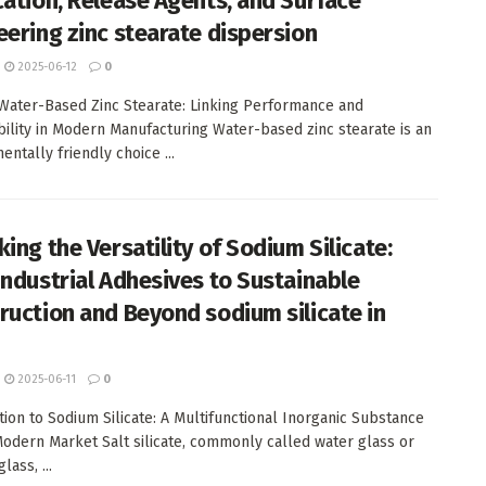
cation, Release Agents, and Surface
eering zinc stearate dispersion
2025-06-12
0
 Water-Based Zinc Stearate: Linking Performance and
bility in Modern Manufacturing Water-based zinc stearate is an
ntally friendly choice ...
ing the Versatility of Sodium Silicate:
Industrial Adhesives to Sustainable
ruction and Beyond sodium silicate in
2025-06-11
0
tion to Sodium Silicate: A Multifunctional Inorganic Substance
Modern Market Salt silicate, commonly called water glass or
lass, ...