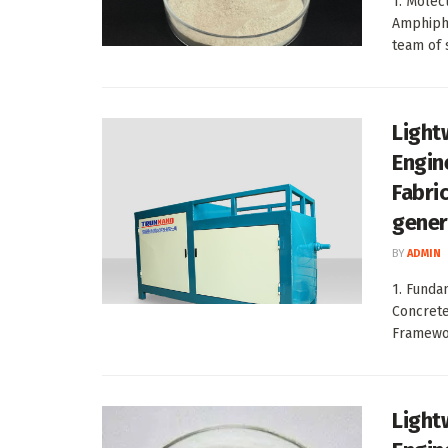
1. Molecu
Amphiphi
team of s
Light
Engin
Fabri
gener
BY
ADMIN
1. Funda
Concrete
Framewor
Light