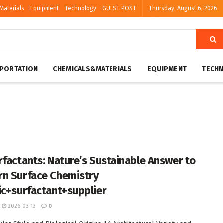
Materials
Equipment
Technology
GUEST POST
Thursday, August 6, 2026
PORTATION
CHEMICALS&MATERIALS
EQUIPMENT
TECH
rfactants: Nature’s Sustainable Answer to
n Surface Chemistry
ic+surfactant+supplier
2026-03-13
0