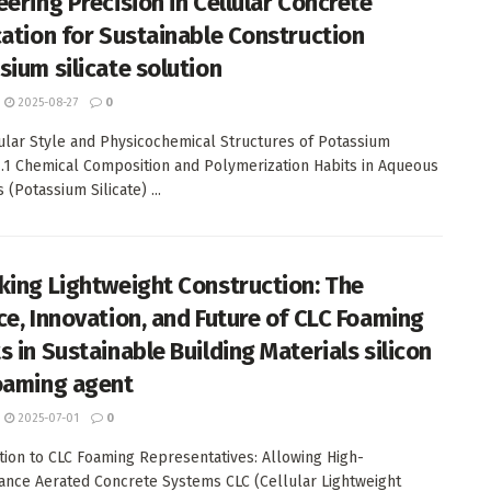
eering Precision in Cellular Concrete
cation for Sustainable Construction
sium silicate solution
2025-08-27
0
ular Style and Physicochemical Structures of Potassium
 1.1 Chemical Composition and Polymerization Habits in Aqueous
 (Potassium Silicate) ...
king Lightweight Construction: The
ce, Innovation, and Future of CLC Foaming
s in Sustainable Building Materials silicon
oaming agent
2025-07-01
0
tion to CLC Foaming Representatives: Allowing High-
nce Aerated Concrete Systems CLC (Cellular Lightweight