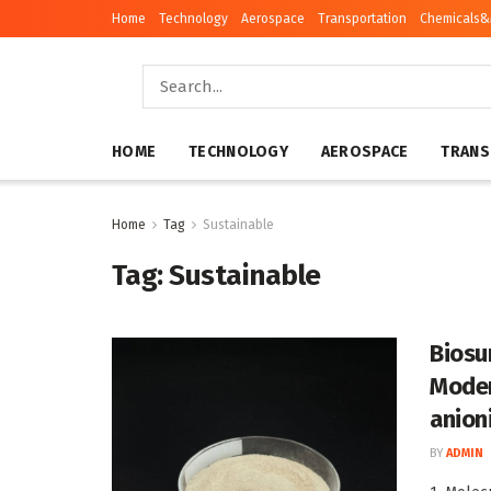
Home
Technology
Aerospace
Transportation
Chemicals&
HOME
TECHNOLOGY
AEROSPACE
TRANS
Home
Tag
Sustainable
Tag:
Sustainable
Biosu
Moder
anion
BY
ADMIN