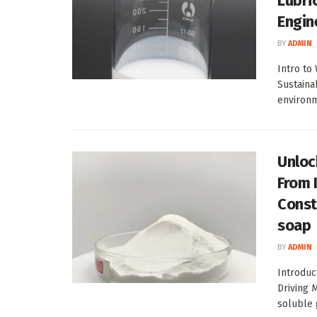
Lubri
Engin
BY
ADMIN
Intro to
Sustaina
environme
Unlock
From 
Const
soap
BY
ADMIN
Introduc
Driving 
soluble g