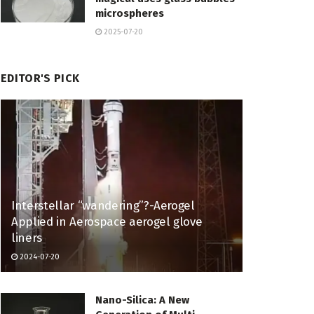
microspheres
2025-07-20
EDITOR'S PICK
Interstellar “wandering”?-Aerogel
Applied in Aerospace aerogel glove
liners
2024-07-20
Nano-Silica: A New