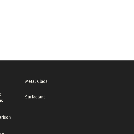
Metal Clads
g
Surfactant
us
arison