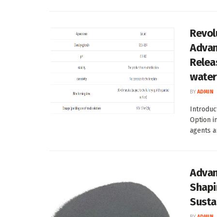
Revol
Advan
Relea
water
BY
ADMIN
Introduc
Option 
agents ar
Advan
Shapi
Susta
BY
ADMIN