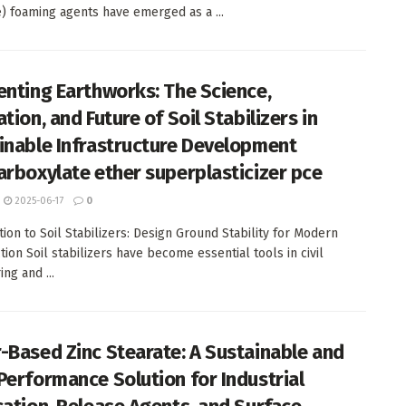
) foaming agents have emerged as a ...
enting Earthworks: The Science,
tion, and Future of Soil Stabilizers in
inable Infrastructure Development
arboxylate ether superplasticizer pce
2025-06-17
0
tion to Soil Stabilizers: Design Ground Stability for Modern
tion Soil stabilizers have become essential tools in civil
ng and ...
-Based Zinc Stearate: A Sustainable and
Performance Solution for Industrial