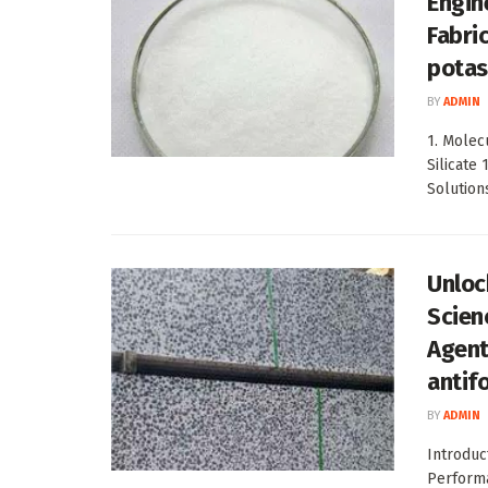
Engin
Fabri
potas
BY
ADMIN
1. Molec
Silicate
Solutions
Unloc
Scien
Agent
antif
BY
ADMIN
Introduc
Performa