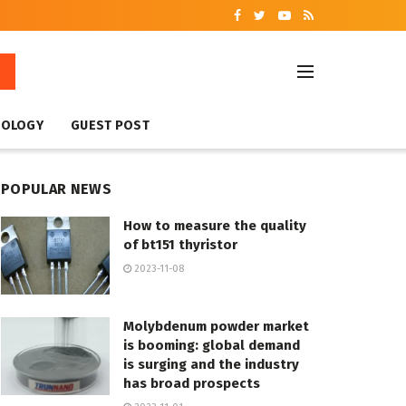
NOLOGY
GUEST POST
POPULAR NEWS
How to measure the quality
of bt151 thyristor
2023-11-08
Molybdenum powder market
is booming: global demand
is surging and the industry
has broad prospects