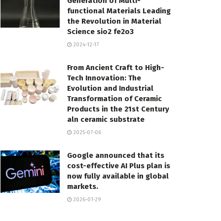
Generation of Multi-
functional Materials Leading
the Revolution in Material
Science sio2 fe2o3
2024-12-17
From Ancient Craft to High-
Tech Innovation: The
Evolution and Industrial
Transformation of Ceramic
Products in the 21st Century
aln ceramic substrate
2025-07-06
Google announced that its
cost-effective AI Plus plan is
now fully available in global
markets.
2026-01-29