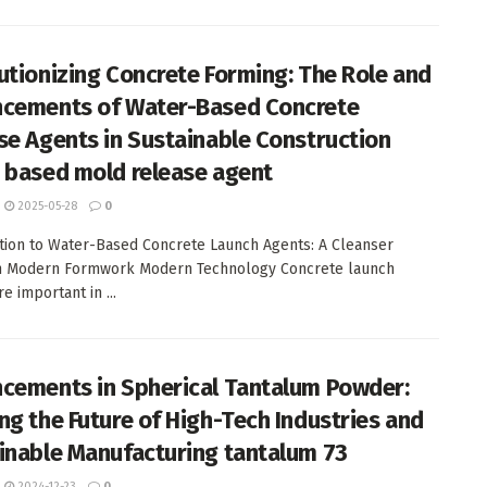
utionizing Concrete Forming: The Role and
cements of Water-Based Concrete
se Agents in Sustainable Construction
 based mold release agent
2025-05-28
0
tion to Water-Based Concrete Launch Agents: A Cleanser
in Modern Formwork Modern Technology Concrete launch
e important in ...
cements in Spherical Tantalum Powder:
ng the Future of High-Tech Industries and
inable Manufacturing tantalum 73
2024-12-23
0