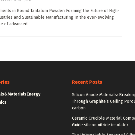
ents in Round Tantalum Powder: Forming the Future of High-
ustries and Sustainable Manufacturing In the ever-evolving
e of advanced ...
ries
Recent Posts
ls&Materials
Energy
Silicon Anode Materials: Breakin
Through Graphite’s Ceiling Poro
nics
carbon
Ceramic Crucible Material Comp
Guide silicon nitride insulator