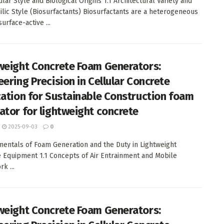
lar Style and Biological Origins 1.1 Architectural Variety and
lic Style (Biosurfactants) Biosurfactants are a heterogeneous
urface-active ...
weight Concrete Foam Generators:
eering Precision in Cellular Concrete
cation for Sustainable Construction foam
ator for lightweight concrete
2025-09-03
0
mentals of Foam Generation and the Duty in Lightweight
 Equipment 1.1 Concepts of Air Entrainment and Mobile
k ...
weight Concrete Foam Generators: