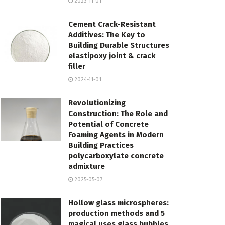
2023-11-01
Cement Crack-Resistant
Additives: The Key to
Building Durable Structures
elastipoxy joint & crack
filler
2024-11-01
Revolutionizing
Construction: The Role and
Potential of Concrete
Foaming Agents in Modern
Building Practices
polycarboxylate concrete
admixture
2025-05-07
Hollow glass microspheres:
production methods and 5
magical uses glass bubbles