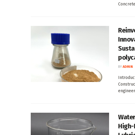
Concrete
Reinv
Innova
Susta
polyc
BY
ADMIN
Introduc
Construc
engineeri
Water
High-