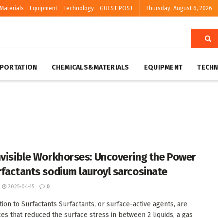
Materials
Equipment
Technology
GUEST POST
Thursday, August 6, 2026
PORTATION
CHEMICALS&MATERIALS
EQUIPMENT
TECH
nvisible Workhorses: Uncovering the Power
rfactants sodium lauroyl sarcosinate
2025-04-15
0
tion to Surfactants Surfactants, or surface-active agents, are
es that reduced the surface stress in between 2 liquids, a gas