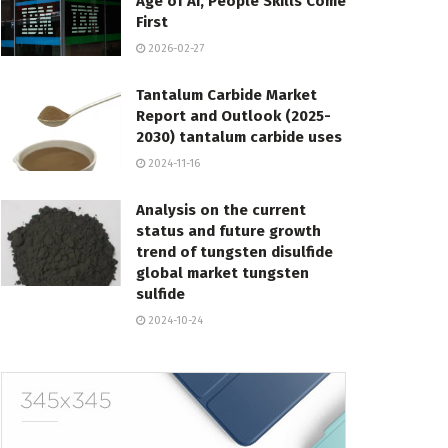
Age of AI, People Skills Come
First
2026-02-27
Tantalum Carbide Market
Report and Outlook (2025-
2030) tantalum carbide uses
2024-11-16
Analysis on the current
status and future growth
trend of tungsten disulfide
global market tungsten
sulfide
2024-10-24