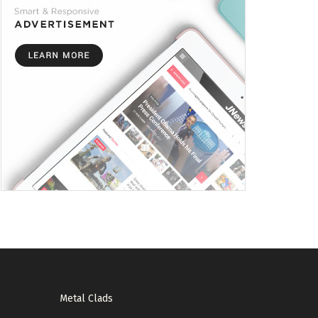
Metal Clads