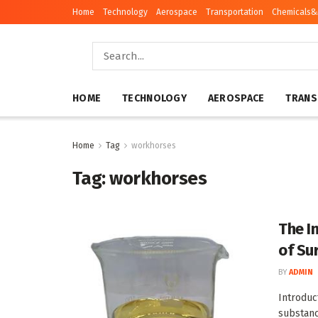
Home
Technology
Aerospace
Transportation
Chemicals&
HOME
TECHNOLOGY
AEROSPACE
TRANS
Home
Tag
workhorses
Tag:
workhorses
The I
of Su
BY
ADMIN
Introduc
substanc