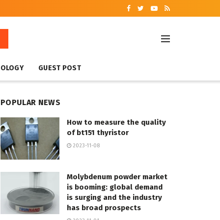
NOLOGY
GUEST POST
POPULAR NEWS
How to measure the quality
of bt151 thyristor
2023-11-08
Molybdenum powder market
is booming: global demand
is surging and the industry
has broad prospects