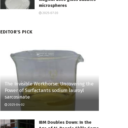
microspheres
2025-07-20
EDITOR'S PICK
The Invisible Workhorse: Uncovering the
Power of Surfactants sodium lauroyl
sarcosinate
2025-04-02
IBM Doubles Down: In the