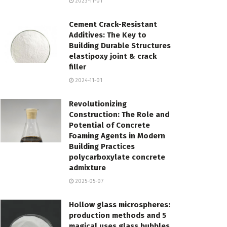
2023-11-01
Cement Crack-Resistant
Additives: The Key to
Building Durable Structures
elastipoxy joint & crack
filler
2024-11-01
Revolutionizing
Construction: The Role and
Potential of Concrete
Foaming Agents in Modern
Building Practices
polycarboxylate concrete
admixture
2025-05-07
Hollow glass microspheres:
production methods and 5
magical uses glass bubbles