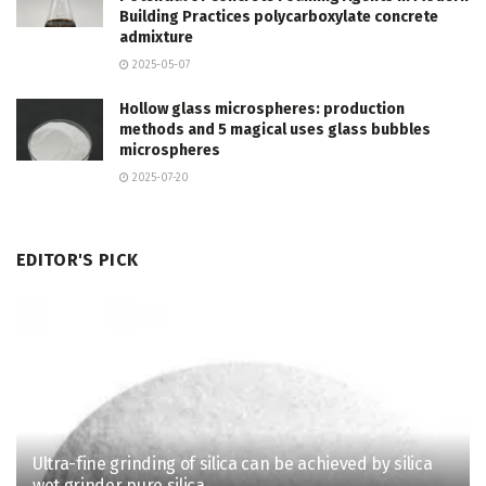
Building Practices polycarboxylate concrete
admixture
2025-05-07
Hollow glass microspheres: production
methods and 5 magical uses glass bubbles
microspheres
2025-07-20
EDITOR'S PICK
Ultra-fine grinding of silica can be achieved by silica
wet grinder pure silica