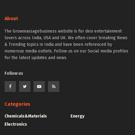
About
The Growmassagebusiness website is for desi entertainment
lovers across India, USA and UK. We often cover breaking News
& Trending topics in India and have been referenced by
numerous media outlets. Follow us on our Social media profiles
for the latest updates and news.
Follow us
Categories
Chemicals&Materials
Energy
Electronics