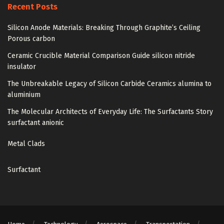
Recent Posts
Silicon Anode Materials: Breaking Through Graphite’s Ceiling
Porous carbon
Ceramic Crucible Material Comparison Guide silicon nitride
insulator
The Unbreakable Legacy of Silicon Carbide Ceramics alumina to
aluminium
The Molecular Architects of Everyday Life: The Surfactants Story
surfactant anionic
Metal Clads
Surfactant