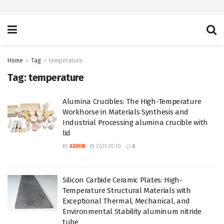
Home
Tag
temperature
Tag:
temperature
Alumina Crucibles: The High-Temperature
Workhorse in Materials Synthesis and
Industrial Processing alumina crucible with
lid
BY
ADMIN
2025-10-10
0
Silicon Carbide Ceramic Plates: High-
Temperature Structural Materials with
Exceptional Thermal, Mechanical, and
Environmental Stability aluminum nitride
tube