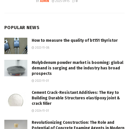
BY
ADMIN
2025-09-15
0
POPULAR NEWS
How to measure the quality of bt151 thyristor
2023-11-08
Molybdenum powder market is booming: global
demand is surging and the industry has broad
prospects
2023-11-01
Cement Crack-Resistant Additives: The Key to
Building Durable Structures elastipoxy joint &
crack filler
2024-11-01
Revolutionizing Construction: The Role and
Potential of Concrete Foaming Agents in Modern