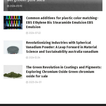
2024-05-10
Common additives for plastic color matching-
EBS Ethylene Bis Stearamide Emulsion EBS
Emulsion
2024-07-22
Revolutionizing Industries with Spherical
Vanadium Powder: A Leap Forward in Material
Science and Sustainability australia vanadium
2024-12-24
The Green Revolution in Coatings and Pigments:
Exploring Chromium Oxide Green chromium
oxide for sale
2025-04-01