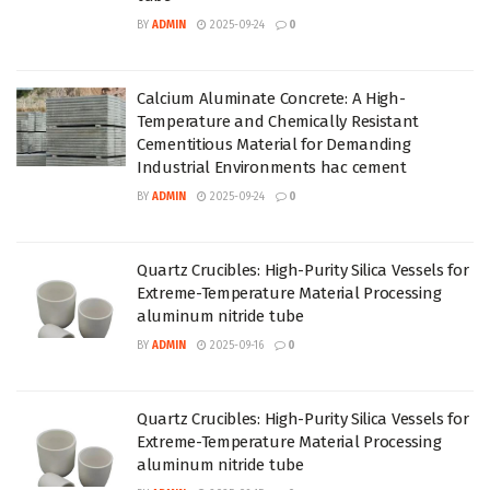
BY
ADMIN
2025-09-24
0
Calcium Aluminate Concrete: A High-
Temperature and Chemically Resistant
Cementitious Material for Demanding
Industrial Environments hac cement
BY
ADMIN
2025-09-24
0
Quartz Crucibles: High-Purity Silica Vessels for
Extreme-Temperature Material Processing
aluminum nitride tube
BY
ADMIN
2025-09-16
0
Quartz Crucibles: High-Purity Silica Vessels for
Extreme-Temperature Material Processing
aluminum nitride tube